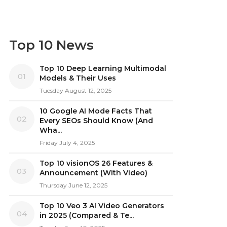
Top 10 News
Top 10 Deep Learning Multimodal
01
Models & Their Uses
Tuesday August 12, 2025
10 Google AI Mode Facts That
02
Every SEOs Should Know (And
Wha...
Friday July 4, 2025
Top 10 visionOS 26 Features &
03
Announcement (With Video)
Thursday June 12, 2025
Top 10 Veo 3 AI Video Generators
04
in 2025 (Compared & Te...