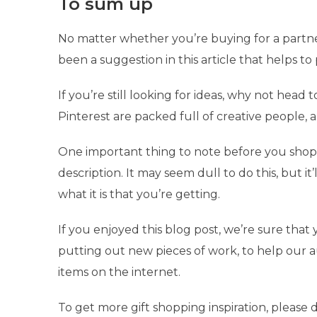
To sum up
No matter whether you’re buying for a partne
been a suggestion in this article that helps to
If you’re still looking for ideas, why not head
Pinterest are packed full of creative people, 
One important thing to note before you shop 
description. It may seem dull to do this, but 
what it is that you’re getting.
If you enjoyed this blog post, we’re sure that 
putting out new pieces of work, to help our 
items on the internet.
To get more gift shopping inspiration, please d