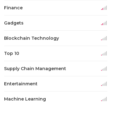
Finance
Gadgets
Blockchain Technology
Top 10
Supply Chain Management
Entertainment
Machine Learning