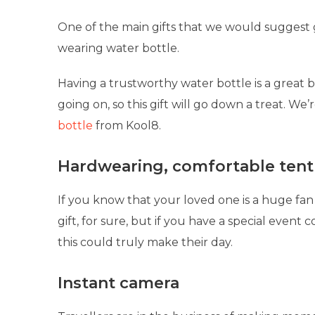
One of the main gifts that we would suggest ge
wearing water bottle.
Having a trustworthy water bottle is a great bo
going on, so this gift will go down a treat. We’r
bottle
from Kool8.
Hardwearing, comfortable tent
If you know that your loved one is a huge fan
gift, for sure, but if you have a special event
this could truly make their day.
Instant camera