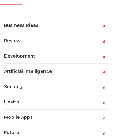
Business Ideas
Review
Development
Artificial Intelligence
Security
Health
Mobile Apps
Future