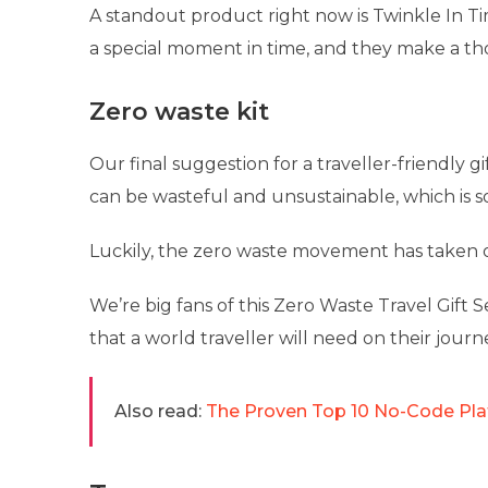
A standout product right now is Twinkle In T
a special moment in time, and they make a th
Zero waste kit
Our final suggestion for a traveller-friendly gi
can be wasteful and unsustainable, which is s
Luckily, the zero waste movement has taken of
We’re big fans of this Zero Waste Travel Gift S
that a world traveller will need on their journ
Also read:
The Proven Top 10 No-Code Pla