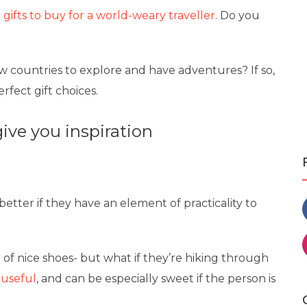
 gifts to buy for a world-weary traveller
. Do you
new countries to explore and have adventures? If so,
fect gift choices.
give you inspiration
s better if they have an element of practicality to
r of nice shoes- but what if they’re hiking through
 useful
, and can be especially sweet if the person is