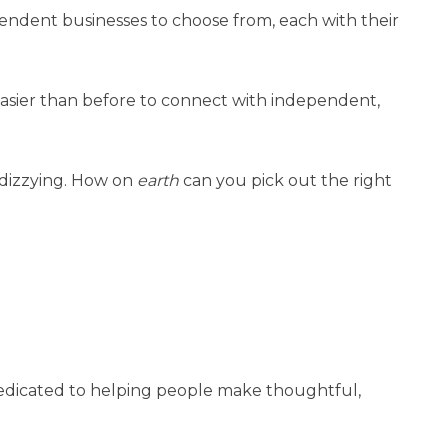
endent businesses to choose from, each with their
easier than before to connect with independent,
 dizzying. How on
earth
can you pick out the right
dedicated to helping people make thoughtful,