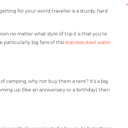
tting for your world traveller is a sturdy, hard
on no matter what style of trip it is that you’re
e particularly big fans of this
stainless steel water
 of camping, why not buy them a tent? It’s a big
 coming up (like an anniversary or a birthday) then