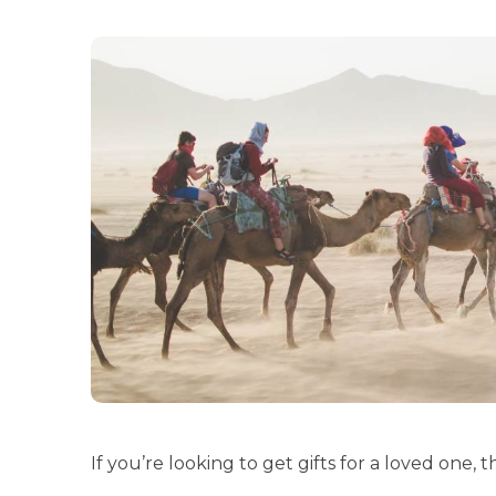
If you’re looking to get gifts for a loved one, th