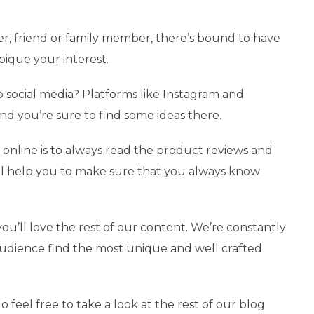
r, friend or family member, there’s bound to have
 pique your interest.
 to social media? Platforms like Instagram and
and you’re sure to find some ideas there.
online is to always read the product reviews and
it’ll help you to make sure that you always know
you’ll love the rest of our content. We’re constantly
audience find the most unique and well crafted
o feel free to take a look at the rest of our blog