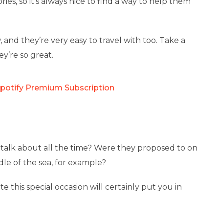
ies, so it’s always nice to find a way to help them
 and they’re very easy to travel with too. Take a
y’re so great.
Spotify Premium Subscription
 talk about all the time? Were they proposed to on
dle of the sea, for example?
this special occasion will certainly put you in