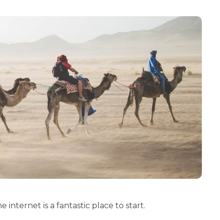
e internet is a fantastic place to start.