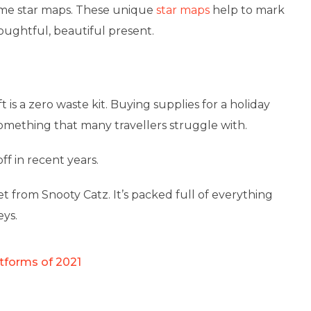
ime star maps. These unique
star maps
help to mark
oughtful, beautiful present.
ft is a zero waste kit. Buying supplies for a holiday
omething that many travellers struggle with.
f in recent years.
et from Snooty Catz. It’s packed full of everything
eys.
tforms of 2021