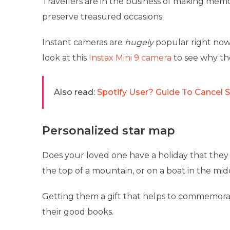
Travellers are in the business of making memor
preserve treasured occasions.
Instant cameras are
hugely
popular right now,
look at this
Instax Mini 9 camera
to see why the
Also read:
Spotify User? Guide To Cancel 
Personalized star map
Does your loved one have a holiday that they
the top of a mountain, or on a boat in the mid
Getting them a gift that helps to commemorate 
their good books.