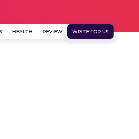
S
HEALTH
REVIEW
WRITE FOR US