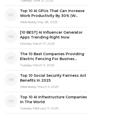
Tuesday June 10, 2025
Top 10 AI GPUs That Can Increase
05
Work Productivity By 30% (W...
Wednesday May 28, 2025
[10 BEST] AI Influencer Generator
06
Apps Trending Right Now
Monday March 17, 2025
The 10 Best Companies Providing
07
Electric Fencing For Busines...
Tuesday March 11, 2025
Top 10 Social Security Fairness Act
08
Benefits In 2025
Wednesday March 5, 2025
Top 10 AI Infrastructure Companies
09
In The World
Tuesday February 11, 2025