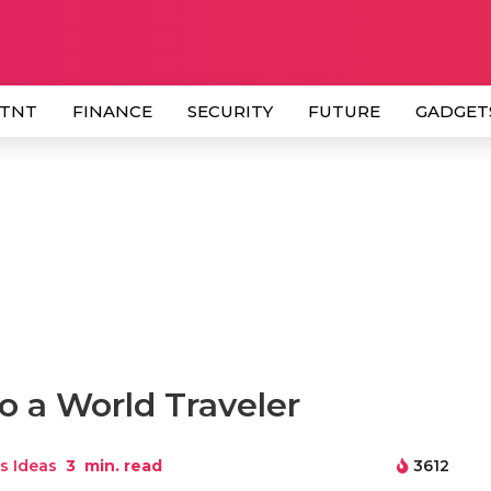
 TNT
FINANCE
SECURITY
FUTURE
GADGET
to a World Traveler
s Ideas
3
min. read
3612