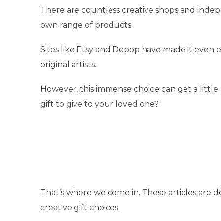
There are countless creative shops and indep
own range of products.
Sites like Etsy and Depop have made it even 
original artists.
However, this immense choice can get a little
gift to give to your loved one?
That’s where we come in. These articles are 
creative gift choices.