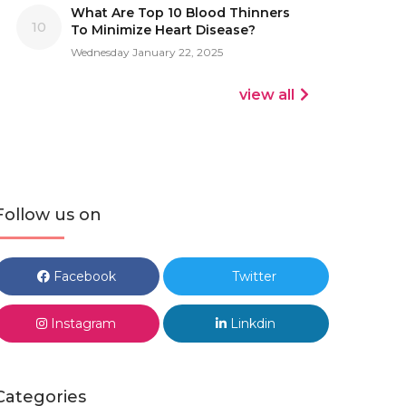
What Are Top 10 Blood Thinners
10
To Minimize Heart Disease?
Wednesday January 22, 2025
view all
Follow us on
Facebook
Twitter
Instagram
Linkdin
Categories