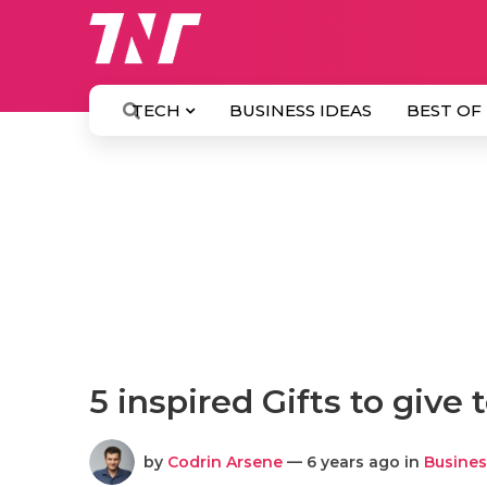
TECH
BUSINESS IDEAS
BEST OF
5 inspired Gifts to give 
by
Codrin Arsene
— 6 years ago in
Busines