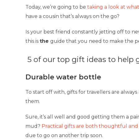
Today, we’re going to be
taking a look at what
have a cousin that’s always on the go?
Is your best friend constantly jetting off to 
this is
the
guide that you need to make the per
5 of our top gift ideas to help 
Durable water bottle
To start off with, gifts for travellers are alway
them.
Sure, it’s all well and good getting them a pai
mud?
Practical gifts are both thoughtful and
due to go on another trip soon.