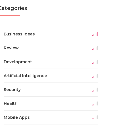
Categories
Business Ideas
Review
Development
Artificial Intelligence
Security
Health
Mobile Apps