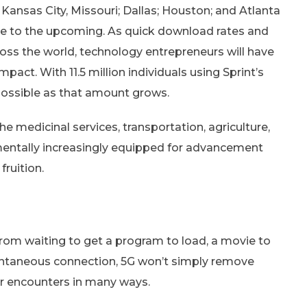
 Kansas City, Missouri; Dallas; Houston; and Atlanta
e to the upcoming. As quick download rates and
ross the world, technology entrepreneurs will have
act. With 11.5 million individuals using Sprint’s
possible as that amount grows.
e medicinal services, transportation, agriculture,
mentally increasingly equipped for advancement
ruition.
rom waiting to get a program to load, a movie to
stantaneous connection, 5G won’t simply remove
er encounters in many ways.