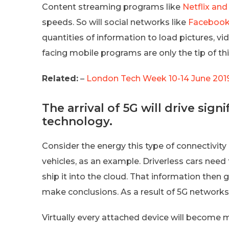
Content streaming programs like
Netflix and
speeds. So will social networks like
Faceboo
quantities of information to load pictures, 
facing mobile programs are only the tip of thi
Related:
–
London Tech Week 10-14 June 2019 
The arrival of 5G will drive sig
technology.
Consider the energy this type of connectivi
vehicles, as an example. Driverless cars need
ship it into the cloud. That information then
make conclusions. As a result of 5G networks,
Virtually every attached device will become 