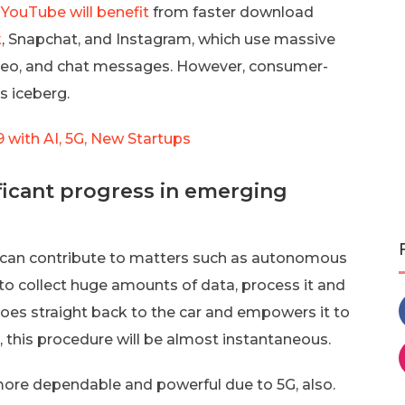
 YouTube will benefit
from faster download
k
, Snapchat, and Instagram, which use massive
video, and chat messages. However, consumer-
s iceberg.
with AI, 5G, New Startups
nificant progress in emerging
ty can contribute to matters such as autonomous
 to collect huge amounts of data, process it and
 goes straight back to the car and empowers it to
 this procedure will be almost instantaneous.
more dependable and powerful due to 5G, also.