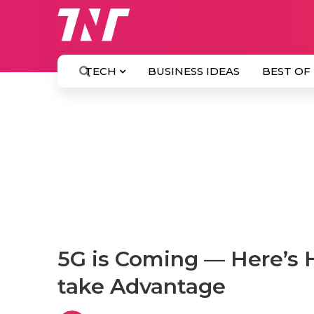
TECH
BUSINESS IDEAS
BEST OF
5G is Coming — Here’s 
take Advantage