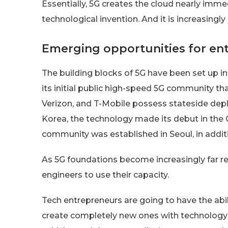
Essentially, 5G creates the cloud nearly im
technological invention. And it is increasing
Emerging opportunities for en
The building blocks of 5G have been set up in
its initial public high-speed 5G community tha
Verizon, and T-Mobile possess stateside depl
Korea, the technology made its debut in the O
community was established in Seoul, in additi
As 5G foundations become increasingly far re
engineers to use their capacity.
Tech entrepreneurs are going to have the abil
create completely new ones with technology