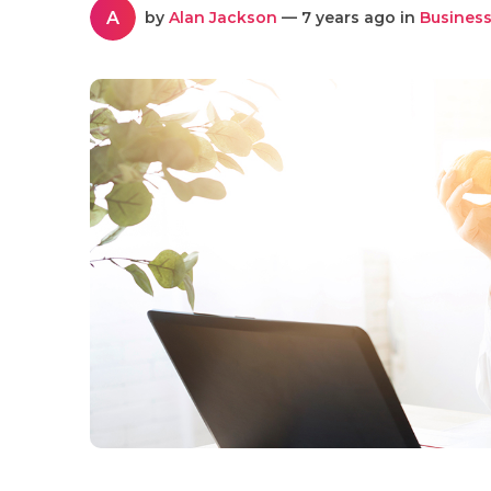
A
by
Alan Jackson
— 7 years ago in
Business