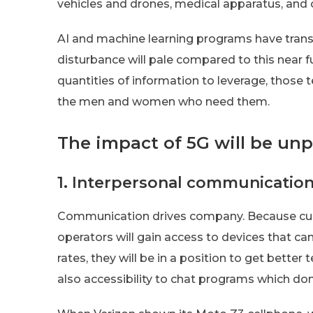
vehicles and drones, medical apparatus, an
AI and machine learning programs have trans
disturbance will pale compared to this near f
quantities of information to leverage, those
the men and women who need them.
The impact of 5G will be un
1. Interpersonal communicatio
Communication drives company. Because cu
operators will gain access to devices that ca
rates, they will be in a position to get better
also accessibility to chat programs which don