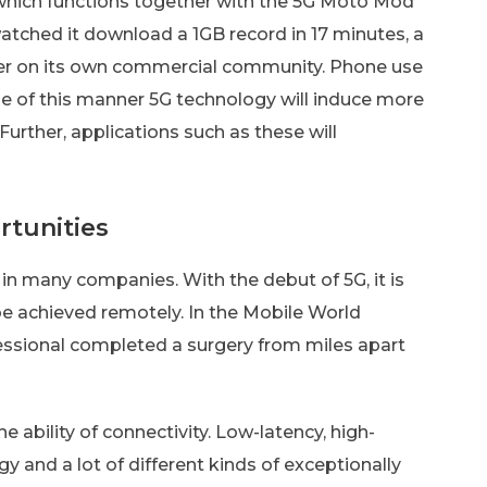
which functions together with the 5G Moto Mod
atched it download a 1GB record in 17 minutes, a
er on its own commercial community. Phone use
le of this manner 5G technology will induce more
urther, applications such as these will
tunities
 many companies. With the debut of 5G, it is
e achieved remotely. In the Mobile World
essional completed a surgery from miles apart
e ability of connectivity. Low-latency, high-
y and a lot of different kinds of exceptionally