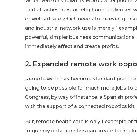
When Verizon shown its Moto Z3 cellphone, 
that attaches to your telephone, audiences w
download rate which needs to be even quick
and industrial network use is merely 1 examp
powerful, simpler business communications. F
immediately affect and create profits.
2. Expanded remote work oppor
Remote work has become standard practice in
going to be possible for much more jobs to b
Congress, by way of instance, a Spanish prof
with the support of a connected robotics kit.
But, remote health care is only 1 example of th
frequency data transfers can create technolog