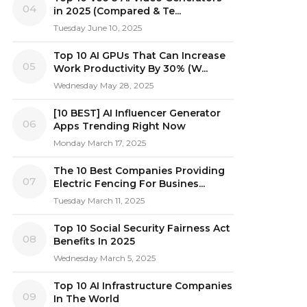
04
in 2025 (Compared & Te...
Tuesday June 10, 2025
Top 10 AI GPUs That Can Increase
05
Work Productivity By 30% (W...
Wednesday May 28, 2025
[10 BEST] AI Influencer Generator
06
Apps Trending Right Now
Monday March 17, 2025
The 10 Best Companies Providing
07
Electric Fencing For Busines...
Tuesday March 11, 2025
Top 10 Social Security Fairness Act
08
Benefits In 2025
Wednesday March 5, 2025
Top 10 AI Infrastructure Companies
09
In The World