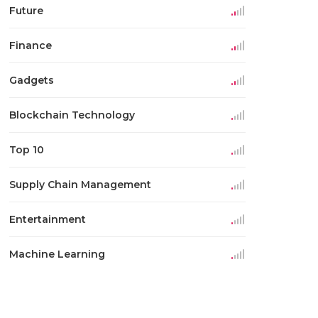
Future
Finance
Gadgets
Blockchain Technology
Top 10
Supply Chain Management
Entertainment
Machine Learning