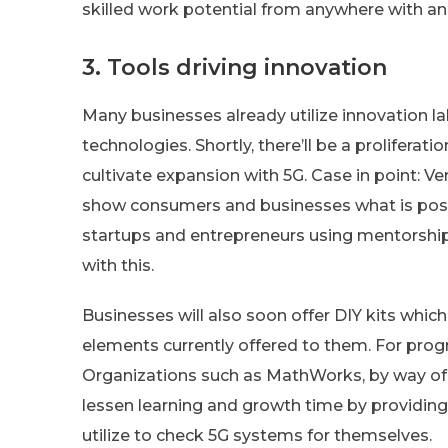
skilled work potential from anywhere with a
3. Tools driving innovation
Many businesses already utilize innovation l
technologies. Shortly, there’ll be a proliferat
cultivate expansion with 5G. Case in point: V
show consumers and businesses what is possi
startups and entrepreneurs using mentorship
with this.
Businesses will also soon offer DIY kits whic
elements currently offered to them. For prog
Organizations such as MathWorks, by way of
lessen learning and growth time by providi
utilize to check 5G systems for themselves.