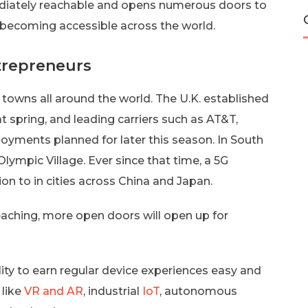
mediately reachable and opens numerous doors to
ly becoming accessible across the world.
trepreneurs
 towns all around the world. The U.K. established
t spring, and leading carriers such as AT&T,
oyments planned for later this season. In South
lympic Village. Ever since that time, a 5G
on to in cities across China and Japan.
aching, more open doors will open up for
ity to earn regular device experiences easy and
 like
VR and AR
, industrial
IoT
, autonomous