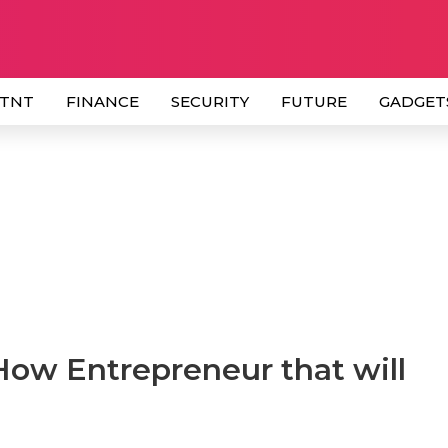
 TNT
FINANCE
SECURITY
FUTURE
GADGET
How Entrepreneur that will