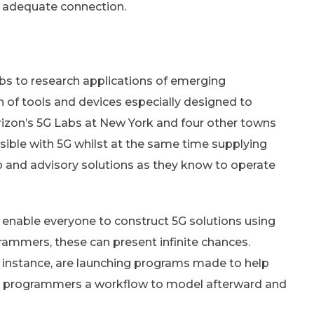
n adequate connection.
abs to research applications of emerging
ion of tools and devices especially designed to
erizon’s 5G Labs at New York and four other towns
ble with 5G whilst at the same time supplying
 and advisory solutions as they know to operate
h enable everyone to construct 5G solutions using
rammers, these can present infinite chances.
 instance, are launching programs made to help
ng programmers a workflow to model afterward and