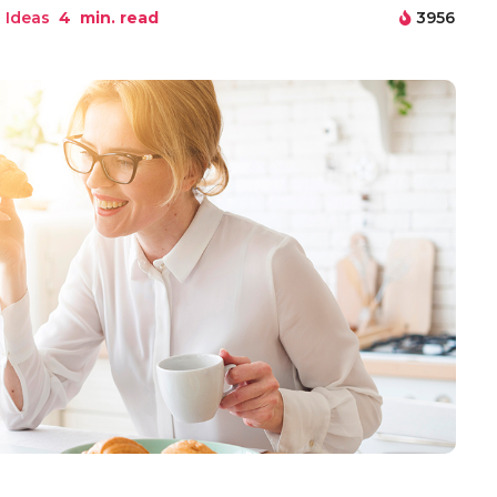
 Ideas
4
min. read
3956