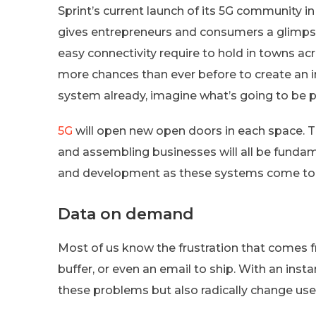
Sprint’s current launch of its 5G community in
gives entrepreneurs and consumers a glimps
easy connectivity require to hold in towns ac
more chances than ever before to create an imp
system already, imagine what’s going to be 
5G
will open new open doors in each space. Th
and assembling businesses will all be funda
and development as these systems come to f
Data on demand
Most of us know the frustration that comes f
buffer, or even an email to ship. With an in
these problems but also radically change us