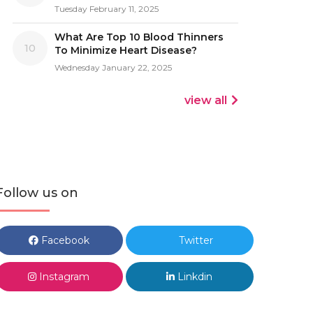
Tuesday February 11, 2025
What Are Top 10 Blood Thinners
10
To Minimize Heart Disease?
Wednesday January 22, 2025
view all
Follow us on
Facebook
Twitter
Instagram
Linkdin