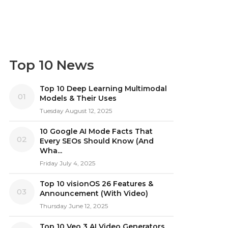
Top 10 News
Top 10 Deep Learning Multimodal
01
Models & Their Uses
Tuesday August 12, 2025
10 Google AI Mode Facts That
02
Every SEOs Should Know (And
Wha...
Friday July 4, 2025
Top 10 visionOS 26 Features &
03
Announcement (With Video)
Thursday June 12, 2025
Top 10 Veo 3 AI Video Generators