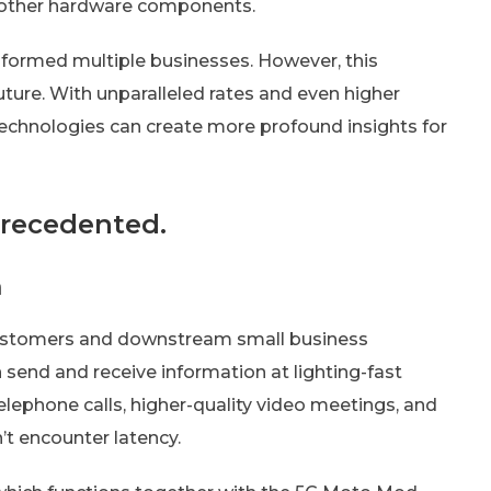
d other hardware components.
formed multiple businesses. However, this
uture. With unparalleled rates and even higher
 technologies can create more profound insights for
precedented.
n
stomers and downstream small business
n send and receive information at lighting-fast
 telephone calls, higher-quality video meetings, and
’t encounter latency.