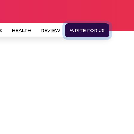
S
HEALTH
REVIEW
WRITE FOR US