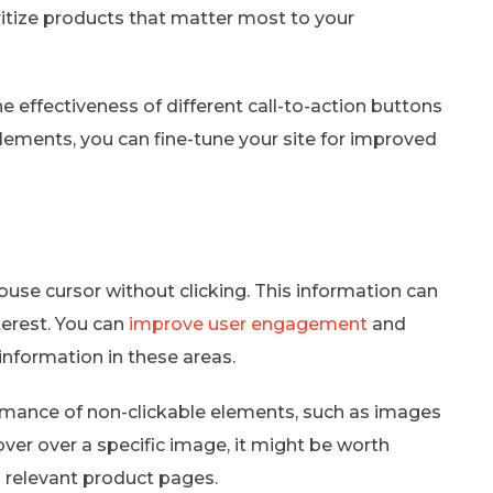
ritize products that matter most to your
he effectiveness of different call-to-action buttons
elements, you can fine-tune your site for improved
e cursor without clicking. This information can
terest. You can
improve user engagement
and
information in these areas.
rmance of non-clickable elements, such as images
hover over a specific image, it might be worth
 relevant product pages.