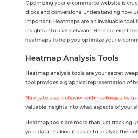
Optimizing your e-commerce website is cruci
clicks and conversions, understanding how use
important. Heatmaps are an invaluable tool 
insights into user behavior. Here are eight 
heatmaps to help you optimize your e-com
Heatmap Analysis Tools
Heatmap analysis tools are your secret weap
tool provides a graphical representation of 
Navigate user behavior with heatmaps by tra
valuable insights into what aspects of your
Heatmap tools are more than just tracking us
your data, making it easier to analyze the beh