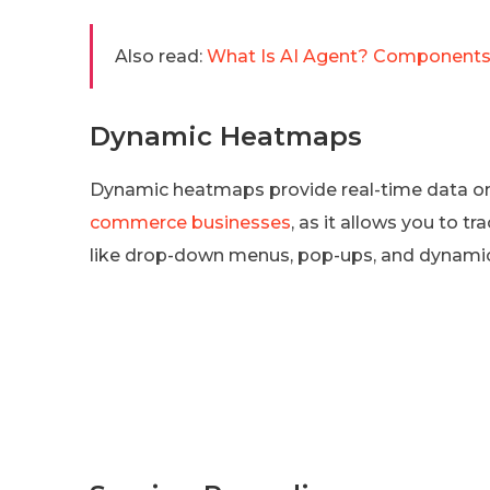
Also read:
What Is AI Agent? Components
Dynamic Heatmaps
Dynamic heatmaps provide real-time data on u
commerce businesses
, as it allows you to 
like drop-down menus, pop-ups, and dynami