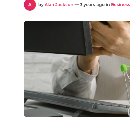
A
by
Alan Jackson
— 3 years ago in
Business