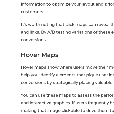
information to optimize your layout and prio
customers.
It’s worth noting that click maps can reveal t
and links. By A/B testing variations of these 
conversions.
Hover Maps
Hover maps show where users move their mous
help you identify elements that pique user in
conversions by strategically placing valuable 
You can use these maps to assess the perfo
and interactive graphics. If users frequently 
making that image clickable to drive them to