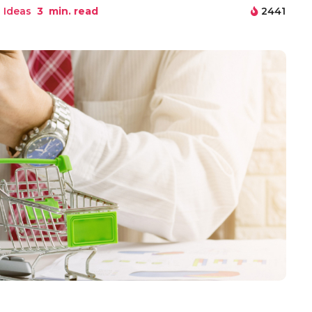
 Ideas
3
min. read
2441