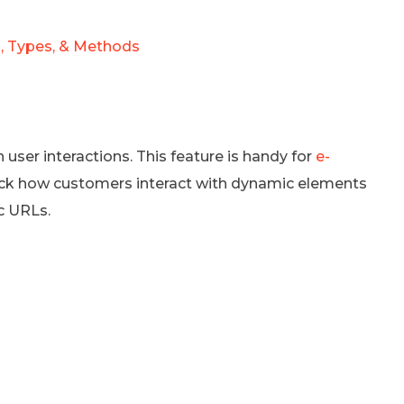
, Types, & Methods
ser interactions. This feature is handy for
e-
track how customers interact with dynamic elements
c URLs.