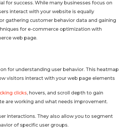
al for success. While many businesses focus on
rs interact with your website is equally
for gathering customer behavior data and gaining
techniques for e-commerce optimization with
merce web page.
on for understanding user behavior. This heatmap
how visitors interact with your web page elements
cking clicks
, hovers, and scroll depth to gain
 site are working and what needs improvement.
er interactions. They also allow you to segment
avior of specific user groups.