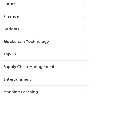
Future
Finance
Gadgets
Blockchain Technology
Top 10
Supply Chain Management
Entertainment
Machine Learning