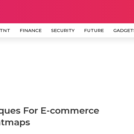
 TNT
FINANCE
SECURITY
FUTURE
GADGET
iques For E-commerce
atmaps