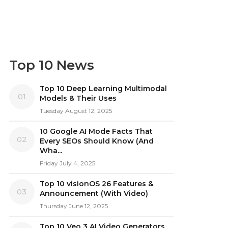
Top 10 News
Top 10 Deep Learning Multimodal
01
Models & Their Uses
Tuesday August 12, 2025
10 Google AI Mode Facts That
02
Every SEOs Should Know (And
Wha...
Friday July 4, 2025
Top 10 visionOS 26 Features &
03
Announcement (With Video)
Thursday June 12, 2025
Top 10 Veo 3 AI Video Generators