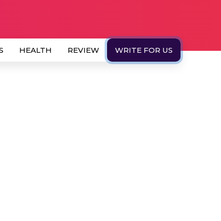
S
HEALTH
REVIEW
WRITE FOR US