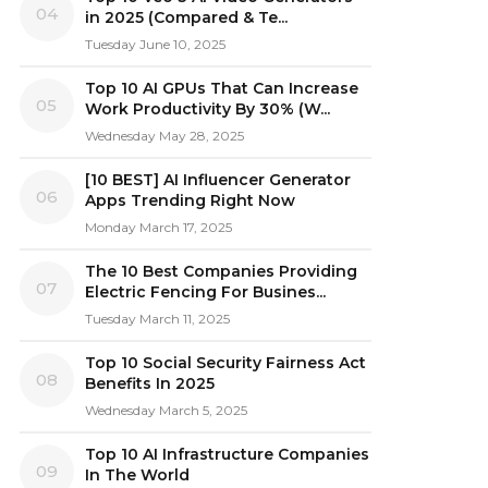
04
in 2025 (Compared & Te...
Tuesday June 10, 2025
Top 10 AI GPUs That Can Increase
05
Work Productivity By 30% (W...
Wednesday May 28, 2025
[10 BEST] AI Influencer Generator
06
Apps Trending Right Now
Monday March 17, 2025
The 10 Best Companies Providing
07
Electric Fencing For Busines...
Tuesday March 11, 2025
Top 10 Social Security Fairness Act
08
Benefits In 2025
Wednesday March 5, 2025
Top 10 AI Infrastructure Companies
09
In The World