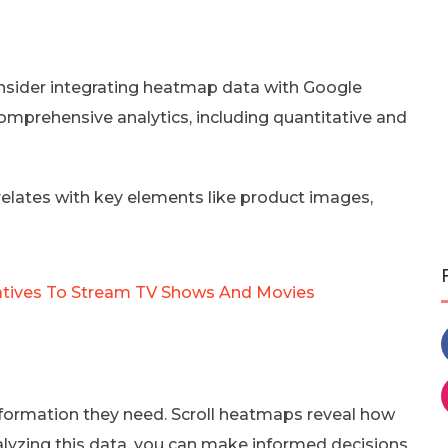
onsider integrating heatmap data with Google
comprehensive analytics, including quantitative and
rrelates with key elements like product images,
natives To Stream TV Shows And Movies
nformation they need. Scroll heatmaps reveal how
nalyzing this data, you can make informed decisions