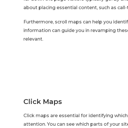
about placing essential content, such as call-
Furthermore, scroll maps can help you identify
information can guide you in revamping the
relevant.
Click Maps
Click maps are essential for identifying whi
attention. You can see which parts of your si