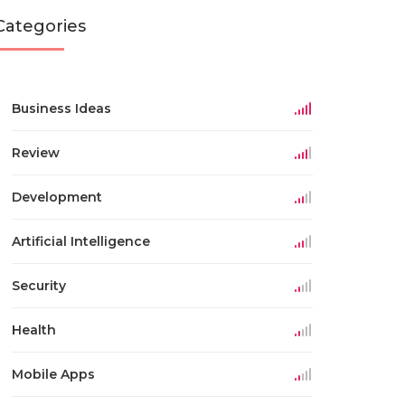
Categories
Business Ideas
Review
Development
Artificial Intelligence
Security
Health
Mobile Apps