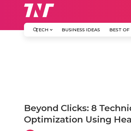
TECH
BUSINESS IDEAS
BEST OF
Beyond Clicks: 8 Techn
Optimization Using He