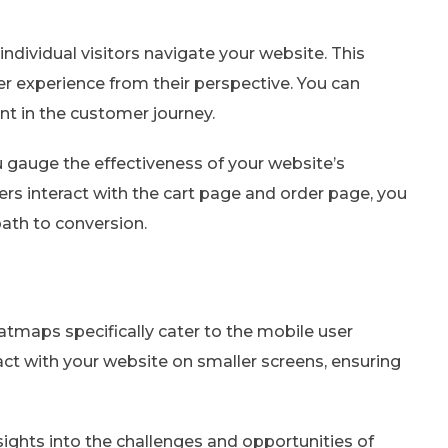
dividual visitors navigate your website. This
er experience from their perspective. You can
nt in the customer journey.
 gauge the effectiveness of your website’s
s interact with the cart page and order page, you
path to conversion.
atmaps specifically cater to the mobile user
ct with your website on smaller screens, ensuring
ghts into the challenges and opportunities of