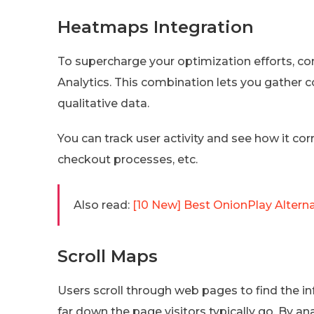
Heatmaps Integration
To supercharge your optimization efforts, c
Analytics. This combination lets you gather 
qualitative data.
You can track user activity and see how it co
checkout processes, etc.
Also read:
[10 New] Best OnionPlay Alter
Scroll Maps
Users scroll through web pages to find the i
far down the page visitors typically go. By a