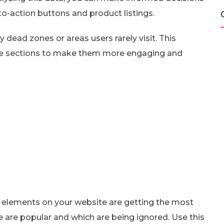
to-action buttons and product listings.
 dead zones or areas users rarely visit. This
se sections to make them more engaging and
ch elements on your website are getting the most
te are popular and which are being ignored. Use this