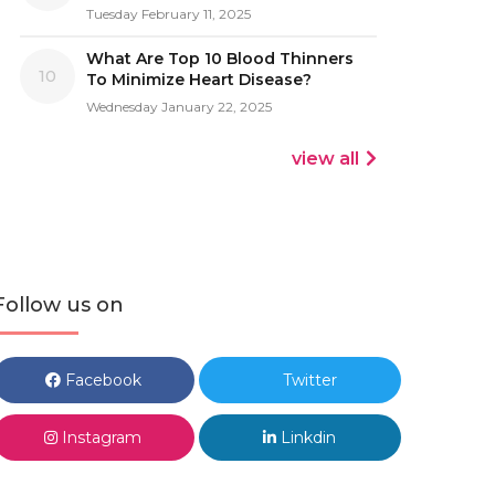
Tuesday February 11, 2025
What Are Top 10 Blood Thinners
10
To Minimize Heart Disease?
Wednesday January 22, 2025
view all
Follow us on
Facebook
Twitter
Instagram
Linkdin