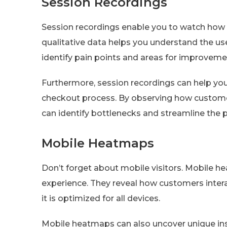
Session Recordings
Session recordings enable you to watch how in
qualitative data helps you understand the us
identify pain points and areas for improveme
Furthermore, session recordings can help you
checkout process. By observing how customer
can identify bottlenecks and streamline the 
Mobile Heatmaps
Don’t forget about mobile visitors. Mobile he
experience. They reveal how customers intera
it is optimized for all devices.
Mobile heatmaps can also uncover unique insi