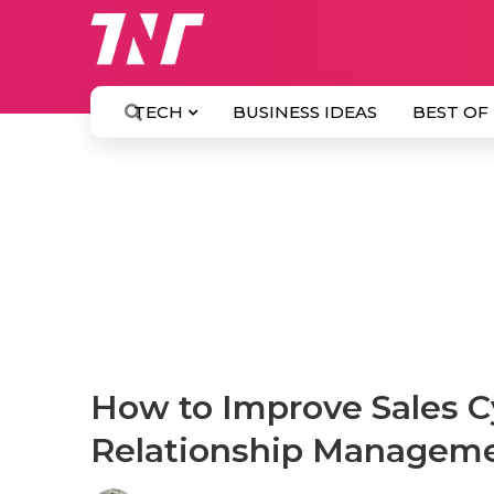
TECH
BUSINESS IDEAS
BEST OF
How to Improve Sales C
Relationship Managem