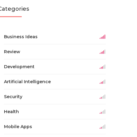
Categories
Business Ideas
Review
Development
Artificial Intelligence
Security
Health
Mobile Apps