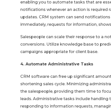
enabling you to automate tasks that are essen
notifications whenever an action is required 
updates. CRM system can send notification
immediately, requests for information, show
Salespeople can scale their response to a notif
conversions. Utilize knowledge base to pred
campaigns appropriate for client base.
4. Automate Administrative Tasks
CRM software can free up significant amount
shortening sales cycle. Minimizing administra
the salespeople, providing them time to foc
leads. Administrative tasks include handling t
responding to information requests, managing