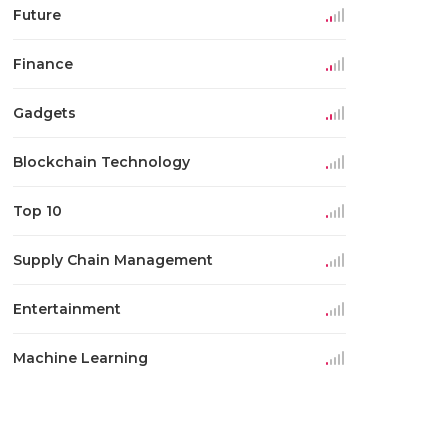
Future
Finance
Gadgets
Blockchain Technology
Top 10
Supply Chain Management
Entertainment
Machine Learning