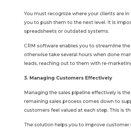
You must recognize where your clients are in 
you to push them to the next level. It is imp
spreadsheets or outdated systems.
CRM software enables you to streamline the 
otherwise take several hours when done manua
leads, reaching out to them with re-marketi
3. Managing Customers Effectively
Managing the sales pipeline effectively is th
remaining sales process comes down to sup
customers feel valued at each step. This is 
The solution helps you to improve custome