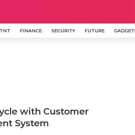
 TNT
FINANCE
SECURITY
FUTURE
GADGET
ycle with Customer
ent System