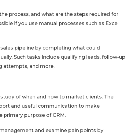
the process, and what are the steps required for
ossible if you use manual processes such as Excel
sales pipeline by completing what could
lly. Such tasks include qualifying leads, follow-up
ng attempts, and more.
e study of when and how to market clients. The
port and useful communication to make
the primary purpose of CRM.
r management and examine pain points by