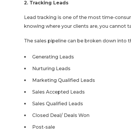
2. Tracking Leads
Lead tracking is one of the most time-cons
knowing where your clients are, you cannot 
The sales pipeline can be broken down into t
Generating Leads
Nurturing Leads
Marketing Qualified Leads
Sales Accepted Leads
Sales Qualified Leads
Closed Deal/ Deals Won
Post-sale