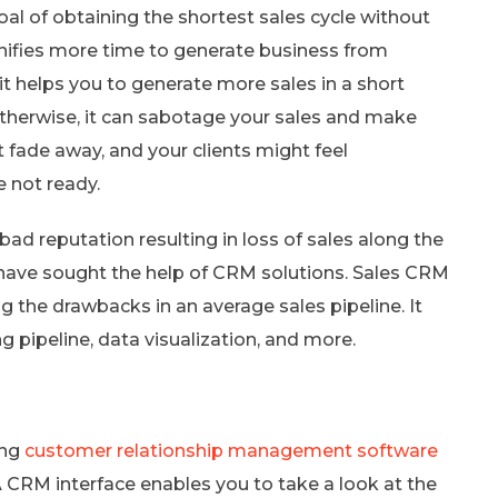
 of obtaining the shortest sales cycle without
nifies more time to generate business from
it helps you to generate more sales in a short
; otherwise, it can sabotage your sales and make
 fade away, and your clients might feel
e not ready.
bad reputation resulting in loss of sales along the
 have sought the help of CRM solutions. Sales CRM
g the drawbacks in an average sales pipeline. It
 pipeline, data visualization, and more.
ing
customer relationship management software
 A CRM interface enables you to take a look at the