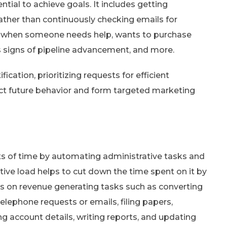
tial to achieve goals. It includes getting
rather than continuously checking emails for
s when someone needs help, wants to purchase
s signs of pipeline advancement, and more.
ication, prioritizing requests for efficient
ict future behavior and form targeted marketing
s of time by automating administrative tasks and
tive load helps to cut down the time spent on it by
us on revenue generating tasks such as converting
elephone requests or emails, filing papers,
 account details, writing reports, and updating