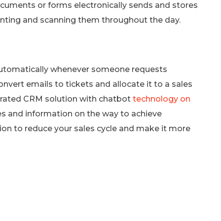
ocuments or forms electronically sends and stores
inting and scanning them throughout the day.
utomatically whenever someone requests
nvert emails to tickets and allocate it to a sales
grated CRM solution with chatbot
technology on
s and information on the way to achieve
tion to reduce your sales cycle and make it more