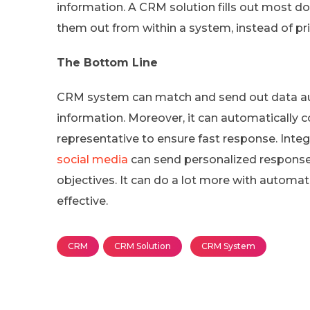
information. A CRM solution fills out most d
them out from within a system, instead of pr
The Bottom Line
CRM system can match and send out data a
information. Moreover, it can automatically co
representative to ensure fast response. Inte
social media
can send personalized response
objectives. It can do a lot more with automa
effective.
CRM
CRM Solution
CRM System