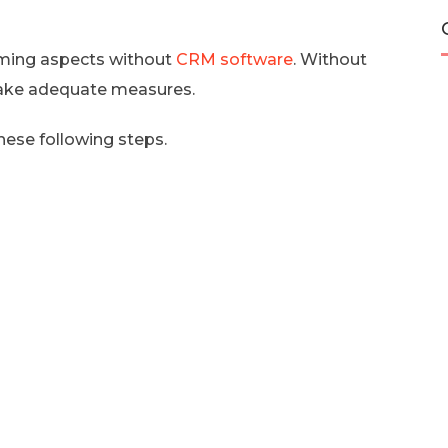
uming aspects without
CRM software
. Without
take adequate measures.
hese following steps.