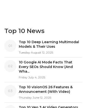
Top 10 News
Top 10 Deep Learning Multimodal
01
Models & Their Uses
Tuesday August 12, 2025
10 Google AI Mode Facts That
02
Every SEOs Should Know (And
Wha...
Friday July 4, 2025
Top 10 visionOS 26 Features &
03
Announcement (With Video)
Thursday June 12, 2025
Top 10 Veo 3 AI Video Generators