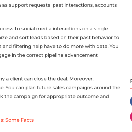
as support requests, past interactions, accounts
ss to social media interactions on a single
ize and sort leads based on their past behavior to
 and filtering help have to do more with data. You
gage in the correct pipeline advancement
y a client can close the deal. Moreover,
. You can plan future sales campaigns around the
ak the campaign for appropriate outcome and
s: Some Facts