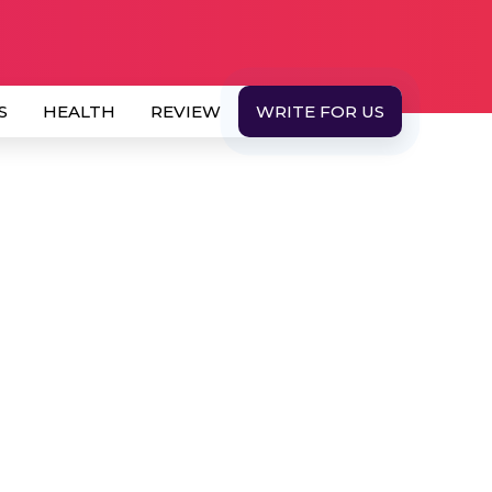
S
HEALTH
REVIEW
WRITE FOR US