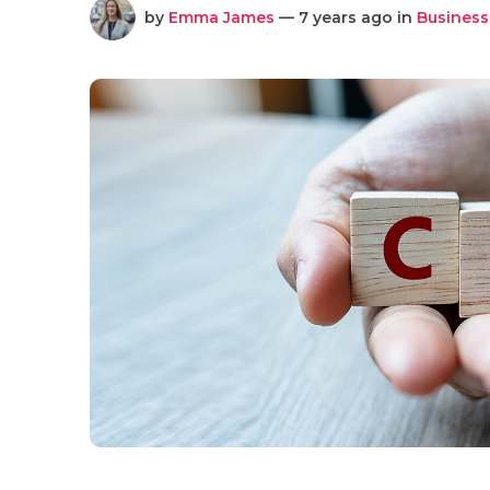
by
Emma James
— 7 years ago in
Business