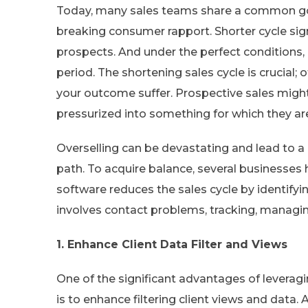
Today, many sales teams share a common goal
breaking consumer rapport. Shorter cycle sig
prospects. And under the perfect conditions, 
period. The shortening sales cycle is crucial
your outcome suffer. Prospective sales might
pressurized into something for which they ar
Overselling can be devastating and lead to a 
path. To acquire balance, several businesses
software reduces the sales cycle by identifyin
involves contact problems, tracking, managing
1. Enhance Client Data Filter and Views
One of the significant advantages of leverag
is to enhance filtering client views and data.