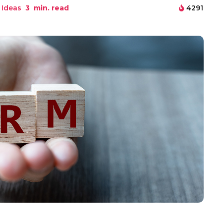
 Ideas
3
min. read
4291