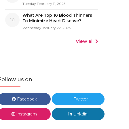
Tuesday February 11, 2025
What Are Top 10 Blood Thinners
10
To Minimize Heart Disease?
Wednesday January 22, 2025
view all
Follow us on
Facebook
Twitter
Instagram
Linkdin