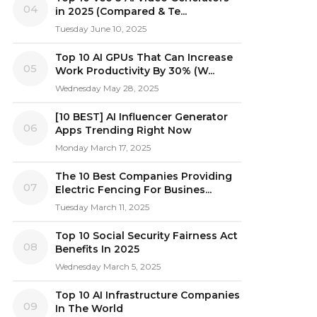
04
in 2025 (Compared & Te...
Tuesday June 10, 2025
Top 10 AI GPUs That Can Increase
05
Work Productivity By 30% (W...
Wednesday May 28, 2025
[10 BEST] AI Influencer Generator
06
Apps Trending Right Now
Monday March 17, 2025
The 10 Best Companies Providing
07
Electric Fencing For Busines...
Tuesday March 11, 2025
Top 10 Social Security Fairness Act
08
Benefits In 2025
Wednesday March 5, 2025
Top 10 AI Infrastructure Companies
09
In The World