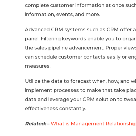
complete customer information at once such 
information, events, and more.
Advanced CRM systems such as CRM offer acce
panel. Filtering keywords enable you to organ
the sales pipeline advancement. Proper views
can schedule customer contacts easily or en
measures.
Utilize the data to forecast when, how, and wh
implement processes to make that take place
data and leverage your CRM solution to twe
effectiveness constantly.
Related:
–
What is Management Relationship