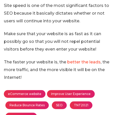
Site speed is one of the most significant factors to
SEO because it basically dictates whether or not
users will continue into your website.
Make sure that your website is as fast as it can
possibly go so that you will not repel potential
visitors before they even enter your website!
The faster your website is, the
better the leads
, the
more traffic, and the more visible it will be on the
Internet!
eCommerce website
Improve User Experience
Reduce Bounce Rates
SEO
TNT2021