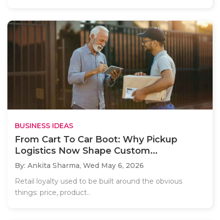
BUSINESS IDEAS
From Cart To Car Boot: Why Pickup
Logistics Now Shape Custom...
By: Ankita Sharma,
Wed May 6, 2026
Retail loyalty used to be built around the obvious
things: price, product..