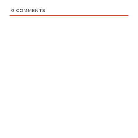
0
COMMENTS