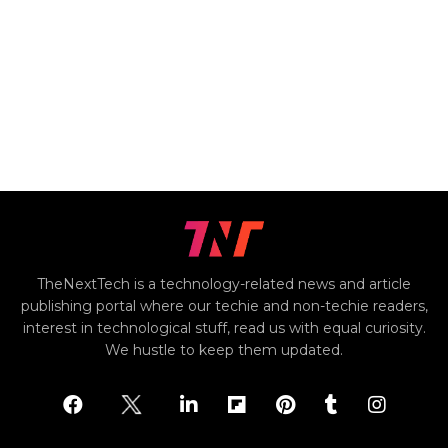
TheNextTech is a technology-related news and article
publishing portal where our techie and non-techie readers,
interest in technological stuff, read us with equal curiosity.
We hustle to keep them updated.