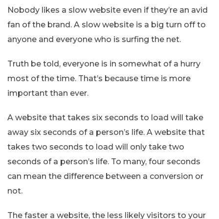
Nobody likes a slow website even if they’re an avid
fan of the brand. A slow website is a big turn off to
anyone and everyone who is surfing the net.
Truth be told, everyone is in somewhat of a hurry
most of the time. That’s because time is more
important than ever.
A website that takes six seconds to load will take
away six seconds of a person’s life. A website that
takes two seconds to load will only take two
seconds of a person’s life. To many, four seconds
can mean the difference between a conversion or
not.
The faster a website, the less likely visitors to your