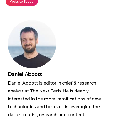
Website Speed
Daniel Abbott
Daniel Abbott is editor in chief & research
analyst at The Next Tech. He is deeply
interested in the moral ramifications of new
technologies and believes in leveraging the
data scientist, research and content