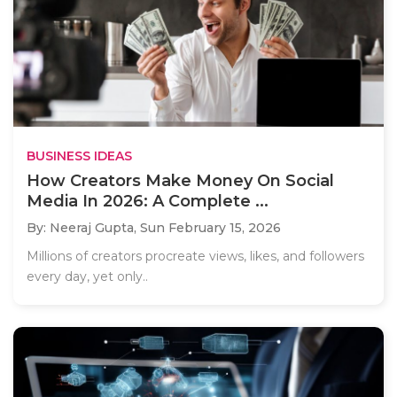
BUSINESS IDEAS
How Creators Make Money On Social
Media In 2026: A Complete ...
By: Neeraj Gupta,
Sun February 15, 2026
Millions of creators procreate views, likes, and followers
every day, yet only..