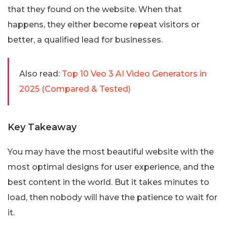
that they found on the website. When that
happens, they either become repeat visitors or
better, a qualified lead for businesses.
Also read:
Top 10 Veo 3 AI Video Generators in
2025 (Compared & Tested)
Key Takeaway
You may have the most beautiful website with the
most optimal designs for user experience, and the
best content in the world. But it takes minutes to
load, then nobody will have the patience to wait for
it.