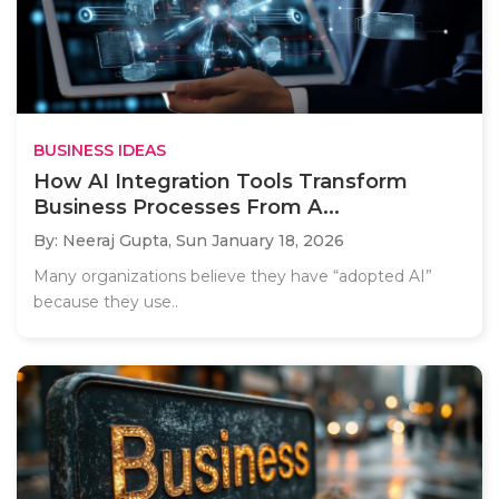
BUSINESS IDEAS
How AI Integration Tools Transform
Business Processes From A...
By: Neeraj Gupta,
Sun January 18, 2026
Many organizations believe they have “adopted AI”
because they use..