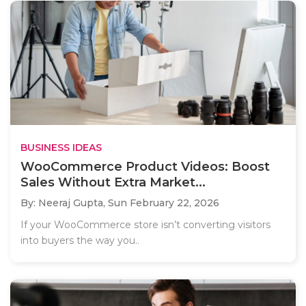
BUSINESS IDEAS
WooCommerce Product Videos: Boost
Sales Without Extra Market...
By: Neeraj Gupta,
Sun February 22, 2026
If your WooCommerce store isn’t converting visitors
into buyers the way you..