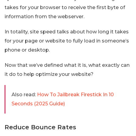
takes for your browser to receive the first byte of
information from the webserver.
In totality, site speed talks about how long it takes
for your page or website to fully load in someone’s
phone or desktop.
Now that we’ve defined what it is, what exactly can
it do to help optimize your website?
Also read:
How To Jailbreak Firestick In 10
Seconds (2025 Guide)
Reduce Bounce Rates