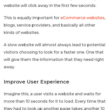
website will click away in the first few seconds.
This is equally important for
eCommerce websites
,
blogs, service providers, and basically all other
kinds of websites.
A slow website will almost always lead to potential
visitors choosing to look for a faster one. One that
will give them the information that they need right
away.
Improve User Experience
Imagine this, a user visits a website and waits for
more than 10 seconds for it to load. Every time that
they had to look up another page takes another 10