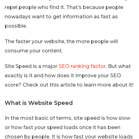
repel people who find it. That’s because people
nowadays want to get information as fast as
possible.
The faster your website, the more people will
consume your content.
Site Speed is a major
SEO ranking factor
. But what
exactly is it and how does it improve your SEO
score? Check out this article to learn more about it!
What is Website Speed
In the most basic of terms, site speed is how slow
or how fast your speed loads once it has been
chosen by people. It is how fast your website loads