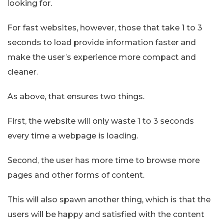
looking for.
For fast websites, however, those that take 1 to 3
seconds to load provide information faster and
make the user’s experience more compact and
cleaner.
As above, that ensures two things.
First, the website will only waste 1 to 3 seconds
every time a webpage is loading.
Second, the user has more time to browse more
pages and other forms of content.
This will also spawn another thing, which is that the
users will be happy and satisfied with the content