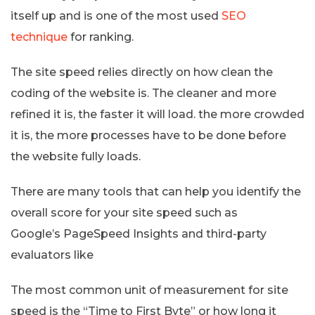
itself up and is one of the most used
SEO
technique
for ranking.
The site speed relies directly on how clean the
coding of the website is. The cleaner and more
refined it is, the faster it will load. the more crowded
it is, the more processes have to be done before
the website fully loads.
There are many tools that can help you identify the
overall score for your site speed such as
Google’s PageSpeed Insights and third-party
evaluators like
The most common unit of measurement for site
speed is the “Time to First Byte” or how long it