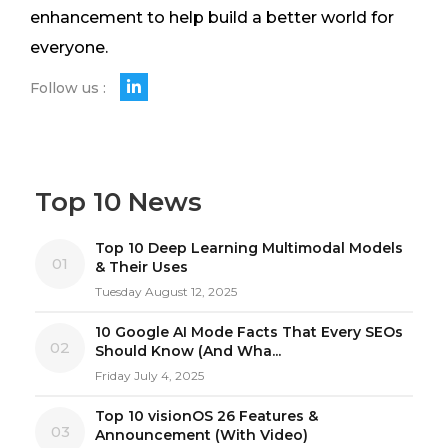
enhancement to help build a better world for
everyone.
Follow us :
Top 10 News
Top 10 Deep Learning Multimodal Models
01
& Their Uses
Tuesday August 12, 2025
10 Google AI Mode Facts That Every SEOs
02
Should Know (And Wha...
Friday July 4, 2025
Top 10 visionOS 26 Features &
03
Announcement (With Video)