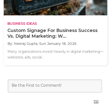
BUSINESS IDEAS
Custom Signage For Business Success
Vs. Digital Marketing: W...
By: Neeraj Gupta,
Sun January 18, 2026
Many organizations invest heavily in digital marketing—
websites, ads, social..