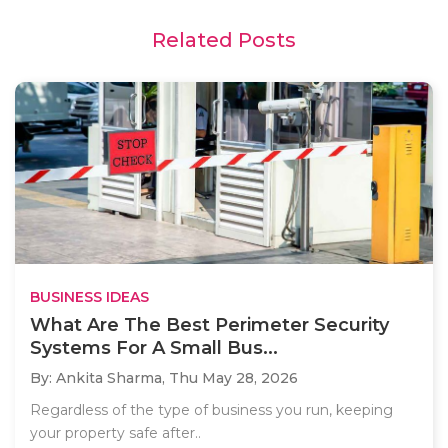
Related Posts
BUSINESS IDEAS
What Are The Best Perimeter Security
Systems For A Small Bus...
By: Ankita Sharma,
Thu May 28, 2026
Regardless of the type of business you run, keeping
your property safe after..