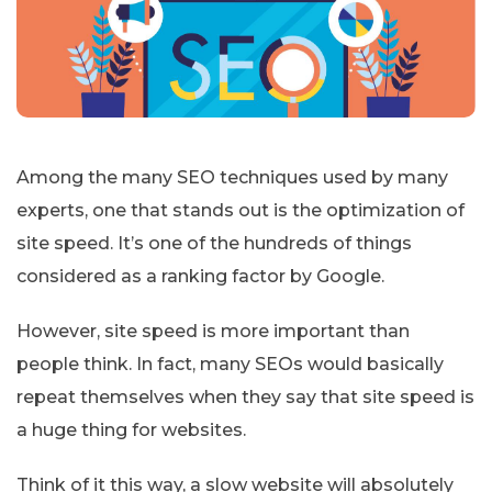
Among the many SEO techniques used by many
experts, one that stands out is the optimization of
site speed. It’s one of the hundreds of things
considered as a ranking factor by Google.
However, site speed is more important than
people think. In fact, many SEOs would basically
repeat themselves when they say that site speed is
a huge thing for websites.
Think of it this way, a slow website will absolutely