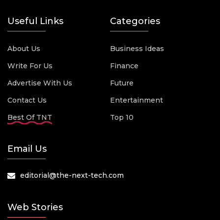
Useful Links
Categories
About Us
Business Ideas
Write For Us
Finance
Advertise With Us
Future
Contact Us
Entertainment
Best Of TNT
Top 10
Email Us
editorial@the-next-tech.com
Web Stories