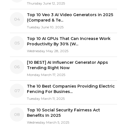
Thursday June 12, 2025
Top 10 Veo 3 AI Video Generators in 2025
04
(Compared & Te...
Tuesday June 10, 2025
Top 10 AI GPUs That Can Increase Work
05
Productivity By 30% (W...
Wednesday May 28, 2025
[10 BEST] AI Influencer Generator Apps
06
Trending Right Now
Monday March 17, 2025
The 10 Best Companies Providing Electric
07
Fencing For Busines...
Tuesday March 11, 2025
Top 10 Social Security Fairness Act
08
Benefits In 2025
Wednesday March 5, 2025