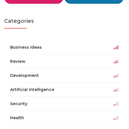
Categories
Business Ideas
Review
Development
Artificial Intelligence
Security
Health