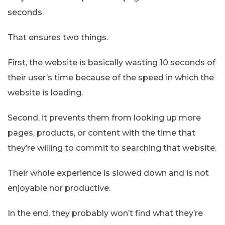
seconds.
That ensures two things.
First, the website is basically wasting 10 seconds of
their user’s time because of the speed in which the
website is loading.
Second, it prevents them from looking up more
pages, products, or content with the time that
they’re willing to commit to searching that website.
Their whole experience is slowed down and is not
enjoyable nor productive.
In the end, they probably won’t find what they’re