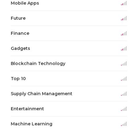
Mobile Apps
Future
Finance
Gadgets
Blockchain Technology
Top 10
Supply Chain Management
Entertainment
Machine Learning