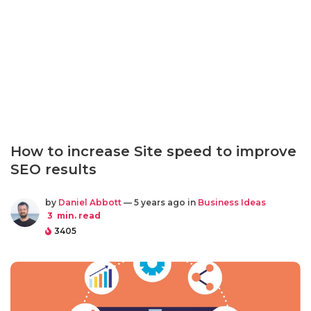
How to increase Site speed to improve
SEO results
by
Daniel Abbott
— 5 years ago in
Business Ideas
3
min. read
3405