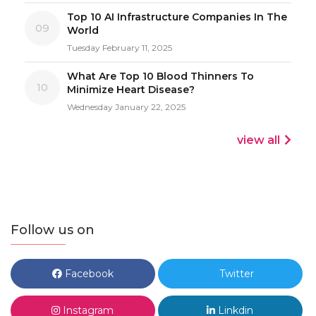
Top 10 AI Infrastructure Companies In The
09
World
Tuesday February 11, 2025
What Are Top 10 Blood Thinners To
10
Minimize Heart Disease?
Wednesday January 22, 2025
view all
Follow us on
Facebook
Twitter
Instagram
Linkdin