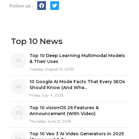
Follow us :
Top 10 News
Top 10 Deep Learning Multimodal Models
01
& Their Uses
Tuesday August 12, 2025
10 Google AI Mode Facts That Every SEOs
02
Should Know (And Wha...
Friday July 4, 2025
Top 10 visionOS 26 Features &
03
Announcement (With Video)
Thursday June 12, 2025
Top 10 Veo 3 AI Video Generators in 2025
04