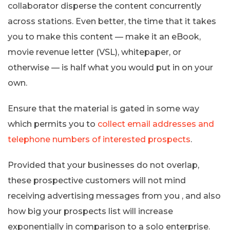
collaborator disperse the content concurrently
across stations. Even better, the time that it takes
you to make this content — make it an eBook,
movie revenue letter (VSL), whitepaper, or
otherwise — is half what you would put in on your
own.
Ensure that the material is gated in some way
which permits you to
collect email addresses and
telephone numbers of interested prospects
.
Provided that your businesses do not overlap,
these prospective customers will not mind
receiving advertising messages from you , and also
how big your prospects list will increase
exponentially in comparison to a solo enterprise.