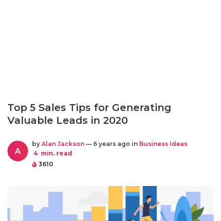
Top 5 Sales Tips for Generating
Valuable Leads in 2020
by
Alan Jackson
— 6 years ago in
Business Ideas
A
4
min. read
3610