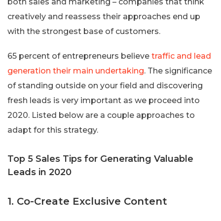
both sales and marketing – companies that think
creatively and reassess their approaches end up
with the strongest base of customers.
65 percent of entrepreneurs believe
traffic and lead
generation their main undertaking
. The significance
of standing outside on your field and discovering
fresh leads is very important as we proceed into
2020. Listed below are a couple approaches to
adapt for this strategy.
Top 5 Sales Tips for Generating Valuable
Leads in 2020
1. Co-Create Exclusive Content