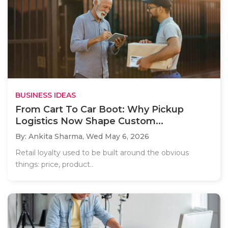
BUSINESS IDEAS
From Cart To Car Boot: Why Pickup
Logistics Now Shape Custom...
By: Ankita Sharma,
Wed May 6, 2026
Retail loyalty used to be built around the obvious
things: price, product..