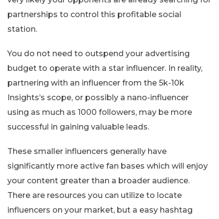
partnerships to control this profitable social
station.
You do not need to outspend your advertising
budget to operate with a star influencer. In reality,
partnering with an influencer from the 5k-10k
Insights’s scope, or possibly a nano-influencer
using as much as 1000 followers, may be more
successful in gaining valuable leads.
These smaller influencers generally have
significantly more active fan bases which will enjoy
your content greater than a broader audience.
There are resources you can utilize to locate
influencers on your market, but a easy hashtag