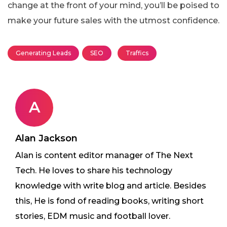
change at the front of your mind, you’ll be poised to
make your future sales with the utmost confidence.
Generating Leads
SEO
Traffics
A
Alan Jackson
Alan is content editor manager of The Next
Tech. He loves to share his technology
knowledge with write blog and article. Besides
this, He is fond of reading books, writing short
stories, EDM music and football lover.