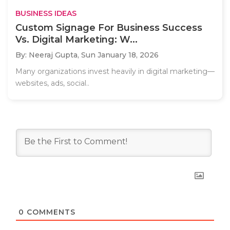
BUSINESS IDEAS
Custom Signage For Business Success
Vs. Digital Marketing: W...
By: Neeraj Gupta,
Sun January 18, 2026
Many organizations invest heavily in digital marketing—
websites, ads, social..
0
COMMENTS