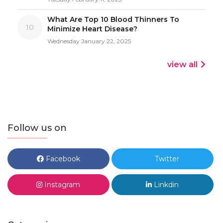
What Are Top 10 Blood Thinners To
10
Minimize Heart Disease?
Wednesday January 22, 2025
view all
Follow us on
Facebook
Twitter
Instagram
Linkdin