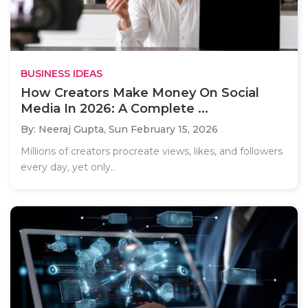
BUSINESS IDEAS
How Creators Make Money On Social
Media In 2026: A Complete ...
By: Neeraj Gupta,
Sun February 15, 2026
Millions of creators procreate views, likes, and followers
every day, yet only..