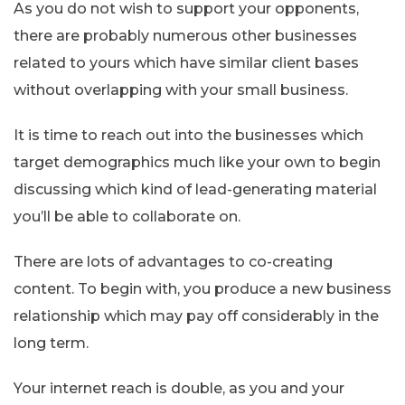
As you do not wish to support your opponents,
there are probably numerous other businesses
related to yours which have similar client bases
without overlapping with your small business.
It is time to reach out into the businesses which
target demographics much like your own to begin
discussing which kind of lead-generating material
you’ll be able to collaborate on.
There are lots of advantages to co-creating
content. To begin with, you produce a new business
relationship which may pay off considerably in the
long term.
Your internet reach is double, as you and your