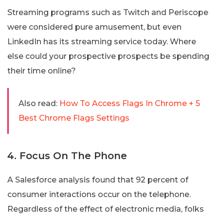
Streaming programs such as Twitch and Periscope
were considered pure amusement, but even
LinkedIn has its streaming service today. Where
else could your prospective prospects be spending
their time online?
Also read:
How To Access Flags In Chrome + 5
Best Chrome Flags Settings
4. Focus On The Phone
A Salesforce analysis found that 92 percent of
consumer interactions occur on the telephone.
Regardless of the effect of electronic media, folks