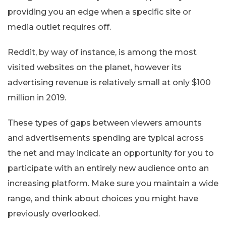
providing you an edge when a specific site or
media outlet requires off.
Reddit, by way of instance, is among the most
visited websites on the planet, however its
advertising revenue is relatively small at only $100
million in 2019.
These types of gaps between viewers amounts
and advertisements spending are typical across
the net and may indicate an opportunity for you to
participate with an entirely new audience onto an
increasing platform. Make sure you maintain a wide
range, and think about choices you might have
previously overlooked.