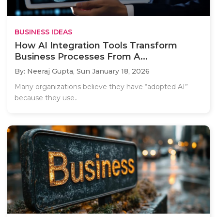
BUSINESS IDEAS
How AI Integration Tools Transform
Business Processes From A...
By: Neeraj Gupta,
Sun January 18, 2026
Many organizations believe they have “adopted AI”
because they use..