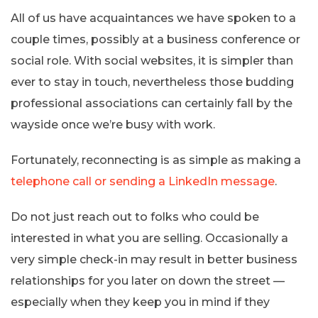
All of us have acquaintances we have spoken to a
couple times, possibly at a business conference or
social role. With social websites, it is simpler than
ever to stay in touch, nevertheless those budding
professional associations can certainly fall by the
wayside once we’re busy with work.
Fortunately, reconnecting is as simple as making a
telephone call or sending a LinkedIn message
.
Do not just reach out to folks who could be
interested in what you are selling. Occasionally a
very simple check-in may result in better business
relationships for you later on down the street —
especially when they keep you in mind if they