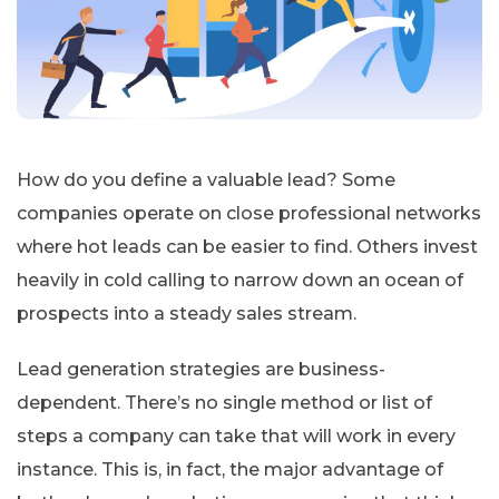
How do you define a valuable lead? Some
companies operate on close professional networks
where hot leads can be easier to find. Others invest
heavily in cold calling to narrow down an ocean of
prospects into a steady sales stream.
Lead generation strategies are business-
dependent. There’s no single method or list of
steps a company can take that will work in every
instance. This is, in fact, the major advantage of