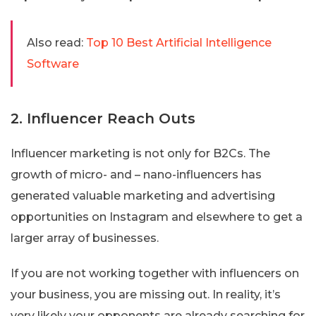
Also read:
Top 10 Best Artificial Intelligence
Software
2. Influencer Reach Outs
Influencer marketing is not only for B2Cs. The
growth of micro- and – nano-influencers has
generated valuable marketing and advertising
opportunities on Instagram and elsewhere to get a
larger array of businesses.
If you are not working together with influencers on
your business, you are missing out. In reality, it’s
very likely your opponents are already searching for