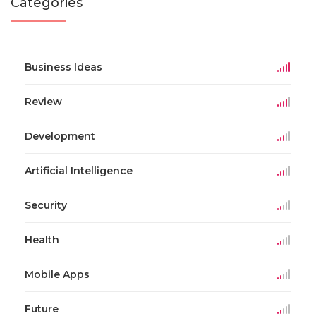
Categories
Business Ideas
Review
Development
Artificial Intelligence
Security
Health
Mobile Apps
Future