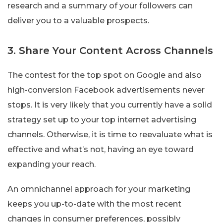
research and a summary of your followers can
deliver you to a valuable prospects.
3. Share Your Content Across Channels
The contest for the top spot on Google and also
high-conversion Facebook advertisements never
stops. It is very likely that you currently have a solid
strategy set up to your top internet advertising
channels. Otherwise, it is time to reevaluate what is
effective and what’s not, having an eye toward
expanding your reach.
An omnichannel approach for your marketing
keeps you up-to-date with the most recent
changes in consumer preferences, possibly