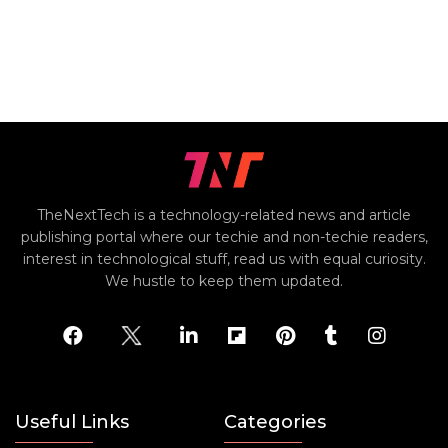
TheNextTech is a technology-related news and article
publishing portal where our techie and non-techie readers,
interest in technological stuff, read us with equal curiosity.
We hustle to keep them updated.
Useful Links
Categories