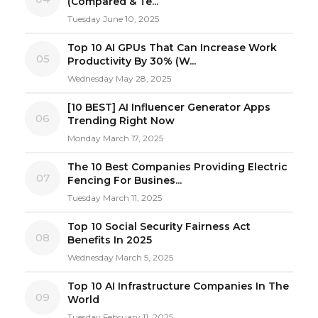
(Compared & Te...
Tuesday June 10, 2025
Top 10 AI GPUs That Can Increase Work
05
Productivity By 30% (W...
Wednesday May 28, 2025
[10 BEST] AI Influencer Generator Apps
06
Trending Right Now
Monday March 17, 2025
The 10 Best Companies Providing Electric
07
Fencing For Busines...
Tuesday March 11, 2025
Top 10 Social Security Fairness Act
08
Benefits In 2025
Wednesday March 5, 2025
Top 10 AI Infrastructure Companies In The
09
World
Tuesday February 11, 2025