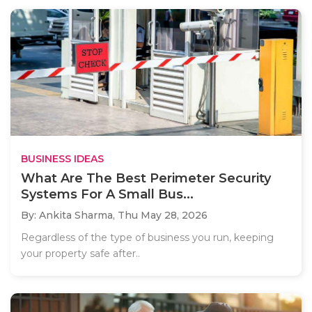
BUSINESS IDEAS
What Are The Best Perimeter Security
Systems For A Small Bus...
By: Ankita Sharma,
Thu May 28, 2026
Regardless of the type of business you run, keeping
your property safe after..