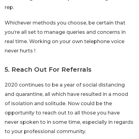
rep.
Whichever methods you choose, be certain that
you’re all set to manage queries and concerns in
real time. Working on your own telephone voice
never hurts !
5. Reach Out For Referrals
2020 continues to be a year of social distancing
and quarantine, all which have resulted in a mood
of isolation and solitude. Now could be the
opportunity to reach out to all those you have
never spoken to in some time, especially in regards
to your professional community.