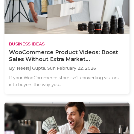
BUSINESS IDEAS
WooCommerce Product Videos: Boost
Sales Without Extra Market...
By: Neeraj Gupta,
Sun February 22, 2026
If your WooCommerce store isn’t converting visitors
into buyers the way you..