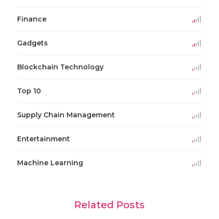
Finance
Gadgets
Blockchain Technology
Top 10
Supply Chain Management
Entertainment
Machine Learning
Related Posts