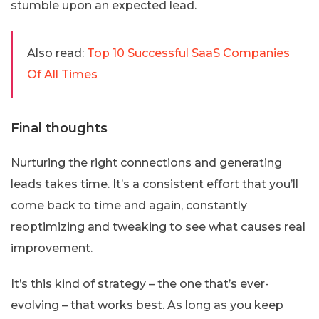
stumble upon an expected lead.
Also read:
Top 10 Successful SaaS Companies
Of All Times
Final thoughts
Nurturing the right connections and generating
leads takes time. It’s a consistent effort that you’ll
come back to time and again, constantly
reoptimizing and tweaking to see what causes real
improvement.
It’s this kind of strategy – the one that’s ever-
evolving – that works best. As long as you keep