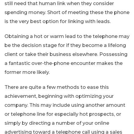
still need that human link when they consider
spending money. Short of meeting these the phone
is the very best option for linking with leads.
Obtaining a hot or warm lead to the telephone may
be the decision stage for if they become a lifelong
client or take their business elsewhere. Possessing
a fantastic over-the-phone encounter makes the
former more likely.
There are quite a few methods to ease this
achievement, beginning with optimizing your
company. This may include using another amount
or telephone line for especially hot prospects, or
simply by directing a number of your online
advertising toward a telephone call using a sales