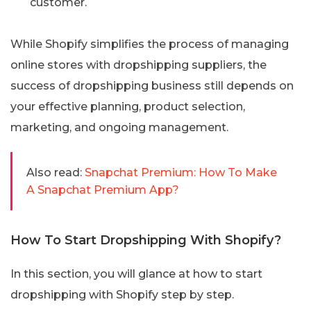
customer.
While Shopify simplifies the process of managing
online stores with dropshipping suppliers, the
success of dropshipping business still depends on
your effective planning, product selection,
marketing, and ongoing management.
Also read:
Snapchat Premium: How To Make
A Snapchat Premium App?
How To Start Dropshipping With Shopify?
In this section, you will glance at how to start
dropshipping with Shopify step by step.