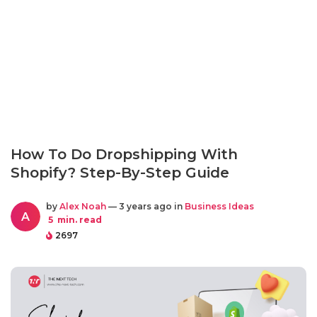
How To Do Dropshipping With
Shopify? Step-By-Step Guide
by
Alex Noah
— 3 years ago in
Business Ideas
A
5
min. read
2697