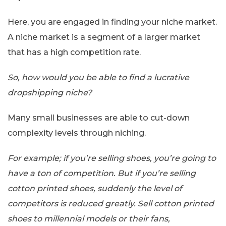
Here, you are engaged in finding your niche market.
A niche market is a segment of a larger market
that has a high competition rate.
So, how would you be able to find a lucrative
dropshipping niche?
Many small businesses are able to cut-down
complexity levels through niching.
For example; if you’re selling shoes, you’re going to
have a ton of competition. But if you’re selling
cotton printed shoes, suddenly the level of
competitors is reduced greatly. Sell cotton printed
shoes to millennial models or their fans,