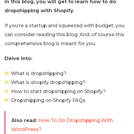
In this blog, you will get to learn how to do
dropshipping with Shopify.
If you’re a startup and squeezed with budget, you
can consider reading this blog. And, of course this
comprehensive blog is meant for you.
Delve into:
What is dropshipping?
What is shopify dropshipping?
How to start dropshipping on Shopify?
Dropshipping on Shopify FAQs
Also read:
How To Do Dropshipping With
WordPress?