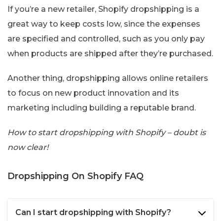
If you’re a new retailer, Shopify dropshipping is a
great way to keep costs low, since the expenses
are specified and controlled, such as you only pay
when products are shipped after they’re purchased.
Another thing, dropshipping allows online retailers
to focus on new product innovation and its
marketing including building a reputable brand.
How to start dropshipping with Shopify – doubt is
now clear!
Dropshipping On Shopify FAQ
Can I start dropshipping with Shopify?