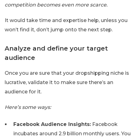
competition becomes even more scarce.
It would take time and expertise help, unless you
won’t find it, don’t jump onto the next step.
Analyze and define your target
audience
Once you are sure that your dropshipping niche is
lucrative, validate it to make sure there’s an
audience for it.
Here’s some ways:
Facebook Audience Insights:
Facebook
incubates around 2.9 billion monthly users. You