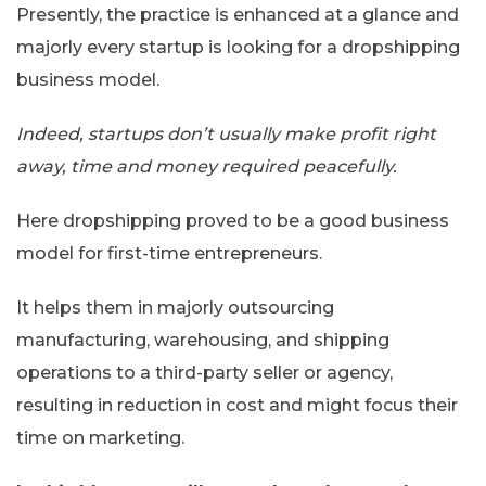
Presently, the practice is enhanced at a glance and
majorly every startup is looking for a dropshipping
business model.
Indeed, startups don’t usually make profit right
away, time and money required peacefully.
Here dropshipping proved to be a good business
model for first-time entrepreneurs.
It helps them in majorly outsourcing
manufacturing, warehousing, and shipping
operations to a third-party seller or agency,
resulting in reduction in cost and might focus their
time on marketing.