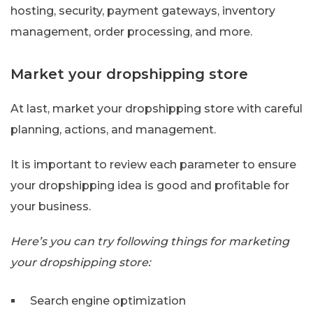
hosting, security, payment gateways, inventory
management, order processing, and more.
Market your dropshipping store
At last, market your dropshipping store with careful
planning, actions, and management.
It is important to review each parameter to ensure
your dropshipping idea is good and profitable for
your business.
Here’s you can try following things for marketing
your dropshipping store:
Search engine optimization