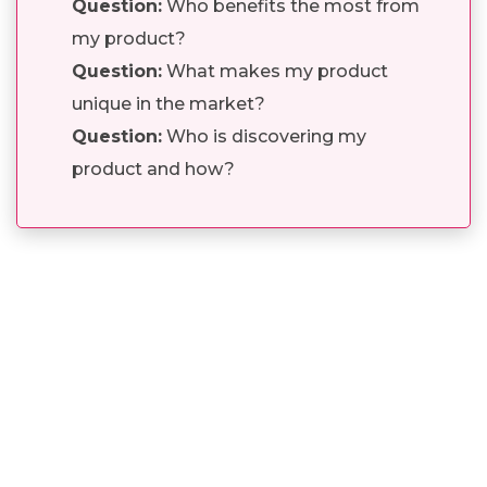
Question:
Who benefits the most from
my product?
Question:
What makes my product
unique in the market?
Question:
Who is discovering my
product and how?