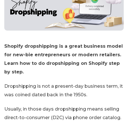
Shopify dropshipping is a great business model
for new-bie entrepreneurs or modern retailers.
Learn how to do dropshipping on Shopify step
by step.
Dropshipping is not a present-day business term, it
was coined dated back in the 1950s.
Usually, in those days dropshipping means selling
direct-to-consumer (D2C) via phone order catalog.