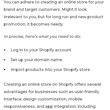
You can adhere to creating an online store for your
brand and target customers. Might it look
irrelevant to you, but for long run and new product
promotion, it becomes needy.
In precise, here’s what you need to do:
Log in to your Shopify account
Set up your domain name
Import products into your Shopify store
Creating an online store on Shopify offers several
advantages for businesses such as user-friendly
interface, design customization, mobile
responsiveness, and app integration, including