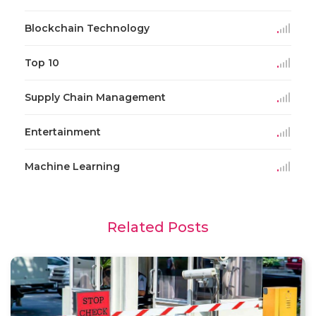
Blockchain Technology
Top 10
Supply Chain Management
Entertainment
Machine Learning
Related Posts