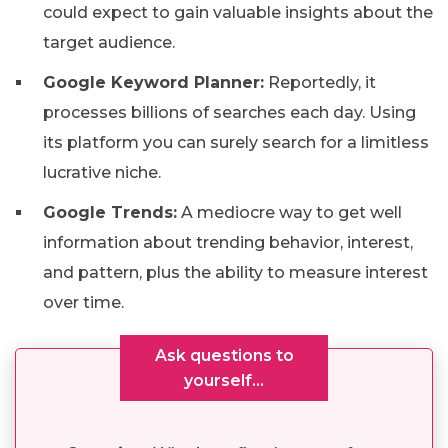
could expect to gain valuable insights about the
target audience.
Google Keyword Planner:
Reportedly, it
processes billions of searches each day. Using
its platform you can surely search for a limitless
lucrative niche.
Google Trends:
A mediocre way to get well
information about trending behavior, interest,
and pattern, plus the ability to measure interest
over time.
Ask questions to
yourself…