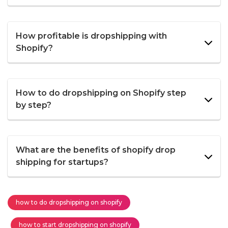
How profitable is dropshipping with
Shopify?
How to do dropshipping on Shopify step
by step?
What are the benefits of shopify drop
shipping for startups?
how to do dropshipping on shopify
how to start dropshipping on shopify