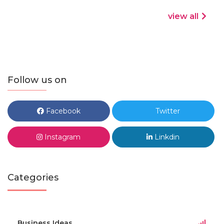
view all
Follow us on
Facebook
Twitter
Instagram
Linkdin
Categories
Business Ideas