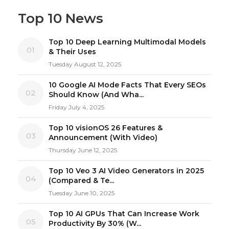
Top 10 News
Top 10 Deep Learning Multimodal Models
01
& Their Uses
Tuesday August 12, 2025
10 Google AI Mode Facts That Every SEOs
02
Should Know (And Wha...
Friday July 4, 2025
Top 10 visionOS 26 Features &
03
Announcement (With Video)
Thursday June 12, 2025
Top 10 Veo 3 AI Video Generators in 2025
04
(Compared & Te...
Tuesday June 10, 2025
Top 10 AI GPUs That Can Increase Work
05
Productivity By 30% (W...