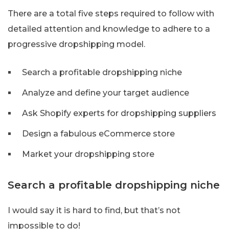
There are a total five steps required to follow with
detailed attention and knowledge to adhere to a
progressive dropshipping model.
Search a profitable dropshipping niche
Analyze and define your target audience
Ask Shopify experts for dropshipping suppliers
Design a fabulous eCommerce store
Market your dropshipping store
Search a profitable dropshipping niche
I would say it is hard to find, but that’s not
impossible to do!