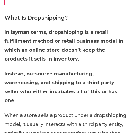
What Is Dropshipping?
In layman terms, dropshipping is a retail
fulfillment method or retail business model in
which an online store doesn’t keep the
products it sells in inventory.
Instead, outsource manufacturing,
warehousing, and shipping to a third party
seller who either incubates all of this or has
one.
When a store sells a product under a dropshipping
model, it usually interacts with a third party entity,