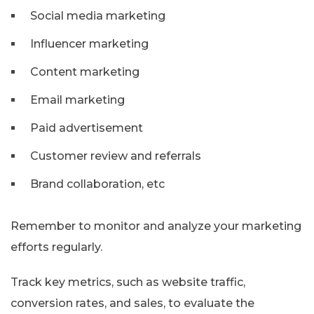
Social media marketing
Influencer marketing
Content marketing
Email marketing
Paid advertisement
Customer review and referrals
Brand collaboration, etc
Remember to monitor and analyze your marketing
efforts regularly.
Track key metrics, such as website traffic,
conversion rates, and sales, to evaluate the