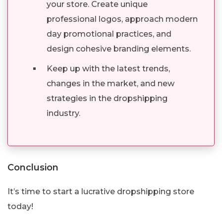
your store. Create unique
professional logos, approach modern
day promotional practices, and
design cohesive branding elements.
Keep up with the latest trends,
changes in the market, and new
strategies in the dropshipping
industry.
Conclusion
It’s time to start a lucrative dropshipping store
today!