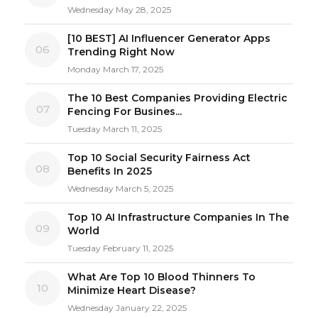
Wednesday May 28, 2025
[10 BEST] AI Influencer Generator Apps
06
Trending Right Now
Monday March 17, 2025
The 10 Best Companies Providing Electric
07
Fencing For Busines...
Tuesday March 11, 2025
Top 10 Social Security Fairness Act
08
Benefits In 2025
Wednesday March 5, 2025
Top 10 AI Infrastructure Companies In The
09
World
Tuesday February 11, 2025
What Are Top 10 Blood Thinners To
10
Minimize Heart Disease?
Wednesday January 22, 2025