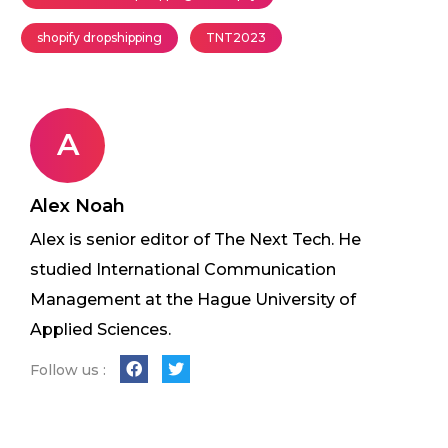
shopify dropshipping
TNT2023
A
Alex Noah
Alex is senior editor of The Next Tech. He
studied International Communication
Management at the Hague University of
Applied Sciences.
Follow us :