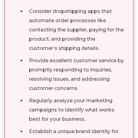
Consider dropshipping apps that
automate order processes like
contacting the supplier, paying for the
product, and providing the
customer’s shipping details.
Provide excellent customer service by
promptly responding to inquiries,
resolving issues, and addressing
customer concerns.
Regularly analyze your marketing
campaigns to identify what works
best for your business.
Establish a unique brand identity for