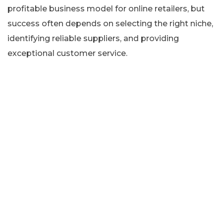
profitable business model for online retailers, but
success often depends on selecting the right niche,
identifying reliable suppliers, and providing
exceptional customer service.