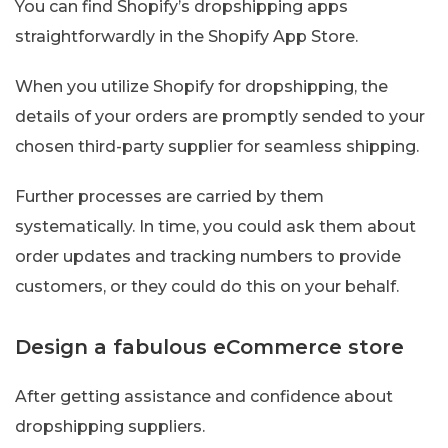
You can find Shopify’s dropshipping apps
straightforwardly in the Shopify App Store.
When you utilize Shopify for dropshipping, the
details of your orders are promptly sended to your
chosen third-party supplier for seamless shipping.
Further processes are carried by them
systematically. In time, you could ask them about
order updates and tracking numbers to provide
customers, or they could do this on your behalf.
Design a fabulous eCommerce store
After getting assistance and confidence about
dropshipping suppliers.