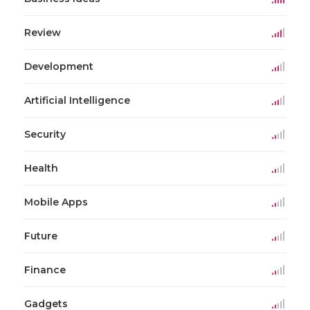
Review
Development
Artificial Intelligence
Security
Health
Mobile Apps
Future
Finance
Gadgets