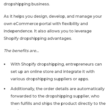
dropshipping business.
As it helps you design, develop, and manage your
own eCommerce portal with flexibility and
independence. It also allows you to leverage
Shopify dropshipping advantages.
The benefits are…
With Shopify dropshipping, entrepreneurs can
set up an online store and integrate it with
various dropshipping suppliers or apps.
Additionally, the order details are automatically
forwarded to the dropshipping supplier, who
then fulfills and ships the product directly to the