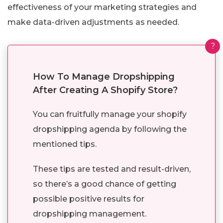
effectiveness of your marketing strategies and
make data-driven adjustments as needed.
?
How To Manage Dropshipping
After Creating A Shopify Store?
You can fruitfully manage your shopify
dropshipping agenda by following the
mentioned tips.
These tips are tested and result-driven,
so there’s a good chance of getting
possible positive results for
dropshipping management.