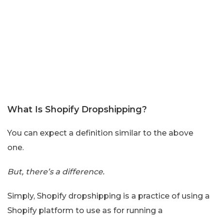
What Is Shopify Dropshipping?
You can expect a definition similar to the above
one.
But, there’s a difference.
Simply, Shopify dropshipping is a practice of using a
Shopify platform to use as for running a