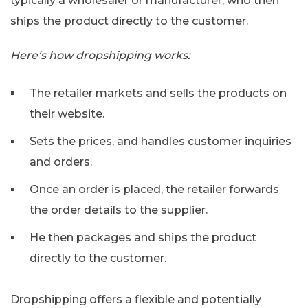
typically a wholesaler or manufacturer, who then
ships the product directly to the customer.
Here’s how dropshipping works:
The retailer markets and sells the products on
their website.
Sets the prices, and handles customer inquiries
and orders.
Once an order is placed, the retailer forwards
the order details to the supplier.
He then packages and ships the product
directly to the customer.
Dropshipping offers a flexible and potentially