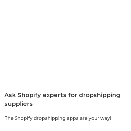
Ask Shopify experts for dropshipping
suppliers
The Shopify dropshipping apps are your way!