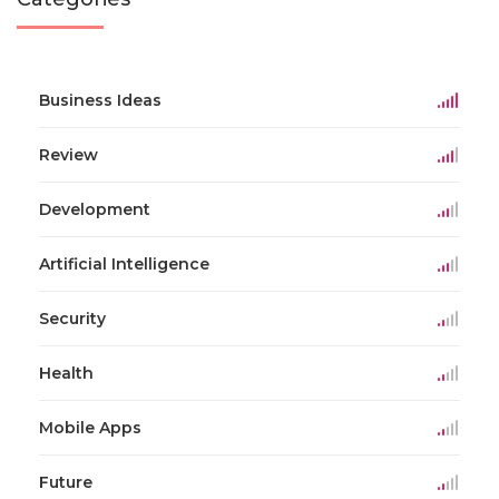
Business Ideas
Review
Development
Artificial Intelligence
Security
Health
Mobile Apps
Future