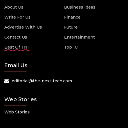
About Us
Business Ideas
Write For Us
Finance
Advertise With Us
Future
Contact Us
Entertainment
Best Of TNT
Top 10
Email Us
editorial@the-next-tech.com
Web Stories
Web Stories