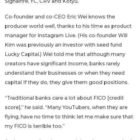
Signalfire, YC, CRV and Kotyu.
Co-founder and co-CEO Eric Wei knows the
producer world well, thanks to his time as product
manager for Instagram Live. (His co-founder Will
Kim was previously an investor with seed fund
Lucky Capital.) Wei told me that although many
creators have significant income, banks rarely
understand their businesses or when they need
capital If they do, they give them good positions.
“Traditional banks care a lot about FICO [credit
score],” he said. “Many YouTubers, when they are
flying, have no time to think: let me make sure that
my FICO is terrible too.”