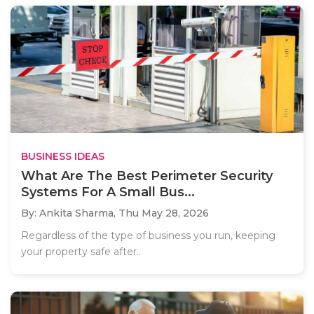
BUSINESS IDEAS
What Are The Best Perimeter Security
Systems For A Small Bus...
By: Ankita Sharma,
Thu May 28, 2026
Regardless of the type of business you run, keeping
your property safe after..