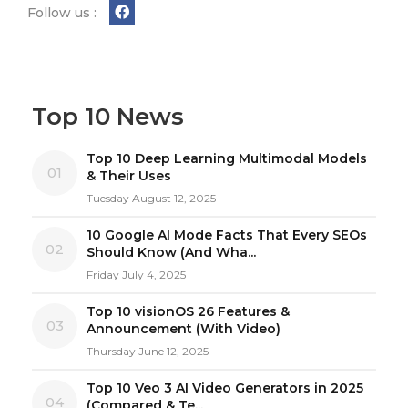
Follow us :
Top 10 News
Top 10 Deep Learning Multimodal Models
01
& Their Uses
Tuesday August 12, 2025
10 Google AI Mode Facts That Every SEOs
02
Should Know (And Wha...
Friday July 4, 2025
Top 10 visionOS 26 Features &
03
Announcement (With Video)
Thursday June 12, 2025
Top 10 Veo 3 AI Video Generators in 2025
04
(Compared & Te...