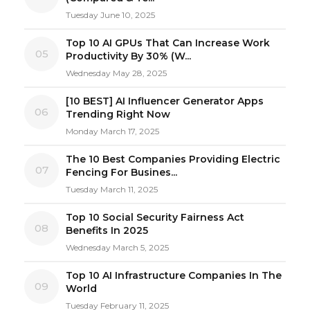
Tuesday June 10, 2025
Top 10 AI GPUs That Can Increase Work
05
Productivity By 30% (W...
Wednesday May 28, 2025
[10 BEST] AI Influencer Generator Apps
06
Trending Right Now
Monday March 17, 2025
The 10 Best Companies Providing Electric
07
Fencing For Busines...
Tuesday March 11, 2025
Top 10 Social Security Fairness Act
08
Benefits In 2025
Wednesday March 5, 2025
Top 10 AI Infrastructure Companies In The
09
World
Tuesday February 11, 2025