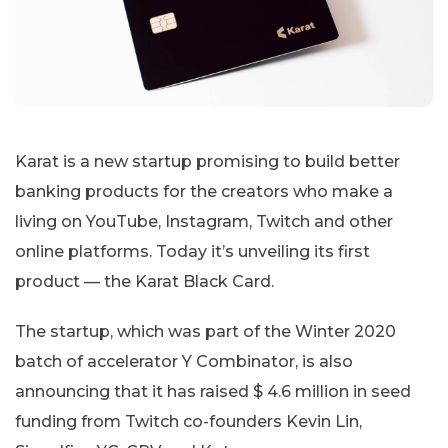
Karat is a new startup promising to build better
banking products for the creators who make a
living on YouTube, Instagram, Twitch and other
online platforms. Today it’s unveiling its first
product — the Karat Black Card.
The startup, which was part of the Winter 2020
batch of accelerator Y Combinator, is also
announcing that it has raised $ 4.6 million in seed
funding from Twitch co-founders Kevin Lin,