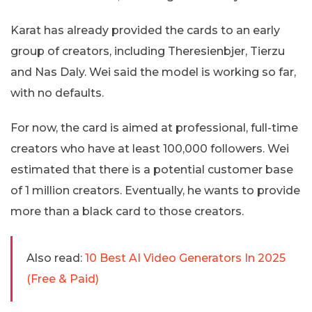
Karat has already provided the cards to an early
group of creators, including Theresienbjer, Tierzu
and Nas Daly. Wei said the model is working so far,
with no defaults.
For now, the card is aimed at professional, full-time
creators who have at least 100,000 followers. Wei
estimated that there is a potential customer base
of 1 million creators. Eventually, he wants to provide
more than a black card to those creators.
Also read:
10 Best AI Video Generators In 2025
(Free & Paid)