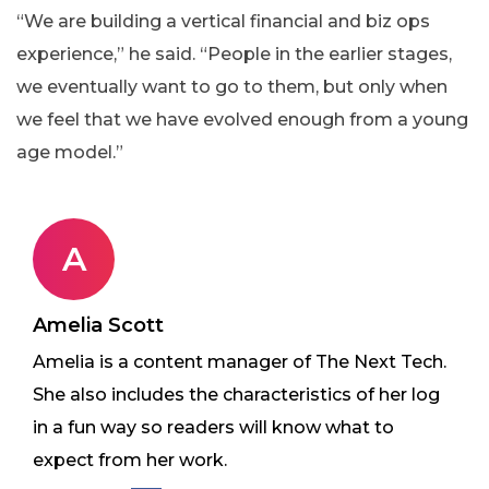
“We are building a vertical financial and biz ops
experience,” he said. “People in the earlier stages,
we eventually want to go to them, but only when
we feel that we have evolved enough from a young
age model.”
A
Amelia Scott
Amelia is a content manager of The Next Tech.
She also includes the characteristics of her log
in a fun way so readers will know what to
expect from her work.