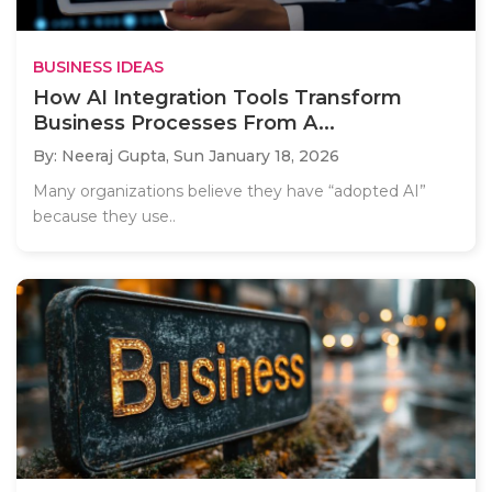
BUSINESS IDEAS
How AI Integration Tools Transform
Business Processes From A...
By: Neeraj Gupta,
Sun January 18, 2026
Many organizations believe they have “adopted AI”
because they use..