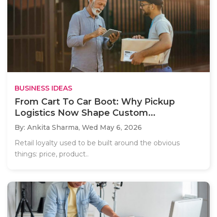
BUSINESS IDEAS
From Cart To Car Boot: Why Pickup
Logistics Now Shape Custom...
By: Ankita Sharma,
Wed May 6, 2026
Retail loyalty used to be built around the obvious
things: price, product..