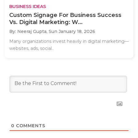
BUSINESS IDEAS
Custom Signage For Business Success
Vs. Digital Marketing: W...
By: Neeraj Gupta,
Sun January 18, 2026
Many organizations invest heavily in digital marketing—
websites, ads, social..
0
COMMENTS