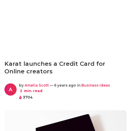
Karat launches a Credit Card for
Online creators
by
Amelia Scott
— 6 years ago in
Business Ideas
A
2
min. read
3704