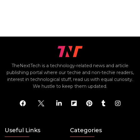
TheNextTech is a technology-related news and article
publishing portal where our techie and non-techie readers,
interest in technological stuff, read us with equal curiosity.
We hustle to keep them updated.
Useful Links
Categories