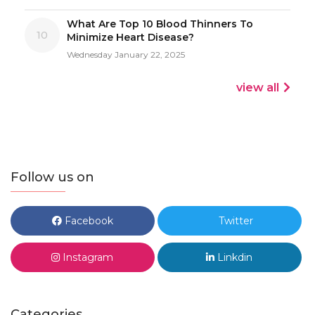
What Are Top 10 Blood Thinners To
10
Minimize Heart Disease?
Wednesday January 22, 2025
view all
Follow us on
Facebook
Twitter
Instagram
Linkdin
Categories