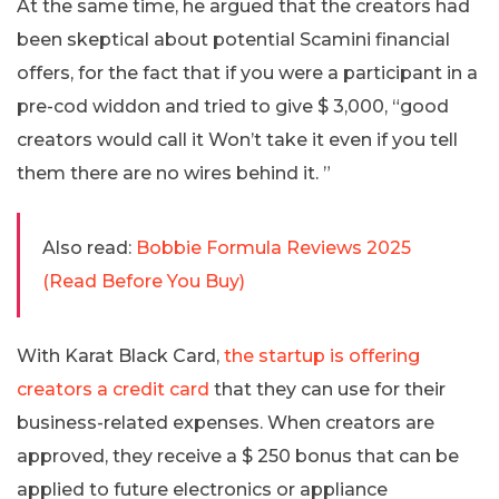
At the same time, he argued that the creators had
been skeptical about potential Scamini financial
offers, for the fact that if you were a participant in a
pre-cod widdon and tried to give $ 3,000, “good
creators would call it Won’t take it even if you tell
them there are no wires behind it. ”
Also read:
Bobbie Formula Reviews 2025
(Read Before You Buy)
With Karat Black Card,
the startup is offering
creators a credit card
that they can use for their
business-related expenses. When creators are
approved, they receive a $ 250 bonus that can be
applied to future electronics or appliance