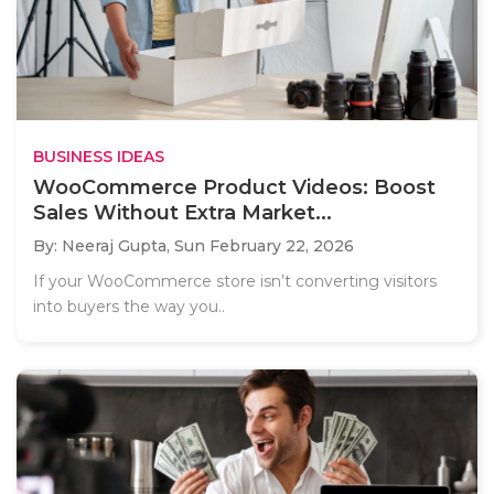
BUSINESS IDEAS
WooCommerce Product Videos: Boost
Sales Without Extra Market...
By: Neeraj Gupta,
Sun February 22, 2026
If your WooCommerce store isn’t converting visitors
into buyers the way you..