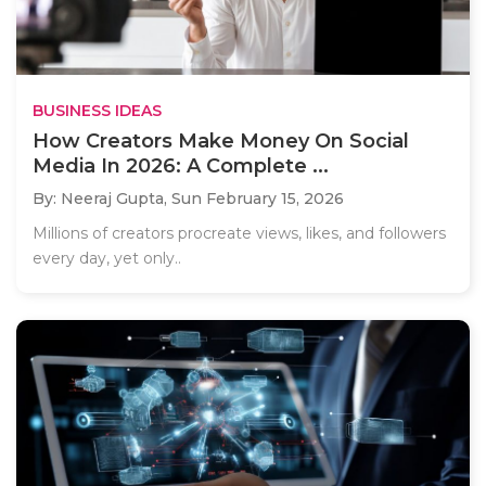
BUSINESS IDEAS
How Creators Make Money On Social
Media In 2026: A Complete ...
By: Neeraj Gupta,
Sun February 15, 2026
Millions of creators procreate views, likes, and followers
every day, yet only..