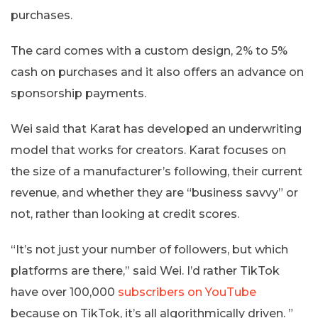
purchases.
The card comes with a custom design, 2% to 5%
cash on purchases and it also offers an advance on
sponsorship payments.
Wei said that Karat has developed an underwriting
model that works for creators. Karat focuses on
the size of a manufacturer’s following, their current
revenue, and whether they are “business savvy” or
not, rather than looking at credit scores.
“It’s not just your number of followers, but which
platforms are there,” said Wei. I’d rather TikTok
have over 100,000
subscribers on YouTube
because on TikTok, it’s all algorithmically driven. ”