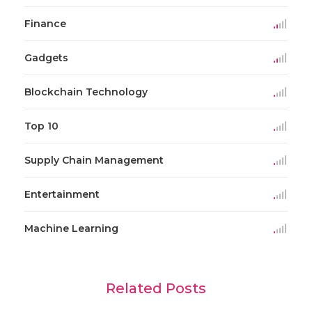
Finance
Gadgets
Blockchain Technology
Top 10
Supply Chain Management
Entertainment
Machine Learning
Related Posts