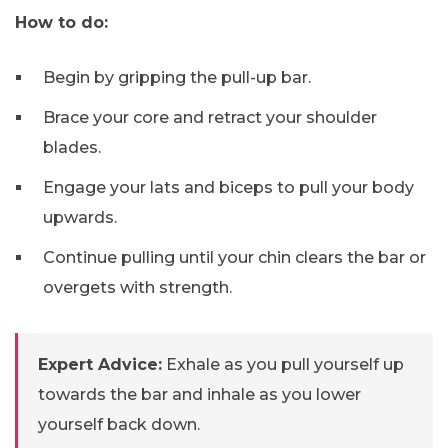
How to do:
Begin by gripping the pull-up bar.
Brace your core and retract your shoulder
blades.
Engage your lats and biceps to pull your body
upwards.
Continue pulling until your chin clears the bar or
overgets with strength.
Expert Advice:
Exhale as you pull yourself up
towards the bar and inhale as you lower
yourself back down.