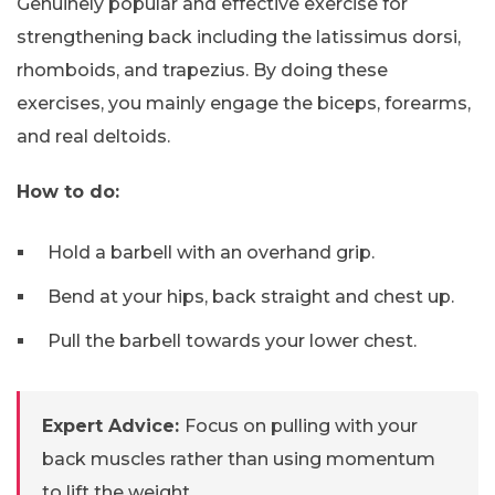
Genuinely popular and effective exercise for
strengthening back including the latissimus dorsi,
rhomboids, and trapezius. By doing these
exercises, you mainly engage the biceps, forearms,
and real deltoids.
How to do:
Hold a barbell with an overhand grip.
Bend at your hips, back straight and chest up.
Pull the barbell towards your lower chest.
Expert Advice:
Focus on pulling with your
back muscles rather than using momentum
to lift the weight.