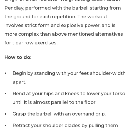
Pendlay, performed with the barbell starting from
the ground for each repetition. The workout
involves strict form and explosive power, and is
more complex than above mentioned alternatives
for t bar row exercises.
How to do:
Begin by standing with your feet shoulder-width
apart.
Bend at your hips and knees to lower your torso
until it is almost parallel to the floor.
Grasp the barbell with an overhand grip.
Retract your shoulder blades by pulling them