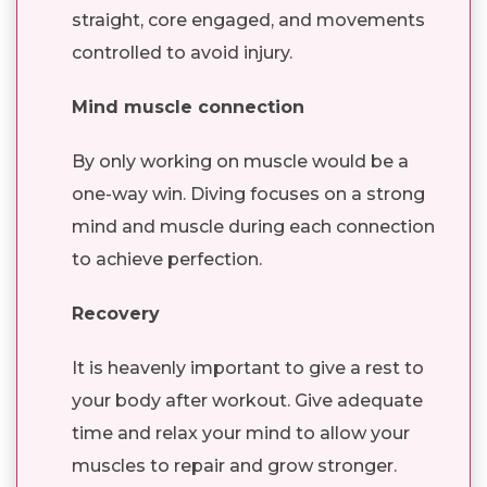
straight, core engaged, and movements
controlled to avoid injury.
Mind muscle connection
By only working on muscle would be a
one-way win. Diving focuses on a strong
mind and muscle during each connection
to achieve perfection.
Recovery
It is heavenly important to give a rest to
your body after workout. Give adequate
time and relax your mind to allow your
muscles to repair and grow stronger.