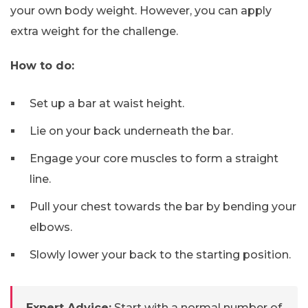
your own body weight. However, you can apply
extra weight for the challenge.
How to do:
Set up a bar at waist height.
Lie on your back underneath the bar.
Engage your core muscles to form a straight
line.
Pull your chest towards the bar by bending your
elbows.
Slowly lower your back to the starting position.
Expert Advice:
Start with a normal number of