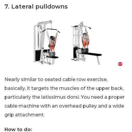
7. Lateral pulldowns
Nearly similar to seated cable row exercise,
basically, it targets the muscles of the upper back,
particularly the latissimus dorsi. You need a proper
cable machine with an overhead pulley and a wide
grip attachment.
How to do: