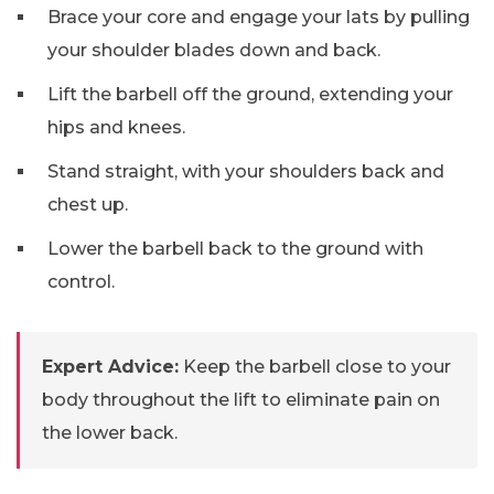
Brace your core and engage your lats by pulling
your shoulder blades down and back.
Lift the barbell off the ground, extending your
hips and knees.
Stand straight, with your shoulders back and
chest up.
Lower the barbell back to the ground with
control.
Expert Advice:
Keep the barbell close to your
body throughout the lift to eliminate pain on
the lower back.