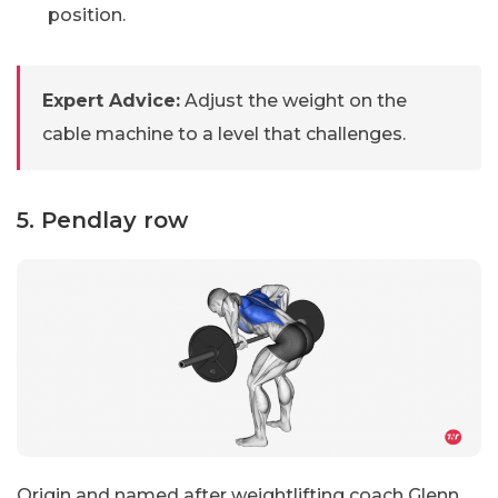
position.
Expert Advice:
Adjust the weight on the
cable machine to a level that challenges.
5. Pendlay row
Origin and named after weightlifting coach Glenn