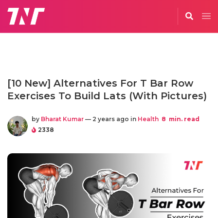
[10 New] Alternatives For T Bar Row
Exercises To Build Lats (With Pictures)
by
Bharat Kumar
— 2 years ago in
Health
8
min. read
2338