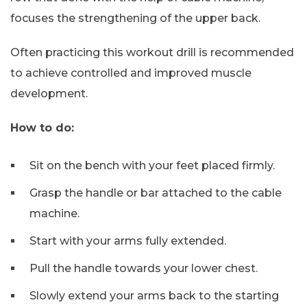
focuses the strengthening of the upper back.
Often practicing this workout drill is recommended
to achieve controlled and improved muscle
development.
How to do:
Sit on the bench with your feet placed firmly.
Grasp the handle or bar attached to the cable
machine.
Start with your arms fully extended.
Pull the handle towards your lower chest.
Slowly extend your arms back to the starting