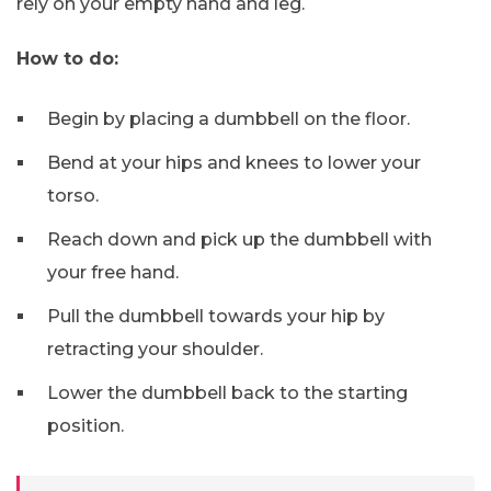
rely on your empty hand and leg.
How to do:
Begin by placing a dumbbell on the floor.
Bend at your hips and knees to lower your
torso.
Reach down and pick up the dumbbell with
your free hand.
Pull the dumbbell towards your hip by
retracting your shoulder.
Lower the dumbbell back to the starting
position.