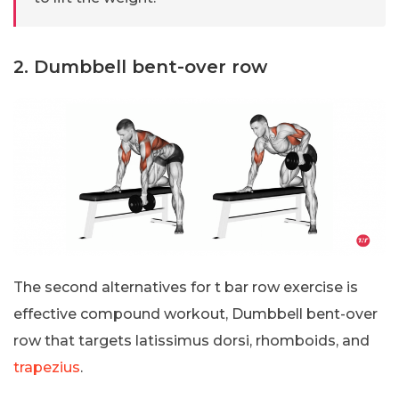
2. Dumbbell bent-over row
The second alternatives for t bar row exercise is
effective compound workout, Dumbbell bent-over
row that targets latissimus dorsi, rhomboids, and
trapezius
.