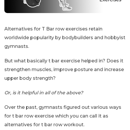
Alternatives for T Bar row exercises retain
worldwide popularity by bodybuilders and hobbyist
gymnasts.
But what basically t bar exercise helped in? Does it
strengthen muscles, improve posture and increase
upper body strength?
Or, is it helpful in all of the above?
Over the past, gymnasts figured out various ways
for t bar row exercise which you can call it as
alternatives for t bar row workout.