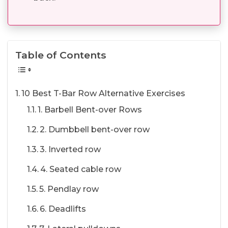
Table of Contents
10 Best T-Bar Row Alternative Exercises
1. Barbell Bent-over Rows
2. Dumbbell bent-over row
3. Inverted row
4. Seated cable row
5. Pendlay row
6. Deadlifts