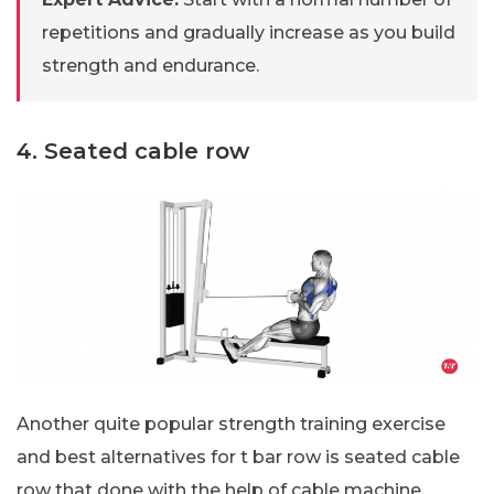
repetitions and gradually increase as you build
strength and endurance.
4. Seated cable row
Another quite popular strength training exercise
and best alternatives for t bar row is seated cable
row that done with the help of cable machine,