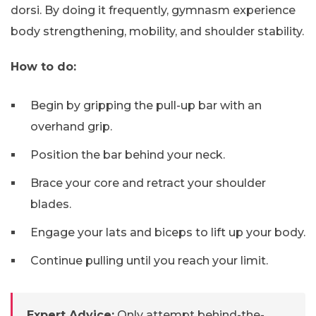
dorsi. By doing it frequently, gymnasm experience
body strengthening, mobility, and shoulder stability.
How to do:
Begin by gripping the pull-up bar with an
overhand grip.
Position the bar behind your neck.
Brace your core and retract your shoulder
blades.
Engage your lats and biceps to lift up your body.
Continue pulling until you reach your limit.
Expert Advice:
Only attempt behind-the-