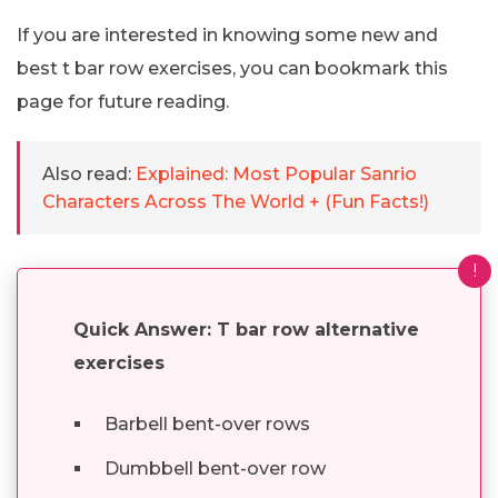
If you are interested in knowing some new and
best t bar row exercises, you can bookmark this
page for future reading.
Also read:
Explained: Most Popular Sanrio
Characters Across The World + (Fun Facts!)
!
Quick Answer: T bar row alternative
exercises
Barbell bent-over rows
Dumbbell bent-over row