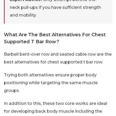
neck pull-ups if you have sufficient strength
and mobility.
What Are The Best Alternatives For Chest
Supported T Bar Row?
Barbell bent-over row and seated cable row are the
best alternatives for chest supported t bar row.
Trying both alternatives ensure proper body
positioning while targeting the same muscle
groups.
In addition to this, these two core works are ideal
for developing back body muscle including the