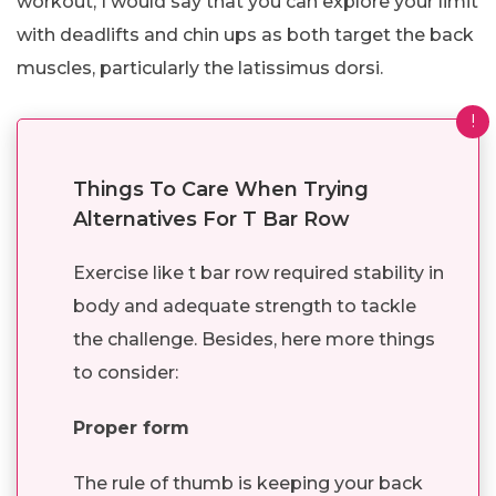
workout, I would say that you can explore your limit
with deadlifts and chin ups as both target the back
muscles, particularly the latissimus dorsi.
!
Things To Care When Trying
Alternatives For T Bar Row
Exercise like t bar row required stability in
body and adequate strength to tackle
the challenge. Besides, here more things
to consider:
Proper form
The rule of thumb is keeping your back