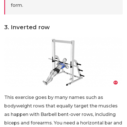
form.
3. Inverted row
This exercise goes by many names such as
bodyweight rows that equally target the muscles
as happen with Barbell bent-over rows, including
biceps and forearms. You need a horizontal bar and