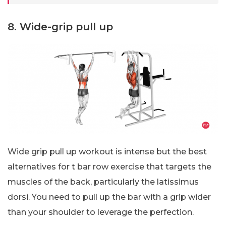
8. Wide-grip pull up
Wide grip pull up workout is intense but the best
alternatives for t bar row exercise that targets the
muscles of the back, particularly the latissimus
dorsi. You need to pull up the bar with a grip wider
than your shoulder to leverage the perfection.