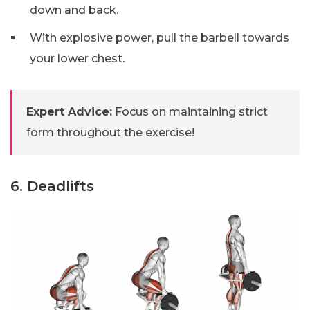
down and back.
With explosive power, pull the barbell towards
your lower chest.
Expert Advice:
Focus on maintaining strict
form throughout the exercise!
6. Deadlifts