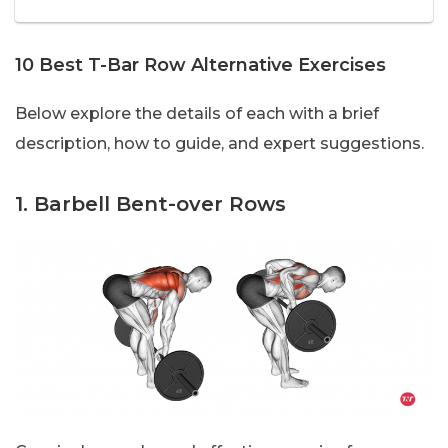
10 Best T-Bar Row Alternative Exercises
Below explore the details of each with a brief
description, how to guide, and expert suggestions.
1. Barbell Bent-over Rows