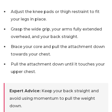
Adjust the knee pads or thigh restraint to fit
your legs in place.
Grasp the wide grip, your arms fully extended
overhead, and your back straight.
Brace your core and pull the attachment down
towards your chest.
Pull the attachment down until it touches your
upper chest.
Expert Advice:
Keep your back straight and
avoid using momentum to pull the weight
down.