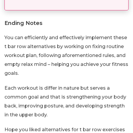
Ending Notes
You can efficiently and effectively implement these
t bar row alternatives by working on fixing routine
workout plan, following aforementioned rules, and
empty relax mind – helping you achieve your fitness
goals.
Each workout is differ in nature but serves a
common goal and that is strengthening your body
back, improving posture, and developing strength
in the upper body.
Hope you liked alternatives for t bar row exercises