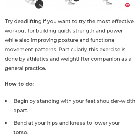
Try deadlifting if you want to try the most effective
workout for building quick strength and power
while also improving posture and functional
movement patterns. Particularly, this exercise is
done by athletics and weightlifter companion as a
general practice.
How to do:
Begin by standing with your feet shoulder-width
apart.
Bend at your hips and knees to lower your
torso.