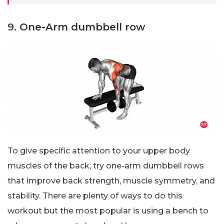
9. One-Arm dumbbell row
To give specific attention to your upper body
muscles of the back, try one-arm dumbbell rows
that improve back strength, muscle symmetry, and
stability. There are plenty of ways to do this
workout but the most popular is using a bench to