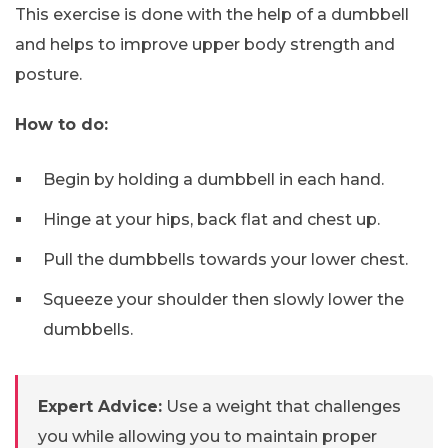
This exercise is done with the help of a dumbbell
and helps to improve upper body strength and
posture.
How to do:
Begin by holding a dumbbell in each hand.
Hinge at your hips, back flat and chest up.
Pull the dumbbells towards your lower chest.
Squeeze your shoulder then slowly lower the
dumbbells.
Expert Advice:
Use a weight that challenges
you while allowing you to maintain proper