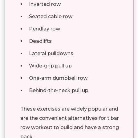
Inverted row
Seated cable row
Pendlay row
Deadlifts
Lateral pulldowns
Wide-grip pull up
One-arm dumbbell row
Behind-the-neck pull up
These exercises are widely popular and
are the convenient alternatives for t bar
row workout to build and have a strong
back.