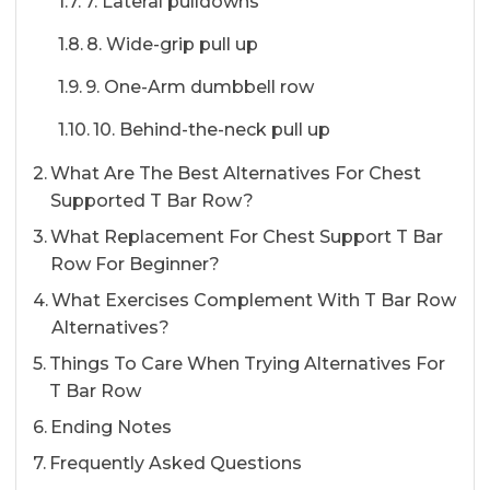
7. Lateral pulldowns
8. Wide-grip pull up
9. One-Arm dumbbell row
10. Behind-the-neck pull up
What Are The Best Alternatives For Chest
Supported T Bar Row?
What Replacement For Chest Support T Bar
Row For Beginner?
What Exercises Complement With T Bar Row
Alternatives?
Things To Care When Trying Alternatives For
T Bar Row
Ending Notes
Frequently Asked Questions