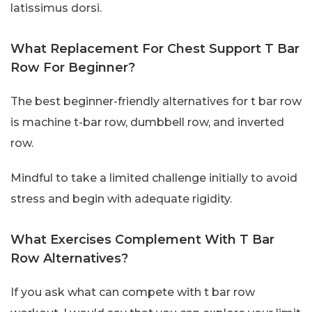
latissimus dorsi.
What Replacement For Chest Support T Bar
Row For Beginner?
The best beginner-friendly alternatives for t bar row
is machine t-bar row, dumbbell row, and inverted
row.
Mindful to take a limited challenge initially to avoid
stress and begin with adequate rigidity.
What Exercises Complement With T Bar
Row Alternatives?
If you ask what can compete with t bar row