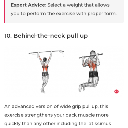
Expert Advice:
Select a weight that allows
you to perform the exercise with proper form.
10. Behind-the-neck pull up
An advanced version of wide grip pull up, this
exercise strengthens your back muscle more
quickly than any other including the latissimus