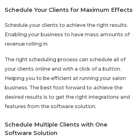
Schedule Your Clients for Maximum Effects
Schedule your clients to achieve the right results.
Enabling your business to have mass amounts of
revenue rolling in.
The right scheduling process can schedule all of
your clients online and with a click of a button.
Helping you to be efficient at running your salon
business. The best foot forward to achieve the
desired results is to get the right integrations and
features from the software solution.
Schedule Multiple Clients with One
Software Solution