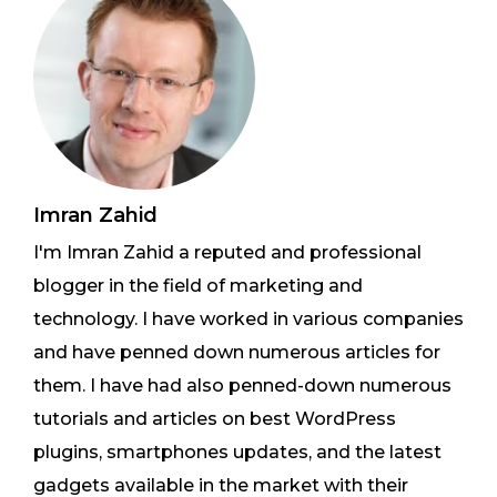
Imran Zahid
I'm Imran Zahid a reputed and professional
blogger in the field of marketing and
technology. I have worked in various companies
and have penned down numerous articles for
them. I have had also penned-down numerous
tutorials and articles on best WordPress
plugins, smartphones updates, and the latest
gadgets available in the market with their