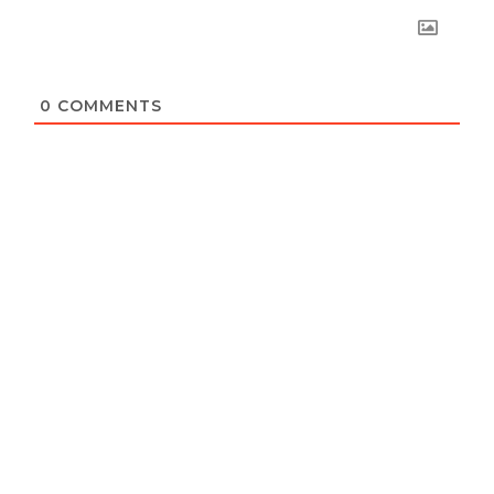
0
COMMENTS