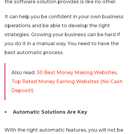
the software solution provides is like no other.
It can help you be confident in your own business
operations and be able to develop the right
strategies. Growing your business can be hard if
you do it in a manual way. You need to have the
best automatic process.
Also read:
30 Best Money Making Websites,
Top Rated Money Earning Websites (No Cash
Deposit!)
Automatic Solutions Are Key
With the right automatic features, you will not be