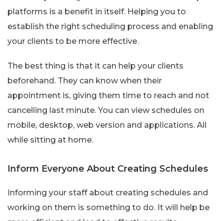
platforms is a benefit in itself. Helping you to
establish the right scheduling process and enabling
your clients to be more effective.
The best thing is that it can help your clients
beforehand. They can know when their
appointment is, giving them time to reach and not
cancelling last minute. You can view schedules on
mobile, desktop, web version and applications. All
while sitting at home.
Inform Everyone About Creating Schedules
Informing your staff about creating schedules and
working on them is something to do. It will help be