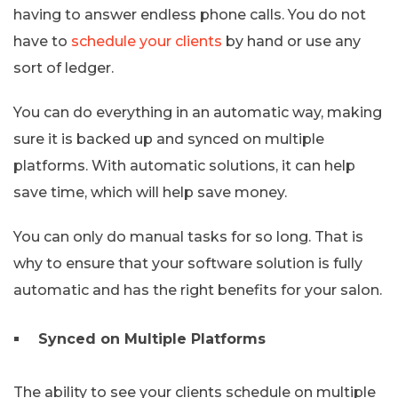
having to answer endless phone calls. You do not
have to
schedule your clients
by hand or use any
sort of ledger.
You can do everything in an automatic way, making
sure it is backed up and synced on multiple
platforms. With automatic solutions, it can help
save time, which will help save money.
You can only do manual tasks for so long. That is
why to ensure that your software solution is fully
automatic and has the right benefits for your salon.
Synced on Multiple Platforms
The ability to see your clients schedule on multiple