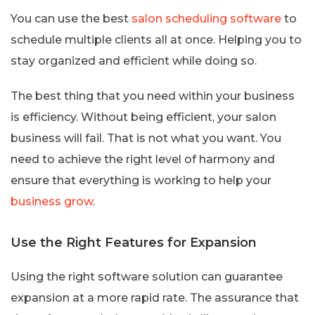
You can use the best
salon scheduling software
to
schedule multiple clients all at once. Helping you to
stay organized and efficient while doing so.
The best thing that you need within your business
is efficiency. Without being efficient, your salon
business will fail. That is not what you want. You
need to achieve the right level of harmony and
ensure that everything is working to help your
business grow
.
Use the Right Features for Expansion
Using the right software solution can guarantee
expansion at a more rapid rate. The assurance that