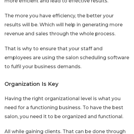
more efficient and lead to effective results.
The more you have efficiency, the better your
results will be. Which will help in generating more
revenue and sales through the whole process.
That is why to ensure that your staff and
employees are using the salon scheduling software
to fulfil your business demands.
Organization Is Key
Having the right organizational level is what you
need for a functioning business. To have the best
salon, you need it to be organized and functional.
All while gaining clients. That can be done through