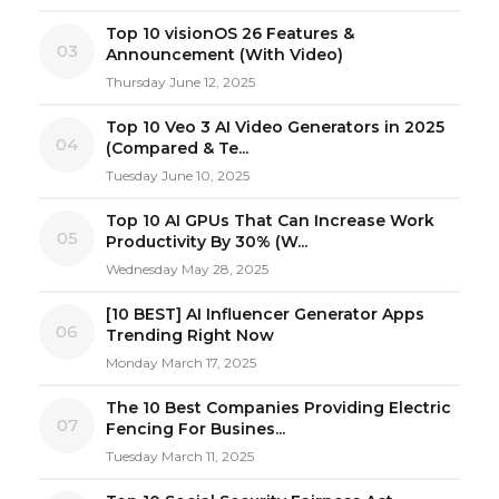
Top 10 visionOS 26 Features &
03
Announcement (With Video)
Thursday June 12, 2025
Top 10 Veo 3 AI Video Generators in 2025
04
(Compared & Te...
Tuesday June 10, 2025
Top 10 AI GPUs That Can Increase Work
05
Productivity By 30% (W...
Wednesday May 28, 2025
[10 BEST] AI Influencer Generator Apps
06
Trending Right Now
Monday March 17, 2025
The 10 Best Companies Providing Electric
07
Fencing For Busines...
Tuesday March 11, 2025