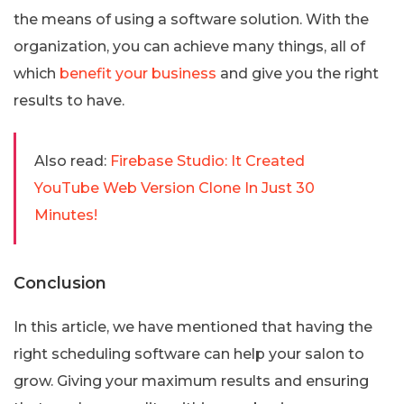
the means of using a software solution. With the
organization, you can achieve many things, all of
which
benefit your business
and give you the right
results to have.
Also read:
Firebase Studio: It Created
YouTube Web Version Clone In Just 30
Minutes!
Conclusion
In this article, we have mentioned that having the
right scheduling software can help your salon to
grow. Giving your maximum results and ensuring