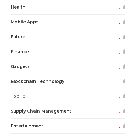
Health
Mobile Apps
Future
Finance
Gadgets
Blockchain Technology
Top 10
Supply Chain Management
Entertainment