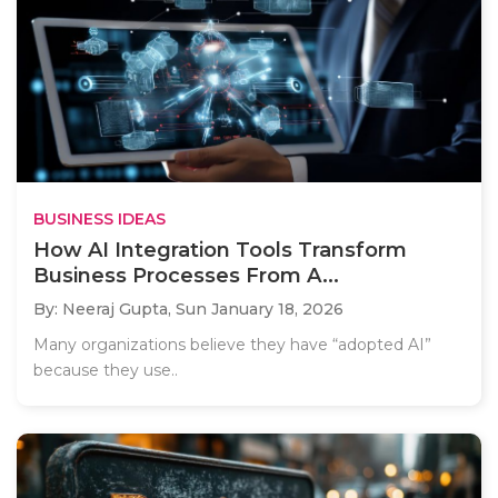
BUSINESS IDEAS
How AI Integration Tools Transform
Business Processes From A...
By: Neeraj Gupta,
Sun January 18, 2026
Many organizations believe they have “adopted AI”
because they use..