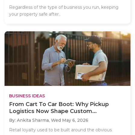
Regardless of the type of business you run, keeping
your property safe after..
BUSINESS IDEAS
From Cart To Car Boot: Why Pickup
Logistics Now Shape Custom...
By: Ankita Sharma,
Wed May 6, 2026
Retail loyalty used to be built around the obvious