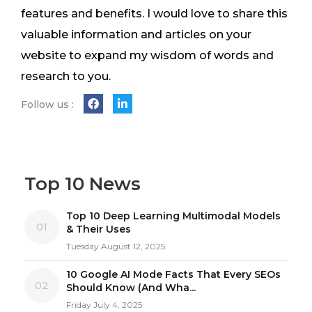
features and benefits. I would love to share this
valuable information and articles on your
website to expand my wisdom of words and
research to you.
Follow us :
Top 10 News
Top 10 Deep Learning Multimodal Models
01
& Their Uses
Tuesday August 12, 2025
10 Google AI Mode Facts That Every SEOs
02
Should Know (And Wha...
Friday July 4, 2025