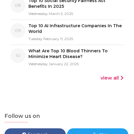
Top 10 Social Security Fairness Act
08
Benefits In 2025
Wednesday March 5, 2025
Top 10 AI Infrastructure Companies In The
09
World
Tuesday February 11, 2025
What Are Top 10 Blood Thinners To
10
Minimize Heart Disease?
Wednesday January 22, 2025
view all
Follow us on