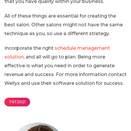
that you have quality within your business.
All of these things are essential for creating the
best salon. Other salons might not have the same
technique as you, so use a different strategy.
Incorporate the right
schedule management
solution
, and all will go to plan. Being more
effective is what you need in order to generate
revenue and success. For more information contact
Wellyx and use their software solution for success.
TNT2021