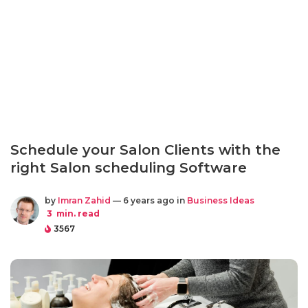
Schedule your Salon Clients with the
right Salon scheduling Software
by
Imran Zahid
— 6 years ago in
Business Ideas
3
min. read
3567