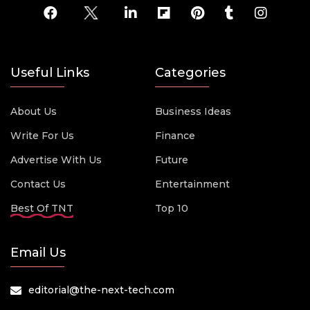
Useful Links
Categories
About Us
Business Ideas
Write For Us
Finance
Advertise With Us
Future
Contact Us
Entertainment
Best Of TNT
Top 10
Email Us
editorial@the-next-tech.com