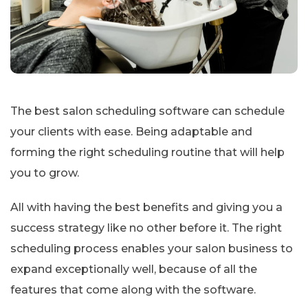
The best salon scheduling software can schedule
your clients with ease. Being adaptable and
forming the right scheduling routine that will help
you to grow.
All with having the best benefits and giving you a
success strategy like no other before it. The right
scheduling process enables your salon business to
expand exceptionally well, because of all the
features that come along with the software.