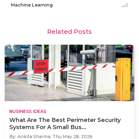
Machine Learning
Related Posts
BUSINESS IDEAS
What Are The Best Perimeter Security
Systems For A Small Bus...
By: Ankita Sharma,
Thu May 28, 2026