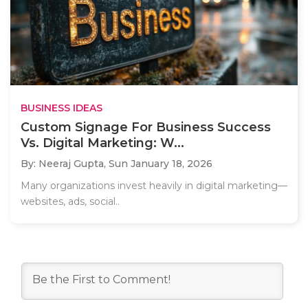
BUSINESS IDEAS
Custom Signage For Business Success
Vs. Digital Marketing: W...
By: Neeraj Gupta,
Sun January 18, 2026
Many organizations invest heavily in digital marketing—
websites, ads, social..