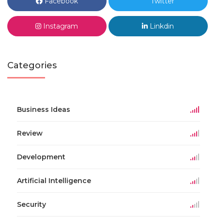
Facebook
Twitter
Instagram
Linkdin
Categories
Business Ideas
Review
Development
Artificial Intelligence
Security