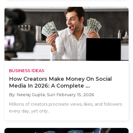
BUSINESS IDEAS
How Creators Make Money On Social
Media In 2026: A Complete ...
By: Neeraj Gupta,
Sun February 15, 2026
Millions of creators procreate views, likes, and followers
every day, yet only..