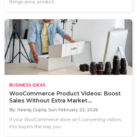
things: price, product..
BUSINESS IDEAS
WooCommerce Product Videos: Boost
Sales Without Extra Market...
By: Neeraj Gupta,
Sun February 22, 2026
If your WooCommerce store isn’t converting visitors
into buyers the way you..