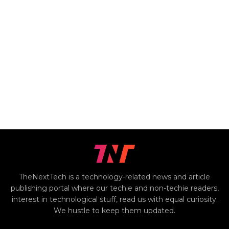
TheNextTech is a technology-related news and article
publishing portal where our techie and non-techie readers,
interest in technological stuff, read us with equal curiosity.
We hustle to keep them updated.