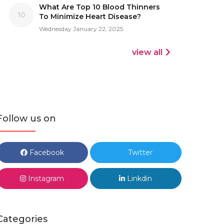
What Are Top 10 Blood Thinners
10
To Minimize Heart Disease?
Wednesday January 22, 2025
view all
Follow us on
Facebook
Twitter
Instagram
Linkdin
Categories