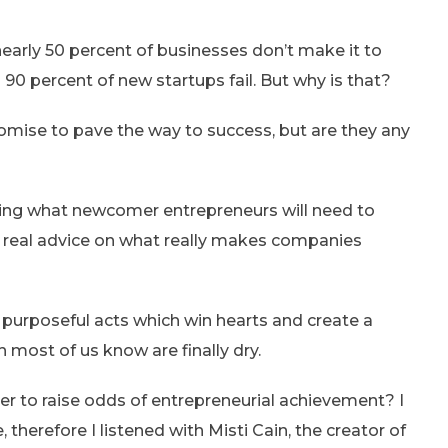
nearly 50 percent of businesses don’t make it to
 90 percent of new startups fail. But why is that?
promise to pave the way to success, but are they any
ling what newcomer entrepreneurs will need to
y real advice on what really makes companies
purposeful acts which win hearts and create a
ch most of us know are finally dry.
er to raise odds of entrepreneurial achievement? I
 therefore I listened with Misti Cain, the creator of