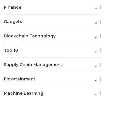
Finance
Gadgets
Blockchain Technology
Top 10
Supply Chain Management
Entertainment
Machine Learning