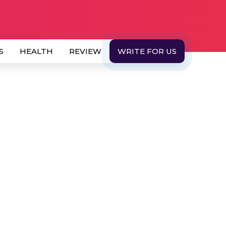
S
HEALTH
REVIEW
WRITE FOR US