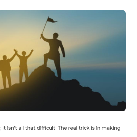
 isn’t all that difficult. The real trick is in making