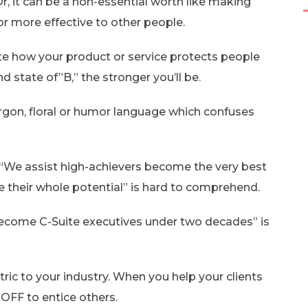
, it can be a non-essential worth like making
r more effective to other people.
late how your product or service protects people
d state of”B,” the stronger you’ll be.
jargon, floral or humor language which confuses
 “We assist high-achievers become the very best
e their whole potential” is hard to comprehend.
 become C-Suite executives under two decades” is
tric to your industry. When you help your clients
OOFF to entice others.