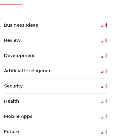
Business Ideas
Review
Development
Artificial Intelligence
Security
Health
Mobile Apps
Future