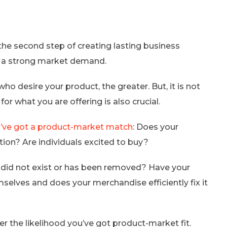
the second step of creating lasting business
s a strong market demand.
desire your product, the greater. But, it is not
for what you are offering is also crucial.
’ve got a product-market match
: Does your
on? Are individuals excited to buy?
t did not exist or has been removed? Have your
selves and does your merchandise efficiently fix it
r the likelihood you’ve got product-market fit.