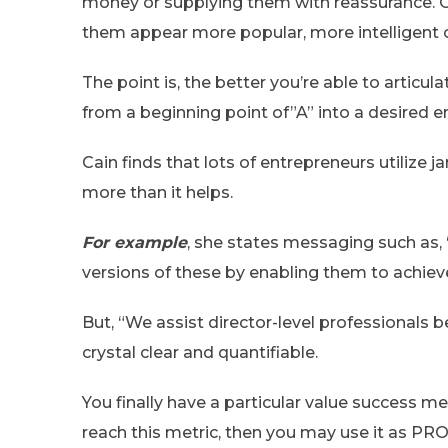
money or supplying them with reassurance. Or
them appear more popular, more intelligent o
The point is, the better you’re able to articu
from a beginning point of”A” into a desired en
Cain finds that lots of entrepreneurs utilize 
more than it helps.
For example
, she states messaging such as,
versions of these by enabling them to achiev
But, “We assist director-level professionals
crystal clear and quantifiable.
You finally have a particular value success me
reach this metric, then you may use it as PR