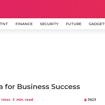
 TNT
FINANCE
SECURITY
FUTURE
GADGET
a for Business Success
 Ideas
3
min. read
3623