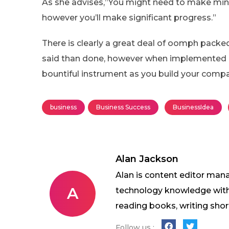
As she advises,”You might need to make mino
however you’ll make significant progress.”
There is clearly a great deal of oomph packed w
said than done, however when implemented pro
bountiful instrument as you build your comp
business
Business Success
BusinessIdea
Alan Jackson
Alan is content editor mana
A
technology knowledge with w
reading books, writing shor
Follow us :