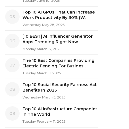
Tuesday June 10, 2025
Top 10 AI GPUs That Can Increase
05
Work Productivity By 30% (W...
Wednesday May 28, 2025
[10 BEST] AI Influencer Generator
06
Apps Trending Right Now
Monday March 17, 2025
The 10 Best Companies Providing
07
Electric Fencing For Busines...
Tuesday March 11, 2025
Top 10 Social Security Fairness Act
08
Benefits In 2025
Wednesday March 5, 2025
Top 10 AI Infrastructure Companies
09
In The World
Tuesday February 11, 2025