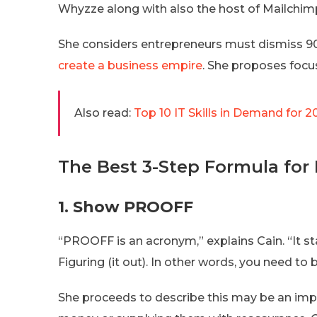
Whyzze along with also the host of Mailchimp’
She considers entrepreneurs must dismiss 90
create a business empire
. She proposes focus
Also read:
Top 10 IT Skills in Demand for 2
The Best 3-Step Formula for
1. Show PROOFF
“PROOFF is an acronym,” explains Cain. “It 
Figuring (it out). In other words, you need to
She proceeds to describe this may be an impo