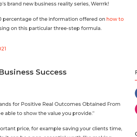
s brand new business reality series, Werrrk!
 percentage of the information offered on
how to
ing on this particular three-step formula.
021
 Business Success
stands for Positive Real Outcomes Obtained From
 be able to show the value you provide.”
rtant price, for example saving your clients time,