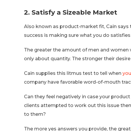
2. Satisfy a Sizeable Market
Also known as product-market fit, Cain says 
success is making sure what you do satisfie
The greater the amount of men and women who 
only about quantity. The stronger their desire 
Cain supplies this litmus test to tell when
you
company have favorable word-of-mouth tracti
Can they feel negatively in case your produc
clients attempted to work out this issue them
to them?
The more yes answers you provide, the greate