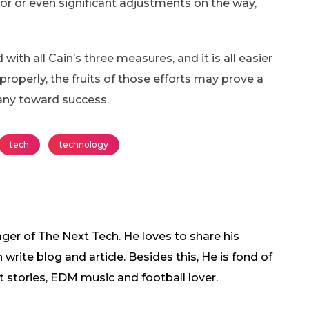
r or even significant adjustments on the way,
ith all Cain’s three measures, and it is all easier
perly, the fruits of those efforts may prove a
any toward success.
tech
technology
ger of The Next Tech. He loves to share his
rite blog and article. Besides this, He is fond of
t stories, EDM music and football lover.