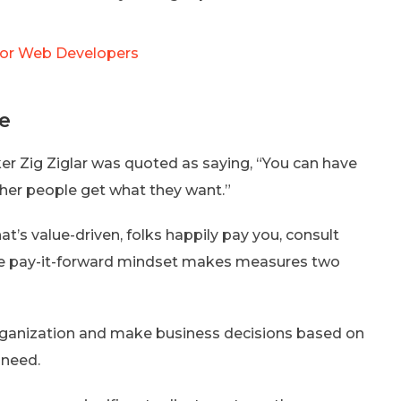
For Web Developers
le
 Zig Ziglar was quoted as saying, “You can have
 other people get what they want.”
t’s value-driven, folks happily pay you, consult
The pay-it-forward mindset makes measures two
rganization and make business decisions based on
 need.