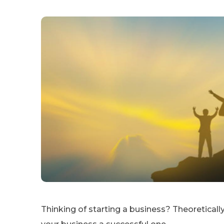
Thinking of starting a business? Theoretically, it