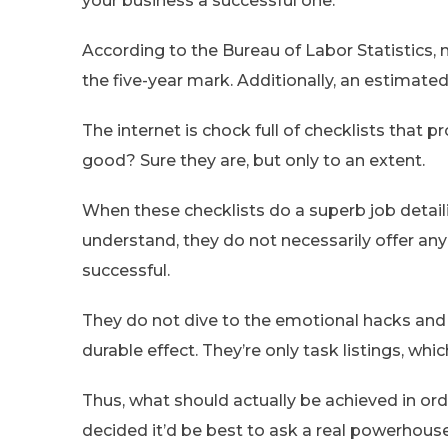
your business a successful one.
According to the Bureau of Labor Statistics, 
the five-year mark. Additionally, an estimated
The internet is chock full of checklists that 
good? Sure they are, but only to an extent.
When these checklists do a superb job detai
understand, they do not necessarily offer an
successful.
They do not dive to the emotional hacks and 
durable effect. They’re only task listings, whi
Thus, what should actually be achieved in ord
decided it’d be best to ask a real powerhouse,