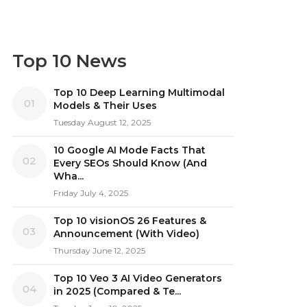
Top 10 News
Top 10 Deep Learning Multimodal
01
Models & Their Uses
Tuesday August 12, 2025
10 Google AI Mode Facts That
02
Every SEOs Should Know (And
Wha...
Friday July 4, 2025
Top 10 visionOS 26 Features &
03
Announcement (With Video)
Thursday June 12, 2025
Top 10 Veo 3 AI Video Generators
04
in 2025 (Compared & Te...