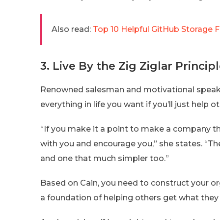
Also read:
Top 10 Helpful GitHub Storage 
3. Live By the Zig Ziglar Princip
Renowned salesman and motivational speaker
everything in life you want if you’ll just help
“If you make it a point to make a company tha
with you and encourage you,” she states. “
and one that much simpler too.”
Based on Cain, you need to construct your o
a foundation of helping others get what they