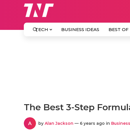
TECH
BUSINESS IDEAS
BEST OF
The Best 3-Step Formul
A
by
Alan Jackson
— 6 years ago in
Business