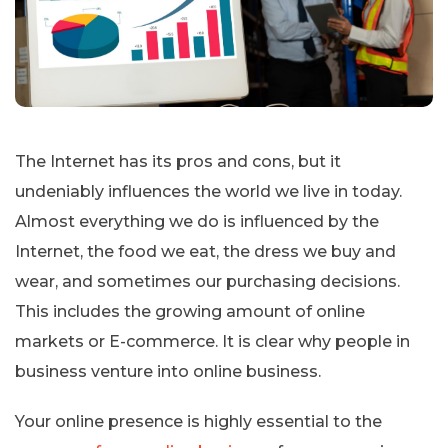
The Internet has its pros and cons, but it
undeniably influences the world we live in today.
Almost everything we do is influenced by the
Internet, the food we eat, the dress we buy and
wear, and sometimes our purchasing decisions.
This includes the growing amount of online
markets or E-commerce. It is clear why people in
business venture into online business.
Your online presence is highly essential to the