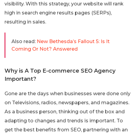
visibility. With this strategy, your website will rank
high in search engine results pages (SERPs),
resulting in sales.
Also read:
New Bethesda’s Fallout 5: Is It
Coming Or Not? Answered
Why is A Top E-commerce SEO Agency
Important?
Gone are the days when businesses were done only
on Televisions, radios, newspapers, and magazines.
As a business person, thinking out of the box and
adapting to changes and trends is important. To
get the best benefits from SEO, partnering with an