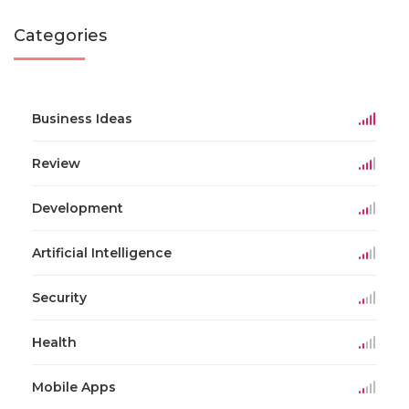
Categories
Business Ideas
Review
Development
Artificial Intelligence
Security
Health
Mobile Apps