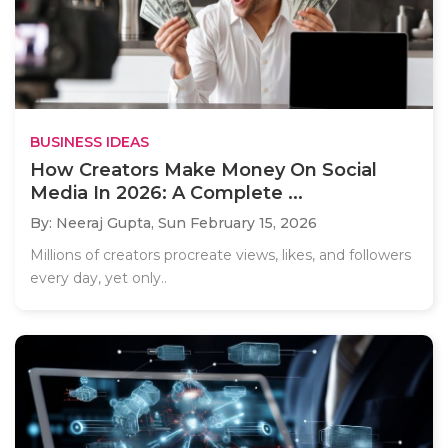
BUSINESS IDEAS
How Creators Make Money On Social
Media In 2026: A Complete ...
By: Neeraj Gupta,
Sun February 15, 2026
Millions of creators procreate views, likes, and followers
every day, yet only..