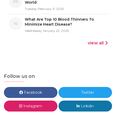
09
World
Tuesday February 11, 2025
What Are Top 10 Blood Thinners To
10
Minimize Heart Disease?
Wednesday January 22, 2025
view all
Follow us on
Facebook
Twitter
Instagram
Linkdin