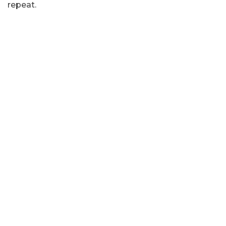
repeat.