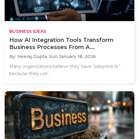
BUSINESS IDEAS
How AI Integration Tools Transform
Business Processes From A...
By: Neeraj Gupta,
Sun January 18, 2026
Many organizations believe they have “adopted AI”
because they use..