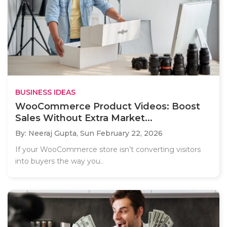
BUSINESS IDEAS
WooCommerce Product Videos: Boost
Sales Without Extra Market...
By: Neeraj Gupta,
Sun February 22, 2026
If your WooCommerce store isn’t converting visitors
into buyers the way you..