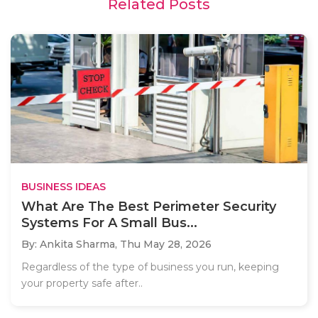
Related Posts
BUSINESS IDEAS
What Are The Best Perimeter Security
Systems For A Small Bus...
By: Ankita Sharma,
Thu May 28, 2026
Regardless of the type of business you run, keeping
your property safe after..