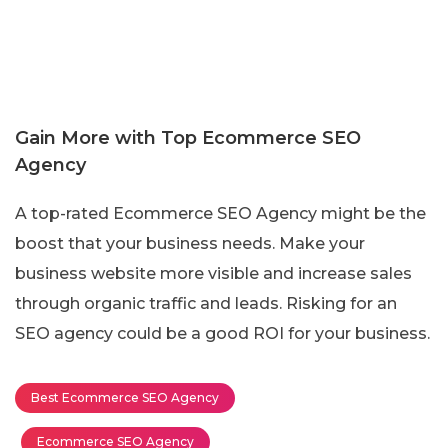
Gain More with Top Ecommerce SEO
Agency
A top-rated Ecommerce SEO Agency might be the
boost that your business needs. Make your
business website more visible and increase sales
through organic traffic and leads. Risking for an
SEO agency could be a good ROI for your business.
Best Ecommerce SEO Agency
Ecommerce SEO Agency