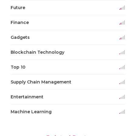
Future
Finance
Gadgets
Blockchain Technology
Top 10
Supply Chain Management
Entertainment
Machine Learning