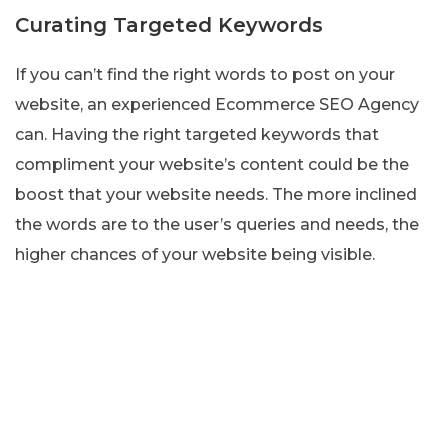
Curating Targeted Keywords
If you can’t find the right words to post on your
website, an experienced Ecommerce SEO Agency
can. Having the right targeted keywords that
compliment your website’s content could be the
boost that your website needs. The more inclined
the words are to the user’s queries and needs, the
higher chances of your website being visible.