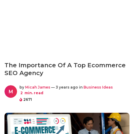
The Importance Of A Top Ecommerce
SEO Agency
by
Micah James
— 3 years ago in
Business Ideas
M
2
min. read
2671