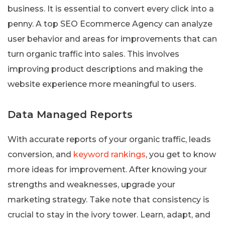
business. It is essential to convert every click into a
penny. A top SEO Ecommerce Agency can analyze
user behavior and areas for improvements that can
turn organic traffic into sales. This involves
improving product descriptions and making the
website experience more meaningful to users.
Data Managed Reports
With accurate reports of your organic traffic, leads
conversion, and
keyword rankings
, you get to know
more ideas for improvement. After knowing your
strengths and weaknesses, upgrade your
marketing strategy. Take note that consistency is
crucial to stay in the ivory tower. Learn, adapt, and