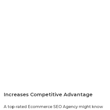
Increases Competitive Advantage
A top-rated Ecommerce SEO Agency might know