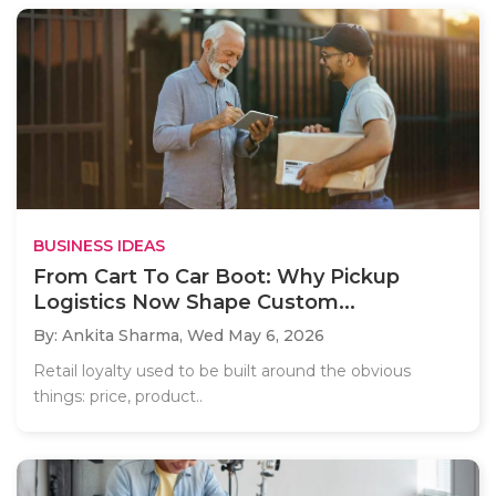
BUSINESS IDEAS
From Cart To Car Boot: Why Pickup
Logistics Now Shape Custom...
By: Ankita Sharma,
Wed May 6, 2026
Retail loyalty used to be built around the obvious
things: price, product..