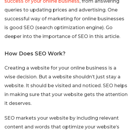
success of your online business
, from answering
queries to updating prices and advertising. One
successful way of marketing for online businesses
is good SEO (search optimization engine). Go
deeper into the importance of SEO in this article.
How Does SEO Work?
Creating a website for your online business is a
wise decision. But a website shouldn’t just stay a
website. It should be visited and noticed. SEO helps
in making sure that your website gets the attention
it deserves.
SEO markets your website by including relevant
content and words that optimize your website’s