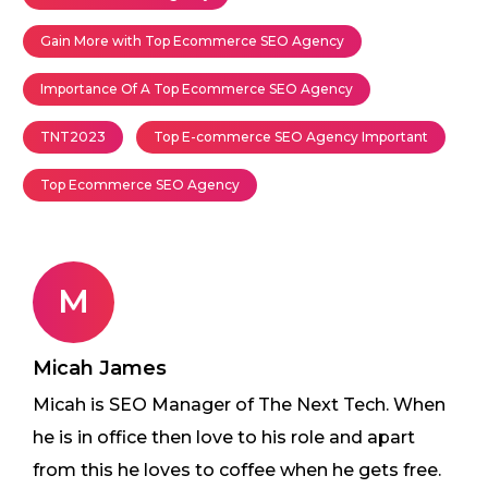
Gain More with Top Ecommerce SEO Agency
Importance Of A Top Ecommerce SEO Agency
TNT2023
Top E-commerce SEO Agency Important
Top Ecommerce SEO Agency
M
Micah James
Micah is SEO Manager of The Next Tech. When
he is in office then love to his role and apart
from this he loves to coffee when he gets free.