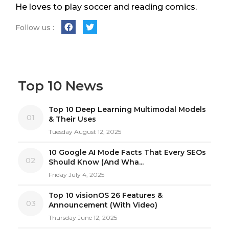
He loves to play soccer and reading comics.
Follow us :
Top 10 News
Top 10 Deep Learning Multimodal Models
01
& Their Uses
Tuesday August 12, 2025
10 Google AI Mode Facts That Every SEOs
02
Should Know (And Wha...
Friday July 4, 2025
Top 10 visionOS 26 Features &
03
Announcement (With Video)
Thursday June 12, 2025