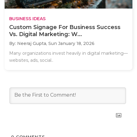
BUSINESS IDEAS
Custom Signage For Business Success
Vs. Digital Marketing: W...
By: Neeraj Gupta,
Sun January 18, 2026
Many organizations invest heavily in digital marketing—
websites, ads, social..
0
COMMENTS