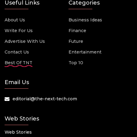
Useful Links
Categories
About Us
Business Ideas
Write For Us
Finance
Advertise With Us
Future
Contact Us
Entertainment
Best Of TNT
Top 10
Email Us
editorial@the-next-tech.com
Web Stories
Web Stories