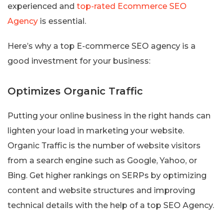
experienced and
top-rated Ecommerce SEO
Agency
is essential.
Here’s why a top E-commerce SEO agency is a
good investment for your business:
Optimizes Organic Traffic
Putting your online business in the right hands can
lighten your load in marketing your website.
Organic Traffic is the number of website visitors
from a search engine such as Google, Yahoo, or
Bing. Get higher rankings on SERPs by optimizing
content and website structures and improving
technical details with the help of a top SEO Agency.