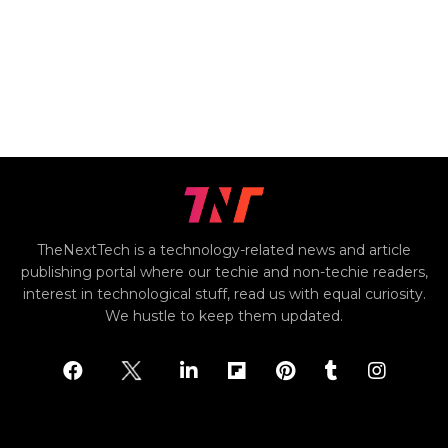
TheNextTech is a technology-related news and article
publishing portal where our techie and non-techie readers,
interest in technological stuff, read us with equal curiosity.
We hustle to keep them updated.