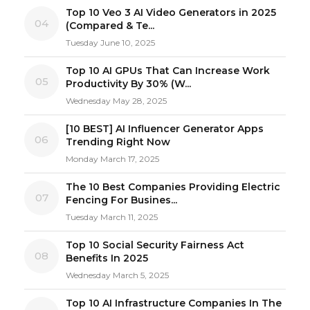
Top 10 Veo 3 AI Video Generators in 2025
04
(Compared & Te...
Tuesday June 10, 2025
Top 10 AI GPUs That Can Increase Work
05
Productivity By 30% (W...
Wednesday May 28, 2025
[10 BEST] AI Influencer Generator Apps
06
Trending Right Now
Monday March 17, 2025
The 10 Best Companies Providing Electric
07
Fencing For Busines...
Tuesday March 11, 2025
Top 10 Social Security Fairness Act
08
Benefits In 2025
Wednesday March 5, 2025
Top 10 AI Infrastructure Companies In The