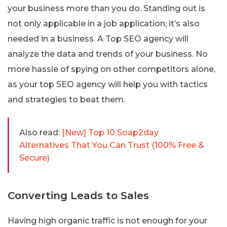
your business more than you do. Standing out is
not only applicable in a job application; it’s also
needed in a business. A Top SEO agency will
analyze the data and trends of your business. No
more hassle of spying on other competitors alone,
as your top SEO agency will help you with tactics
and strategies to beat them.
Also read:
[New] Top 10 Soap2day
Alternatives That You Can Trust (100% Free &
Secure)
Converting Leads to Sales
Having high organic traffic is not enough for your