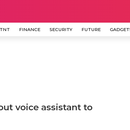
 TNT
FINANCE
SECURITY
FUTURE
GADGET
out voice assistant to