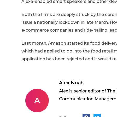
Alexa-enabled smart speakers and other devi
Both the firms are deeply struck by the cor
issue a nationally lockdown in late March. Ho
e-commerce companies and ride-hailing leaders
Last month, Amazon started its food delivery 
which had applied to go into the food retail m
application has been rejected and it would re
Alex Noah
Alex is senior editor of The
A
Communication Management 