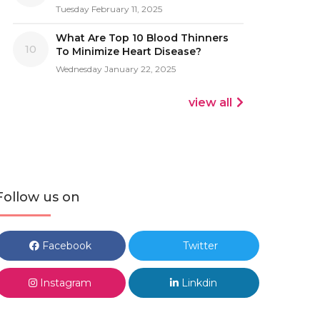
Tuesday February 11, 2025
What Are Top 10 Blood Thinners
10
To Minimize Heart Disease?
Wednesday January 22, 2025
view all
Follow us on
Facebook
Twitter
Instagram
Linkdin