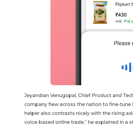
Jeyandran Venugopal, Chief Product and Techn
company flew across the nation to fine-tune i
helper also contrasts nicely with the rising 
voice-based online trade,” he explained in a 