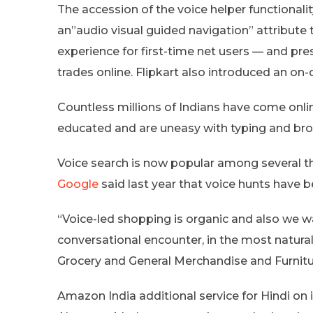
The accession of the voice helper functional
an”audio visual guided navigation” attribute 
experience for first-time net users — and pr
trades online. Flipkart also introduced an o
Countless millions of Indians have come onlin
educated and are uneasy with typing and broa
Voice search is now popular among several t
Google
said last year that voice hunts have b
“​Voice-led shopping is organic and also we 
conversational encounter, in the most natur
Grocery and General Merchandise and Furniture
Amazon India additional service for Hindi on 