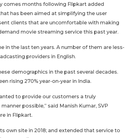
ity comes months following Flipkart added
that has been aimed at simplifying the user
esent clients that are uncomfortable with making
n-demand movie streaming service this past year.
e in the last ten years. A number of them are less-
dcasting providers in English.
hese demographics in the past several decades.
een rising 270% year-on-year in India.
wanted to provide our customers a truly
al manner possible,” said Manish Kumar, SVP
 in Flipkart.
its own site in 2018; and extended that service to