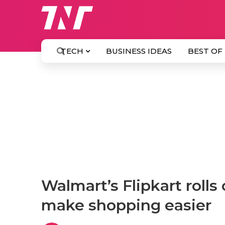
TECH
BUSINESS IDEAS
BEST OF
Walmart’s Flipkart rolls 
make shopping easier