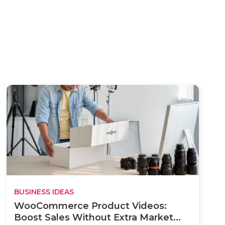
BUSINESS IDEAS
WooCommerce Product Videos:
Boost Sales Without Extra Market...