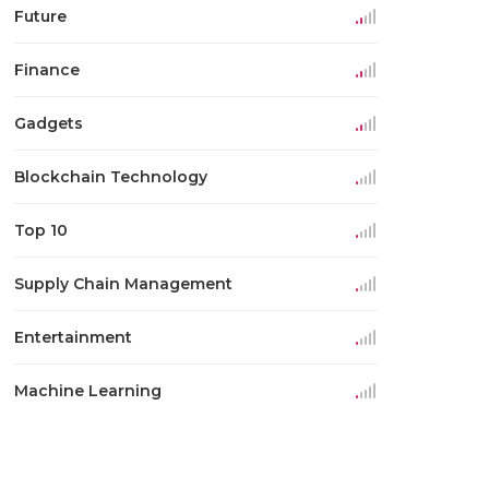
Future
Finance
Gadgets
Blockchain Technology
Top 10
Supply Chain Management
Entertainment
Machine Learning