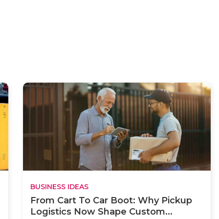
BUSINESS IDEAS
From Cart To Car Boot: Why Pickup
Logistics Now Shape Custom...