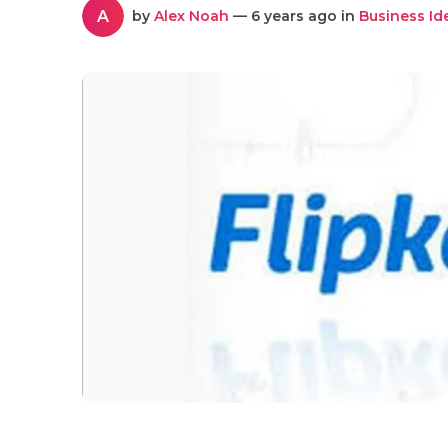
A
by
Alex Noah
— 6 years ago in
Business Id