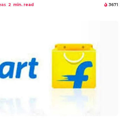
eas
2
min. read
3671