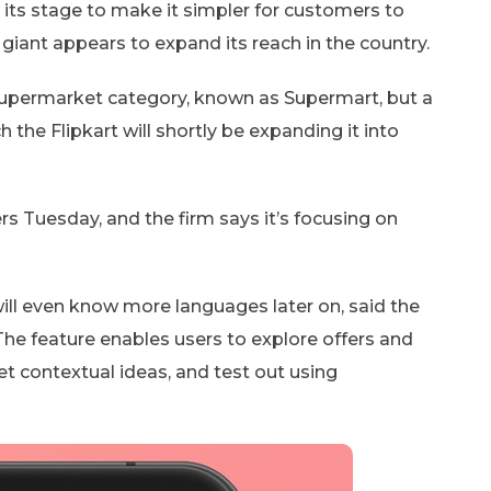
to its stage to make it simpler for customers to
ant appears to expand its reach in the country.
upermarket category, known as Supermart, but a
e Flipkart will shortly be expanding it into
rs Tuesday, and the firm says it’s focusing on
will even know more languages later on, said the
 The feature enables users to explore offers and
get contextual ideas, and test out using