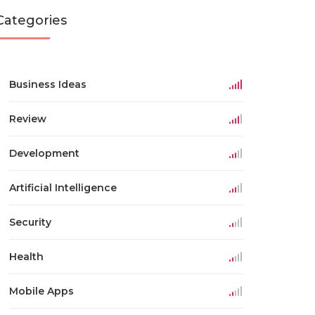
Categories
Business Ideas
Review
Development
Artificial Intelligence
Security
Health
Mobile Apps