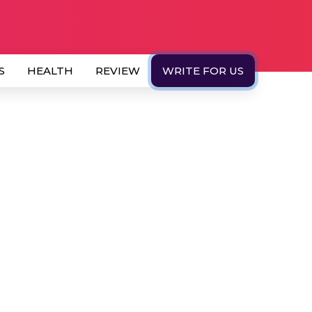
S
HEALTH
REVIEW
WRITE FOR US