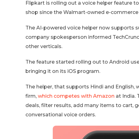
Flipkart is rolling out a voice helper feature 
shop since the Walmart-owned e-commerce gi
The AI-powered voice helper now supports s
company spokesperson informed TechCrunch th
other verticals.
The feature started rolling out to Android use
bringing it on its iOS program.
The helper, that supports Hindi and English, 
firm,
which competes with Amazon
at India.
deals, filter results, add many items to cart, 
conversational voice orders.