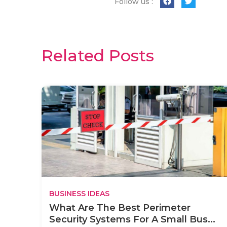
Follow us :
Related Posts
BUSINESS IDEAS
What Are The Best Perimeter
Security Systems For A Small Bus...