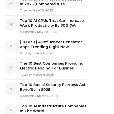
04
in 2025 (Compared & Te...
Tuesday June 10, 2025
Top 10 AI GPUs That Can Increase
05
Work Productivity By 30% (W...
Wednesday May 28, 2025
[10 BEST] AI Influencer Generator
06
Apps Trending Right Now
Monday March 17, 2025
The 10 Best Companies Providing
07
Electric Fencing For Busines...
Tuesday March 11, 2025
Top 10 Social Security Fairness Act
08
Benefits In 2025
Wednesday March 5, 2025
Top 10 AI Infrastructure Companies
09
In The World