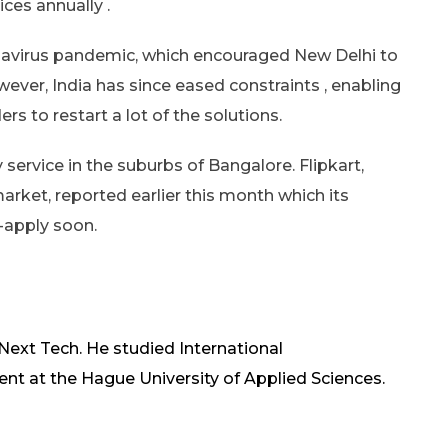
ces annually .
onavirus pandemic, which encouraged New Delhi to
wever, India has since eased constraints , enabling
 to restart a lot of the solutions.
service in the suburbs of Bangalore. Flipkart,
arket, reported earlier this month which its
-apply soon.
 Next Tech. He studied International
at the Hague University of Applied Sciences.