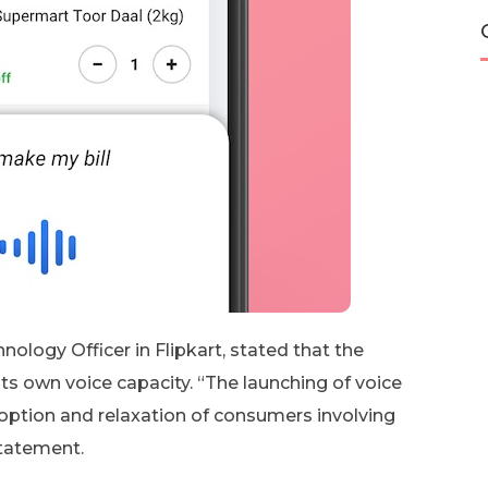
ology Officer in Flipkart, stated that the
ts own voice capacity. “The launching of voice
adoption and relaxation of consumers involving
statement.