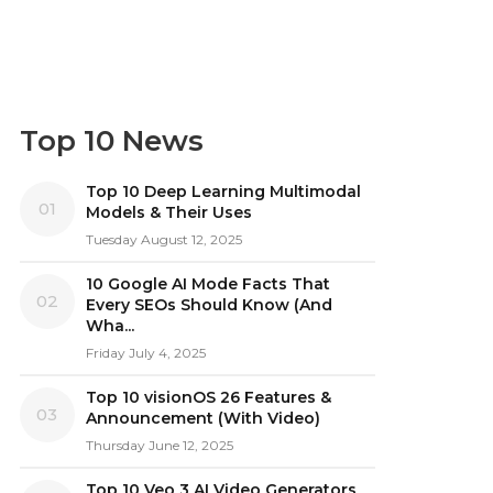
Top 10 News
Top 10 Deep Learning Multimodal
01
Models & Their Uses
Tuesday August 12, 2025
10 Google AI Mode Facts That
02
Every SEOs Should Know (And
Wha...
Friday July 4, 2025
Top 10 visionOS 26 Features &
03
Announcement (With Video)
Thursday June 12, 2025
Top 10 Veo 3 AI Video Generators