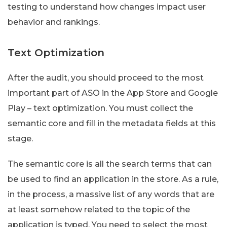
testing to understand how changes impact user
behavior and rankings.
Text Optimization
After the audit, you should proceed to the most
important part of ASO in the App Store and Google
Play – text optimization. You must collect the
semantic core and fill in the metadata fields at this
stage.
The semantic core is all the search terms that can
be used to find an application in the store. As a rule,
in the process, a massive list of any words that are
at least somehow related to the topic of the
application is typed. You need to select the most