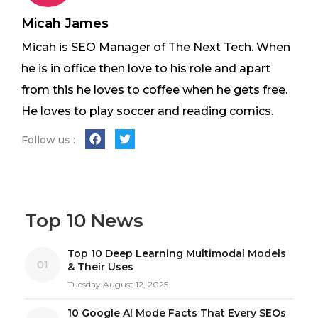
Micah James
Micah is SEO Manager of The Next Tech. When
he is in office then love to his role and apart
from this he loves to coffee when he gets free.
He loves to play soccer and reading comics.
Follow us :
Top 10 News
Top 10 Deep Learning Multimodal Models
01
& Their Uses
Tuesday August 12, 2025
10 Google AI Mode Facts That Every SEOs