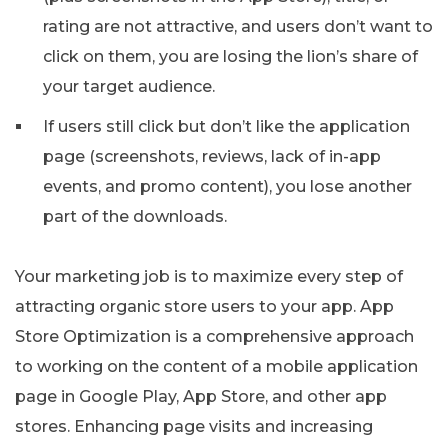
rating are not attractive, and users don’t want to
click on them, you are losing the lion’s share of
your target audience.
If users still click but don’t like the application
page (screenshots, reviews, lack of in-app
events, and promo content), you lose another
part of the downloads.
Your marketing job is to maximize every step of
attracting organic store users to your app. App
Store Optimization is a comprehensive approach
to working on the content of a mobile application
page in Google Play, App Store, and other app
stores. Enhancing page visits and increasing