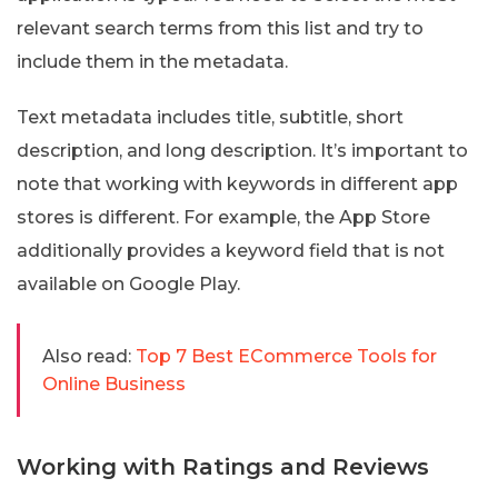
relevant search terms from this list and try to
include them in the metadata.
Text metadata includes title, subtitle, short
description, and long description. It’s important to
note that working with keywords in different app
stores is different. For example, the App Store
additionally provides a keyword field that is not
available on Google Play.
Also read:
Top 7 Best ECommerce Tools for
Online Business
Working with Ratings and Reviews