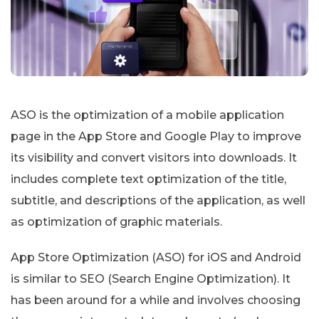
ASO is the optimization of a mobile application
page in the App Store and Google Play to improve
its visibility and convert visitors into downloads. It
includes complete text optimization of the title,
subtitle, and descriptions of the application, as well
as optimization of graphic materials.
App Store Optimization (ASO) for iOS and Android
is similar to SEO (Search Engine Optimization). It
has been around for a while and involves choosing