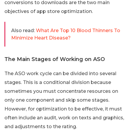
conversions to downloads are the two main
objectives of app store optimization.
Also read:
What Are Top 10 Blood Thinners To
Minimize Heart Disease?
The Main Stages of Working on ASO
The ASO work cycle can be divided into several
stages. This is a conditional division because
sometimes you must concentrate resources on
only one component and skip some stages.
However, for optimization to be effective, it must
often include an audit, work on texts and graphics,
and adjustments to the rating.