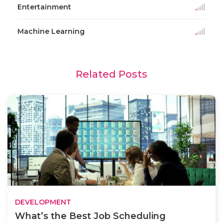
Entertainment
Machine Learning
Related Posts
DEVELOPMENT
What’s the Best Job Scheduling