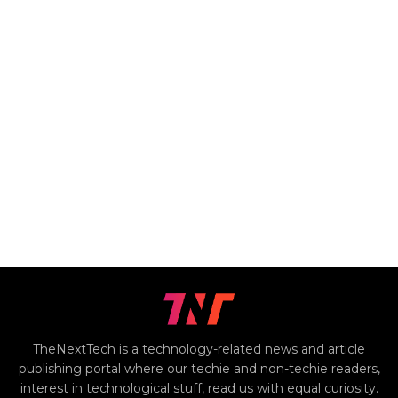
TheNextTech is a technology-related news and article
publishing portal where our techie and non-techie readers,
interest in technological stuff, read us with equal curiosity.