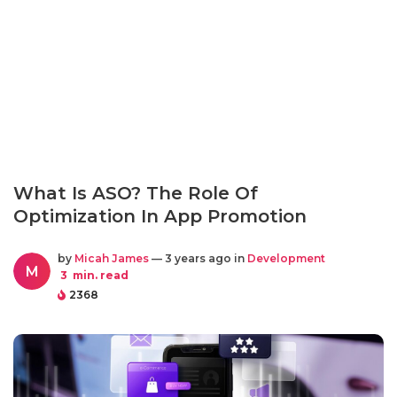
What Is ASO? The Role Of
Optimization In App Promotion
by
Micah James
— 3 years ago in
Development
M
3
min. read
2368