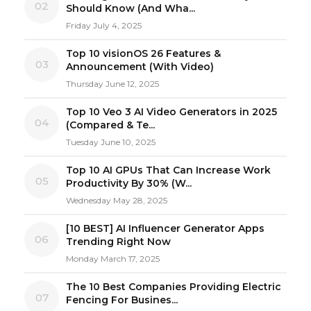
02
Should Know (And Wha...
Friday July 4, 2025
Top 10 visionOS 26 Features &
03
Announcement (With Video)
Thursday June 12, 2025
Top 10 Veo 3 AI Video Generators in 2025
04
(Compared & Te...
Tuesday June 10, 2025
Top 10 AI GPUs That Can Increase Work
05
Productivity By 30% (W...
Wednesday May 28, 2025
[10 BEST] AI Influencer Generator Apps
06
Trending Right Now
Monday March 17, 2025
The 10 Best Companies Providing Electric
07
Fencing For Busines...