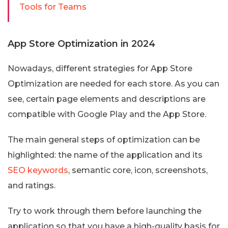
Tools for Teams
App Store Optimization in 2024
Nowadays, different strategies for App Store
Optimization are needed for each store. As you can
see, certain page elements and descriptions are
compatible with Google Play and the App Store.
The main general steps of optimization can be
highlighted: the name of the application and its
SEO keywords
, semantic core, icon, screenshots,
and ratings.
Try to work through them before launching the
application so that you have a high-quality basis for