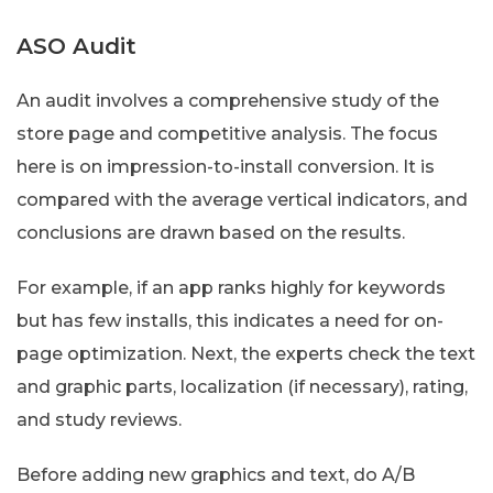
ASO Audit
An audit involves a comprehensive study of the
store page and competitive analysis. The focus
here is on impression-to-install conversion. It is
compared with the average vertical indicators, and
conclusions are drawn based on the results.
For example, if an app ranks highly for keywords
but has few installs, this indicates a need for on-
page optimization. Next, the experts check the text
and graphic parts, localization (if necessary), rating,
and study reviews.
Before adding new graphics and text, do A/B