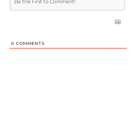
0
COMMENTS