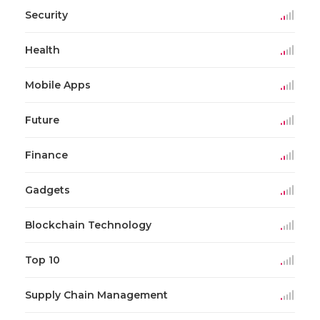
Security
Health
Mobile Apps
Future
Finance
Gadgets
Blockchain Technology
Top 10
Supply Chain Management