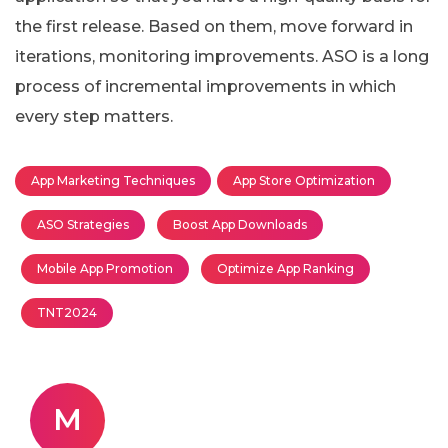
the first release. Based on them, move forward in
iterations, monitoring improvements. ASO is a long
process of incremental improvements in which
every step matters.
App Marketing Techniques
App Store Optimization
ASO Strategies
Boost App Downloads
Mobile App Promotion
Optimize App Ranking
TNT2024
M