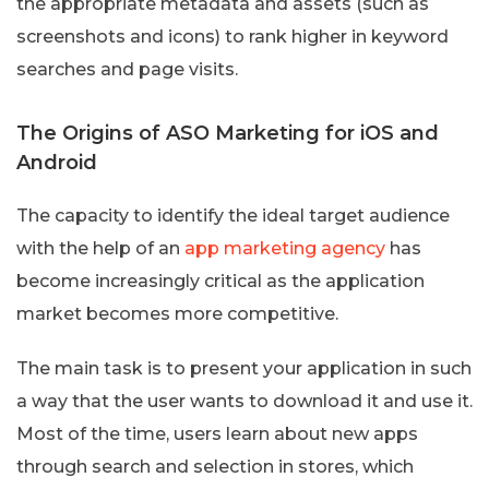
the appropriate metadata and assets (such as
screenshots and icons) to rank higher in keyword
searches and page visits.
The Origins of ASO Marketing for iOS and
Android
The capacity to identify the ideal target audience
with the help of an
app marketing agency
has
become increasingly critical as the application
market becomes more competitive.
The main task is to present your application in such
a way that the user wants to download it and use it.
Most of the time, users learn about new apps
through search and selection in stores, which