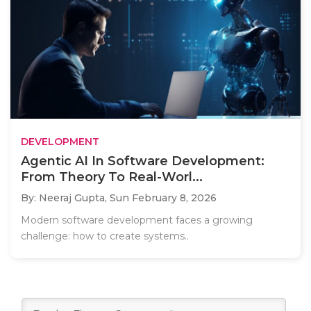
DEVELOPMENT
Agentic AI In Software Development:
From Theory To Real-Worl...
By: Neeraj Gupta,
Sun February 8, 2026
Modern software development faces a growing
challenge: how to create systems..