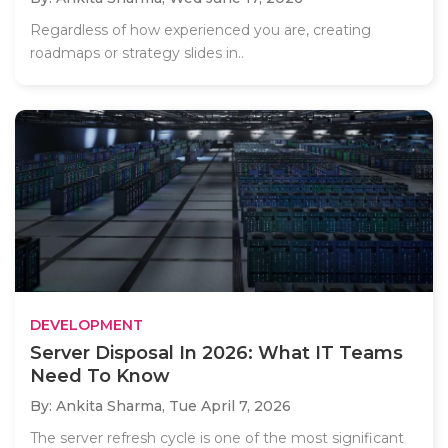
Regardless of how experienced you are, creating
roadmaps or strategy slides in..
DEVELOPMENT
Server Disposal In 2026: What IT Teams
Need To Know
By: Ankita Sharma,
Tue April 7, 2026
The server refresh cycle is one of the most significant