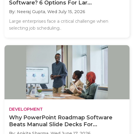
Software? 6 Options For Lar...
By: Neeraj Gupta,
Wed July 15, 2026
Large enterprises face a critical challenge when
selecting job scheduling..
DEVELOPMENT
Why PowerPoint Roadmap Software
Beats Manual Slide Decks For...
By: Ankita Sharma,
Wed June 17, 2026