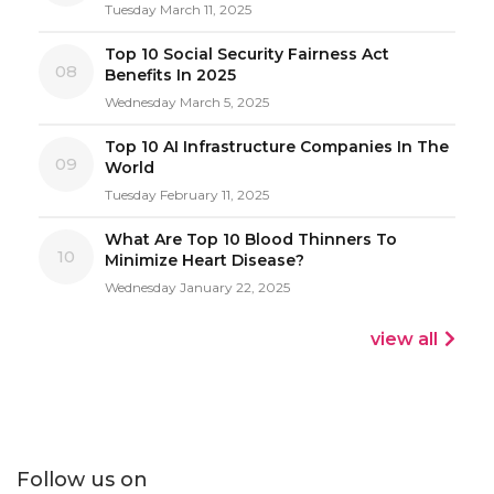
Tuesday March 11, 2025
Top 10 Social Security Fairness Act
08
Benefits In 2025
Wednesday March 5, 2025
Top 10 AI Infrastructure Companies In The
09
World
Tuesday February 11, 2025
What Are Top 10 Blood Thinners To
10
Minimize Heart Disease?
Wednesday January 22, 2025
view all
Follow us on