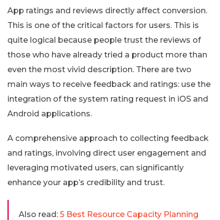
App ratings and reviews directly affect conversion.
This is one of the critical factors for users. This is
quite logical because people trust the reviews of
those who have already tried a product more than
even the most vivid description. There are two
main ways to receive feedback and ratings: use the
integration of the system rating request in iOS and
Android applications.
A comprehensive approach to collecting feedback
and ratings, involving direct user engagement and
leveraging motivated users, can significantly
enhance your app’s credibility and trust.
Also read:
5 Best Resource Capacity Planning