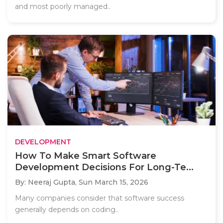
and most poorly managed..
DEVELOPMENT
How To Make Smart Software
Development Decisions For Long-Te...
By: Neeraj Gupta,
Sun March 15, 2026
Many companies consider that software success
generally depends on coding..