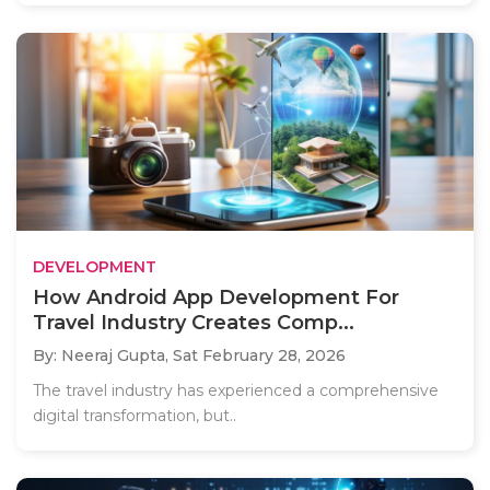
DEVELOPMENT
How Android App Development For
Travel Industry Creates Comp...
By: Neeraj Gupta,
Sat February 28, 2026
The travel industry has experienced a comprehensive
digital transformation, but..