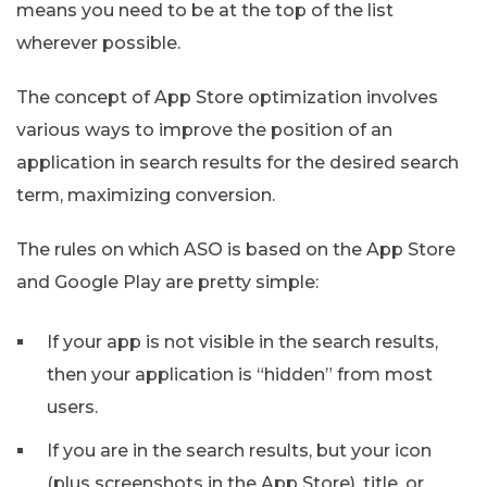
means you need to be at the top of the list
wherever possible.
The concept of App Store optimization involves
various ways to improve the position of an
application in search results for the desired search
term, maximizing conversion.
The rules on which ASO is based on the App Store
and Google Play are pretty simple:
If your app is not visible in the search results,
then your application is “hidden” from most
users.
If you are in the search results, but your icon
(plus screenshots in the App Store), title, or