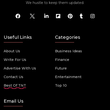
We hustle to keep them updated.
Useful Links
Categories
About Us
Business Ideas
Write For Us
Finance
Advertise With Us
Future
Contact Us
Entertainment
Best Of TNT
Top 10
Email Us