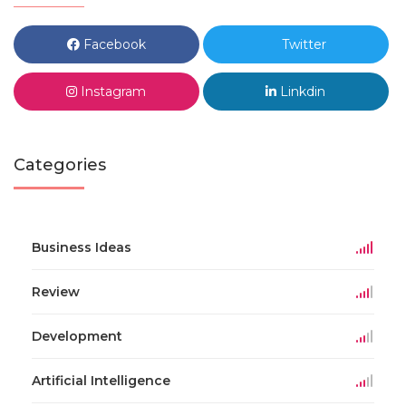
Facebook
Twitter
Instagram
Linkdin
Categories
Business Ideas
Review
Development
Artificial Intelligence