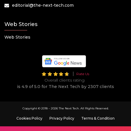
editorial@the-next-tech.com
Web Stories
Web Stories
Rate Us
Overall clients rating
is 4.9 of 5.0 for The Next Tech by 2307 clients
Copyright © 2018 –
2026 The Next Tech. All Rights Reserved.
Cookies Policy
Privacy Policy
Terms & Condition