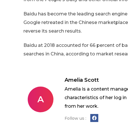
Baidu has become the leading search engine i
Google retreated in the Chinese marketplace 
reverse its search results.
Baidu at 2018 accounted for 66 percent of b
searches in China, according to market resea
Amelia Scott
Amelia is a content manage
A
characteristics of her log 
from her work.
Follow us :