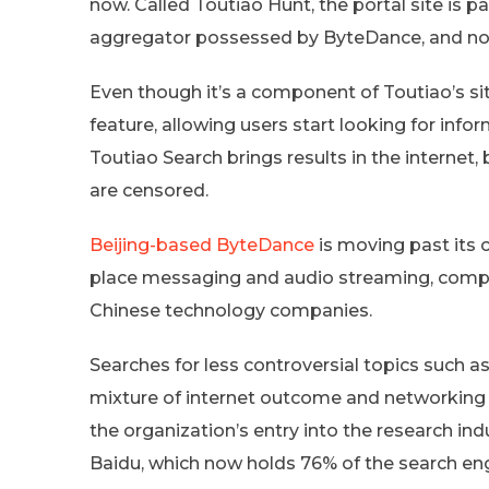
now. Called Toutiao Hunt, the portal site is pa
aggregator possessed by ByteDance, and now
Even though it’s a component of Toutiao’s site
feature, allowing users start looking for inf
Toutiao Search brings results in the internet, 
are censored.
Beijing-based ByteDance
is moving past its
place messaging and audio streaming, compe
Chinese technology companies.
Searches for less controversial topics such a
mixture of internet outcome and networking
the organization’s entry into the research in
Baidu, which now holds 76% of the search en