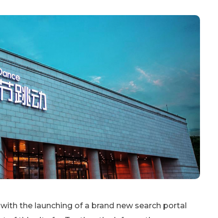
 with the launching of a brand new search portal