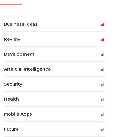
Business Ideas
Review
Development
Artificial Intelligence
Security
Health
Mobile Apps
Future