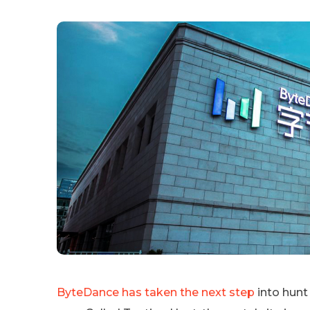
ByteDance has taken the next step
into hunt