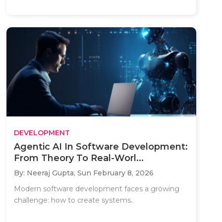
DEVELOPMENT
Agentic AI In Software Development:
From Theory To Real-Worl...
By: Neeraj Gupta,
Sun February 8, 2026
Modern software development faces a growing
challenge: how to create systems..