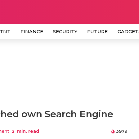
 TNT
FINANCE
SECURITY
FUTURE
GADGET
hed own Search Engine
ment
2
min. read
3979