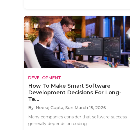
DEVELOPMENT
How To Make Smart Software
Development Decisions For Long-
Te...
By: Neeraj Gupta,
Sun March 15, 2026
Many companies consider that software success
generally depends on coding..