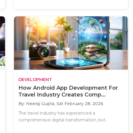
DEVELOPMENT
How Android App Development For
Travel Industry Creates Comp...
By: Neeraj Gupta,
Sat February 28, 2026
The travel industry has experienced a
comprehensive digital transformation, but..