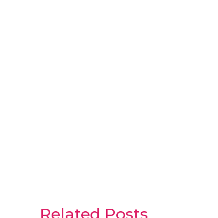
Related Posts