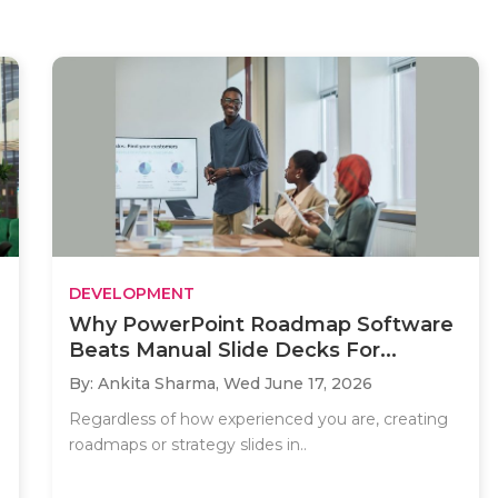
DEVELOPMENT
Why PowerPoint Roadmap Software
Beats Manual Slide Decks For...
By: Ankita Sharma,
Wed June 17, 2026
Regardless of how experienced you are, creating
roadmaps or strategy slides in..