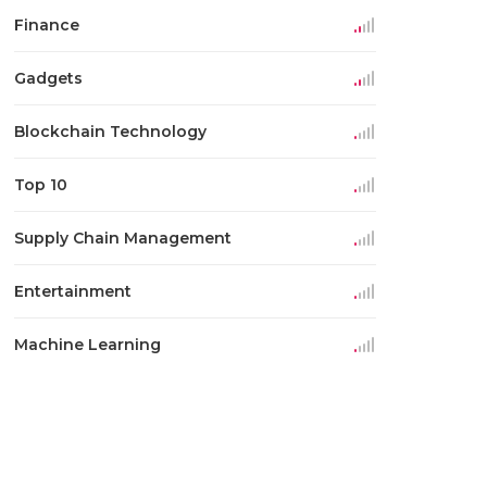
Finance
Gadgets
Blockchain Technology
Top 10
Supply Chain Management
Entertainment
Machine Learning