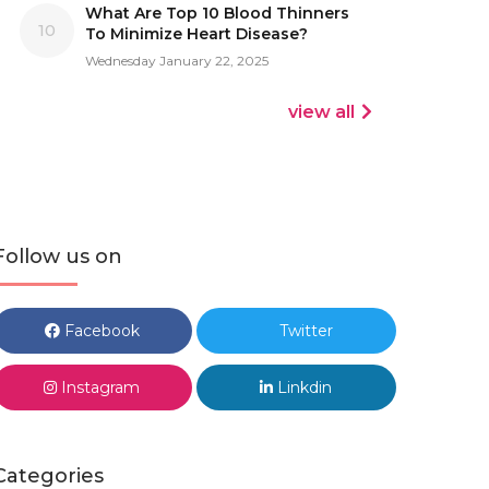
What Are Top 10 Blood Thinners
10
To Minimize Heart Disease?
Wednesday January 22, 2025
view all
Follow us on
Facebook
Twitter
Instagram
Linkdin
Categories