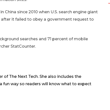
n China since 2010 when U.S. search engine giant
after it failed to obey a government request to
ackground searches and 71 percent of mobile
rcher StatCounter.
r of The Next Tech. She also includes the
in a fun way so readers will know what to expect