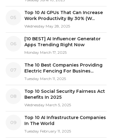
Top 10 AI GPUs That Can Increase
05
Work Productivity By 30% (W...
Wednesday May 28, 2025
[10 BEST] AI Influencer Generator
06
Apps Trending Right Now
Monday March 17, 2025
The 10 Best Companies Providing
07
Electric Fencing For Busines...
Tuesday March 11, 2025
Top 10 Social Security Fairness Act
08
Benefits In 2025
Wednesday March 5, 2025
Top 10 AI Infrastructure Companies
09
In The World
Tuesday February 11, 2025