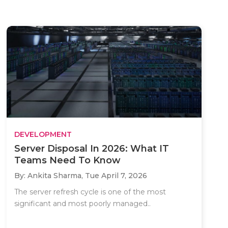
DEVELOPMENT
Server Disposal In 2026: What IT
Teams Need To Know
By: Ankita Sharma,
Tue April 7, 2026
The server refresh cycle is one of the most
significant and most poorly managed..