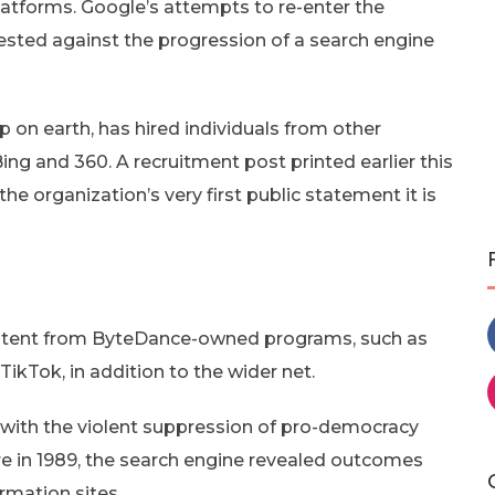
platforms. Google’s attempts to re-enter the
sted against the progression of a search engine
 on earth, has hired individuals from other
ng and 360. A recruitment post printed earlier this
 organization’s very first public statement it is
content from ByteDance-owned programs, such as
 TikTok, in addition to the wider net.
 with the violent suppression of pro-democracy
e in 1989, the search engine revealed outcomes
ormation sites.