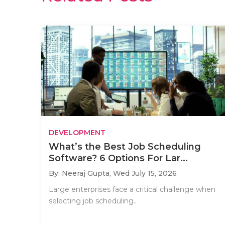
DEVELOPMENT
What’s the Best Job Scheduling
Software? 6 Options For Lar...
By: Neeraj Gupta,
Wed July 15, 2026
Large enterprises face a critical challenge when
selecting job scheduling..