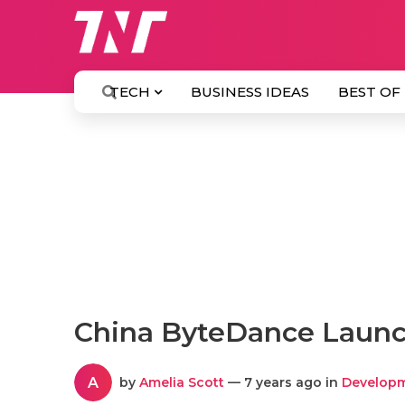
TECH
BUSINESS IDEAS
BEST OF
China ByteDance Launc
A
by
Amelia Scott
— 7 years ago in
Develop