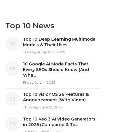
Top 10 News
Top 10 Deep Learning Multimodal
01
Models & Their Uses
Tuesday August 12, 2025
10 Google AI Mode Facts That
02
Every SEOs Should Know (And
Wha...
Friday July 4, 2025
Top 10 visionOS 26 Features &
03
Announcement (With Video)
Thursday June 12, 2025
Top 10 Veo 3 AI Video Generators
04
in 2025 (Compared & Te...
Tuesday June 10, 2025