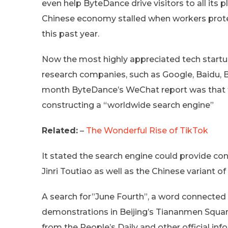
even help ByteDance drive visitors to all its 
Chinese economy stalled when workers prote
this past year.
Now the most highly appreciated tech startup
research companies, such as Google, Baidu, Bi
month ByteDance’s WeChat report was that the
constructing a “worldwide search engine”
Related:
–
The Wonderful Rise of TikTok
It stated the search engine could provide 
Jinri Toutiao as well as the Chinese variant of
A search for”June Fourth”, a word connected
demonstrations in Beijing’s Tiananmen Squar
from the People’s Daily and other official inf