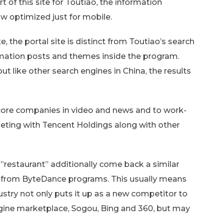
rt of this site for Toutiao, the information
 optimized just for mobile.
, the portal site is distinct from Toutiao’s search
ormation posts and themes inside the program.
but like other search engines in China, the results
 core companies in video and news and to work-
ting with Tencent Holdings along with other
s”restaurant” additionally come back a similar
 from ByteDance programs. This usually means
dustry not only puts it up as a new competitor to
gine marketplace, Sogou, Bing and 360, but may