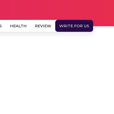
S
HEALTH
REVIEW
WRITE FOR US