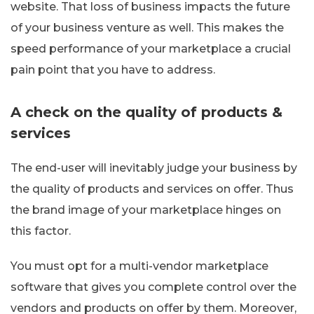
website. That loss of business impacts the future
of your business venture as well. This makes the
speed performance of your marketplace a crucial
pain point that you have to address.
A check on the quality of products &
services
The end-user will inevitably judge your business by
the quality of products and services on offer. Thus
the brand image of your marketplace hinges on
this factor.
You must opt for a multi-vendor marketplace
software that gives you complete control over the
vendors and products on offer by them. Moreover,