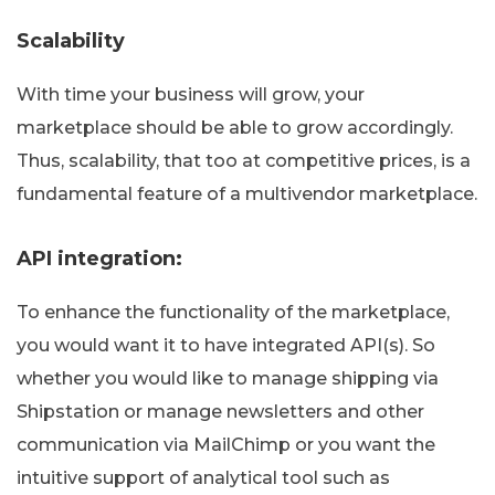
Scalability
With time your business will grow, your
marketplace should be able to grow accordingly.
Thus, scalability, that too at competitive prices, is a
fundamental feature of a multivendor marketplace.
API integration:
To enhance the functionality of the marketplace,
you would want it to have integrated API(s). So
whether you would like to manage shipping via
Shipstation or manage newsletters and other
communication via MailChimp or you want the
intuitive support of analytical tool such as