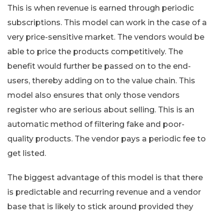
This is when revenue is earned through periodic
subscriptions. This model can work in the case of a
very price-sensitive market. The vendors would be
able to price the products competitively. The
benefit would further be passed on to the end-
users, thereby adding on to the value chain. This
model also ensures that only those vendors
register who are serious about selling. This is an
automatic method of filtering fake and poor-
quality products. The vendor pays a periodic fee to
get listed.
The biggest advantage of this model is that there
is predictable and recurring revenue and a vendor
base that is likely to stick around provided they