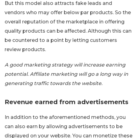
But this model also attracts fake leads and
vendors who may offer below par products. So the
overall reputation of the marketplace in offering
quality products can be affected. Although this can
be countered to a point by letting customers
review products.
A good marketing strategy will increase earning
potential. Affiliate marketing will go a long way in
generating traffic towards the website.
Revenue earned from advertisements
In addition to the aforementioned methods, you
can also earn by allowing advertisements to be
displayed on your website. You can monetize these