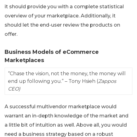
it should provide you with a complete statistical
overview of your marketplace. Additionally, it
should let the end-user review the products on
offer.
Business Models of eCommerce
Marketplaces
“Chase the vision, not the money, the money will
end up following you.” – Tony Hsieh (
Zappos
CEO)
A successful multivendor marketplace would
warrant an in-depth knowledge of the market and
a little bit of intuition as well. Above all, you would
need a business strategy based on a robust