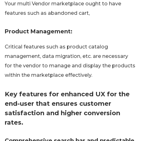
Your multi Vendor marketplace ought to have
features such as abandoned cart,
Product Management:
Critical features such as product catalog
management, data migration, etc. are necessary
for the vendor to manage and display the products
within the marketplace effectively.
Key features for enhanced UX for the
end-user that ensures customer
satisfaction and higher conversion
rates.
Comprehensive search bar and predictable