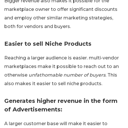
Bigger revenue also makes it possible for the
marketplace owner to offer significant discounts
and employ other similar marketing strategies,
both for vendors and buyers.
Easier to sell Niche Products
Reaching a larger audience is easier. multi-vendor
marketplaces make it possible to reach out to an
otherwise
unfathomable number of buyers
. This
also makes it easier to sell niche products.
Generates higher revenue in the form
of Advertisements:
A larger customer base will make it easier to