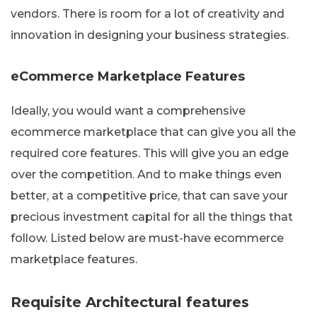
vendors. There is room for a lot of creativity and
innovation in designing your business strategies.
eCommerce Marketplace Features
Ideally, you would want a comprehensive
ecommerce marketplace that can give you all the
required core features. This will give you an edge
over the competition. And to make things even
better, at a competitive price, that can save your
precious investment capital for all the things that
follow. Listed below are must-have ecommerce
marketplace features.
Requisite Architectural features