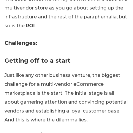
multivendor store as you go about setting up the
infrastructure and the rest of the paraphernalia, but
so is the
ROI
.
Challenges:
Getting off to a start
Just like any other business venture, the biggest
challenge for a multi-vendor eCommerce
marketplace is the start. The initial stage is all
about garnering attention and convincing potential
vendors and establishing a loyal customer base.
And this is where the dilemma lies.