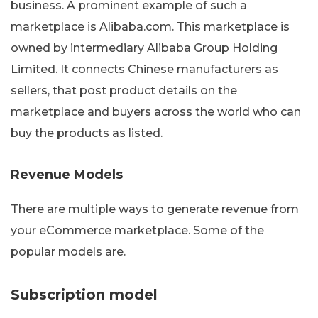
business. A prominent example of such a
marketplace is Alibaba.com. This marketplace is
owned by intermediary Alibaba Group Holding
Limited. It connects Chinese manufacturers as
sellers, that post product details on the
marketplace and buyers across the world who can
buy the products as listed.
Revenue Models
There are multiple ways to generate revenue from
your eCommerce marketplace. Some of the
popular models are.
Subscription model