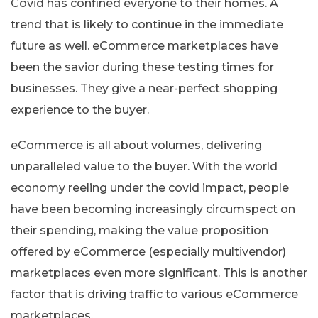
Covid has confined everyone to their homes. A
trend that is likely to continue in the immediate
future as well. eCommerce marketplaces have
been the savior during these testing times for
businesses. They give a near-perfect shopping
experience to the buyer.
eCommerce is all about volumes, delivering
unparalleled value to the buyer. With the world
economy reeling under the covid impact, people
have been becoming increasingly circumspect on
their spending, making the value proposition
offered by eCommerce (especially multivendor)
marketplaces even more significant. This is another
factor that is driving traffic to various eCommerce
marketplaces.