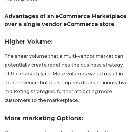
Advantages of an eCommerce Marketplace
over a single vendor eCommerce store
Higher Volume:
The sheer volume that a multi-vendor market can
potentially create redefines the business strategy
of the marketplace. More volumes would result in
more revenue, but it also opens doors to innovative
marketing strategies, further attracting more
customers to the marketplace.
More marketing Options: