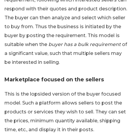
respond with their quotes and product description.
The buyer can then analyze and select which seller
to buy from. Thus the business is initiated by the
buyer by posting the requirement. This model is
suitable when the
buyer has a bulk requirement
of
a significant value, such that multiple sellers may
be interested in selling.
Marketplace focused on the sellers
This is the lopsided version of the buyer focused
model. Such a platform allows sellers to post the
products or services they wish to sell. They can set
the prices, minimum quantity available, shipping
time, etc., and display it in their posts.