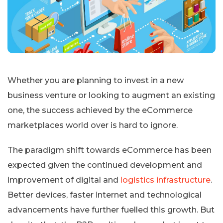
Whether you are planning to invest in a new
business venture or looking to augment an existing
one, the success achieved by the eCommerce
marketplaces world over is hard to ignore.
The paradigm shift towards eCommerce has been
expected given the continued development and
improvement of digital and
logistics infrastructure
.
Better devices, faster internet and technological
advancements have further fuelled this growth. But