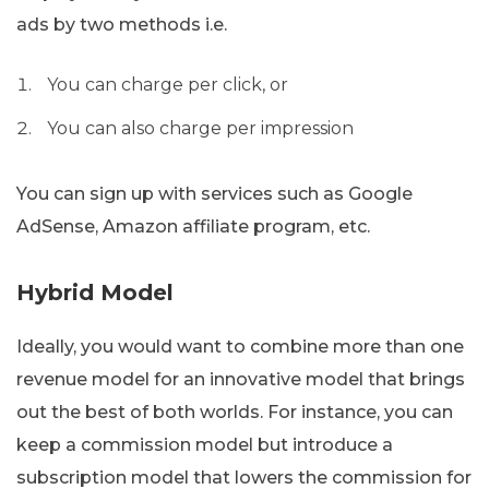
ads by two methods i.e.
You can charge per click, or
You can also charge per impression
You can sign up with services such as Google
AdSense, Amazon affiliate program, etc.
Hybrid Model
Ideally, you would want to combine more than one
revenue model for an innovative model that brings
out the best of both worlds. For instance, you can
keep a commission model but introduce a
subscription model that lowers the commission for