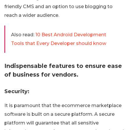
friendly CMS and an option to use blogging to
reach a wider audience.
Also read:
10 Best Android Development
Tools that Every Developer should know
Indispensable features to ensure ease
of business for vendors.
Security:
It is paramount that the ecommerce marketplace
software is built on a secure platform. A secure
platform will guarantee that all sensitive