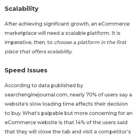
Scalability
After achieving significant growth, an eCommerce
marketplace will need a scalable platform. It is
imperative, then, to
choose a platform in the first
place that offers scalability.
Speed Issues
According to data published by
searchenginejournal.com, nearly 70% of users say a
website’s slow loading time affects their decision
to buy. What’s palpable but more concerning for an
eCommerce website is that 14% of the users said
that they will close the tab and visit a competitor’s