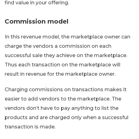
find value in your offering.
Commission model
In this revenue model, the marketplace owner can
charge the vendors a commission on each
successful sale they achieve on the marketplace.
Thus each transaction on the marketplace will
result in revenue for the marketplace owner.
Charging commissions on transactions makes it
easier to add vendors to the marketplace. The
vendors don’t have to pay anything to list the
products and are charged only when a successful
transaction is made.