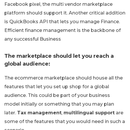
Facebook pixel, the multi vendor marketplace
platform should support it. Another critical addition
is QuickBooks API that lets you manage Finance.
Efficient finance management is the backbone of
any successful Business
The marketplace should let you reach a
global audience:
The ecommerce marketplace should house all the
features that let you set up shop for a global
audience. This could be part of your business
model initially or something that you may plan
later.
Tax management
,
multilingual support
are
some of the features that you would need in such a