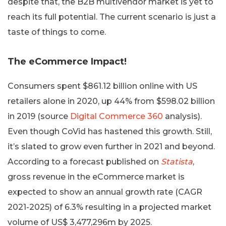
despite that, the B2B multivendor market is yet to
reach its full potential. The current scenario is just a
taste of things to come.
The eCommerce Impact!
Consumers spent $861.12 billion online with US
retailers alone in 2020, up 44% from $598.02 billion
in 2019 (source
Digital Commerce 360
analysis).
Even though CoVid has hastened this growth. Still,
it’s slated to grow even further in 2021 and beyond.
According to a forecast published on
Statista
,
gross revenue in the eCommerce market is
expected to show an annual growth rate (CAGR
2021-2025) of 6.3% resulting in a projected market
volume of US$ 3,477,296m by 2025.