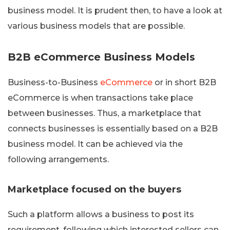
business model. It is prudent then, to have a look at
various business models that are possible.
B2B eCommerce Business Models
Business-to-Business
eCommerce
or in short B2B
eCommerce is when transactions take place
between businesses. Thus, a marketplace that
connects businesses is essentially based on a B2B
business model. It can be achieved via the
following arrangements.
Marketplace focused on the buyers
Such a platform allows a business to post its
requirement, following which interested sellers can