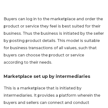
Buyers can log in to the marketplace and order the
product or service they feel is best suited for their
business. Thus the business is initiated by the seller
by posting product details. This model is suitable
for business transactions of all values, such that
buyers can choose the product or service
according to their needs.
Marketplace set up by intermediaries
This is a marketplace that is initiated by
intermediaries. It provides a platform wherein the
buyers and sellers can connect and conduct