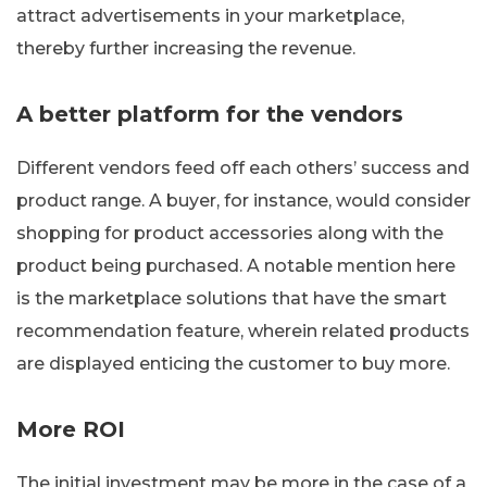
attract advertisements in your marketplace,
thereby further increasing the revenue.
A better platform for the vendors
Different vendors feed off each others’ success and
product range. A buyer, for instance, would consider
shopping for product accessories along with the
product being purchased. A notable mention here
is the marketplace solutions that have the smart
recommendation feature, wherein related products
are displayed enticing the customer to buy more.
More ROI
The initial investment may be more in the case of a