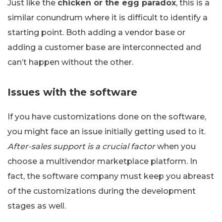
Just like the
chicken or the egg paradox
, this is a
similar conundrum where it is difficult to identify a
starting point. Both adding a vendor base or
adding a customer base are interconnected and
can’t happen without the other.
Issues with the software
If you have customizations done on the software,
you might face an issue initially getting used to it.
After-sales support is a crucial factor
when you
choose a multivendor marketplace platform. In
fact, the software company must keep you abreast
of the customizations during the development
stages as well.