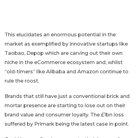
This elucidates an enormous potential in the
market as exemplified by innovative startups like
Taobao, Depop which are carving out their own
niche in the eCommerce ecosystem and, whilst
“old-timers” like Alibaba and Amazon continue to
rule the roost.
Brands that still have just a conventional brick and
mortar presence are starting to lose out on their
brand value and consumer loyalty. The £1bn loss
suffered by Primark being the latest case in point.