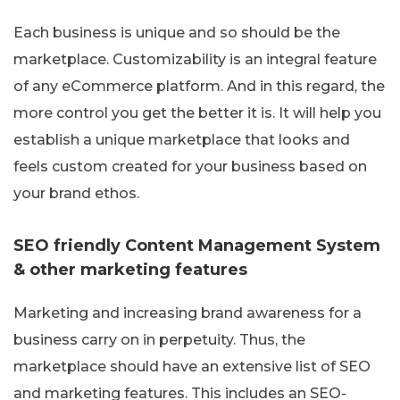
Each business is unique and so should be the
marketplace. Customizability is an integral feature
of any eCommerce platform. And in this regard, the
more control you get the better it is. It will help you
establish a unique marketplace that looks and
feels custom created for your business based on
your brand ethos.
SEO friendly Content Management System
& other marketing features
Marketing and increasing brand awareness for a
business carry on in perpetuity. Thus, the
marketplace should have an extensive list of SEO
and marketing features. This includes an SEO-