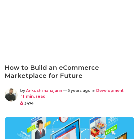
How to Build an eCommerce
Marketplace for Future
by
Ankush mahajann
— 5 years ago in
Development
11
min. read
3474