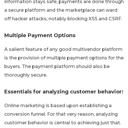
information stays safe, payments are done through
a secure platform and the marketplace can ward
off hacker attacks, notably blocking XSS and CSRF.
Multiple Payment Options
A salient feature of any good multivendor platform
is the provision of multiple payment options for the
buyers. The payment platform should also be
thoroughly secure.
Essentials for analyzing customer behavior:
Online marketing is based upon establishing a
conversion funnel. For that very reason, analyzing
customer behavior is central to achieving just that.