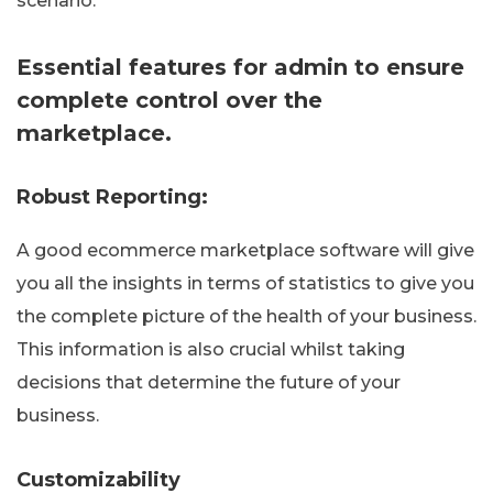
scenario.
Essential features for admin to ensure
complete control over the
marketplace.
Robust Reporting:
A good ecommerce marketplace software will give
you all the insights in terms of statistics to give you
the complete picture of the health of your business.
This information is also crucial whilst taking
decisions that determine the future of your
business.
Customizability