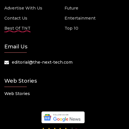
Advertise With Us
Future
Contact Us
Entertainment
Best Of TNT
Top 10
Email Us
editorial@the-next-tech.com
Web Stories
Web Stories