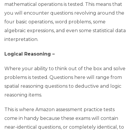
mathematical operations is tested. This means that
you will encounter questions revolving around the
four basic operations, word problems, some
algebraic expressions, and even some statistical data
interpretation.
Logical Reasoning –
Where your ability to think out of the box and solve
problems is tested. Questions here will range from
spatial reasoning questions to deductive and logic
reasoning items.
This is where Amazon assessment practice tests
come in handy because these exams will contain
near-identical questions, or completely identical, to