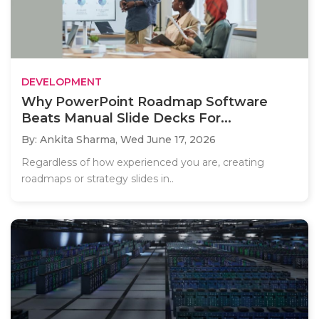
DEVELOPMENT
Why PowerPoint Roadmap Software
Beats Manual Slide Decks For...
By: Ankita Sharma,
Wed June 17, 2026
Regardless of how experienced you are, creating
roadmaps or strategy slides in..