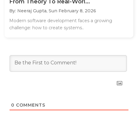
From Theory To Real-Worl...
By: Neeraj Gupta,
Sun February 8, 2026
Modern software development faces a growing
challenge: how to create systems..
0
COMMENTS