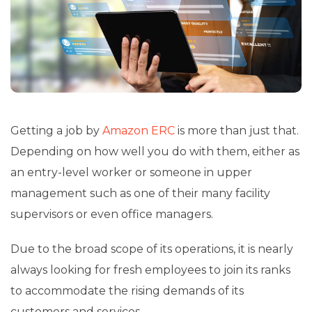
Getting a job by
Amazon ERC
is more than just that.
Depending on how well you do with them, either as
an entry-level worker or someone in upper
management such as one of their many facility
supervisors or even office managers.
Due to the broad scope of its operations, it is nearly
always looking for fresh employees to join its ranks
to accommodate the rising demands of its
customers and services.