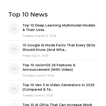
Top 10 News
Top 10 Deep Learning Multimodal Models
01
& Their Uses
Tuesday August 12, 2025
10 Google AI Mode Facts That Every SEOs
02
Should Know (And Wha...
Friday July 4, 2025
Top 10 visionOS 26 Features &
03
Announcement (With Video)
Thursday June 12, 2025
Top 10 Veo 3 AI Video Generators in 2025
04
(Compared & Te...
Tuesday June 10, 2025
Top 10 AI GPUs That Can Increase Work