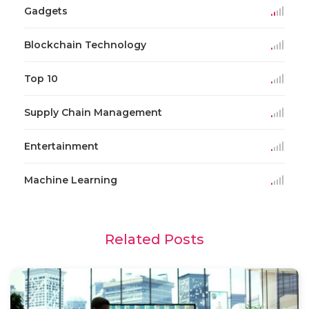
Gadgets
Blockchain Technology
Top 10
Supply Chain Management
Entertainment
Machine Learning
Related Posts