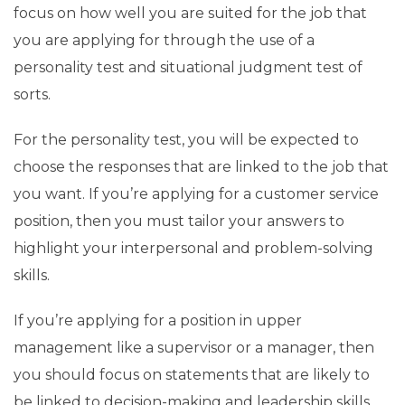
focus on how well you are suited for the job that
you are applying for through the use of a
personality test and situational judgment test of
sorts.
For the personality test, you will be expected to
choose the responses that are linked to the job that
you want. If you’re applying for a customer service
position, then you must tailor your answers to
highlight your interpersonal and problem-solving
skills.
If you’re applying for a position in upper
management like a supervisor or a manager, then
you should focus on statements that are likely to
be linked to decision-making and leadership skills.