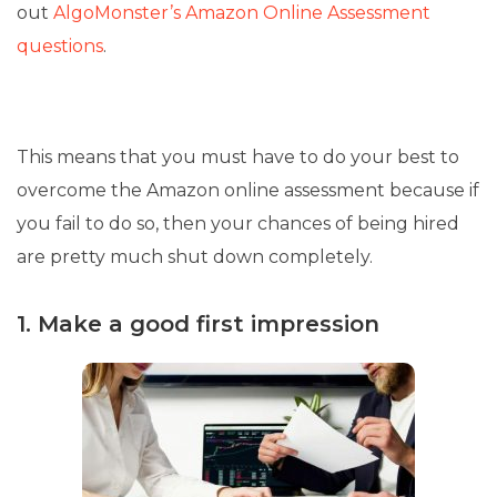
out
AlgoMonster’s Amazon Online Assessment
questions
.
This means that you must have to do your best to
overcome the Amazon online assessment because if
you fail to do so, then your chances of being hired
are pretty much shut down completely.
1. Make a good first impression