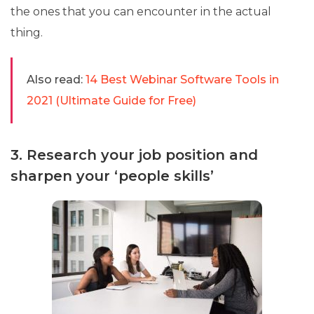
the ones that you can encounter in the actual
thing.
Also read:
14 Best Webinar Software Tools in
2021 (Ultimate Guide for Free)
3. Research your job position and
sharpen your ‘people skills’