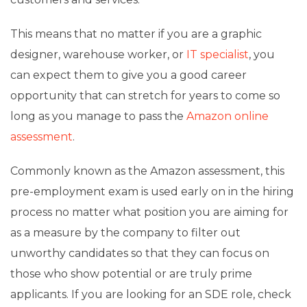
This means that no matter if you are a graphic
designer, warehouse worker, or
IT specialist
, you
can expect them to give you a good career
opportunity that can stretch for years to come so
long as you manage to pass the
Amazon online
assessment
.
Commonly known as the Amazon assessment, this
pre-employment exam is used early on in the hiring
process no matter what position you are aiming for
as a measure by the company to filter out
unworthy candidates so that they can focus on
those who show potential or are truly prime
applicants. If you are looking for an SDE role, check