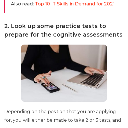
Also read:
Top 10 IT Skills in Demand for 2021
2. Look up some practice tests to
prepare for the cognitive assessments
Depending on the position that you are applying
for, you will either be made to take 2 or 3 tests, and