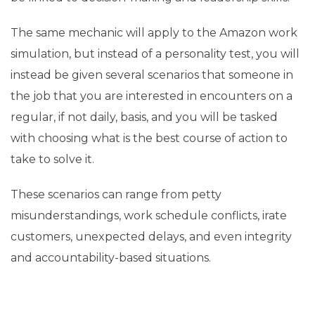
The same mechanic will apply to the Amazon work
simulation, but instead of a personality test, you will
instead be given several scenarios that someone in
the job that you are interested in encounters on a
regular, if not daily, basis, and you will be tasked
with choosing what is the best course of action to
take to solve it.
These scenarios can range from petty
misunderstandings, work schedule conflicts, irate
customers, unexpected delays, and even integrity
and accountability-based situations.