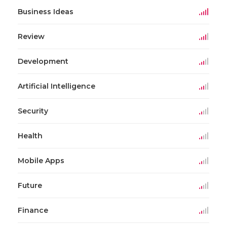
Business Ideas
Review
Development
Artificial Intelligence
Security
Health
Mobile Apps
Future
Finance