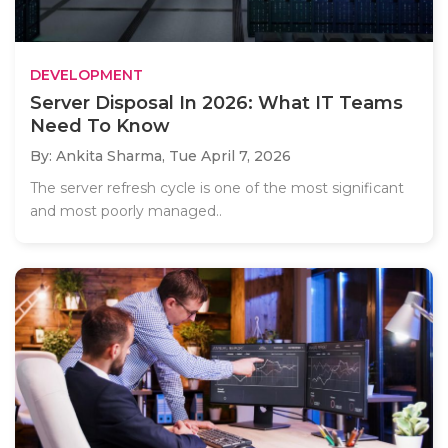
DEVELOPMENT
Server Disposal In 2026: What IT Teams
Need To Know
By: Ankita Sharma,
Tue April 7, 2026
The server refresh cycle is one of the most significant
and most poorly managed..