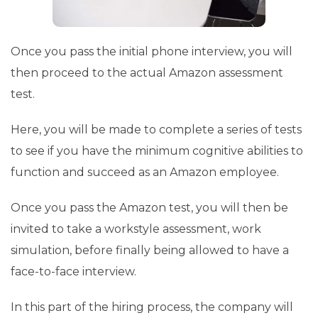
Once you pass the initial phone interview, you will
then proceed to the actual Amazon assessment
test.
Here, you will be made to complete a series of tests
to see if you have the minimum cognitive abilities to
function and succeed as an Amazon employee.
Once you pass the Amazon test, you will then be
invited to take a workstyle assessment, work
simulation, before finally being allowed to have a
face-to-face interview.
In this part of the hiring process, the company will