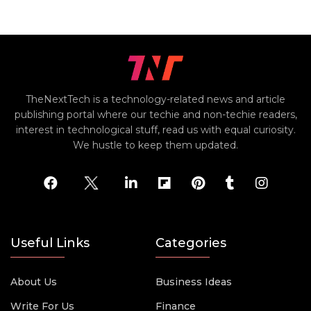
TheNextTech is a technology-related news and article
publishing portal where our techie and non-techie readers,
interest in technological stuff, read us with equal curiosity.
We hustle to keep them updated.
Useful Links
Categories
About Us
Business Ideas
Write For Us
Finance