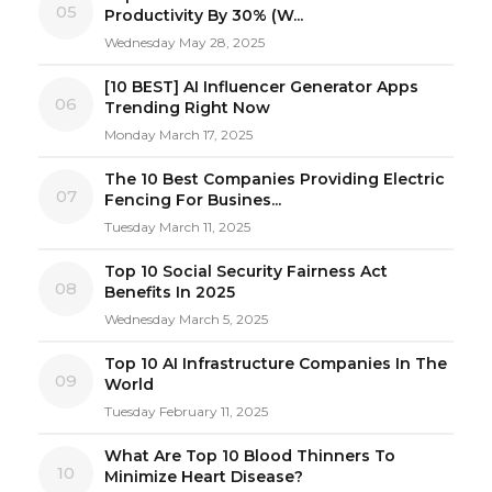
05
Productivity By 30% (W...
Wednesday May 28, 2025
[10 BEST] AI Influencer Generator Apps
06
Trending Right Now
Monday March 17, 2025
The 10 Best Companies Providing Electric
07
Fencing For Busines...
Tuesday March 11, 2025
Top 10 Social Security Fairness Act
08
Benefits In 2025
Wednesday March 5, 2025
Top 10 AI Infrastructure Companies In The
09
World
Tuesday February 11, 2025
What Are Top 10 Blood Thinners To
10
Minimize Heart Disease?