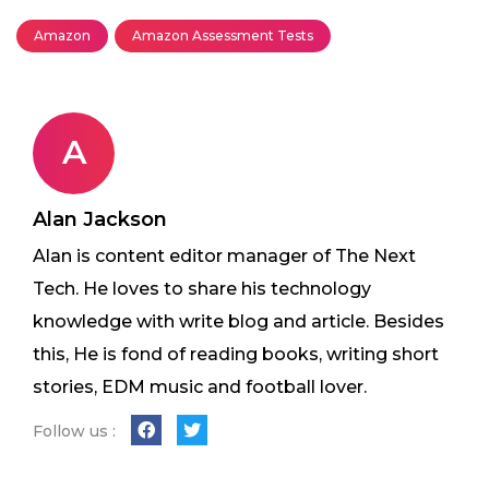
Amazon
Amazon Assessment Tests
A
Alan Jackson
Alan is content editor manager of The Next
Tech. He loves to share his technology
knowledge with write blog and article. Besides
this, He is fond of reading books, writing short
stories, EDM music and football lover.
Follow us :