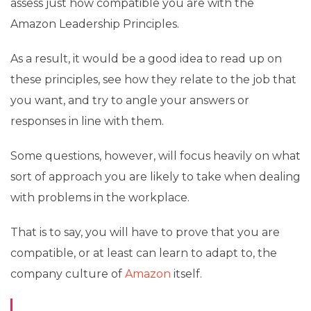
assess just how compatible you are with the
Amazon Leadership Principles.
As a result, it would be a good idea to read up on
these principles, see how they relate to the job that
you want, and try to angle your answers or
responses in line with them.
Some questions, however, will focus heavily on what
sort of approach you are likely to take when dealing
with problems in the workplace.
That is to say, you will have to prove that you are
compatible, or at least can learn to adapt to, the
company culture of
Amazon
itself.