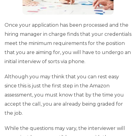
Once your application has been processed and the
hiring manager in charge finds that your credentials
meet the minimum requirements for the position
that you are aiming for, you will have to undergo an
initial interview of sorts via phone.
Although you may think that you can rest easy
since this is just the first step in the Amazon
assessment, you must know that by the time you
accept the call, you are already being graded for
the job.
While the questions may vary, the interviewer will