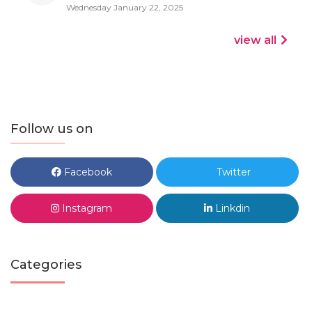
Wednesday January 22, 2025
view all
Follow us on
Facebook
Twitter
Instagram
Linkdin
Categories