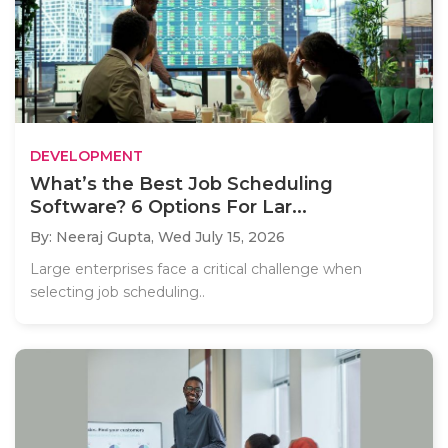
DEVELOPMENT
What’s the Best Job Scheduling
Software? 6 Options For Lar...
By: Neeraj Gupta,
Wed July 15, 2026
Large enterprises face a critical challenge when
selecting job scheduling..