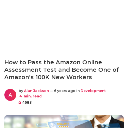
How to Pass the Amazon Online
Assessment Test and Become One of
Amazon’s 100K New Workers
by
Alan Jackson
— 6 years ago in
Development
A
4
min. read
4683