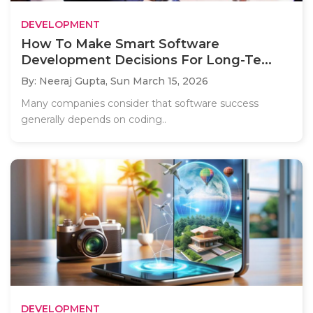
DEVELOPMENT
How To Make Smart Software
Development Decisions For Long-Te...
By: Neeraj Gupta,
Sun March 15, 2026
Many companies consider that software success
generally depends on coding..
DEVELOPMENT