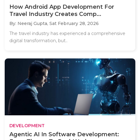
How Android App Development For
Travel Industry Creates Comp...
By: Neeraj Gupta,
Sat February 28, 2026
The travel industry has experienced a comprehensive
digital transformation, but..
DEVELOPMENT
Agentic AI In Software Development: