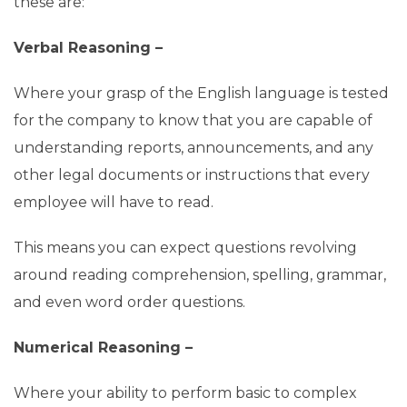
these are:
Verbal Reasoning –
Where your grasp of the English language is tested
for the company to know that you are capable of
understanding reports, announcements, and any
other legal documents or instructions that every
employee will have to read.
This means you can expect questions revolving
around reading comprehension, spelling, grammar,
and even word order questions.
Numerical Reasoning –
Where your ability to perform basic to complex