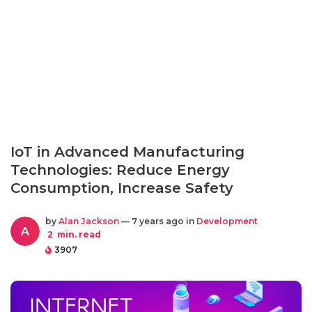
IoT in Advanced Manufacturing
Technologies: Reduce Energy
Consumption, Increase Safety
by
Alan Jackson
— 7 years ago in
Development
A
2
min. read
3907