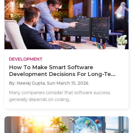
DEVELOPMENT
How To Make Smart Software
Development Decisions For Long-Te...
By: Neeraj Gupta,
Sun March 15, 2026
Many companies consider that software success
generally depends on coding..