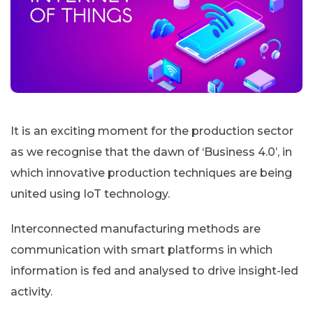
It is an exciting moment for the production sector
as we recognise that the dawn of ‘Business 4.0’, in
which innovative production techniques are being
united using IoT technology.
Interconnected manufacturing methods are
communication with smart platforms in which
information is fed and analysed to drive insight-led
activity.