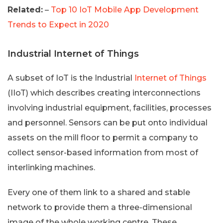
Related:
–
Top 10 IoT Mobile App Development
Trends to Expect in 2020
Industrial Internet of Things
A subset of IoT is the Industrial
Internet of Things
(IIoT) which describes creating interconnections
involving industrial equipment, facilities, processes
and personnel. Sensors can be put onto individual
assets on the mill floor to permit a company to
collect sensor-based information from most of
interlinking machines.
Every one of them link to a shared and stable
network to provide them a three-dimensional
image of the whole working centre. These