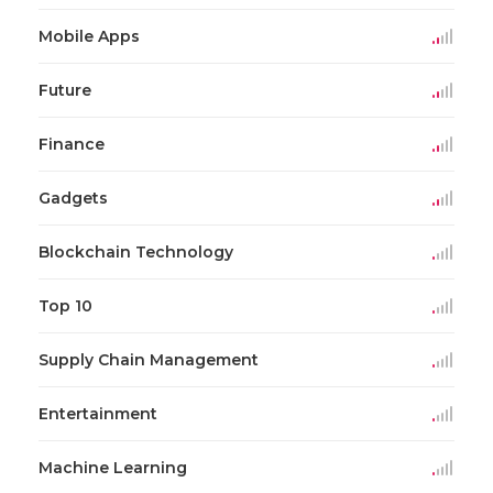
Mobile Apps
Future
Finance
Gadgets
Blockchain Technology
Top 10
Supply Chain Management
Entertainment
Machine Learning