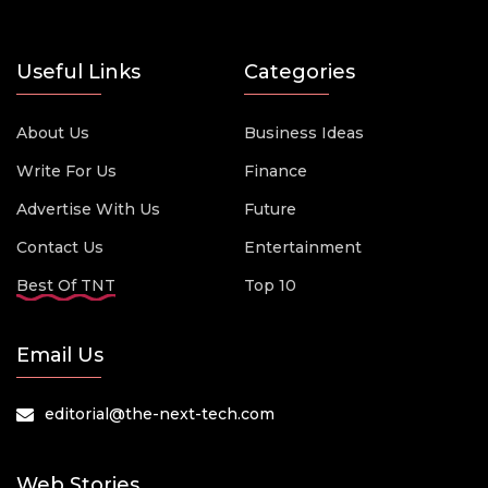
Useful Links
Categories
About Us
Business Ideas
Write For Us
Finance
Advertise With Us
Future
Contact Us
Entertainment
Best Of TNT
Top 10
Email Us
editorial@the-next-tech.com
Web Stories