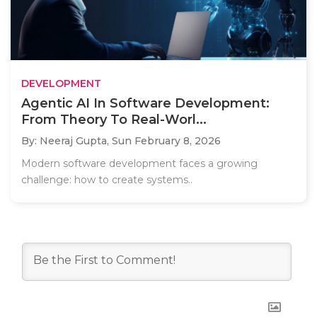
DEVELOPMENT
Agentic AI In Software Development:
From Theory To Real-Worl...
By: Neeraj Gupta,
Sun February 8, 2026
Modern software development faces a growing
challenge: how to create systems..