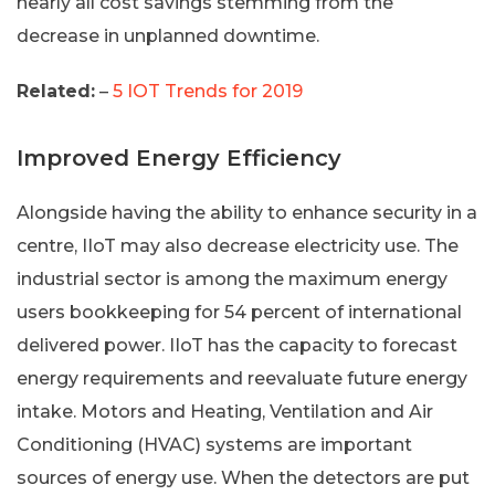
nearly all cost savings stemming from the
decrease in unplanned downtime.
Related:
–
5 IOT Trends for 2019
Improved Energy Efficiency
Alongside having the ability to enhance security in a
centre, IIoT may also decrease electricity use. The
industrial sector is among the maximum energy
users bookkeeping for 54 percent of international
delivered power. IIoT has the capacity to forecast
energy requirements and reevaluate future energy
intake. Motors and Heating, Ventilation and Air
Conditioning (HVAC) systems are important
sources of energy use. When the detectors are put