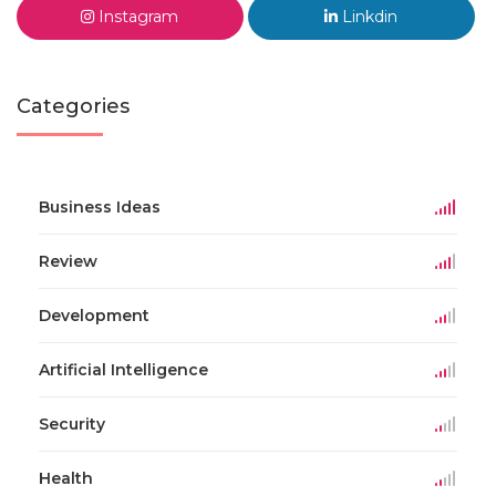
Instagram
Linkdin
Categories
Business Ideas
Review
Development
Artificial Intelligence
Security
Health