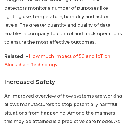
detectors monitor a number of purposes like
lighting use, temperature, humidity and action
levels. The greater quantity and quality of data
enables a company to control and track operations
to ensure the most effective outcomes.
Related:
–
How much Impact of 5G and IoT on
Blockchain Technology
Increased Safety
An improved overview of how systems are working
allows manufacturers to stop potentially harmful
situations from happening. Among the manners
this may be attained is a predictive care model. As