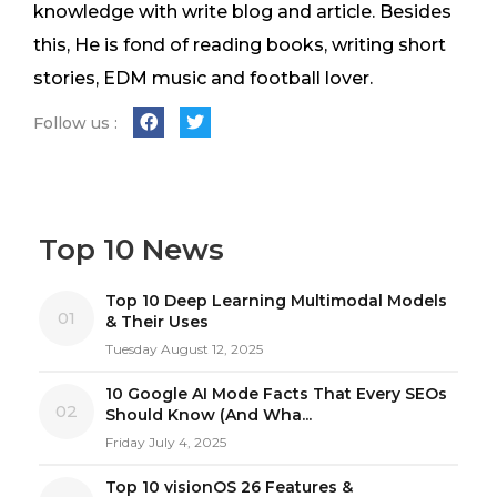
knowledge with write blog and article. Besides
this, He is fond of reading books, writing short
stories, EDM music and football lover.
Follow us :
Top 10 News
Top 10 Deep Learning Multimodal Models
01
& Their Uses
Tuesday August 12, 2025
10 Google AI Mode Facts That Every SEOs
02
Should Know (And Wha...
Friday July 4, 2025
Top 10 visionOS 26 Features &