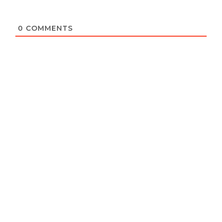
0
COMMENTS