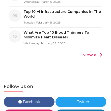
Wednesday March 5, 2025
Top 10 AI Infrastructure Companies In The
09
World
Tuesday February 11, 2025
What Are Top 10 Blood Thinners To
10
Minimize Heart Disease?
Wednesday January 22, 2025
view all
Follow us on
Facebook
Twitter