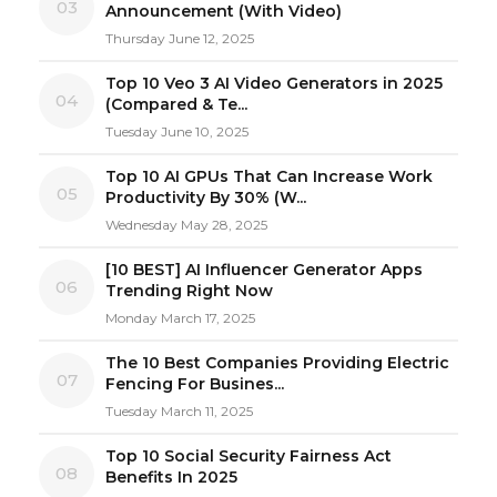
03
Announcement (With Video)
Thursday June 12, 2025
Top 10 Veo 3 AI Video Generators in 2025
04
(Compared & Te...
Tuesday June 10, 2025
Top 10 AI GPUs That Can Increase Work
05
Productivity By 30% (W...
Wednesday May 28, 2025
[10 BEST] AI Influencer Generator Apps
06
Trending Right Now
Monday March 17, 2025
The 10 Best Companies Providing Electric
07
Fencing For Busines...
Tuesday March 11, 2025
Top 10 Social Security Fairness Act
08
Benefits In 2025