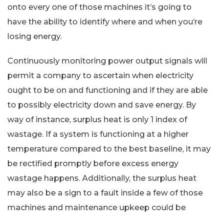
onto every one of those machines it’s going to
have the ability to identify where and when you’re
losing energy.
Continuously monitoring power output signals will
permit a company to ascertain when electricity
ought to be on and functioning and if they are able
to possibly electricity down and save energy. By
way of instance, surplus heat is only 1 index of
wastage. If a system is functioning at a higher
temperature compared to the best baseline, it may
be rectified promptly before excess energy
wastage happens. Additionally, the surplus heat
may also be a sign to a fault inside a few of those
machines and maintenance upkeep could be