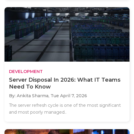
DEVELOPMENT
Server Disposal In 2026: What IT Teams
Need To Know
By: Ankita Sharma,
Tue April 7, 2026
The server refresh cycle is one of the most significant
and most poorly managed..