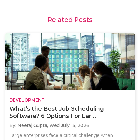
Related Posts
DEVELOPMENT
What’s the Best Job Scheduling
Software? 6 Options For Lar...
By: Neeraj Gupta,
Wed July 15, 2026
Large enterprises face a critical challenge when