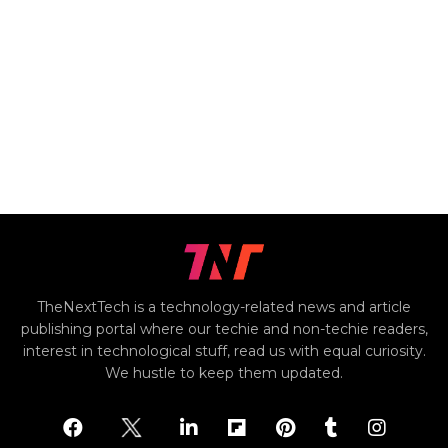
TheNextTech is a technology-related news and article
publishing portal where our techie and non-techie readers,
interest in technological stuff, read us with equal curiosity.
We hustle to keep them updated.