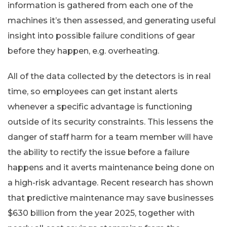
information is gathered from each one of the
machines it’s then assessed, and generating useful
insight into possible failure conditions of gear
before they happen, e.g. overheating.
All of the data collected by the detectors is in real
time, so employees can get instant alerts
whenever a specific advantage is functioning
outside of its security constraints. This lessens the
danger of staff harm for a team member will have
the ability to rectify the issue before a failure
happens and it averts maintenance being done on
a high-risk advantage. Recent research has shown
that predictive maintenance may save businesses
$630 billion from the year 2025, together with