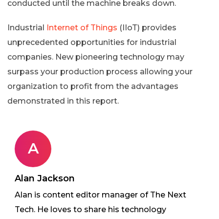
conducted until the machine breaks down.
Industrial
Internet of Things
(IIoT) provides
unprecedented opportunities for industrial
companies. New pioneering technology may
surpass your production process allowing your
organization to profit from the advantages
demonstrated in this report.
A
Alan Jackson
Alan is content editor manager of The Next
Tech. He loves to share his technology