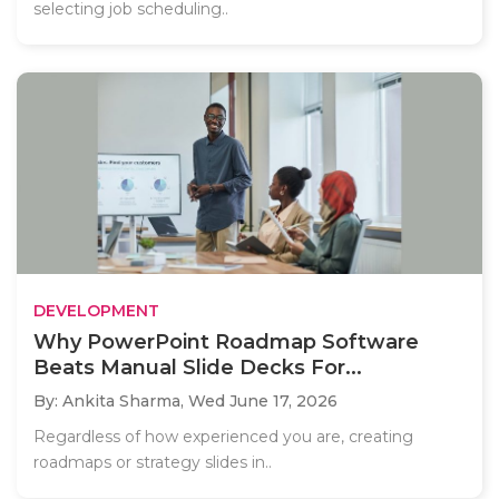
selecting job scheduling..
DEVELOPMENT
Why PowerPoint Roadmap Software
Beats Manual Slide Decks For...
By: Ankita Sharma,
Wed June 17, 2026
Regardless of how experienced you are, creating
roadmaps or strategy slides in..