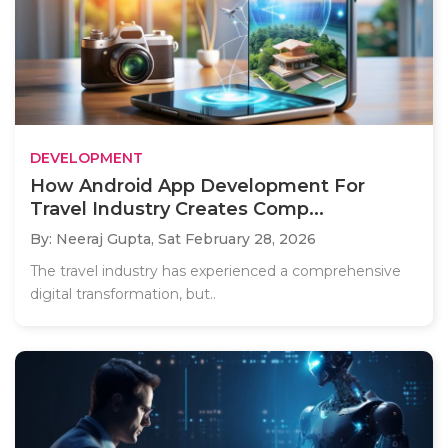
DEVELOPMENT
How Android App Development For
Travel Industry Creates Comp...
By: Neeraj Gupta,
Sat February 28, 2026
The travel industry has experienced a comprehensive
digital transformation, but..