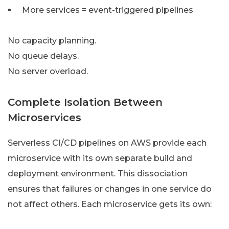
More services = event-triggered pipelines
No capacity planning.
No queue delays.
No server overload.
Complete Isolation Between
Microservices
Serverless CI/CD pipelines on AWS provide each
microservice with its own separate build and
deployment environment. This dissociation
ensures that failures or changes in one service do
not affect others. Each microservice gets its own: