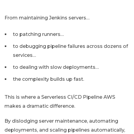
From maintaining Jenkins servers…
to patching runners…
to debugging pipeline failures across dozens of
services…
to dealing with slow deployments…
the complexity builds up fast.
This is where a Serverless CI/CD Pipeline AWS
makes a dramatic difference.
By dislodging server maintenance, automating
deployments, and scaling pipelines automatically,