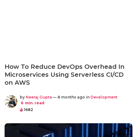
How To Reduce DevOps Overhead In
Microservices Using Serverless CI/CD
on AWS
by
Neeraj Gupta
— 8 months ago in
Development
6
min. read
1682