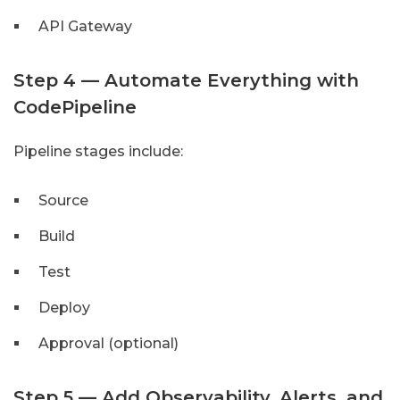
API Gateway
Step 4 — Automate Everything with
CodePipeline
Pipeline stages include:
Source
Build
Test
Deploy
Approval (optional)
Step 5 — Add Observability, Alerts, and