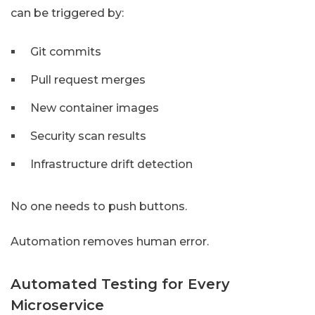
can be triggered by:
Git commits
Pull request merges
New container images
Security scan results
Infrastructure drift detection
No one needs to push buttons.
Automation removes human error.
Automated Testing for Every
Microservice