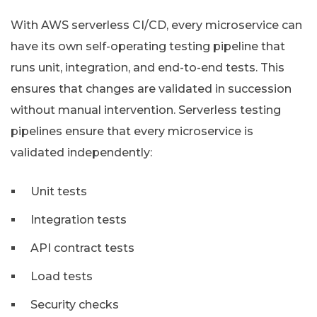
With AWS serverless CI/CD, every microservice can
have its own self-operating testing pipeline that
runs unit, integration, and end-to-end tests. This
ensures that changes are validated in succession
without manual intervention. Serverless testing
pipelines ensure that every microservice is
validated independently:
Unit tests
Integration tests
API contract tests
Load tests
Security checks