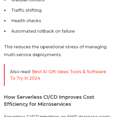
Traffic shifting
Health checks
Automated rollback on failure
This reduces the operational stress of managing
multi-service deployments.
Also read:
Best AI Gift Ideas Tools & Software
To Try In 2024
How Serverless CI/CD Improves Cost
Efficiency for Microservices
Serverless CI/CD pipelines on AWS decrease costs