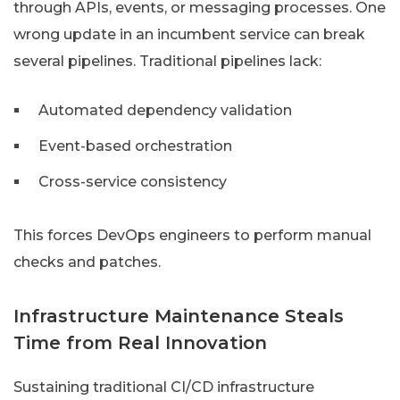
through APIs, events, or messaging processes. One
wrong update in an incumbent service can break
several pipelines. Traditional pipelines lack:
Automated dependency validation
Event-based orchestration
Cross-service consistency
This forces DevOps engineers to perform manual
checks and patches.
Infrastructure Maintenance Steals
Time from Real Innovation
Sustaining traditional CI/CD infrastructure