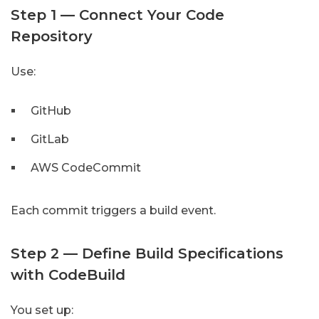
Step 1 — Connect Your Code
Repository
Use:
GitHub
GitLab
AWS CodeCommit
Each commit triggers a build event.
Step 2 — Define Build Specifications
with CodeBuild
You set up: