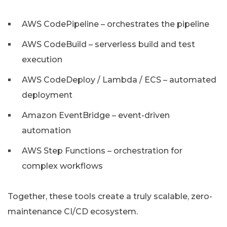
AWS CodePipeline – orchestrates the pipeline
AWS CodeBuild – serverless build and test
execution
AWS CodeDeploy / Lambda / ECS – automated
deployment
Amazon EventBridge – event-driven
automation
AWS Step Functions – orchestration for
complex workflows
Together, these tools create a truly scalable, zero-
maintenance CI/CD ecosystem.