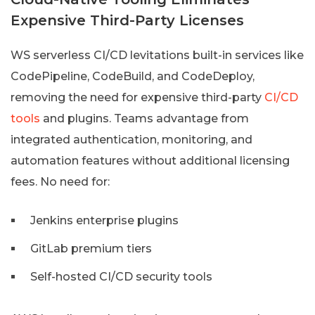
Expensive Third-Party Licenses
WS serverless CI/CD levitations built-in services like
CodePipeline, CodeBuild, and CodeDeploy,
removing the need for expensive third-party
CI/CD
tools
and plugins. Teams advantage from
integrated authentication, monitoring, and
automation features without additional licensing
fees. No need for:
Jenkins enterprise plugins
GitLab premium tiers
Self-hosted CI/CD security tools