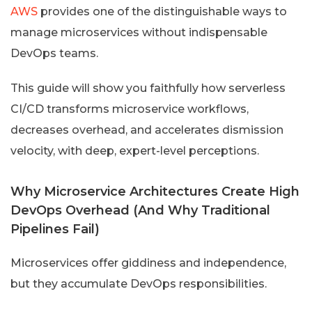
AWS
provides one of the distinguishable ways to
manage microservices without indispensable
DevOps teams.
This guide will show you faithfully how serverless
CI/CD transforms microservice workflows,
decreases overhead, and accelerates dismission
velocity, with deep, expert-level perceptions.
Why Microservice Architectures Create High
DevOps Overhead (And Why Traditional
Pipelines Fail)
Microservices offer giddiness and independence,
but they accumulate DevOps responsibilities.