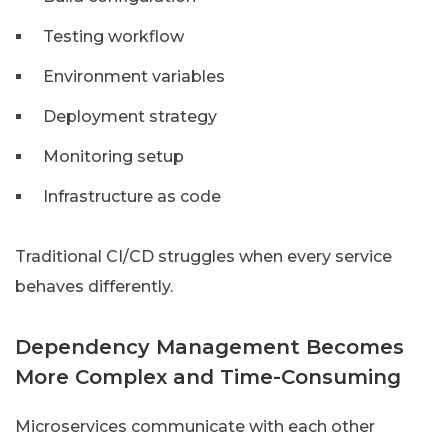
Testing workflow
Environment variables
Deployment strategy
Monitoring setup
Infrastructure as code
Traditional CI/CD struggles when every service
behaves differently.
Dependency Management Becomes
More Complex and Time-Consuming
Microservices communicate with each other