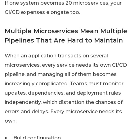
If one system becomes 20 microservices, your
CI/CD expenses elongate too.
Multiple Microservices Mean Multiple
Pipelines That Are Hard to Maintain
When an application transacts on several
microservices, every service needs its own CI/CD
pipeline, and managing all of them becomes
increasingly complicated. Teams must monitor
updates, dependencies, and deployment rules
independently, which distention the chances of
errors and delays. Every microservice needs its
own:
Build configuration