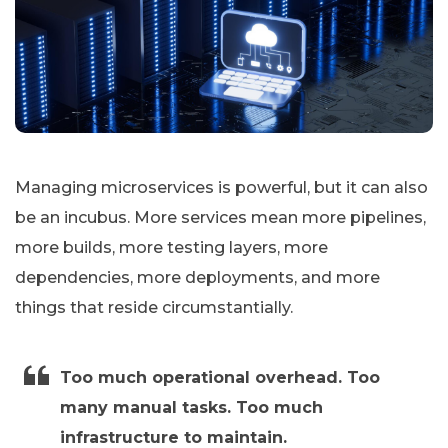
Managing microservices is powerful, but it can also
be an incubus. More services mean more pipelines,
more builds, more testing layers, more
dependencies, more deployments, and more
things that reside circumstantially.
Too much operational overhead. Too
many manual tasks. Too much
infrastructure to maintain.