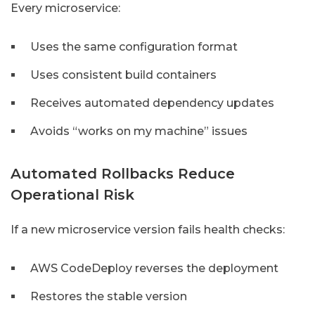
Every microservice:
Uses the same configuration format
Uses consistent build containers
Receives automated dependency updates
Avoids “works on my machine” issues
Automated Rollbacks Reduce
Operational Risk
If a new microservice version fails health checks:
AWS CodeDeploy reverses the deployment
Restores the stable version