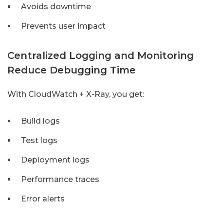
Avoids downtime
Prevents user impact
Centralized Logging and Monitoring
Reduce Debugging Time
With CloudWatch + X-Ray, you get:
Build logs
Test logs
Deployment logs
Performance traces
Error alerts