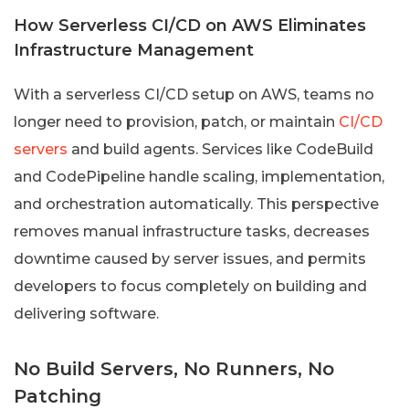
How Serverless CI/CD on AWS Eliminates
Infrastructure Management
With a serverless CI/CD setup on AWS, teams no
longer need to provision, patch, or maintain
CI/CD
servers
and build agents. Services like CodeBuild
and CodePipeline handle scaling, implementation,
and orchestration automatically. This perspective
removes manual infrastructure tasks, decreases
downtime caused by server issues, and permits
developers to focus completely on building and
delivering software.
No Build Servers, No Runners, No
Patching