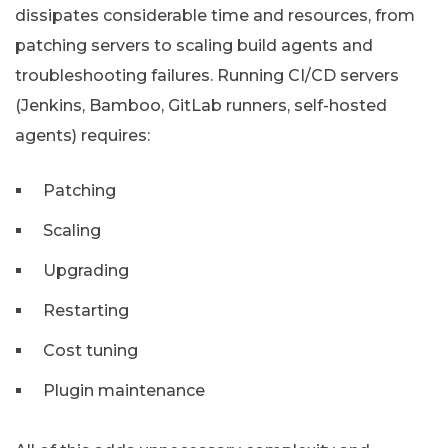
dissipates considerable time and resources, from
patching servers to scaling build agents and
troubleshooting failures. Running CI/CD servers
(Jenkins, Bamboo, GitLab runners, self-hosted
agents) requires:
Patching
Scaling
Upgrading
Restarting
Cost tuning
Plugin maintenance