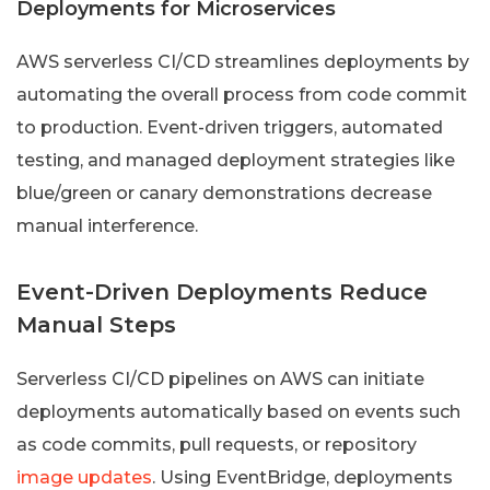
Deployments for Microservices
AWS serverless CI/CD streamlines deployments by
automating the overall process from code commit
to production. Event-driven triggers, automated
testing, and managed deployment strategies like
blue/green or canary demonstrations decrease
manual interference.
Event-Driven Deployments Reduce
Manual Steps
Serverless CI/CD pipelines on AWS can initiate
deployments automatically based on events such
as code commits, pull requests, or repository
image updates
. Using EventBridge, deployments