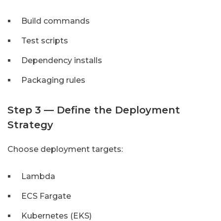
Build commands
Test scripts
Dependency installs
Packaging rules
Step 3 — Define the Deployment
Strategy
Choose deployment targets:
Lambda
ECS Fargate
Kubernetes (EKS)