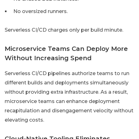
No oversized runners.
Serverless CI/CD charges only per build minute.
Microservice Teams Can Deploy More
Without Increasing Spend
Serverless CI/CD pipelines authorize teams to run
different builds and deployments simultaneously
without providing extra infrastructure. As a result,
microservice teams can enhance deployment
recapitulation and disengagement velocity without
elevating costs.
Cloud-Native Tooling Eliminates