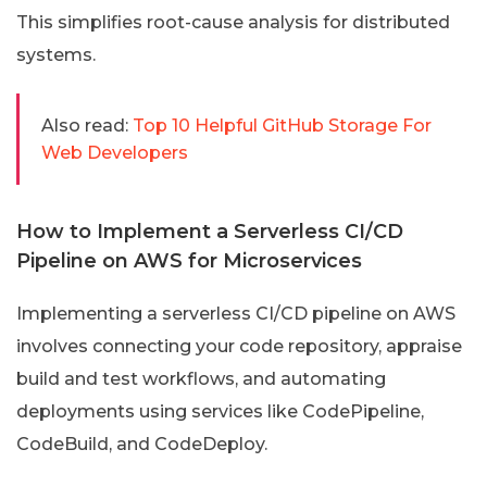
This simplifies root-cause analysis for distributed
systems.
Also read:
Top 10 Helpful GitHub Storage For
Web Developers
How to Implement a Serverless CI/CD
Pipeline on AWS for Microservices
Implementing a serverless CI/CD pipeline on AWS
involves connecting your code repository, appraise
build and test workflows, and automating
deployments using services like CodePipeline,
CodeBuild, and CodeDeploy.