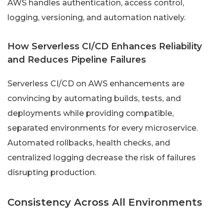
AWS handles authentication, access control,
logging, versioning, and automation natively.
How Serverless CI/CD Enhances Reliability
and Reduces Pipeline Failures
Serverless CI/CD on AWS enhancements are
convincing by automating builds, tests, and
deployments while providing compatible,
separated environments for every microservice.
Automated rollbacks, health checks, and
centralized logging decrease the risk of failures
disrupting production.
Consistency Across All Environments