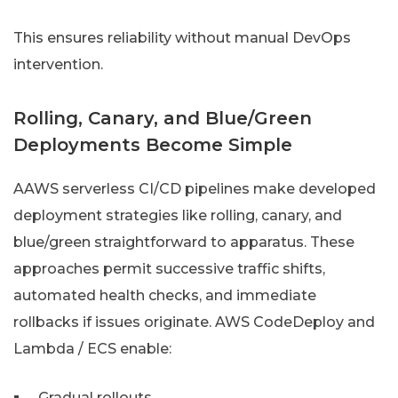
This ensures reliability without manual DevOps
intervention.
Rolling, Canary, and Blue/Green
Deployments Become Simple
AAWS serverless CI/CD pipelines make developed
deployment strategies like rolling, canary, and
blue/green straightforward to apparatus. These
approaches permit successive traffic shifts,
automated health checks, and immediate
rollbacks if issues originate. AWS CodeDeploy and
Lambda / ECS enable:
Gradual rollouts