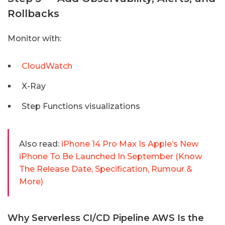
Rollbacks
Monitor with:
CloudWatch
X-Ray
Step Functions visualizations
Also read:
iPhone 14 Pro Max Is Apple’s New
iPhone To Be Launched In September (Know
The Release Date, Specification, Rumour &
More)
Why Serverless CI/CD Pipeline AWS Is the