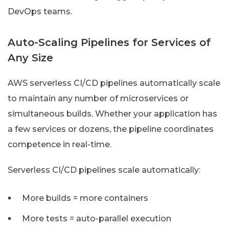
DevOps teams.
Auto-Scaling Pipelines for Services of
Any Size
AWS serverless CI/CD pipelines automatically scale
to maintain any number of microservices or
simultaneous builds. Whether your application has
a few services or dozens, the pipeline coordinates
competence in real-time.
Serverless CI/CD pipelines scale automatically:
More builds = more containers
More tests = auto-parallel execution