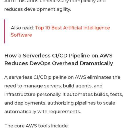
All of this adds unnecessary complexity and
reduces development agility.
Also read:
Top 10 Best Artificial Intelligence
Software
How a Serverless CI/CD Pipeline on AWS
Reduces DevOps Overhead Dramatically
A serverless CI/CD pipeline on AWS eliminates the
need to manage servers, build agents, and
infrastructure personally. It automates builds, tests,
and deployments, authorizing pipelines to scale
automatically with requirements.
The core AWS tools include: