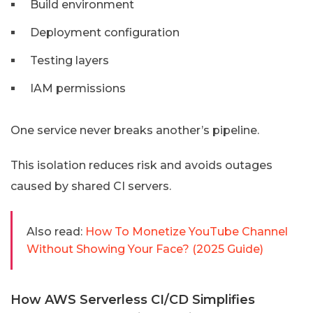
Build environment
Deployment configuration
Testing layers
IAM permissions
One service never breaks another’s pipeline.
This isolation reduces risk and avoids outages
caused by shared CI servers.
Also read:
How To Monetize YouTube Channel
Without Showing Your Face? (2025 Guide)
How AWS Serverless CI/CD Simplifies