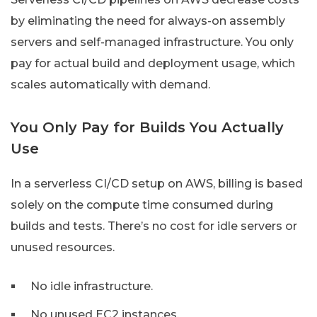
by eliminating the need for always-on assembly
servers and self-managed infrastructure. You only
pay for actual build and deployment usage, which
scales automatically with demand.
You Only Pay for Builds You Actually
Use
In a serverless CI/CD setup on AWS, billing is based
solely on the compute time consumed during
builds and tests. There’s no cost for idle servers or
unused resources.
No idle infrastructure.
No unused EC2 instances.