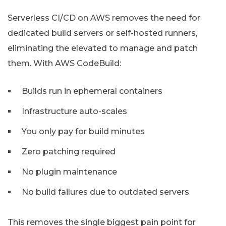
Serverless CI/CD on AWS removes the need for
dedicated build servers or self-hosted runners,
eliminating the elevated to manage and patch
them. With AWS CodeBuild:
Builds run in ephemeral containers
Infrastructure auto-scales
You only pay for build minutes
Zero patching required
No plugin maintenance
No build failures due to outdated servers
This removes the single biggest pain point for