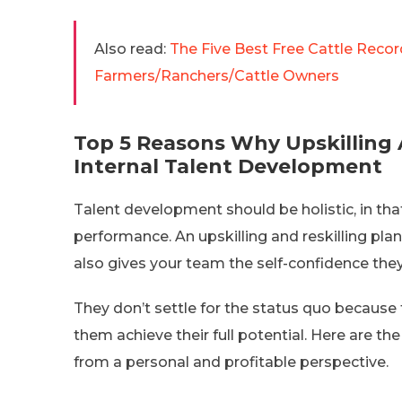
Also read:
The Five Best Free Cattle Reco
Farmers/Ranchers/Cattle Owners
Top 5 Reasons Why Upskilling A
Internal Talent Development
Talent development should be holistic, in tha
performance. An upskilling and reskilling pla
also gives your team the self-confidence they
They don’t settle for the status quo because 
them achieve their full potential. Here are t
from a personal and profitable perspective.