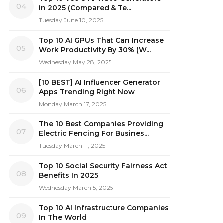
04
in 2025 (Compared & Te...
Tuesday June 10, 2025
Top 10 AI GPUs That Can Increase
05
Work Productivity By 30% (W...
Wednesday May 28, 2025
[10 BEST] AI Influencer Generator
06
Apps Trending Right Now
Monday March 17, 2025
The 10 Best Companies Providing
07
Electric Fencing For Busines...
Tuesday March 11, 2025
Top 10 Social Security Fairness Act
08
Benefits In 2025
Wednesday March 5, 2025
Top 10 AI Infrastructure Companies
09
In The World