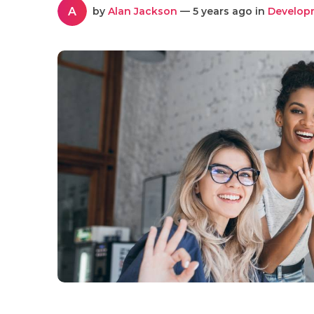
A
by
Alan Jackson
— 5 years ago in
Develop