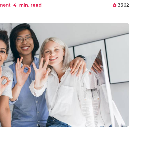
ment
4
min. read
3362