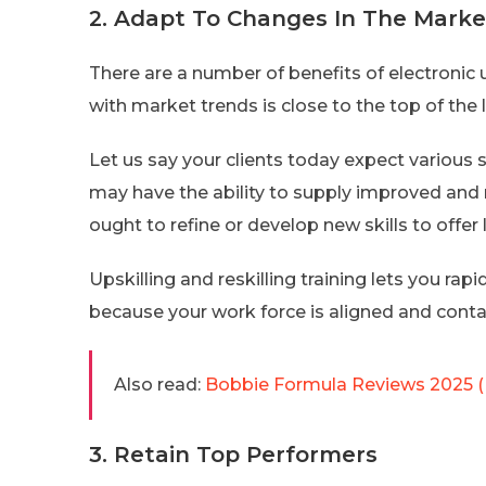
2. Adapt To Changes In The Marke
There are a number of benefits of electronic
with market trends is close to the top of the l
Let us say your clients today expect various 
may have the ability to supply improved and 
ought to refine or develop new skills to offer 
Upskilling and reskilling training lets you ra
because your work force is aligned and contai
Also read:
Bobbie Formula Reviews 2025 (
3. Retain Top Performers