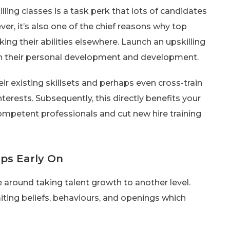
illing classes is a task perk that lots of candidates
r, it’s also one of the chief reasons why top
ing their abilities elsewhere. Launch an upskilling
 in their personal development and development.
ir existing skillsets and perhaps even cross-train
nterests. Subsequently, this directly benefits your
competent professionals and cut new hire training
aps Early On
ve around taking talent growth to another level.
imiting beliefs, behaviours, and openings which