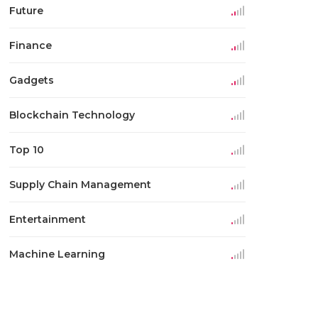
Future
Finance
Gadgets
Blockchain Technology
Top 10
Supply Chain Management
Entertainment
Machine Learning