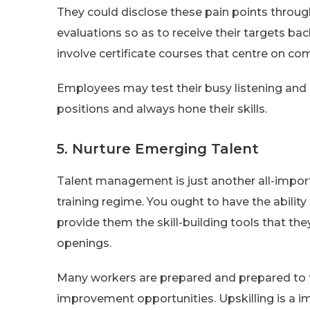
They could disclose these pain points throug
evaluations so as to receive their targets ba
involve certificate courses that centre on com
Employees may test their busy listening and 
positions and always hone their skills.
5. Nurture Emerging Talent
Talent management is just another all-import
training regime. You ought to have the abili
provide them the skill-building tools that th
openings.
Many workers are prepared and prepared to ta
improvement opportunities. Upskilling is a i