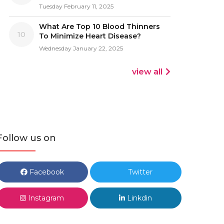
Tuesday February 11, 2025
What Are Top 10 Blood Thinners
10
To Minimize Heart Disease?
Wednesday January 22, 2025
view all
Follow us on
Facebook
Twitter
Instagram
Linkdin