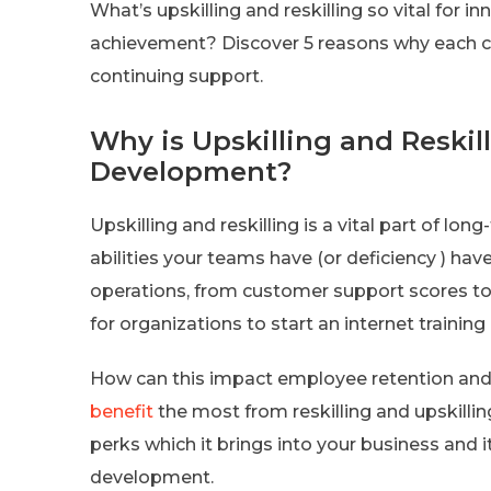
What’s upskilling and reskilling so vital for
achievement? Discover 5 reasons why each c
continuing support.
Why is Upskilling and Reskill
Development?
Upskilling and reskilling is a vital part of l
abilities your teams have (or deficiency ) ha
operations, from customer support scores to
for organizations to start an internet training
How can this impact employee retention and
benefit
the most from reskilling and upskillin
perks which it brings into your business and it
development.