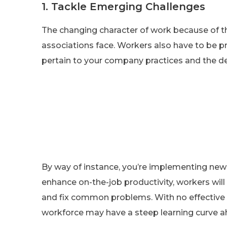
1. Tackle Emerging Challenges
The changing character of work because of t
associations face. Workers also have to be 
pertain to your company practices and the d
By way of instance, you’re implementing new
enhance on-the-job productivity, workers wil
and fix common problems. With no effective up
workforce may have a steep learning curve ah