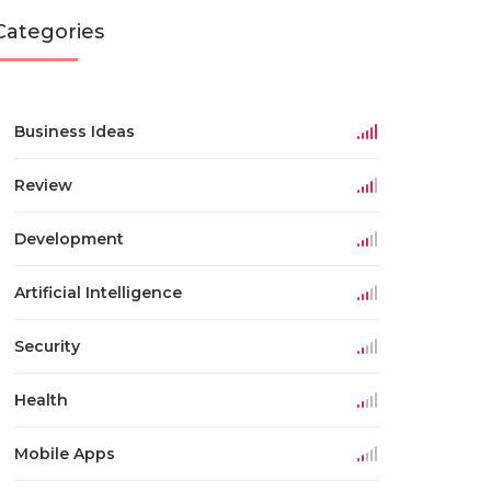
Categories
Business Ideas
Review
Development
Artificial Intelligence
Security
Health
Mobile Apps