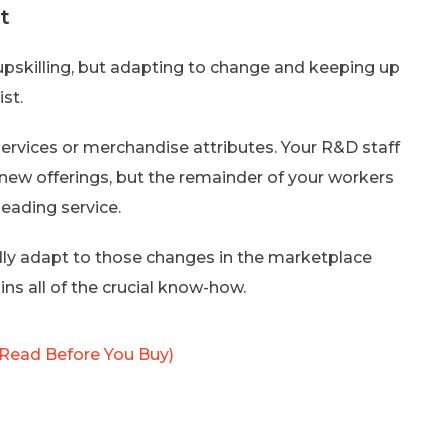
t
 upskilling, but adapting to change and keeping up
ist.
services or merchandise attributes. Your R&D staff
new offerings, but the remainder of your workers
leading service.
pidly adapt to those changes in the marketplace
ns all of the crucial know-how.
Read Before You Buy)