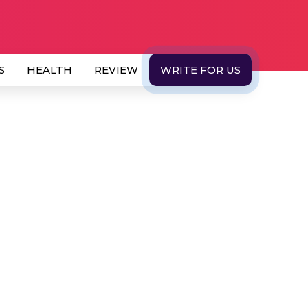
S
HEALTH
REVIEW
WRITE FOR US