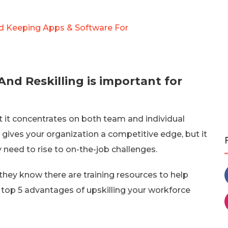
rd Keeping Apps & Software For
nd Reskilling is important for
t it concentrates on both team and individual
n gives your organization a competitive edge, but it
 need to rise to on-the-job challenges.
they know there are training resources to help
he top 5 advantages of upskilling your workforce