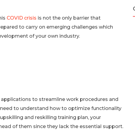
his
COVID crisis
is not the only barrier that
prepared to carry on emerging challenges which
evelopment of your own industry.
 applications to streamline work procedures and
l need to understand how to optimize functionality
skilling and reskilling training plan, your
ead of them since they lack the essential support.