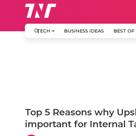
TECH
BUSINESS IDEAS
BEST OF
Top 5 Reasons why Upski
important for Internal