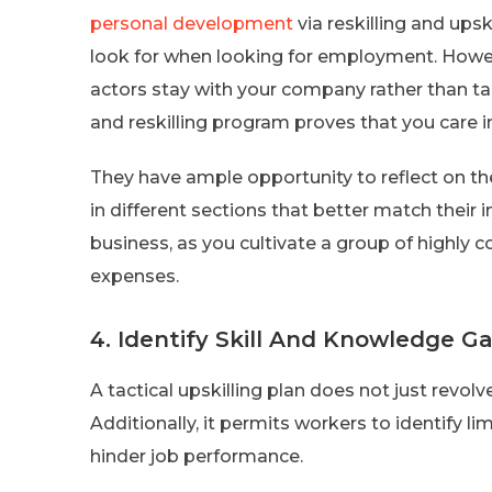
personal development
via reskilling and upsk
look for when looking for employment. Howeve
actors stay with your company rather than tak
and reskilling program proves that you care
They have ample opportunity to reflect on the
in different sections that better match their i
business, as you cultivate a group of highly 
expenses.
4. Identify Skill And Knowledge G
A tactical upskilling plan does not just revol
Additionally, it permits workers to identify l
hinder job performance.