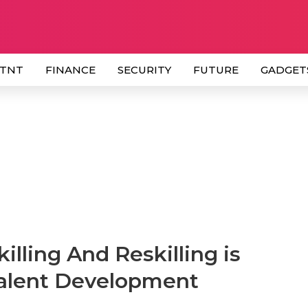
 TNT
FINANCE
SECURITY
FUTURE
GADGET
lling And Reskilling is
 Talent Development