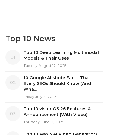
Top 10 News
Top 10 Deep Learning Multimodal
01
Models & Their Uses
Tuesday August 12, 2025
10 Google AI Mode Facts That
02
Every SEOs Should Know (And
Wha...
Friday July 4, 2025
Top 10 visionOS 26 Features &
03
Announcement (With Video)
Thursday June 12, 2025
Top 10 Veo 3 AI Video Generators