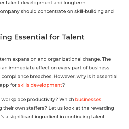
 inner talent development and longterm
ompany should concentrate on skill-building and
ing Essential for Talent
ong-term expansion and organizational change. The
ve an immediate effect on every part of business
 compliance breaches. However, why is it essential
 app for
skills development
?
 workplace productivity? Which
businesses
g their own staffers? Let us look at the rewarding
’s a significant ingredient in continuing talent