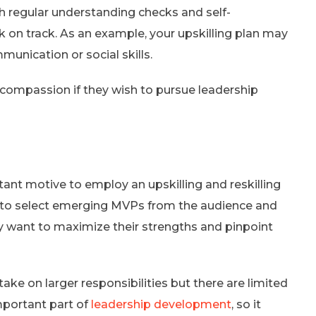
h regular understanding checks and self-
ck on track. As an example, your upskilling plan may
munication or social skills.
compassion if they wish to pursue leadership
ant motive to employ an upskilling and reskilling
ty to select emerging MVPs from the audience and
ey want to maximize their strengths and pinpoint
ke on larger responsibilities but there are limited
mportant part of
leadership development
, so it