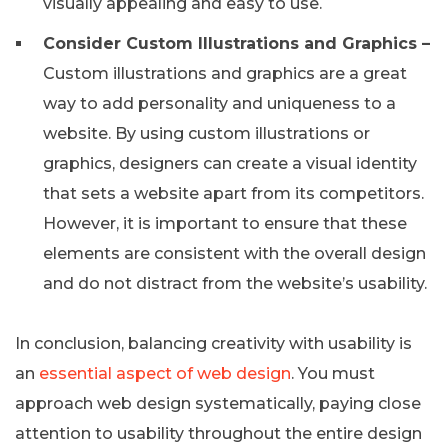
visually appealing and easy to use.
Consider Custom Illustrations and Graphics –
Custom illustrations and graphics are a great
way to add personality and uniqueness to a
website. By using custom illustrations or
graphics, designers can create a visual identity
that sets a website apart from its competitors.
However, it is important to ensure that these
elements are consistent with the overall design
and do not distract from the website’s usability.
In conclusion, balancing creativity with usability is
an
essential aspect of web design
. You must
approach web design systematically, paying close
attention to usability throughout the entire design