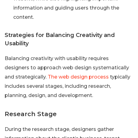
information and guiding users through the
content.
Strategies for Balancing Creativity and
Usability
Balancing creativity with usability requires
designers to approach web design systematically
and strategically.
The web design process
typically
includes several stages, including research,
planning, design, and development.
Research Stage
During the research stage, designers gather