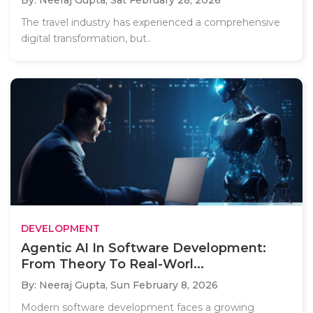
By: Neeraj Gupta,
Sat February 28, 2026
The travel industry has experienced a comprehensive
digital transformation, but..
DEVELOPMENT
Agentic AI In Software Development:
From Theory To Real-Worl...
By: Neeraj Gupta,
Sun February 8, 2026
Modern software development faces a growing