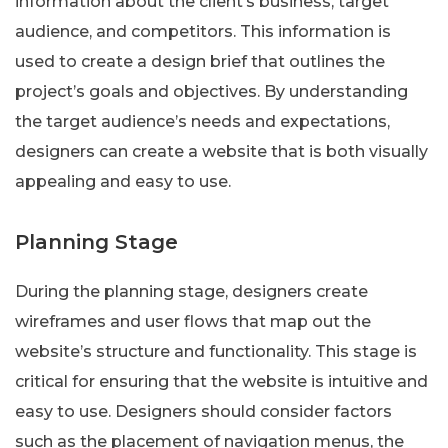
information about the client’s business, target
audience, and competitors. This information is
used to create a design brief that outlines the
project’s goals and objectives. By understanding
the target audience’s needs and expectations,
designers can create a website that is both visually
appealing and easy to use.
Planning Stage
During the planning stage, designers create
wireframes and user flows that map out the
website’s structure and functionality. This stage is
critical for ensuring that the website is intuitive and
easy to use. Designers should consider factors
such as the placement of navigation menus, the