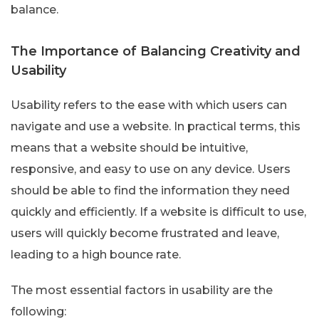
balance.
The Importance of Balancing Creativity and
Usability
Usability refers to the ease with which users can
navigate and use a website. In practical terms, this
means that a website should be intuitive,
responsive, and easy to use on any device. Users
should be able to find the information they need
quickly and efficiently. If a website is difficult to use,
users will quickly become frustrated and leave,
leading to a high bounce rate.
The most essential factors in usability are the
following: