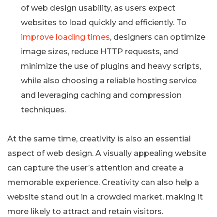
of web design usability, as users expect
websites to load quickly and efficiently. To
improve loading times
, designers can optimize
image sizes, reduce HTTP requests, and
minimize the use of plugins and heavy scripts,
while also choosing a reliable hosting service
and leveraging caching and compression
techniques.
At the same time, creativity is also an essential
aspect of web design. A visually appealing website
can capture the user’s attention and create a
memorable experience. Creativity can also help a
website stand out in a crowded market, making it
more likely to attract and retain visitors.