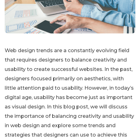
Web design trends are a constantly evolving field
that requires designers to balance creativity and
usability to create successful websites. In the past,
designers focused primarily on aesthetics, with
little attention paid to usability. However, in today’s
digital age, usability has become just as important
as visual design. In this blog post, we will discuss
the importance of balancing creativity and usability
in web design and explore some trends and
strategies that designers can use to achieve this