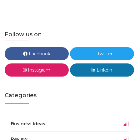
Follow us on
Facebook
Twitter
Instagram
Linkdin
Categories
Business Ideas
Review