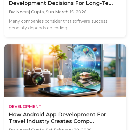
Development Decisions For Long-Te...
By: Neeraj Gupta,
Sun March 15, 2026
Many companies consider that software success
generally depends on coding..
DEVELOPMENT
How Android App Development For
Travel Industry Creates Comp...