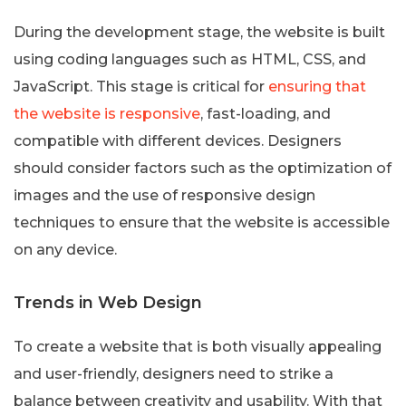
During the development stage, the website is built
using coding languages such as HTML, CSS, and
JavaScript. This stage is critical for
ensuring that
the website is responsive
, fast-loading, and
compatible with different devices. Designers
should consider factors such as the optimization of
images and the use of responsive design
techniques to ensure that the website is accessible
on any device.
Trends in Web Design
To create a website that is both visually appealing
and user-friendly, designers need to strike a
balance between creativity and usability. With that