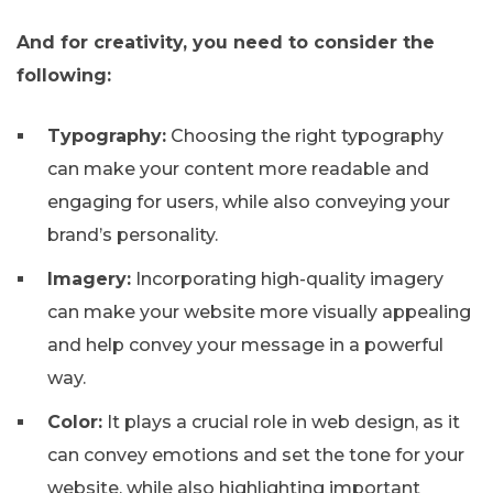
And for creativity, you need to consider the
following:
Typography:
Choosing the right typography
can make your content more readable and
engaging for users, while also conveying your
brand’s personality.
Imagery:
Incorporating high-quality imagery
can make your website more visually appealing
and help convey your message in a powerful
way.
Color:
It plays a crucial role in web design, as it
can convey emotions and set the tone for your
website, while also highlighting important