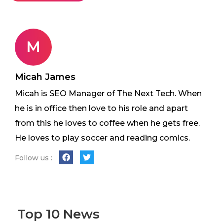
M
Micah James
Micah is SEO Manager of The Next Tech. When
he is in office then love to his role and apart
from this he loves to coffee when he gets free.
He loves to play soccer and reading comics.
Follow us :
Top 10 News