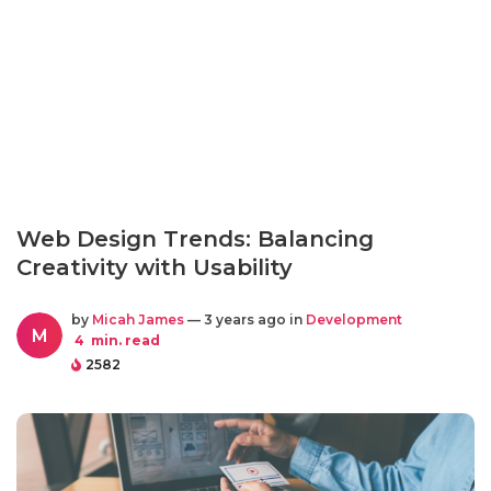
Web Design Trends: Balancing
Creativity with Usability
by
Micah James
— 3 years ago in
Development
M
4
min. read
2582