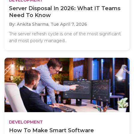
Server Disposal In 2026: What IT Teams
Need To Know
By: Ankita Sharma,
Tue April 7, 2026
The server refresh cycle is one of the most significant
and most poorly managed..
DEVELOPMENT
How To Make Smart Software