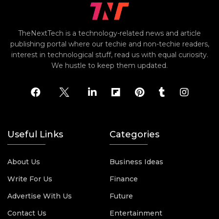
TheNextTech is a technology-related news and article
publishing portal where our techie and non-techie readers,
interest in technological stuff, read us with equal curiosity.
We hustle to keep them updated.
Useful Links
Categories
About Us
Business Ideas
Write For Us
Finance
Advertise With Us
Future
Contact Us
Entertainment