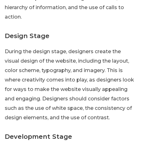
hierarchy of information, and the use of calls to
action.
Design Stage
During the design stage, designers create the
visual design of the website, including the layout,
color scheme, typography, and imagery. This is
where creativity comes into play, as designers look
for ways to make the website visually appealing
and engaging. Designers should consider factors
such as the use of white space, the consistency of
design elements, and the use of contrast.
Development Stage