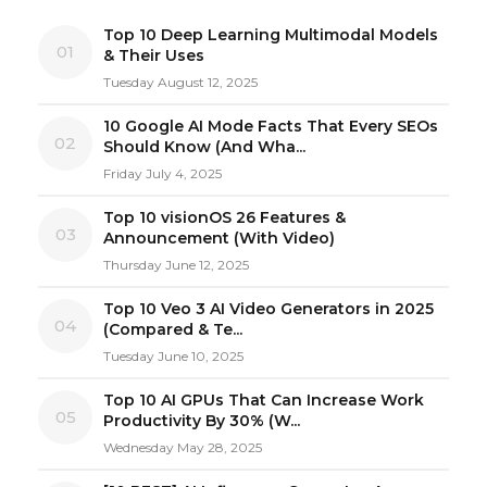
Top 10 Deep Learning Multimodal Models
01
& Their Uses
Tuesday August 12, 2025
10 Google AI Mode Facts That Every SEOs
02
Should Know (And Wha...
Friday July 4, 2025
Top 10 visionOS 26 Features &
03
Announcement (With Video)
Thursday June 12, 2025
Top 10 Veo 3 AI Video Generators in 2025
04
(Compared & Te...
Tuesday June 10, 2025
Top 10 AI GPUs That Can Increase Work
05
Productivity By 30% (W...
Wednesday May 28, 2025