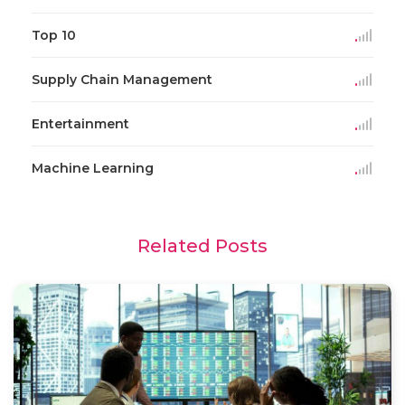
Top 10
Supply Chain Management
Entertainment
Machine Learning
Related Posts