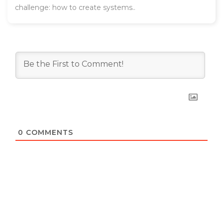
challenge: how to create systems..
0
COMMENTS