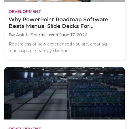
DEVELOPMENT
Why PowerPoint Roadmap Software
Beats Manual Slide Decks For...
By: Ankita Sharma,
Wed June 17, 2026
Regardless of how experienced you are, creating
roadmaps or strategy slides in..
DEVELOPMENT