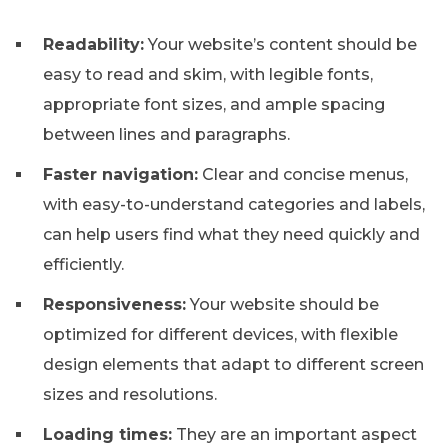
Readability:
Your website’s content should be
easy to read and skim, with legible fonts,
appropriate font sizes, and ample spacing
between lines and paragraphs.
Faster navigation:
Clear and concise menus,
with easy-to-understand categories and labels,
can help users find what they need quickly and
efficiently.
Responsiveness:
Your website should be
optimized for different devices, with flexible
design elements that adapt to different screen
sizes and resolutions.
Loading times:
They are an important aspect