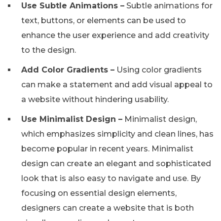
Use Subtle Animations –
Subtle animations for
text, buttons, or elements can be used to
enhance the user experience and add creativity
to the design.
Add Color Gradients –
Using color gradients
can make a statement and add visual appeal to
a website without hindering usability.
Use Minimalist Design –
Minimalist design,
which emphasizes simplicity and clean lines, has
become popular in recent years. Minimalist
design can create an elegant and sophisticated
look that is also easy to navigate and use. By
focusing on essential design elements,
designers can create a website that is both