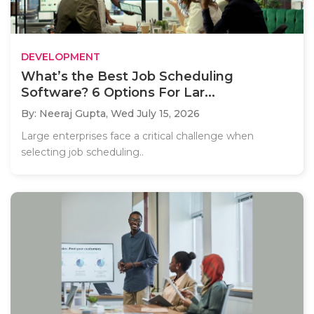
DEVELOPMENT
What’s the Best Job Scheduling
Software? 6 Options For Lar...
By: Neeraj Gupta,
Wed July 15, 2026
Large enterprises face a critical challenge when
selecting job scheduling..