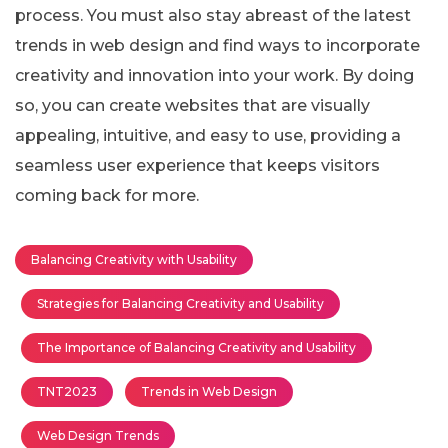
process. You must also stay abreast of the latest
trends in web design and find ways to incorporate
creativity and innovation into your work. By doing
so, you can create websites that are visually
appealing, intuitive, and easy to use, providing a
seamless user experience that keeps visitors
coming back for more.
Balancing Creativity with Usability
Strategies for Balancing Creativity and Usability
The Importance of Balancing Creativity and Usability
TNT2023
Trends in Web Design
Web Design Trends