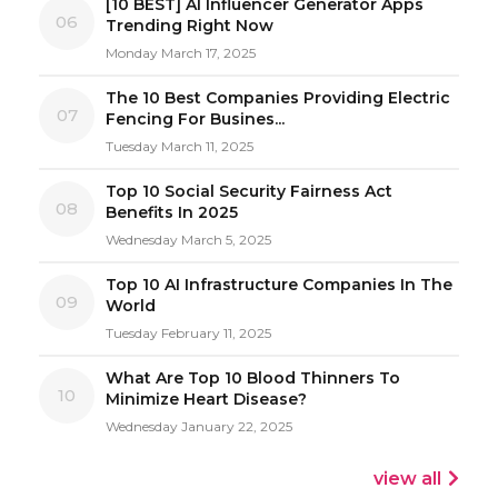
[10 BEST] AI Influencer Generator Apps
06
Trending Right Now
Monday March 17, 2025
The 10 Best Companies Providing Electric
07
Fencing For Busines...
Tuesday March 11, 2025
Top 10 Social Security Fairness Act
08
Benefits In 2025
Wednesday March 5, 2025
Top 10 AI Infrastructure Companies In The
09
World
Tuesday February 11, 2025
What Are Top 10 Blood Thinners To
10
Minimize Heart Disease?
Wednesday January 22, 2025
view all