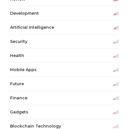
Development
Artificial Intelligence
Security
Health
Mobile Apps
Future
Finance
Gadgets
Blockchain Technology