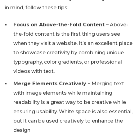
in mind, follow these tips:
Focus on Above-the-Fold Content –
Above-
the-fold content is the first thing users see
when they visit a website. It’s an excellent place
to showcase creativity by combining unique
typography, color gradients, or professional
videos with text.
Merge Elements Creatively –
Merging text
with image elements while maintaining
readability is a great way to be creative while
ensuring usability. White space is also essential,
but it can be used creatively to enhance the
design.