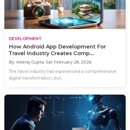
DEVELOPMENT
How Android App Development For
Travel Industry Creates Comp...
By: Neeraj Gupta,
Sat February 28, 2026
The travel industry has experienced a comprehensive
digital transformation, but..