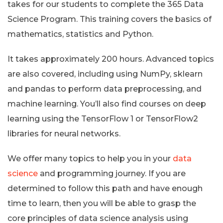
takes for our students to complete the 365 Data
Science Program. This training covers the basics of
mathematics, statistics and Python.
It takes approximately 200 hours. Advanced topics
are also covered, including using NumPy, sklearn
and pandas to perform data preprocessing, and
machine learning. You’ll also find courses on deep
learning using the TensorFlow 1 or TensorFlow2
libraries for neural networks.
We offer many topics to help you in your
data
science
and programming journey. If you are
determined to follow this path and have enough
time to learn, then you will be able to grasp the
core principles of data science analysis using