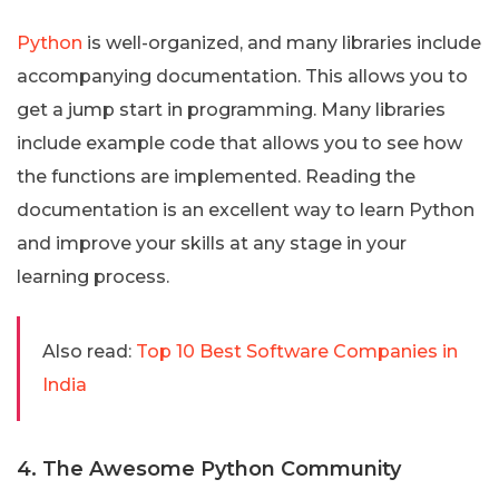
Python
is well-organized, and many libraries include
accompanying documentation. This allows you to
get a jump start in programming. Many libraries
include example code that allows you to see how
the functions are implemented. Reading the
documentation is an excellent way to learn Python
and improve your skills at any stage in your
learning process.
Also read:
Top 10 Best Software Companies in
India
4. The Awesome Python Community