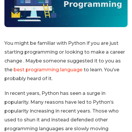
You might be familiar with Python if you are just
starting programming or looking to make a career
change . Maybe someone suggested it to you as
the
best programming language
to learn. You’ve
probably heard of it.
In recent years, Python has seen a surge in
popularity. Many reasons have led to Python’s
popularity increasing in recent years. Those who
used to shun it and instead defended other
programming languages are slowly moving