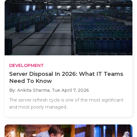
DEVELOPMENT
Server Disposal In 2026: What IT Teams
Need To Know
By: Ankita Sharma,
Tue April 7, 2026
The server refresh cycle is one of the most significant
and most poorly managed..