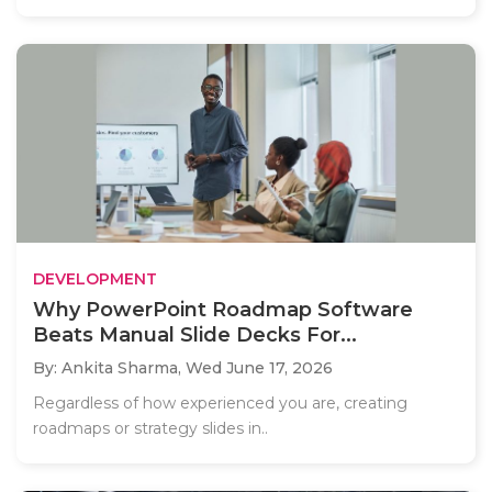
DEVELOPMENT
Why PowerPoint Roadmap Software
Beats Manual Slide Decks For...
By: Ankita Sharma,
Wed June 17, 2026
Regardless of how experienced you are, creating
roadmaps or strategy slides in..