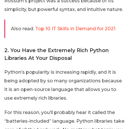
Rossum’s project was a success because of its
simplicity, but powerful syntax, and intuitive nature.
Also read:
Top 10 IT Skills in Demand for 2021
2. You Have the Extremely Rich Python
Libraries At Your Disposal
Python’s popularity is increasing rapidly, and it is
being adopted by so many organizations because
it is an open-source language that allows you to
use extremely rich libraries.
For this reason, you’ll probably hear it called the
“batteries-included” language. Python libraries take