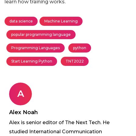
learn how training works.
data science
Machine Learning
popular programming language
Programming Languages
python
Start Learning Python
TNT2022
A
Alex Noah
Alex is senior editor of The Next Tech. He
studied International Communication