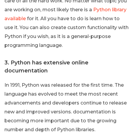
care of all the hard work. No matter what topic you
are working on, most likely there is a
Python library
available
for it. All you have to do is learn how to
use it. You can also create custom functionality with
Python if you wish, as it is a general-purpose
programming language.
3. Python has extensive online
documentation
In 1991, Python was released for the first time. The
language has evolved to meet the most recent
advancements and developers continue to release
new and improved versions. documentation is
becoming more important due to the growing
number and depth of Python libraries.