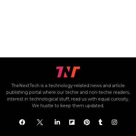
TheNextTech is a technology-related news and article
publishing portal where our techie and non-techie readers,
interest in technological stuff, read us with equal curiosity.
We hustle to keep them updated.