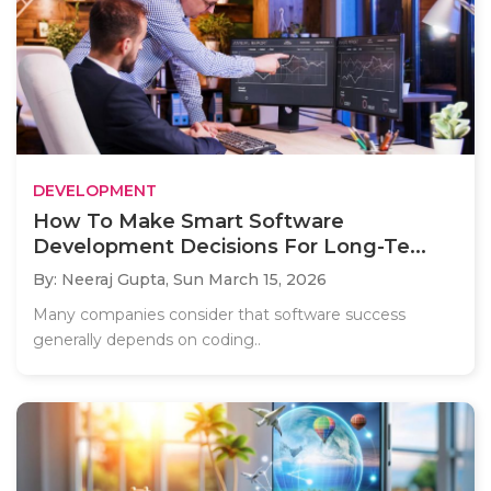
DEVELOPMENT
How To Make Smart Software
Development Decisions For Long-Te...
By: Neeraj Gupta,
Sun March 15, 2026
Many companies consider that software success
generally depends on coding..