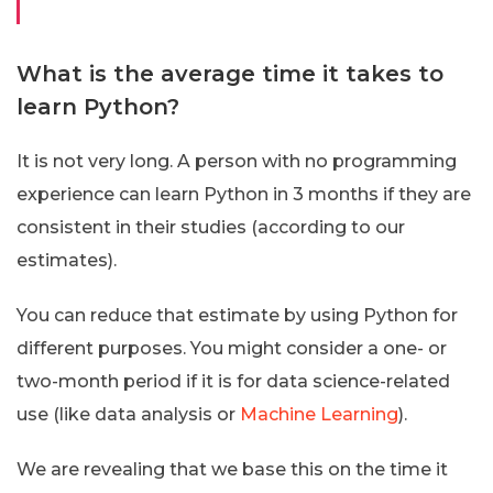
What is the average time it takes to
learn Python?
It is not very long. A person with no programming
experience can learn Python in 3 months if they are
consistent in their studies (according to our
estimates).
You can reduce that estimate by using Python for
different purposes. You might consider a one- or
two-month period if it is for data science-related
use (like data analysis or
Machine Learning
).
We are revealing that we base this on the time it