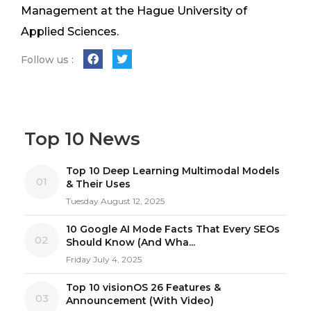
Management at the Hague University of
Applied Sciences.
Follow us :
Top 10 News
Top 10 Deep Learning Multimodal Models
01
& Their Uses
Tuesday August 12, 2025
10 Google AI Mode Facts That Every SEOs
02
Should Know (And Wha...
Friday July 4, 2025
Top 10 visionOS 26 Features &
03
Announcement (With Video)