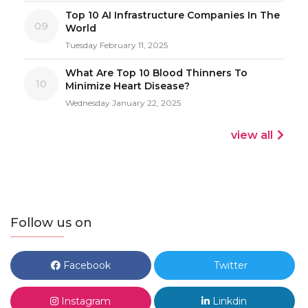
Top 10 AI Infrastructure Companies In The
09
World
Tuesday February 11, 2025
What Are Top 10 Blood Thinners To
10
Minimize Heart Disease?
Wednesday January 22, 2025
view all
Follow us on
Facebook
Twitter
Instagram
Linkdin