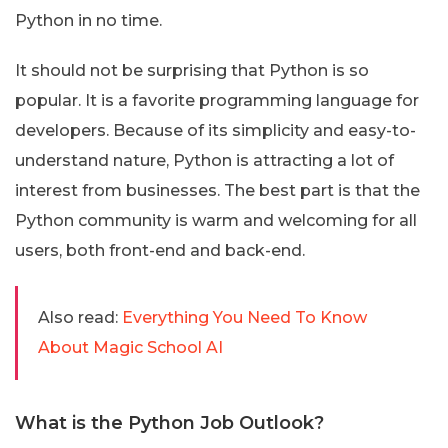
Python in no time.
It should not be surprising that Python is so
popular. It is a favorite programming language for
developers. Because of its simplicity and easy-to-
understand nature, Python is attracting a lot of
interest from businesses. The best part is that the
Python community is warm and welcoming for all
users, both front-end and back-end.
Also read:
Everything You Need To Know
About Magic School AI
What is the Python Job Outlook?