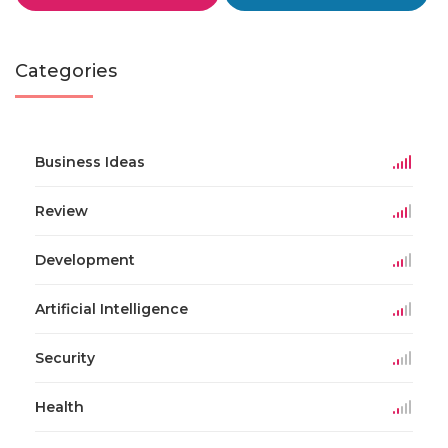
Categories
Business Ideas
Review
Development
Artificial Intelligence
Security
Health