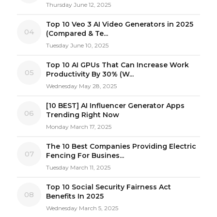
Thursday June 12, 2025
Top 10 Veo 3 AI Video Generators in 2025
04
(Compared & Te...
Tuesday June 10, 2025
Top 10 AI GPUs That Can Increase Work
05
Productivity By 30% (W...
Wednesday May 28, 2025
[10 BEST] AI Influencer Generator Apps
06
Trending Right Now
Monday March 17, 2025
The 10 Best Companies Providing Electric
07
Fencing For Busines...
Tuesday March 11, 2025
Top 10 Social Security Fairness Act
08
Benefits In 2025
Wednesday March 5, 2025