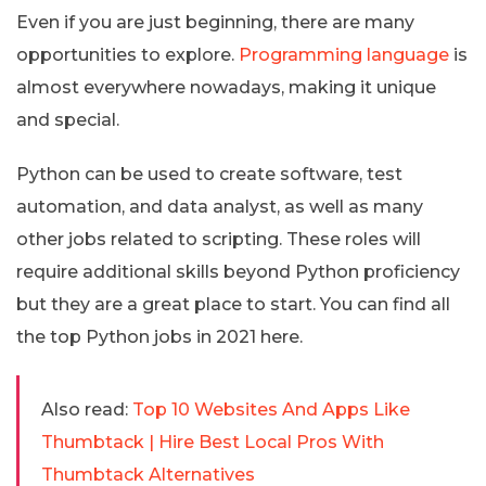
Even if you are just beginning, there are many
opportunities to explore.
Programming language
is
almost everywhere nowadays, making it unique
and special.
Python can be used to create software, test
automation, and data analyst, as well as many
other jobs related to scripting. These roles will
require additional skills beyond Python proficiency
but they are a great place to start. You can find all
the top Python jobs in 2021 here.
Also read:
Top 10 Websites And Apps Like
Thumbtack | Hire Best Local Pros With
Thumbtack Alternatives