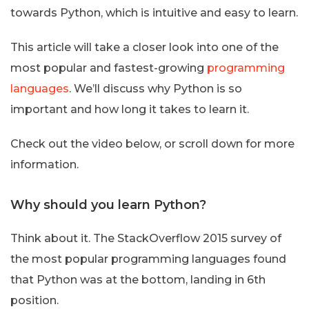
towards Python, which is intuitive and easy to learn.
This article will take a closer look into one of the
most popular and fastest-growing
programming
languages
. We’ll discuss why Python is so
important and how long it takes to learn it.
Check out the video below, or scroll down for more
information.
Why should you learn Python?
Think about it. The StackOverflow 2015 survey of
the most popular programming languages found
that Python was at the bottom, landing in 6th
position.