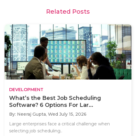
Related Posts
DEVELOPMENT
What’s the Best Job Scheduling
Software? 6 Options For Lar...
By: Neeraj Gupta,
Wed July 15, 2026
Large enterprises face a critical challenge when
selecting job scheduling..