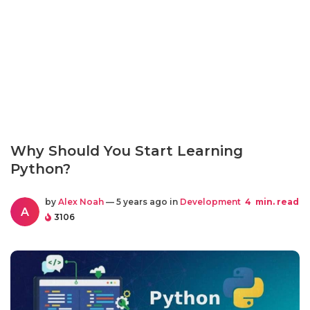
Why Should You Start Learning
Python?
by
Alex Noah
— 5 years ago in
Development
4
min. read
A
3106