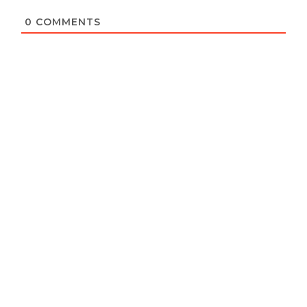
0
COMMENTS