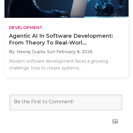
DEVELOPMENT
Agentic AI In Software Development:
From Theory To Real-Worl...
By: Neeraj Gupta,
Sun February 8, 2026
Modern software development faces a growing
challenge: how to create systems..