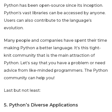
Python has been open-source since its inception.
Python’s vast libraries can be accessed by anyone.
Users can also contribute to the language’s
evolution.
Many people and companies have spent their time
making Python a better language. It’s this tight-
knit community that is the main attraction of
Python. Let’s say that you have a problem or need
advice from like-minded programmers. The Python
community can help you!
Last but not least:
5. Python’s Diverse Applications