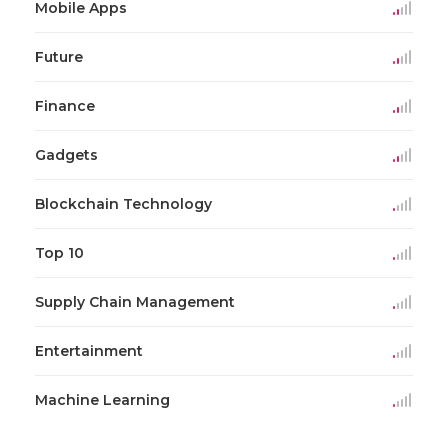
Mobile Apps
Future
Finance
Gadgets
Blockchain Technology
Top 10
Supply Chain Management
Entertainment
Machine Learning