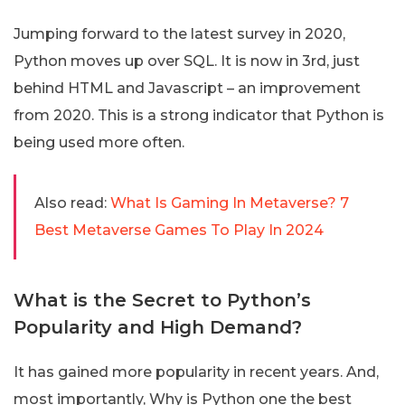
Jumping forward to the latest survey in 2020,
Python moves up over SQL. It is now in 3rd, just
behind HTML and Javascript – an improvement
from 2020. This is a strong indicator that Python is
being used more often.
Also read:
What Is Gaming In Metaverse? 7
Best Metaverse Games To Play In 2024
What is the Secret to Python’s
Popularity and High Demand?
It has gained more popularity in recent years. And,
most importantly, Why is Python one the best