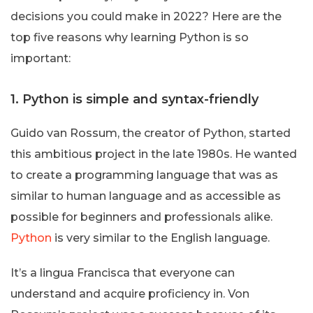
decisions you could make in 2022? Here are the
top five reasons why learning Python is so
important:
1. Python is simple and syntax-friendly
Guido van Rossum, the creator of Python, started
this ambitious project in the late 1980s. He wanted
to create a programming language that was as
similar to human language and as accessible as
possible for beginners and professionals alike.
Python
is very similar to the English language.
It’s a lingua Francisca that everyone can
understand and acquire proficiency in. Von