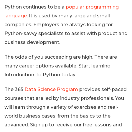
Python continues to be a
popular programming
language
. It is used by many large and small
companies. Employers are always looking for
Python-savvy specialists to assist with product and
business development.
The odds of you succeeding are high. There are
many career options available. Start learning
Introduction To Python today!
The 365
Data Science Program
provides self-paced
courses that are led by industry professionals. You
will learn through a variety of exercises and real-
world business cases, from the basics to the
advanced. Sign up to receive our free lessons and