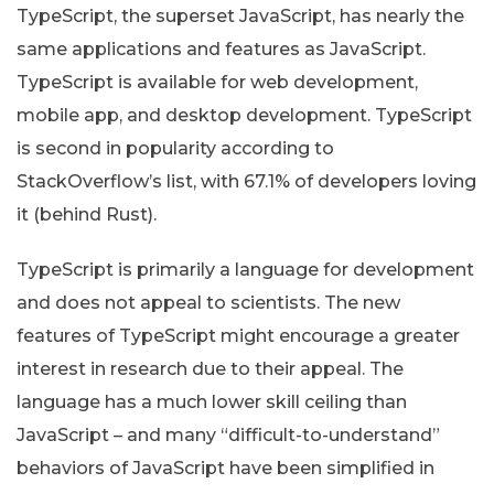
TypeScript, the superset JavaScript, has nearly the
same applications and features as JavaScript.
TypeScript is available for web development,
mobile app, and desktop development. TypeScript
is second in popularity according to
StackOverflow’s list, with 67.1% of developers loving
it (behind Rust).
TypeScript is primarily a language for development
and does not appeal to scientists. The new
features of TypeScript might encourage a greater
interest in research due to their appeal. The
language has a much lower skill ceiling than
JavaScript – and many “difficult-to-understand”
behaviors of JavaScript have been simplified in