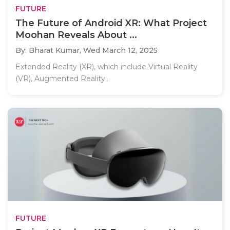
FUTURE
The Future of Android XR: What Project
Moohan Reveals About ...
By: Bharat Kumar,
Wed March 12, 2025
Extended Reality (XR), which include Virtual Reality
(VR), Augmented Reality..
FUTURE