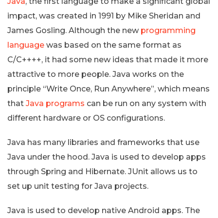
Java
, the first language to make a significant global
impact, was created in 1991 by Mike Sheridan and
James Gosling. Although the new
programming
language
was based on the same format as
C/C++++, it had some new ideas that made it more
attractive to more people. Java works on the
principle “Write Once, Run Anywhere”, which means
that
Java programs
can be run on any system with
different hardware or OS configurations.
Java has many libraries and frameworks that use
Java under the hood. Java is used to develop apps
through Spring and Hibernate. JUnit allows us to
set up unit testing for Java projects.
Java is used to develop native Android apps. The