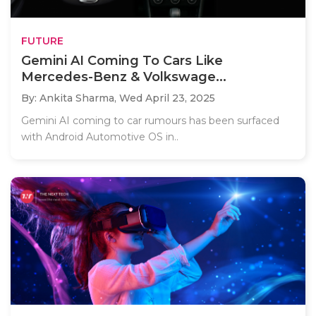
FUTURE
Gemini AI Coming To Cars Like
Mercedes-Benz & Volkswage...
By: Ankita Sharma,
Wed April 23, 2025
Gemini AI coming to car rumours has been surfaced
with Android Automotive OS in..