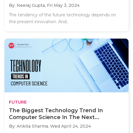
By: Neeraj Gupta,
Fri May 3, 2024
The tendency of the future technology depends on
the present innovation. And..
FUTURE
The Biggest Technology Trend In
Computer Science In The Next...
By: Ankita Sharma,
Wed April 24, 2024