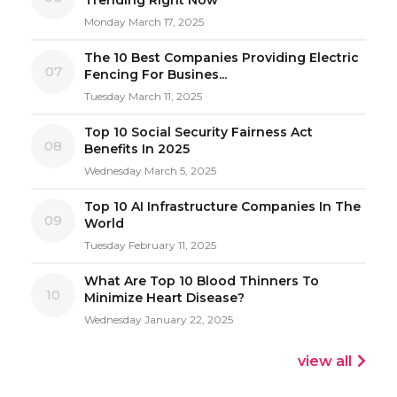
Monday March 17, 2025
The 10 Best Companies Providing Electric
07
Fencing For Busines...
Tuesday March 11, 2025
Top 10 Social Security Fairness Act
08
Benefits In 2025
Wednesday March 5, 2025
Top 10 AI Infrastructure Companies In The
09
World
Tuesday February 11, 2025
What Are Top 10 Blood Thinners To
10
Minimize Heart Disease?
Wednesday January 22, 2025
view all