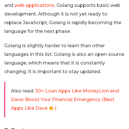
and
web applications
. Golang supports basic web
development. Although it is not yet ready to
replace JavaScript, Golang is rapidly becoming the
language for the next phase.
Golang is slightly harder to learn than other
languages in this list. Golang is also an open-source
language, which means that it is constantly
changing. It is important to stay updated.
Also read:
30+ Loan Apps Like MoneyLion and
Dave: Boost Your Financial Emergency (Best
Apps Like Dave
)