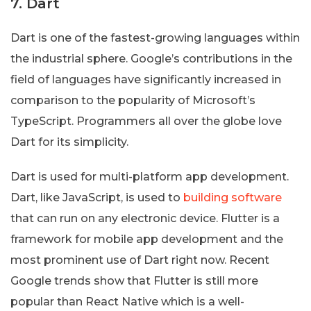
7. Dart
Dart is one of the fastest-growing languages within
the industrial sphere. Google’s contributions in the
field of languages have significantly increased in
comparison to the popularity of Microsoft’s
TypeScript. Programmers all over the globe love
Dart for its simplicity.
Dart is used for multi-platform app development.
Dart, like JavaScript, is used to
building software
that can run on any electronic device. Flutter is a
framework for mobile app development and the
most prominent use of Dart right now. Recent
Google trends show that Flutter is still more
popular than React Native which is a well-