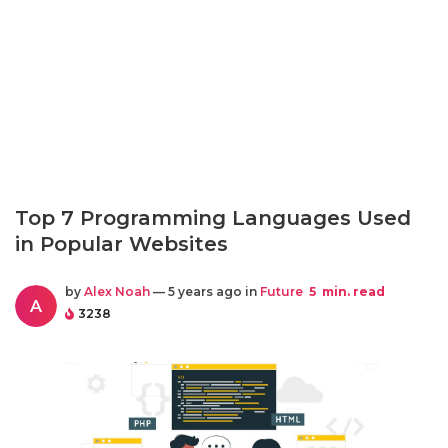
Top 7 Programming Languages Used
in Popular Websites
by
Alex Noah
— 5 years ago in
Future
5
min. read
A
3238