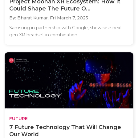
Project Moohan XR Ecosystem: How It
Could Shape The Future O...
By: Bharat Kumar,
Fri March 7, 2025
Samsung in partnership with Google, showcase next-
gen XR headset in combination..
FUTURE
7 Future Technology That Will Change
Our World