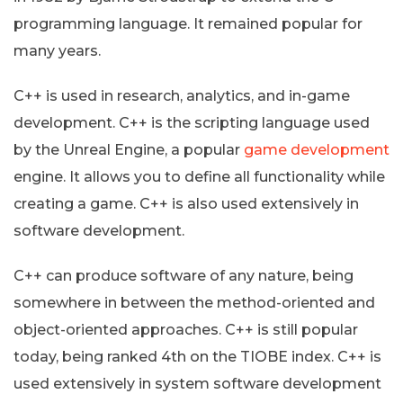
programming language. It remained popular for
many years.
C++ is used in research, analytics, and in-game
development. C++ is the scripting language used
by the Unreal Engine, a popular
game development
engine. It allows you to define all functionality while
creating a game. C++ is also used extensively in
software development.
C++ can produce software of any nature, being
somewhere in between the method-oriented and
object-oriented approaches. C++ is still popular
today, being ranked 4th on the TIOBE index. C++ is
used extensively in system software development