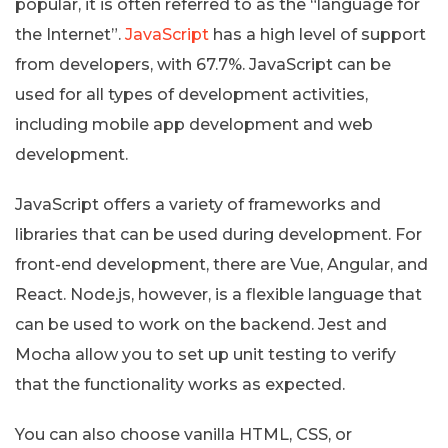
popular, it is often referred to as the “language for
the Internet”.
JavaScript
has a high level of support
from developers, with 67.7%. JavaScript can be
used for all types of development activities,
including mobile app development and web
development.
JavaScript offers a variety of frameworks and
libraries that can be used during development. For
front-end development, there are Vue, Angular, and
React. Node.js, however, is a flexible language that
can be used to work on the backend. Jest and
Mocha allow you to set up unit testing to verify
that the functionality works as expected.
You can also choose vanilla HTML, CSS, or