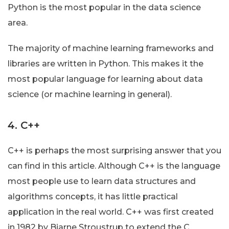
Python is the most popular in the data science
area.
The majority of machine learning frameworks and
libraries are written in Python. This makes it the
most popular language for learning about data
science (or machine learning in general).
4. C++
C++ is perhaps the most surprising answer that you
can find in this article. Although C++ is the language
most people use to learn data structures and
algorithms concepts, it has little practical
application in the real world. C++ was first created
in 1982 by Bjarne Stroustrup to extend the C