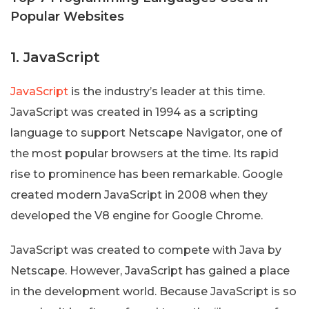
Popular Websites
1. JavaScript
JavaScript
is the industry’s leader at this time.
JavaScript was created in 1994 as a scripting
language to support Netscape Navigator, one of
the most popular browsers at the time. Its rapid
rise to prominence has been remarkable. Google
created modern JavaScript in 2008 when they
developed the V8 engine for Google Chrome.
JavaScript was created to compete with Java by
Netscape. However, JavaScript has gained a place
in the development world. Because JavaScript is so