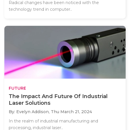
Radical changes have been noticed with the
technology trend in computer..
FUTURE
The Impact And Future Of Industrial
Laser Solutions
By: Evelyn Addison,
Thu March 21, 2024
In the realm of industrial manufacturing and
processing, industrial laser..