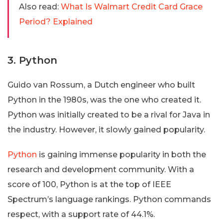
Also read:
What Is Walmart Credit Card Grace
Period? Explained
3. Python
Guido van Rossum, a Dutch engineer who built
Python in the 1980s, was the one who created it.
Python was initially created to be a rival for Java in
the industry. However, it slowly gained popularity.
Python
is gaining immense popularity in both the
research and development community. With a
score of 100, Python is at the top of IEEE
Spectrum’s language rankings. Python commands
respect, with a support rate of 44.1%.