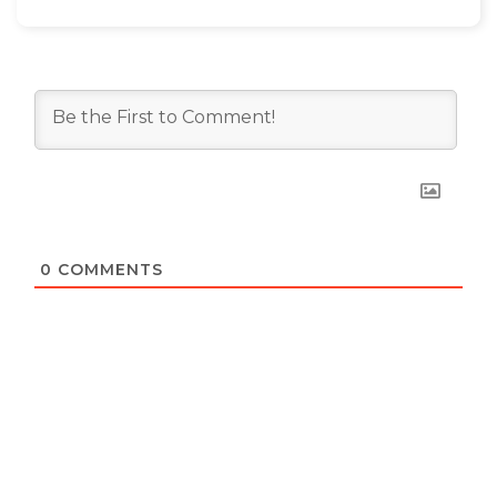
0
COMMENTS