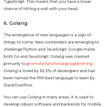
TypeScript. This means that you have a lower
chance of hitting a wall with your head.
6. Golang
The emergence of new languages is a sign of
things to come. New contenders are emerging to
challenge Python and JavaScript. Google made
both Go and JavaScript. Golang was created
primarily to
promote functional programming
.
Golang is loved by 62.3% of developers and has
been named the fifth best language to learn by
StackOverflow.
You can use Golang in many areas. It is used to
develop robust software and backends for mobile