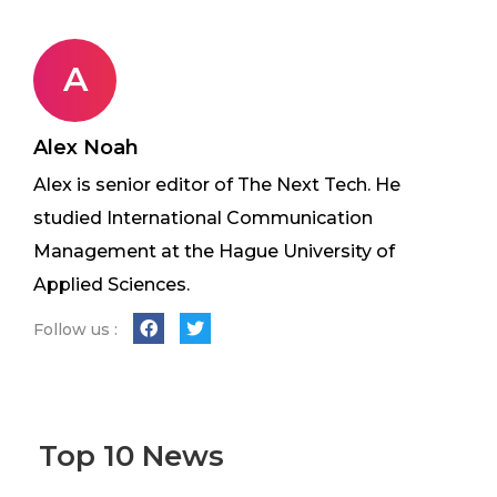
A
Alex Noah
Alex is senior editor of The Next Tech. He
studied International Communication
Management at the Hague University of
Applied Sciences.
Follow us :
Top 10 News