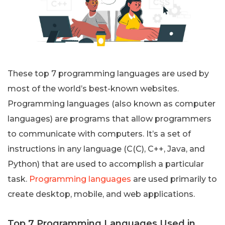
These top 7 programming languages are used by
most of the world’s best-known websites.
Programming languages (also known as computer
languages) are programs that allow programmers
to communicate with computers. It’s a set of
instructions in any language (C(C), C++, Java, and
Python) that are used to accomplish a particular
task.
Programming languages
are used primarily to
create desktop, mobile, and web applications.
Top 7 Programming Languages Used in