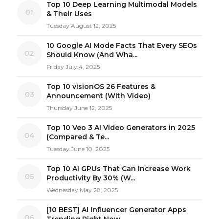
Top 10 Deep Learning Multimodal Models
01
& Their Uses
Tuesday August 12, 2025
10 Google AI Mode Facts That Every SEOs
02
Should Know (And Wha...
Friday July 4, 2025
Top 10 visionOS 26 Features &
03
Announcement (With Video)
Thursday June 12, 2025
Top 10 Veo 3 AI Video Generators in 2025
04
(Compared & Te...
Tuesday June 10, 2025
Top 10 AI GPUs That Can Increase Work
05
Productivity By 30% (W...
Wednesday May 28, 2025
[10 BEST] AI Influencer Generator Apps
06
Trending Right Now