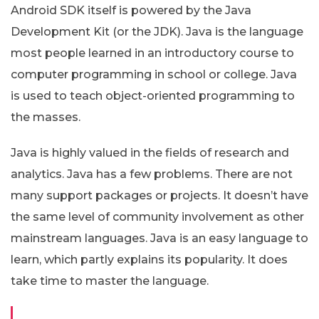
Android SDK itself is powered by the Java
Development Kit (or the JDK). Java is the language
most people learned in an introductory course to
computer programming in school or college. Java
is used to teach object-oriented programming to
the masses.
Java is highly valued in the fields of research and
analytics. Java has a few problems. There are not
many support packages or projects. It doesn’t have
the same level of community involvement as other
mainstream languages. Java is an easy language to
learn, which partly explains its popularity. It does
take time to master the language.