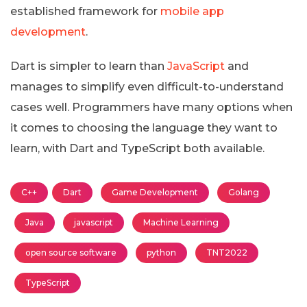
established framework for
mobile app
development
.
Dart is simpler to learn than
JavaScript
and
manages to simplify even difficult-to-understand
cases well. Programmers have many options when
it comes to choosing the language they want to
learn, with Dart and TypeScript both available.
C++
Dart
Game Development
Golang
Java
javascript
Machine Learning
open source software
python
TNT2022
TypeScript