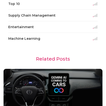
Top 10
Supply Chain Management
Entertainment
Machine Learning
Related Posts