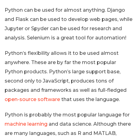
Python can be used for almost anything. Django
and Flask can be used to develop web pages, while
Jupyter or Spyder can be used for research and
analysis. Selenium is a great tool for automation!
Python’s flexibility allows it to be used almost
anywhere. These are by far the most popular
Python products. Python’s large support base,
second only to JavaScript, produces tons of
packages and frameworks as well as full-fledged
open-source software
that uses the language.
Python is probably the most popular language for
machine learning
and data science. Although there
are many languages, such as R and MATLAB,