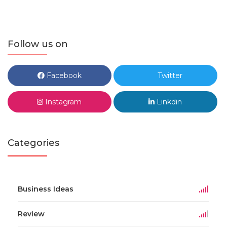
Follow us on
Facebook
Twitter
Instagram
Linkdin
Categories
Business Ideas
Review