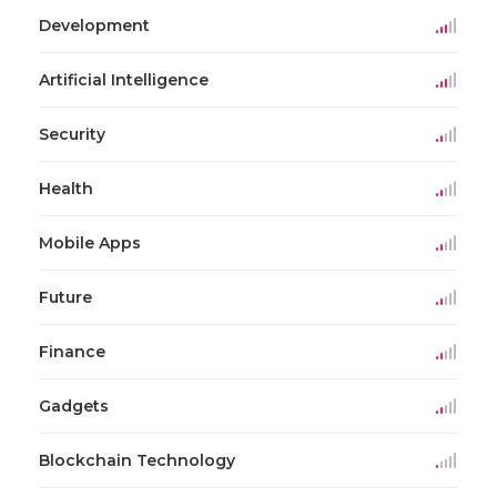
Development
Artificial Intelligence
Security
Health
Mobile Apps
Future
Finance
Gadgets
Blockchain Technology