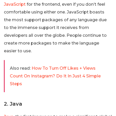
JavaScript
for the frontend, even if you don’t feel
comfortable using either one. JavaScript boasts
the most support packages of any language due
to the immense support it receives from
developers all over the globe. People continue to
create more packages to make the language
easier to use.
Also read:
How To Turn Off Likes + Views
Count On Instagram? Do It In Just 4 Simple
Steps
2. Java