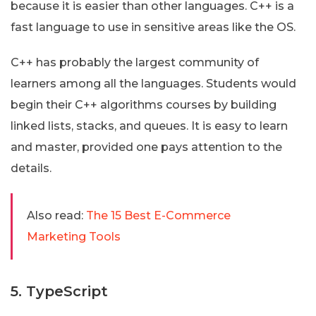
because it is easier than other languages. C++ is a
fast language to use in sensitive areas like the OS.
C++ has probably the largest community of
learners among all the languages. Students would
begin their C++ algorithms courses by building
linked lists, stacks, and queues. It is easy to learn
and master, provided one pays attention to the
details.
Also read:
The 15 Best E-Commerce
Marketing Tools
5. TypeScript