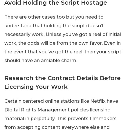
Avoid Holding the Script Hostage
There are other cases too but you need to
understand that holding the script doesn’t
necessarily work. Unless you’ve got a reel of initial
work, the odds will be from the own favor. Even in
the event that you’ve got the reel, then your script
should have an amiable charm.
Research the Contract Details Before
Licensing Your Work
Certain centered online stations like Netflix have
Digital Rights Management policies licensing
material in perpetuity. This prevents filmmakers
from accepting content everywhere else and