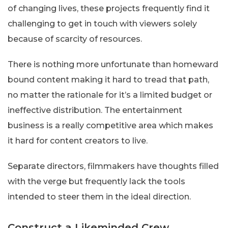
of changing lives, these projects frequently find it
challenging to get in touch with viewers solely
because of scarcity of resources.
There is nothing more unfortunate than homeward
bound content making it hard to tread that path,
no matter the rationale for it’s a limited budget or
ineffective distribution. The entertainment
business is a really competitive area which makes
it hard for content creators to live.
Separate directors, filmmakers have thoughts filled
with the verge but frequently lack the tools
intended to steer them in the ideal direction.
Construct a Likeminded Crew