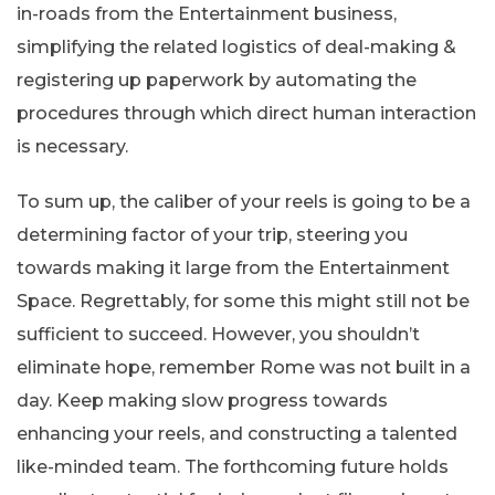
in-roads from the Entertainment business,
simplifying the related logistics of deal-making &
registering up paperwork by automating the
procedures through which direct human interaction
is necessary.
To sum up, the caliber of your reels is going to be a
determining factor of your trip, steering you
towards making it large from the Entertainment
Space. Regrettably, for some this might still not be
sufficient to succeed. However, you shouldn’t
eliminate hope, remember Rome was not built in a
day. Keep making slow progress towards
enhancing your reels, and constructing a talented
like-minded team. The forthcoming future holds