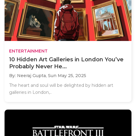
ENTERTAINMENT
10 Hidden Art Galleries in London You’ve
Probably Never He...
By: Neeraj Gupta,
Sun May 25, 2025
The heart and soul will be delighted by hidden art
galleries in London,..