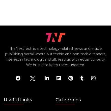
TheNextTech is a technology-related news and article
publishing portal where our techie and non-techie readers,
interest in technological stuff, read us with equal curiosity.
We hustle to keep them updated.
Useful Links
Categories