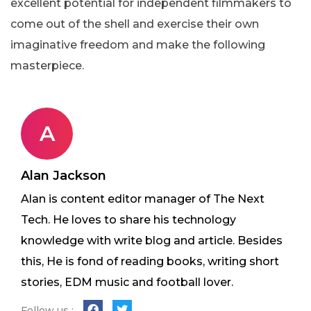
excellent potential for independent filmmakers to
come out of the shell and exercise their own
imaginative freedom and make the following
masterpiece.
A
Alan Jackson
Alan is content editor manager of The Next
Tech. He loves to share his technology
knowledge with write blog and article. Besides
this, He is fond of reading books, writing short
stories, EDM music and football lover.
Follow us :