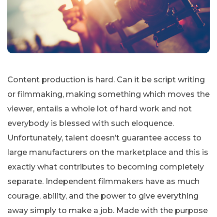
Content production is hard. Can it be script writing
or filmmaking, making something which moves the
viewer, entails a whole lot of hard work and not
everybody is blessed with such eloquence.
Unfortunately, talent doesn’t guarantee access to
large manufacturers on the marketplace and this is
exactly what contributes to becoming completely
separate. Independent filmmakers have as much
courage, ability, and the power to give everything
away simply to make a job. Made with the purpose