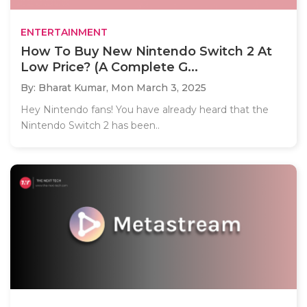
ENTERTAINMENT
How To Buy New Nintendo Switch 2 At
Low Price? (A Complete G...
By: Bharat Kumar,
Mon March 3, 2025
Hey Nintendo fans! You have already heard that the
Nintendo Switch 2 has been..