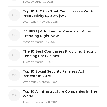
Tuesday June 10, 2025
Top 10 AI GPUs That Can Increase Work
05
Productivity By 30% (W...
Wednesday May 28, 2025
[10 BEST] AI Influencer Generator Apps
06
Trending Right Now
Monday March 17, 2025
The 10 Best Companies Providing Electric
07
Fencing For Busines...
Tuesday March 11, 2025
Top 10 Social Security Fairness Act
08
Benefits In 2025
Wednesday March 5, 2025
Top 10 AI Infrastructure Companies In The
09
World
Tuesday February 11, 2025