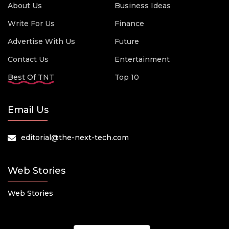
About Us
Business Ideas
Write For Us
Finance
Advertise With Us
Future
Contact Us
Entertainment
Best Of TNT
Top 10
Email Us
editorial@the-next-tech.com
Web Stories
Web Stories