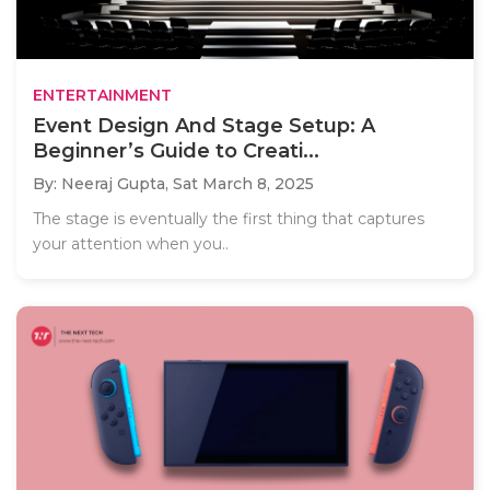
ENTERTAINMENT
Event Design And Stage Setup: A
Beginner’s Guide to Creati...
By: Neeraj Gupta,
Sat March 8, 2025
The stage is eventually the first thing that captures
your attention when you..