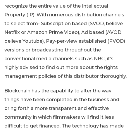
recognize the entire value of the Intellectual
Property (IP). With numerous distribution channels
to select from- Subscription based (SVOD, believe
Netflix or Amazon Prime Video), Ad based (AVOD,
believe Youtube), Pay-per-view established (PVOD)
versions or broadcasting throughout the
conventional media channels such as NBC, it’s
highly advised to find out more about the rights
management policies of this distributor thoroughly.
Blockchain has the capability to alter the way
things have been completed in the business and
bring forth a more transparent and effective
community in which filmmakers will find it less
difficult to get financed. The technology has made