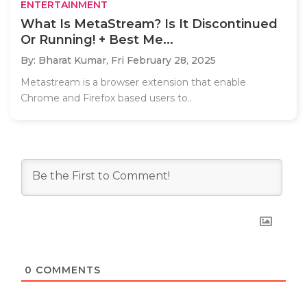
ENTERTAINMENT
What Is MetaStream? Is It Discontinued
Or Running! + Best Me...
By: Bharat Kumar,
Fri February 28, 2025
Metastream is a browser extension that enable
Chrome and Firefox based users to..
0
COMMENTS