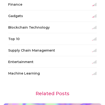
Finance
Gadgets
Blockchain Technology
Top 10
Supply Chain Management
Entertainment
Machine Learning
Related Posts