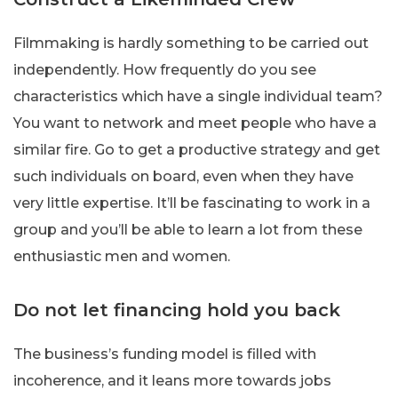
Filmmaking is hardly something to be carried out
independently. How frequently do you see
characteristics which have a single individual team?
You want to network and meet people who have a
similar fire. Go to get a productive strategy and get
such individuals on board, even when they have
very little expertise. It’ll be fascinating to work in a
group and you’ll be able to learn a lot from these
enthusiastic men and women.
Do not let financing hold you back
The business’s funding model is filled with
incoherence, and it leans more towards jobs