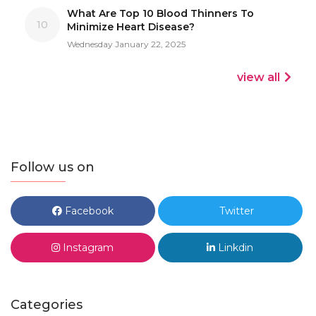
What Are Top 10 Blood Thinners To
10
Minimize Heart Disease?
Wednesday January 22, 2025
view all
Follow us on
Facebook
Twitter
Instagram
Linkdin
Categories