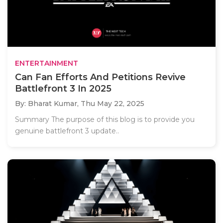
ENTERTAINMENT
Can Fan Efforts And Petitions Revive
Battlefront 3 In 2025
By: Bharat Kumar,
Thu May 22, 2025
Summary The purpose of this blog is to provide you
genuine battlefront 3 update..