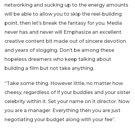
networking and sucking up to the energy amounts
will be able to allow you to skip the reel-building
point, then let’s break the fantasy for you. Media
never has and never will Emphasize an excellent
creative content bit made out of sincere devotion
and years of slogging. Don’t be among these
hopeless dreamers who keep talking about
building a film but not take anything.
“Take some thing. However little, no matter how
cheesy, regardless of if your buddies and your sister
celebrity within it. Set your name on it director. Now
you are a manager. Everything then you are just
negotiating your budget along with your fee”.