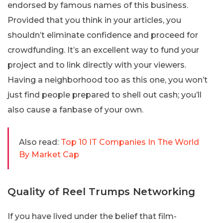
endorsed by famous names of this business.
Provided that you think in your articles, you
shouldn’t eliminate confidence and proceed for
crowdfunding. It’s an excellent way to fund your
project and to link directly with your viewers.
Having a neighborhood too as this one, you won’t
just find people prepared to shell out cash; you’ll
also cause a fanbase of your own.
Also read:
Top 10 IT Companies In The World
By Market Cap
Quality of Reel Trumps Networking
If you have lived under the belief that film-