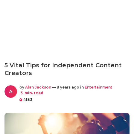
5 Vital Tips for Independent Content
Creators
by
Alan Jackson
— 8 years ago in
Entertainment
A
3
min. read
4183