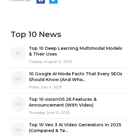
Top 10 News
Top 10 Deep Learning Multimodal Models
01
& Their Uses
Tuesday August 12, 2025
10 Google AI Mode Facts That Every SEOs
02
Should Know (And Wha...
Friday July 4, 2025
Top 10 visionOS 26 Features &
03
Announcement (With Video)
Thursday June 12, 2025
Top 10 Veo 3 AI Video Generators in 2025
04
(Compared & Te...