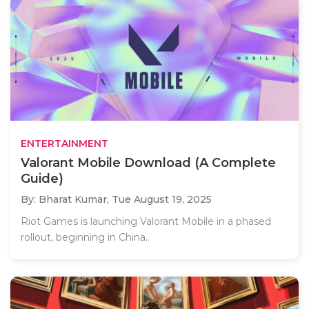
ENTERTAINMENT
Valorant Mobile Download (A Complete
Guide)
By: Bharat Kumar,
Tue August 19, 2025
Riot Games is launching Valorant Mobile in a phased
rollout, beginning in China..