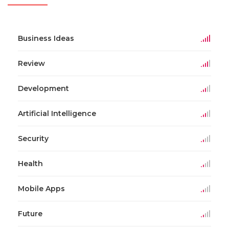
Business Ideas
Review
Development
Artificial Intelligence
Security
Health
Mobile Apps
Future