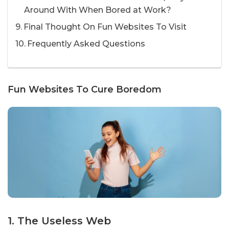
Around With When Bored at Work?
Final Thought On Fun Websites To Visit
Frequently Asked Questions
Fun Websites To Cure Boredom
1. The Useless Web