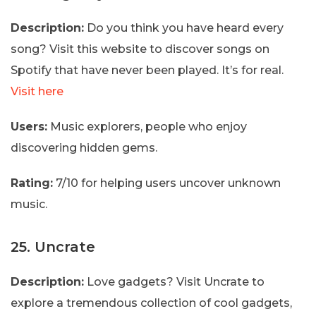
Description:
Do you think you have heard every
song? Visit this website to discover songs on
Spotify that have never been played. It’s for real.
Visit here
Users:
Music explorers, people who enjoy
discovering hidden gems.
Rating:
7/10 for helping users uncover unknown
music.
25. Uncrate
Description:
Love gadgets? Visit Uncrate to
explore a tremendous collection of cool gadgets,