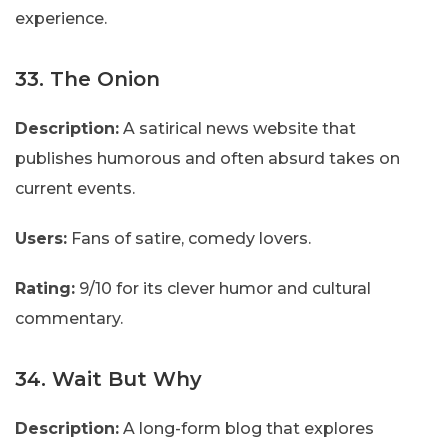
experience.
33. The Onion
Description:
A satirical news website that
publishes humorous and often absurd takes on
current events.
Users:
Fans of satire, comedy lovers.
Rating:
9/10 for its clever humor and cultural
commentary.
34. Wait But Why
Description:
A long-form blog that explores