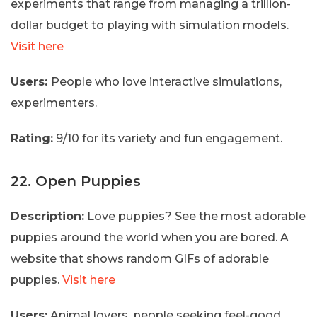
experiments that range from managing a trillion-
dollar budget to playing with simulation models.
Visit here
Users:
People who love interactive simulations,
experimenters.
Rating:
9/10 for its variety and fun engagement.
22. Open Puppies
Description:
Love puppies? See the most adorable
puppies around the world when you are bored. A
website that shows random GIFs of adorable
puppies.
Visit here
Users:
Animal lovers, people seeking feel-good