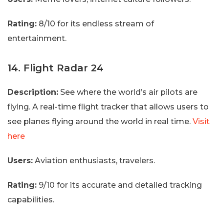
Rating:
8/10 for its endless stream of
entertainment.
14. Flight Radar 24
Description:
See where the world’s air pilots are
flying. A real-time flight tracker that allows users to
see planes flying around the world in real time.
Visit
here
Users:
Aviation enthusiasts, travelers.
Rating:
9/10 for its accurate and detailed tracking
capabilities.