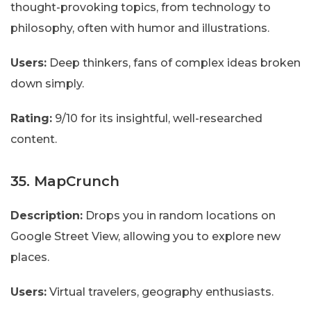
thought-provoking topics, from technology to
philosophy, often with humor and illustrations.
Users:
Deep thinkers, fans of complex ideas broken
down simply.
Rating:
9/10 for its insightful, well-researched
content.
35. MapCrunch
Description:
Drops you in random locations on
Google Street View, allowing you to explore new
places.
Users:
Virtual travelers, geography enthusiasts.