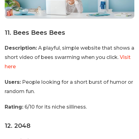
11. Bees Bees Bees
Description:
A playful, simple website that shows a
short video of bees swarming when you click.
Visit
here
Users:
People looking for a short burst of humor or
random fun.
Rating:
6/10 for its niche silliness.
12. 2048