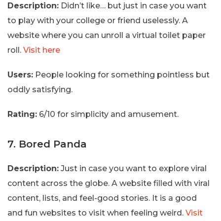
Description:
Didn’t like… but just in case you want
to play with your college or friend uselessly. A
website where you can unroll a virtual toilet paper
roll.
Visit here
Users:
People looking for something pointless but
oddly satisfying.
Rating:
6/10 for simplicity and amusement.
7. Bored Panda
Description:
Just in case you want to explore viral
content across the globe. A website filled with viral
content, lists, and feel-good stories. It is a good
and fun websites to visit when feeling weird.
Visit