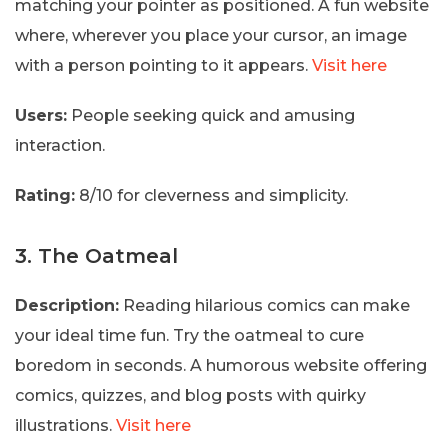
matching your pointer as positioned. A fun website
where, wherever you place your cursor, an image
with a person pointing to it appears.
Visit here
Users:
People seeking quick and amusing
interaction.
Rating:
8/10 for cleverness and simplicity.
3. The Oatmeal
Description:
Reading hilarious comics can make
your ideal time fun. Try the oatmeal to cure
boredom in seconds. A humorous website offering
comics, quizzes, and blog posts with quirky
illustrations.
Visit here