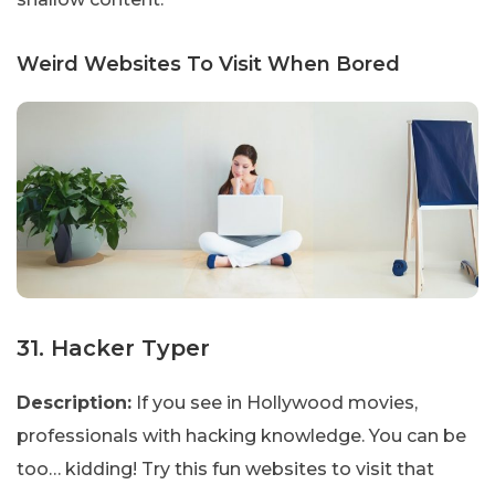
Weird Websites To Visit When Bored
31. Hacker Typer
Description:
If you see in Hollywood movies,
professionals with hacking knowledge. You can be
too… kidding! Try this fun websites to visit that