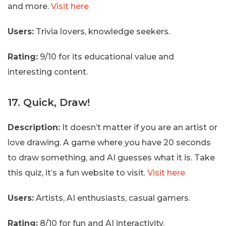
and more.
Visit here
Users:
Trivia lovers, knowledge seekers.
Rating:
9/10 for its educational value and
interesting content.
17. Quick, Draw!
Description:
It doesn’t matter if you are an artist or
love drawing. A game where you have 20 seconds
to draw something, and AI guesses what it is. Take
this quiz, it’s a fun website to visit.
Visit here
Users:
Artists, AI enthusiasts, casual gamers.
Rating:
8/10 for fun and AI interactivity.