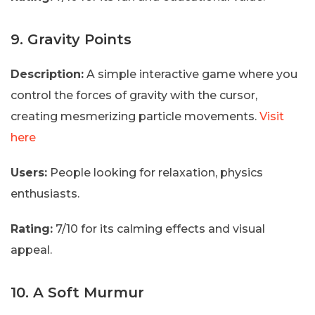
9. Gravity Points
Description:
A simple interactive game where you
control the forces of gravity with the cursor,
creating mesmerizing particle movements.
Visit
here
Users:
People looking for relaxation, physics
enthusiasts.
Rating:
7/10 for its calming effects and visual
appeal.
10. A Soft Murmur