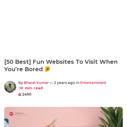
[50 Best] Fun Websites To Visit When
You’re Bored
by
Bharat Kumar
— 2 years ago in
Entertainment
10
min. read
2490