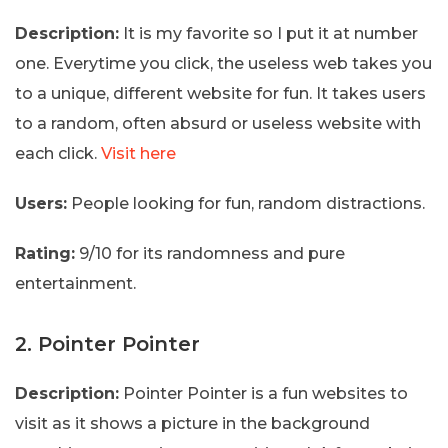
Description:
It is my favorite so I put it at number
one. Everytime you click, the useless web takes you
to a unique, different website for fun. It takes users
to a random, often absurd or useless website with
each click.
Visit here
Users:
People looking for fun, random distractions.
Rating:
9/10 for its randomness and pure
entertainment.
2. Pointer Pointer
Description:
Pointer Pointer is a fun websites to
visit as it shows a picture in the background