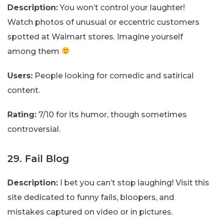
Description:
You won’t control your laughter!
Watch photos of unusual or eccentric customers
spotted at Walmart stores. Imagine yourself
among them
Users:
People looking for comedic and satirical
content.
Rating:
7/10 for its humor, though sometimes
controversial.
29. Fail Blog
Description:
I bet you can’t stop laughing! Visit this
site dedicated to funny fails, bloopers, and
mistakes captured on video or in pictures.