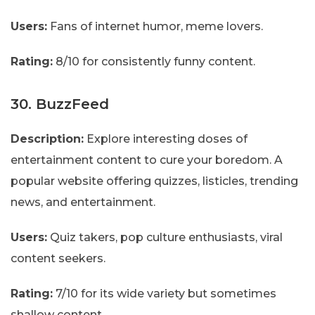
Users:
Fans of internet humor, meme lovers.
Rating:
8/10 for consistently funny content.
30. BuzzFeed
Description:
Explore interesting doses of
entertainment content to cure your boredom. A
popular website offering quizzes, listicles, trending
news, and entertainment.
Users:
Quiz takers, pop culture enthusiasts, viral
content seekers.
Rating:
7/10 for its wide variety but sometimes
shallow content.