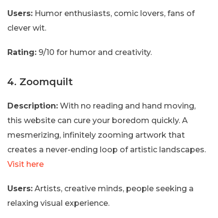
Users:
Humor enthusiasts, comic lovers, fans of
clever wit.
Rating:
9/10 for humor and creativity.
4. Zoomquilt
Description:
With no reading and hand moving,
this website can cure your boredom quickly. A
mesmerizing, infinitely zooming artwork that
creates a never-ending loop of artistic landscapes.
Visit here
Users:
Artists, creative minds, people seeking a
relaxing visual experience.