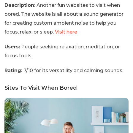
Description:
Another fun websites to visit when
bored. The website is all about a sound generator
for creating custom ambient noise to help you
focus, relax, or sleep.
Visit here
Users:
People seeking relaxation, meditation, or
focus tools.
Rating:
7/10 for its versatility and calming sounds.
Sites To Visit When Bored