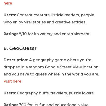
here
Users:
Content creators, listicle readers, people
who enjoy viral stories and creative articles.
Rating:
8/10 for its variety and entertainment.
8. GeoGuessr
Description:
A geography game where you’re
dropped in a random Google Street View location,
and you have to guess where in the world you are.
Visit here
Users:
Geography buffs, travelers, puzzle lovers.
Rating:
7/10 for its fun and educational value.