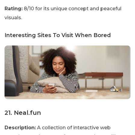
Rating:
8/10 for its unique concept and peaceful
visuals.
Interesting Sites To Visit When Bored
21. Neal.fun
Description:
A collection of interactive web