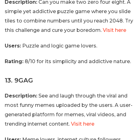
Description:
Can you make two zero four eight. A
simple yet addictive puzzle game where you slide
tiles to combine numbers until you reach 2048. Try
this challenge and cure your boredom.
Visit here
Users:
Puzzle and logic game lovers.
Rating:
8/10 for its simplicity and addictive nature.
13. 9GAG
Description:
See and laugh through the viral and
most funny memes uploaded by the users. A user-
generated platform for memes, viral videos, and
trending internet content.
Visit here
Users:
Meme lovers, internet culture followers.