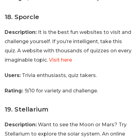
18. Sporcle
Description:
It is the best fun websites to visit and
challenge yourself. If you’re intelligent, take this
quiz. A website with thousands of quizzes on every
imaginable topic.
Visit here
Users:
Trivia enthusiasts, quiz takers.
Rating:
9/10 for variety and challenge.
19. Stellarium
Description:
Want to see the Moon or Mars? Try
Stellarium to explore the solar system. An online