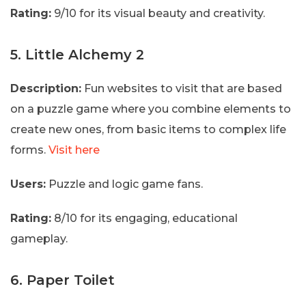
Rating:
9/10 for its visual beauty and creativity.
5. Little Alchemy 2
Description:
Fun websites to visit that are based
on a puzzle game where you combine elements to
create new ones, from basic items to complex life
forms.
Visit here
Users:
Puzzle and logic game fans.
Rating:
8/10 for its engaging, educational
gameplay.
6. Paper Toilet