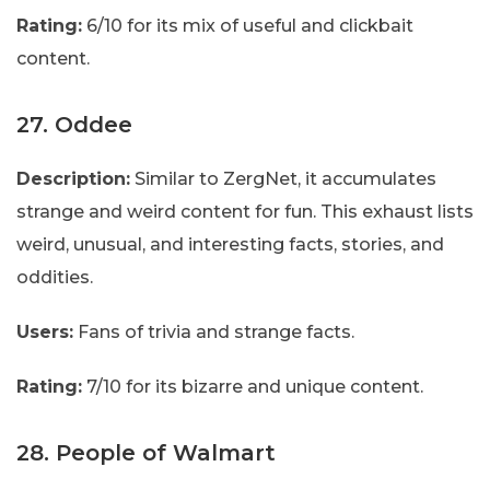
Rating:
6/10 for its mix of useful and clickbait
content.
27. Oddee
Description:
Similar to ZergNet, it accumulates
strange and weird content for fun. This exhaust lists
weird, unusual, and interesting facts, stories, and
oddities.
Users:
Fans of trivia and strange facts.
Rating:
7/10 for its bizarre and unique content.
28. People of Walmart