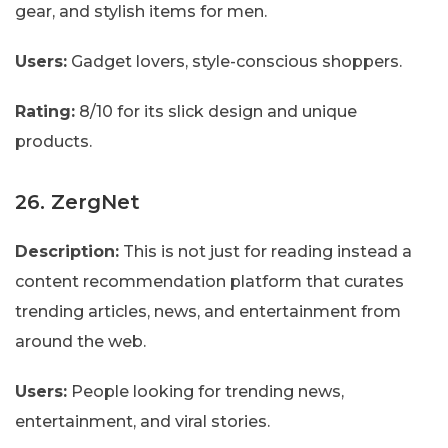
gear, and stylish items for men.
Users:
Gadget lovers, style-conscious shoppers.
Rating:
8/10 for its slick design and unique
products.
26. ZergNet
Description:
This is not just for reading instead a
content recommendation platform that curates
trending articles, news, and entertainment from
around the web.
Users:
People looking for trending news,
entertainment, and viral stories.