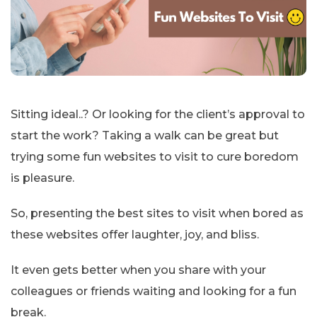
Sitting ideal..? Or looking for the client’s approval to
start the work? Taking a walk can be great but
trying some fun websites to visit to cure boredom
is pleasure.
So, presenting the best sites to visit when bored as
these websites offer laughter, joy, and bliss.
It even gets better when you share with your
colleagues or friends waiting and looking for a fun
break.