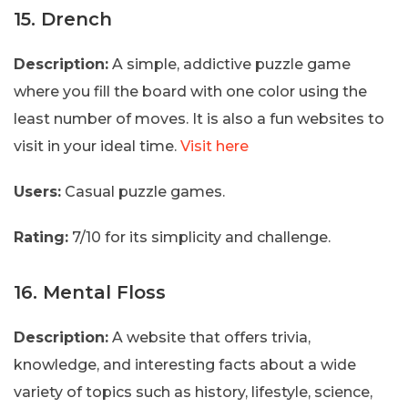
15. Drench
Description:
A simple, addictive puzzle game
where you fill the board with one color using the
least number of moves. It is also a fun websites to
visit in your ideal time.
Visit here
Users:
Casual puzzle games.
Rating:
7/10 for its simplicity and challenge.
16. Mental Floss
Description:
A website that offers trivia,
knowledge, and interesting facts about a wide
variety of topics such as history, lifestyle, science,