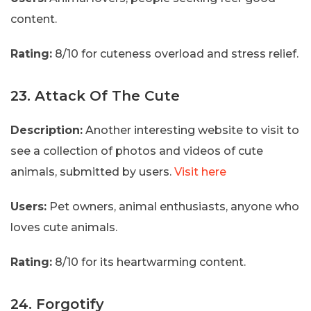
content.
Rating:
8/10 for cuteness overload and stress relief.
23. Attack Of The Cute
Description:
Another interesting website to visit to
see a collection of photos and videos of cute
animals, submitted by users.
Visit here
Users:
Pet owners, animal enthusiasts, anyone who
loves cute animals.
Rating:
8/10 for its heartwarming content.
24. Forgotify