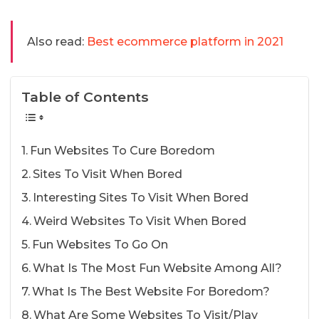
Also read:
Best ecommerce platform in 2021
Table of Contents
Fun Websites To Cure Boredom
Sites To Visit When Bored
Interesting Sites To Visit When Bored
Weird Websites To Visit When Bored
Fun Websites To Go On
What Is The Most Fun Website Among All?
What Is The Best Website For Boredom?
What Are Some Websites To Visit/Play