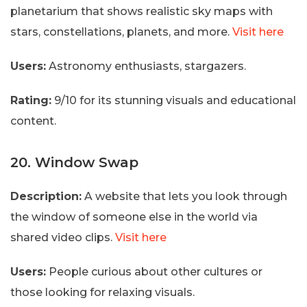
planetarium that shows realistic sky maps with
stars, constellations, planets, and more.
Visit here
Users:
Astronomy enthusiasts, stargazers.
Rating:
9/10 for its stunning visuals and educational
content.
20. Window Swap
Description:
A website that lets you look through
the window of someone else in the world via
shared video clips.
Visit here
Users:
People curious about other cultures or
those looking for relaxing visuals.