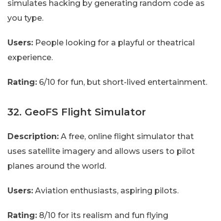
simulates hacking by generating random code as
you type.
Users:
People looking for a playful or theatrical
experience.
Rating:
6/10 for fun, but short-lived entertainment.
32. GeoFS Flight Simulator
Description:
A free, online flight simulator that
uses satellite imagery and allows users to pilot
planes around the world.
Users:
Aviation enthusiasts, aspiring pilots.
Rating:
8/10 for its realism and fun flying