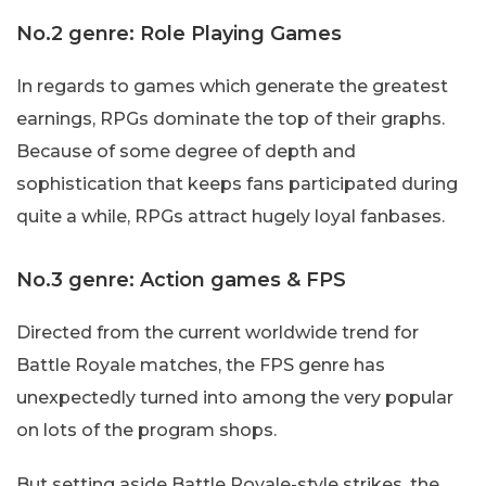
No.2 genre: Role Playing Games
In regards to games which generate the greatest
earnings, RPGs dominate the top of their graphs.
Because of some degree of depth and
sophistication that keeps fans participated during
quite a while, RPGs attract hugely loyal fanbases.
No.3 genre: Action games & FPS
Directed from the current worldwide trend for
Battle Royale matches, the FPS genre has
unexpectedly turned into among the very popular
on lots of the program shops.
But setting aside Battle Royale-style strikes, the