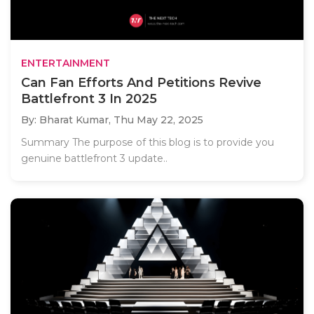
ENTERTAINMENT
Can Fan Efforts And Petitions Revive
Battlefront 3 In 2025
By: Bharat Kumar,
Thu May 22, 2025
Summary The purpose of this blog is to provide you
genuine battlefront 3 update..