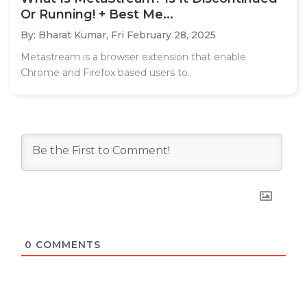
Or Running! + Best Me...
By: Bharat Kumar,
Fri February 28, 2025
Metastream is a browser extension that enable
Chrome and Firefox based users to..
0
COMMENTS