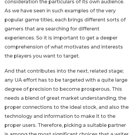
consideration the particulars of its own audience.
As we have seen in such examples of the very
popular game titles, each brings different sorts of
gamers that are searching for different
experiences. So it is important to get a deeper
comprehension of what motivates and interests
the players you want to target.
And that contributes into the next, related stage;
any UA effort has to be targeted with a quite large
degree of precision to become prosperous. This
needs a blend of great market understanding, the
proper connections to the ideal stock, and also the
technology and information to make it to the
proper users. Therefore, picking a suitable partner
is among the most significant choices that a writer