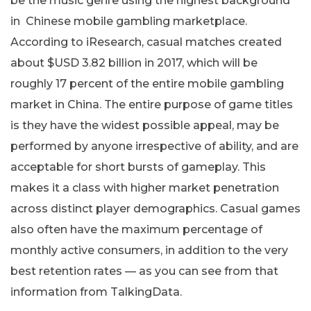
be the music genre using the highest background
in Chinese mobile gambling marketplace.
According to iResearch, casual matches created
about $USD 3.82 billion in 2017, which will be
roughly 17 percent of the entire mobile gambling
market in China. The entire purpose of game titles
is they have the widest possible appeal, may be
performed by anyone irrespective of ability, and are
acceptable for short bursts of gameplay. This
makes it a class with higher market penetration
across distinct player demographics. Casual games
also often have the maximum percentage of
monthly active consumers, in addition to the very
best retention rates — as you can see from that
information from TalkingData.