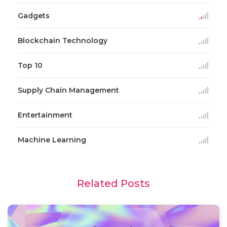
Gadgets
Blockchain Technology
Top 10
Supply Chain Management
Entertainment
Machine Learning
Related Posts