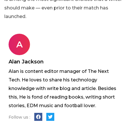
should make — even prior to their match has
launched.
A
Alan Jackson
Alan is content editor manager of The Next
Tech. He loves to share his technology
knowledge with write blog and article. Besides
this, He is fond of reading books, writing short
stories, EDM music and football lover.
Follow us :