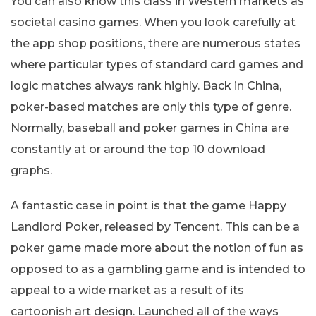
You can also know this class in Western markets as
societal casino games. When you look carefully at
the app shop positions, there are numerous states
where particular types of standard card games and
logic matches always rank highly. Back in China,
poker-based matches are only this type of genre.
Normally, baseball and poker games in China are
constantly at or around the top 10 download
graphs.
A fantastic case in point is that the game Happy
Landlord Poker, released by Tencent. This can be a
poker game made more about the notion of fun as
opposed to as a gambling game and is intended to
appeal to a wide market as a result of its
cartoonish art design. Launched all of the ways