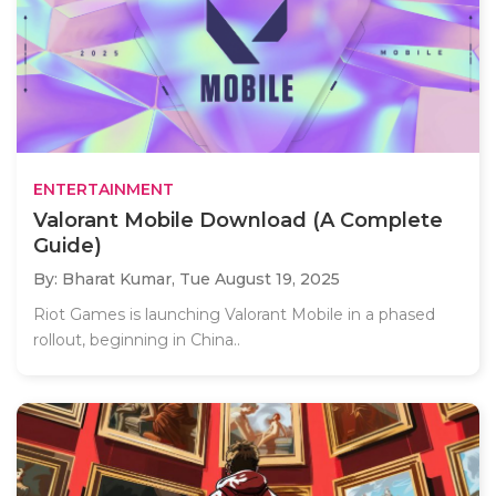
ENTERTAINMENT
Valorant Mobile Download (A Complete
Guide)
By: Bharat Kumar,
Tue August 19, 2025
Riot Games is launching Valorant Mobile in a phased
rollout, beginning in China..