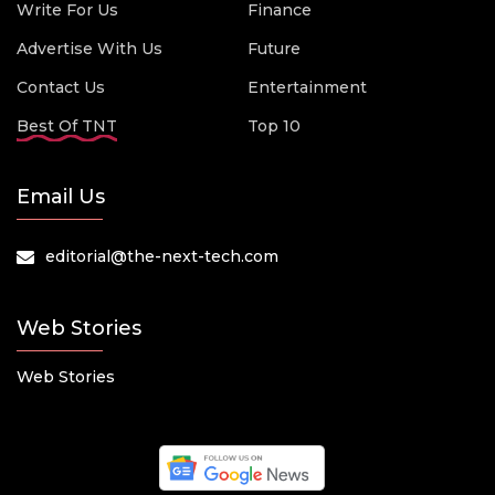
Write For Us
Finance
Advertise With Us
Future
Contact Us
Entertainment
Best Of TNT
Top 10
Email Us
editorial@the-next-tech.com
Web Stories
Web Stories