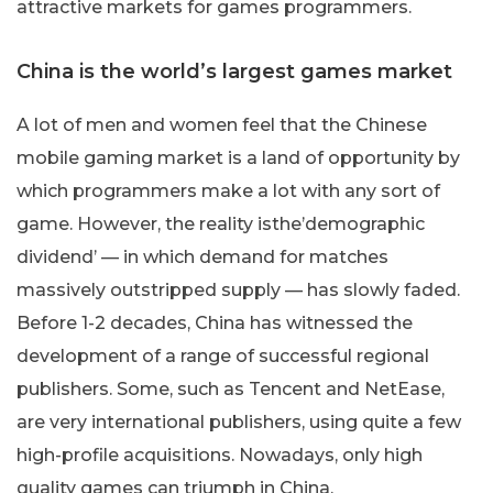
attractive markets for games programmers.
China is the world’s largest games market
A lot of men and women feel that the Chinese
mobile gaming market is a land of opportunity by
which programmers make a lot with any sort of
game. However, the reality isthe’demographic
dividend’ — in which demand for matches
massively outstripped supply — has slowly faded.
Before 1-2 decades, China has witnessed the
development of a range of successful regional
publishers. Some, such as Tencent and NetEase,
are very international publishers, using quite a few
high-profile acquisitions. Nowadays, only high
quality games can triumph in China.