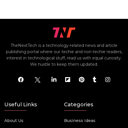
TheNextTech is a technology-related news and article
publishing portal where our techie and non-techie readers,
interest in technological stuff, read us with equal curiosity.
We hustle to keep them updated.
Useful Links
Categories
About Us
Business Ideas