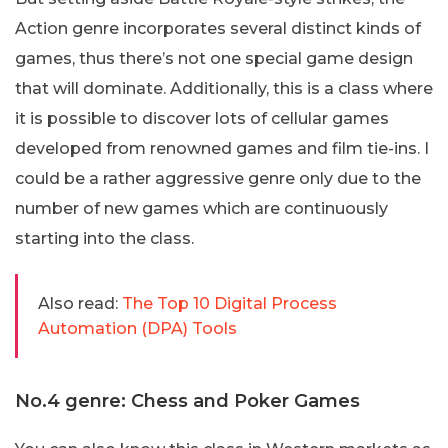
Action genre incorporates several distinct kinds of
games, thus there’s not one special game design
that will dominate. Additionally, this is a class where
it is possible to discover lots of cellular games
developed from renowned games and film tie-ins. I
could be a rather aggressive genre only due to the
number of new games which are continuously
starting into the class.
Also read:
The Top 10 Digital Process
Automation (DPA) Tools
No.4 genre: Chess and Poker Games