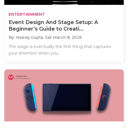
ENTERTAINMENT
Event Design And Stage Setup: A
Beginner’s Guide to Creati...
By: Neeraj Gupta,
Sat March 8, 2025
The stage is eventually the first thing that captures
your attention when you..