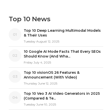
Top 10 News
Top 10 Deep Learning Multimodal Models
01
& Their Uses
Tuesday August 12, 2025
10 Google AI Mode Facts That Every SEOs
02
Should Know (And Wha...
Friday July 4, 2025
Top 10 visionOS 26 Features &
03
Announcement (With Video)
Thursday June 12, 2025
Top 10 Veo 3 AI Video Generators in 2025
04
(Compared & Te...
Tuesday June 10, 2025