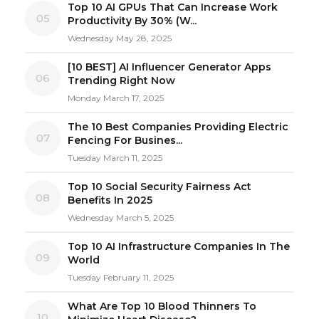
Top 10 AI GPUs That Can Increase Work
05
Productivity By 30% (W...
Wednesday May 28, 2025
[10 BEST] AI Influencer Generator Apps
06
Trending Right Now
Monday March 17, 2025
The 10 Best Companies Providing Electric
07
Fencing For Busines...
Tuesday March 11, 2025
Top 10 Social Security Fairness Act
08
Benefits In 2025
Wednesday March 5, 2025
Top 10 AI Infrastructure Companies In The
09
World
Tuesday February 11, 2025
What Are Top 10 Blood Thinners To
10