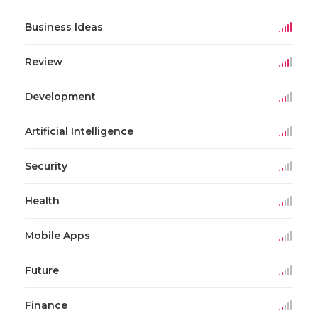
Business Ideas
Review
Development
Artificial Intelligence
Security
Health
Mobile Apps
Future
Finance