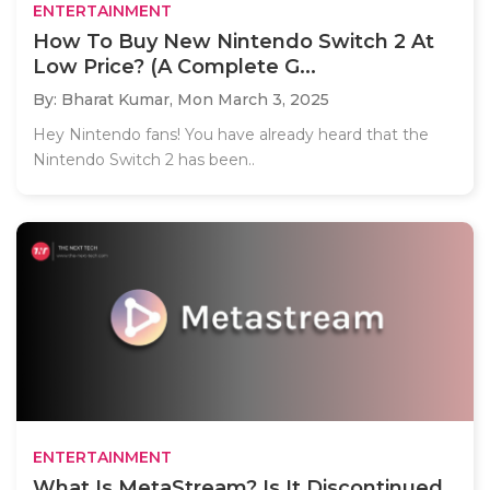
ENTERTAINMENT
How To Buy New Nintendo Switch 2 At
Low Price? (A Complete G...
By: Bharat Kumar,
Mon March 3, 2025
Hey Nintendo fans! You have already heard that the
Nintendo Switch 2 has been..
ENTERTAINMENT
What Is MetaStream? Is It Discontinued