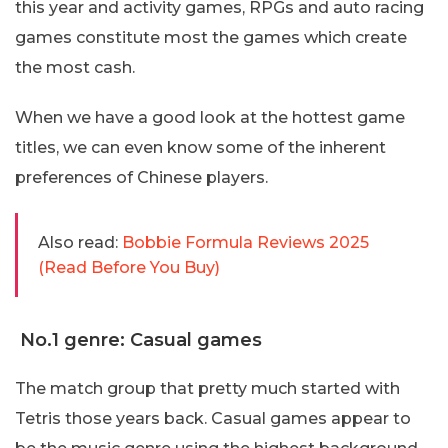
this year and activity games, RPGs and auto racing
games constitute most the games which create
the most cash.
When we have a good look at the hottest game
titles, we can even know some of the inherent
preferences of Chinese players.
Also read:
Bobbie Formula Reviews 2025
(Read Before You Buy)
No.1 genre: Casual games
The match group that pretty much started with
Tetris those years back. Casual games appear to