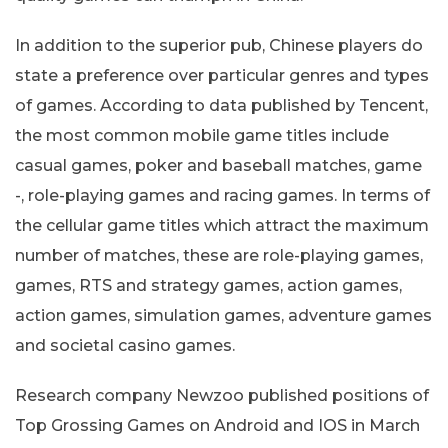
In addition to the superior pub, Chinese players do
state a preference over particular genres and types
of games. According to data published by Tencent,
the most common mobile game titles include
casual games, poker and baseball matches, game
-, role-playing games and racing games. In terms of
the cellular game titles which attract the maximum
number of matches, these are role-playing games,
games, RTS and strategy games, action games,
action games, simulation games, adventure games
and societal casino games.
Research company Newzoo published positions of
Top Grossing Games on Android and IOS in March