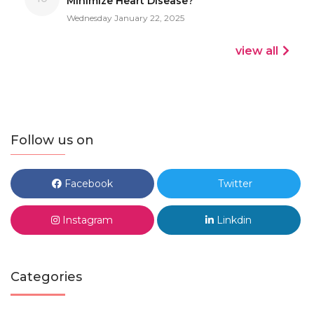
Minimize Heart Disease?
Wednesday January 22, 2025
view all
Follow us on
Facebook
Twitter
Instagram
Linkdin
Categories