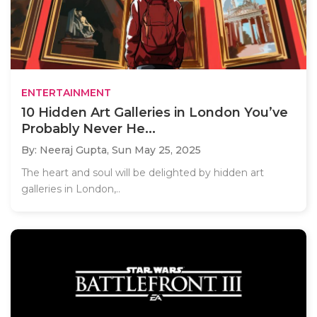
ENTERTAINMENT
10 Hidden Art Galleries in London You’ve
Probably Never He...
By: Neeraj Gupta,
Sun May 25, 2025
The heart and soul will be delighted by hidden art
galleries in London,..