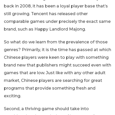
back in 2008, it has been a loyal player base that’s
still growing. Tencent has released other
comparable games under precisely the exact same
brand, such as Happy Landlord Majong.
So what do we learn from the prevalence of those
genres? Primarily, it is the time has passed at which
Chinese players were keen to play with something
brand new that publishers might succeed even with
games that are low. Just like with any other adult
market, Chinese players are searching for great
programs that provide something fresh and
exciting.
Second, a thriving game should take into