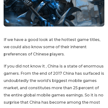
If we have a good look at the hottest game titles,
we could also know some of their inherent
preferences of Chinese players.
If you did not know it , China is a state of enormous
gamers. From the end of 2017 China has surfaced is
undoubtedly the world’s biggest mobile games
market, and constitutes more than 25 percent of
the entire global mobile games earnings. So it is no
surprise that China has become among the most