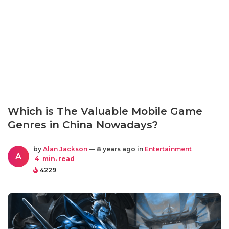
Which is The Valuable Mobile Game
Genres in China Nowadays?
by
Alan Jackson
— 8 years ago in
Entertainment
A
4
min. read
4229