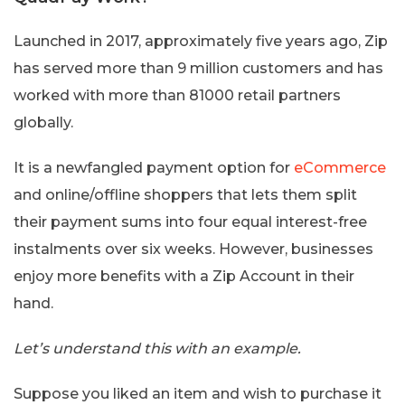
Launched in 2017, approximately five years ago, Zip
has served more than 9 million customers and has
worked with more than 81000 retail partners
globally.
It is a newfangled payment option for
eCommerce
and online/offline shoppers that lets them split
their payment sums into four equal interest-free
instalments over six weeks. However, businesses
enjoy more benefits with a Zip Account in their
hand.
Let’s understand this with an example.
Suppose you liked an item and wish to purchase it