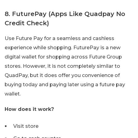
8. FuturePay (Apps Like Quadpay No
Credit Check)
Use Future Pay for a seamless and cashless
experience while shopping. FuturePay is a new
digital wallet for shopping across Future Group
stores. However, it is not completely similar to
QuadPay, but it does offer you convenience of
buying today and paying later using a future pay
wallet.
How does it work?
Visit store