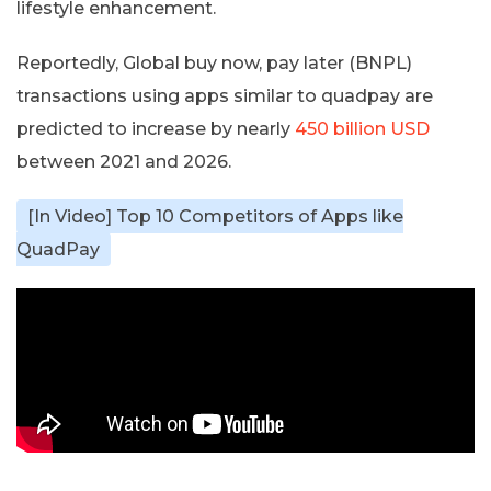
lifestyle enhancement.
Reportedly, Global buy now, pay later (BNPL)
transactions using apps similar to quadpay are
predicted to increase by nearly
450 billion USD
between 2021 and 2026.
[In Video] Top 10 Competitors of Apps like
QuadPay