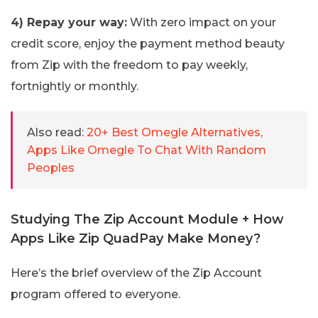
4) Repay your way:
With zero impact on your
credit score, enjoy the payment method beauty
from Zip with the freedom to pay weekly,
fortnightly or monthly.
Also read:
20+ Best Omegle Alternatives,
Apps Like Omegle To Chat With Random
Peoples
Studying The Zip Account Module + How
Apps Like Zip QuadPay Make Money?
Here’s the brief overview of the Zip Account
program offered to everyone.