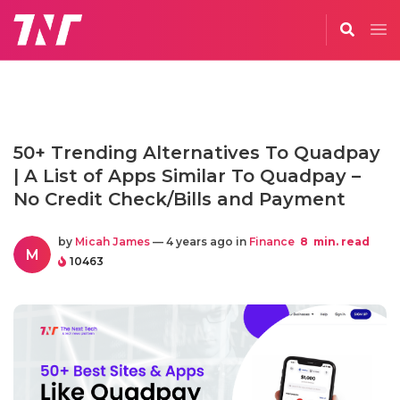
50+ Trending Alternatives To Quadpay
| A List of Apps Similar To Quadpay –
No Credit Check/Bills and Payment
by
Micah James
— 4 years ago in
Finance
8
min. read
M
10463