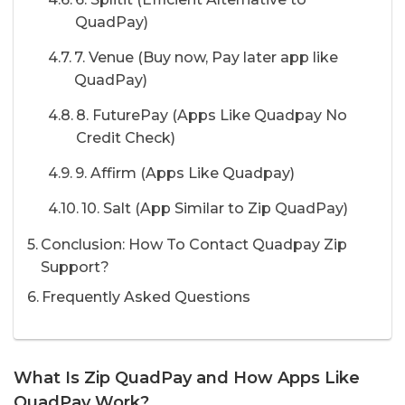
QuadPay)
7. Venue (Buy now, Pay later app like
QuadPay)
8. FuturePay (Apps Like Quadpay No
Credit Check)
9. Affirm (Apps Like Quadpay)
10. Salt (App Similar to Zip QuadPay)
Conclusion: How To Contact Quadpay Zip
Support?
Frequently Asked Questions
What Is Zip QuadPay and How Apps Like
QuadPay Work?