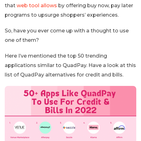
that
web tool allows
by offering buy now, pay later
programs to upsurge shoppers’ experiences.
So, have you ever come up with a thought to use
one of them?
Here I’ve mentioned the top 50 trending
applications similar to QuadPay. Have a look at this
list of QuadPay alternatives for credit and bills.