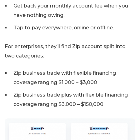
Get back your monthly account fee when you
have nothing owing.
Tap to pay everywhere, online or offline.
For enterprises, they’ll find Zip account split into
two categories:
Zip business trade with flexible financing
coverage ranging $1,000 – $3,000
Zip business trade plus with flexible financing
coverage ranging $3,000 – $150,000