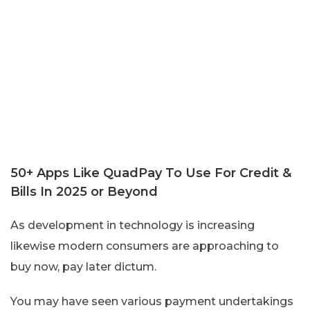
50+ Apps Like QuadPay To Use For Credit &
Bills In 2025 or Beyond
As development in technology is increasing
likewise modern consumers are approaching to
buy now, pay later dictum.
You may have seen various payment undertakings