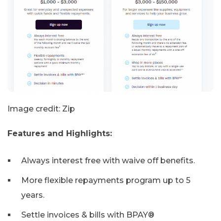
Image credit: Zip
Features and Highlights:
Always interest free with waive off benefits.
More flexible repayments program up to 5
years.
Settle invoices & bills with BPAY®