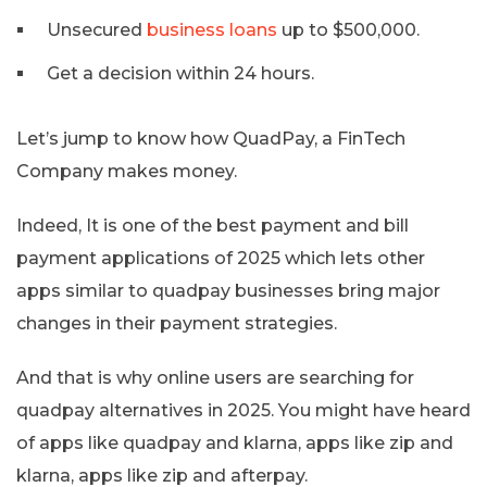
Unsecured
business loans
up to $500,000.
Get a decision within 24 hours.
Let’s jump to know how QuadPay, a FinTech
Company makes money.
Indeed, It is one of the best payment and bill
payment applications of 2025 which lets other
apps similar to quadpay businesses bring major
changes in their payment strategies.
And that is why online users are searching for
quadpay alternatives in 2025. You might have heard
of apps like quadpay and klarna, apps like zip and
klarna, apps like zip and afterpay.