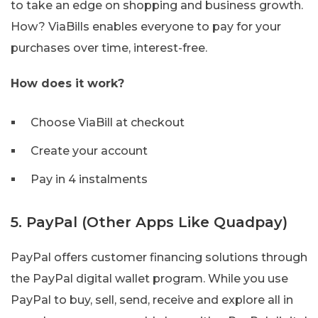
to take an edge on shopping and business growth.
How? ViaBills enables everyone to pay for your
purchases over time, interest-free.
How does it work?
Choose ViaBill at checkout
Create your account
Pay in 4 instalments
5. PayPal (Other Apps Like Quadpay)
PayPal offers customer financing solutions through
the PayPal digital wallet program. While you use
PayPal to buy, sell, send, receive and explore all in