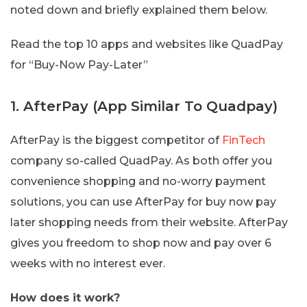
noted down and briefly explained them below.
Read the top 10 apps and websites like QuadPay
for “Buy-Now Pay-Later”
1. AfterPay (App Similar To Quadpay)
AfterPay is the biggest competitor of
FinTech
company so-called QuadPay. As both offer you
convenience shopping and no-worry payment
solutions, you can use AfterPay for buy now pay
later shopping needs from their website. AfterPay
gives you freedom to shop now and pay over 6
weeks with no interest ever.
How does it work?