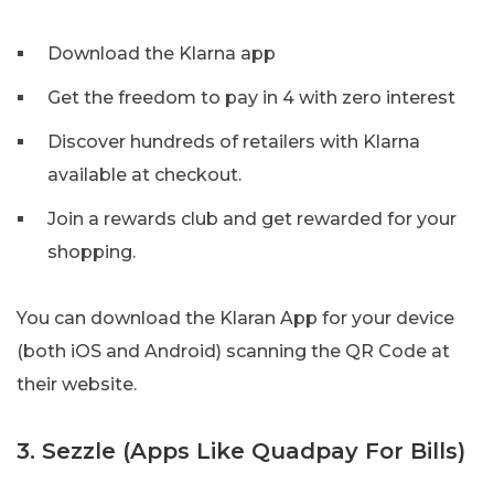
Download the Klarna app
Get the freedom to pay in 4 with zero interest
Discover hundreds of retailers with Klarna
available at checkout.
Join a rewards club and get rewarded for your
shopping.
You can download the Klaran App for your device
(both iOS and Android) scanning the QR Code at
their website.
3. Sezzle (Apps Like Quadpay For Bills)