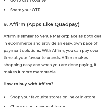
Go to cash counter
Share your OTP
9. Affirm (Apps Like Quadpay)
Affirm is similar to Venue Marketplace as both deal
in eCommerce and provide an easy, own pace of
payment solutions. With Affirm, you can pay over
time at your favourite brands. Affirm makes
shopping easy and when you are done paying, it
makes it more memorable.
How to buy with Affirm?
Shop your favourite stores online or in-store
Choose your payment terms