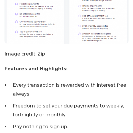
Image credit: Zip
Features and Highlights:
Every transaction is rewarded with interest free
always.
Freedom to set your due payments to weekly,
fortnightly or monthly.
Pay nothing to sign up.