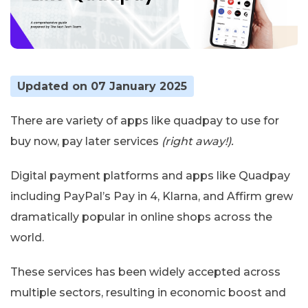
Updated on 07 January 2025
There are variety of apps like quadpay to use for
buy now, pay later services
(right away!).
Digital payment platforms and apps like Quadpay
including PayPal’s Pay in 4, Klarna, and Affirm grew
dramatically popular in online shops across the
world.
These services has been widely accepted across
multiple sectors, resulting in economic boost and