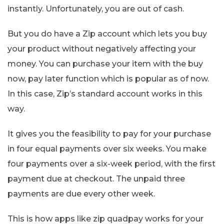
instantly. Unfortunately, you are out of cash.
But you do have a Zip account which lets you buy
your product without negatively affecting your
money. You can purchase your item with the buy
now, pay later function which is popular as of now.
In this case, Zip’s standard account works in this
way.
It gives you the feasibility to pay for your purchase
in four equal payments over six weeks. You make
four payments over a six-week period, with the first
payment due at checkout. The unpaid three
payments are due every other week.
This is how apps like zip quadpay works for your