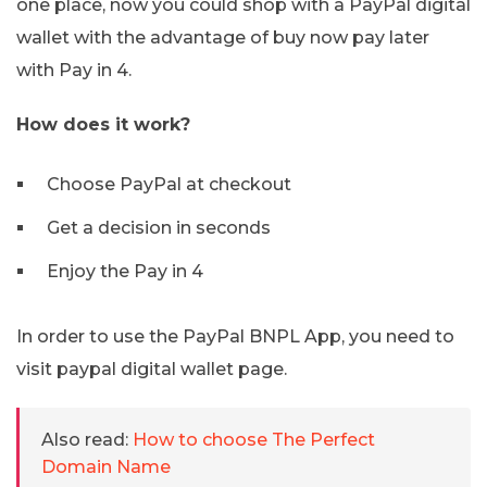
one place, now you could shop with a PayPal digital
wallet with the advantage of buy now pay later
with Pay in 4.
How does it work?
Choose PayPal at checkout
Get a decision in seconds
Enjoy the Pay in 4
In order to use the PayPal BNPL App, you need to
visit paypal digital wallet page.
Also read:
How to choose The Perfect
Domain Name