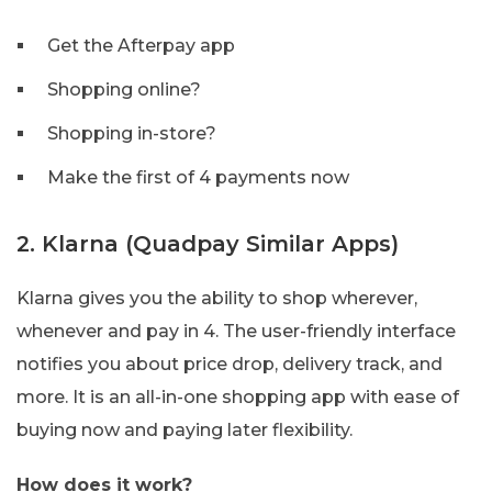
Get the Afterpay app
Shopping online?
Shopping in-store?
Make the first of 4 payments now
2. Klarna (Quadpay Similar Apps)
Klarna gives you the ability to shop wherever,
whenever and pay in 4. The user-friendly interface
notifies you about price drop, delivery track, and
more. It is an all-in-one shopping app with ease of
buying now and paying later flexibility.
How does it work?