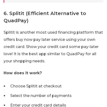
6. Splitit (Efficient Alternative to
QuadPay)
Splitit is another most used financing platform that
offers buy now pay later service using your own
credit card. Show your credit card some pay-later
love! It is the best app similar to QuadPay for all
your shopping needs.
How does it work?
Choose Splitit at checkout
Select the number of payments
Enter your credit card details