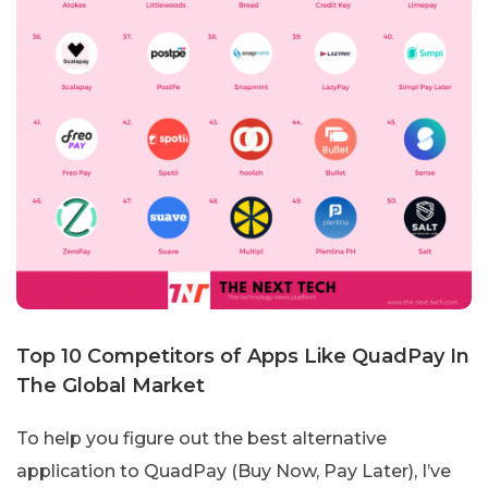
Top 10 Competitors of Apps Like QuadPay In
The Global Market
To help you figure out the best alternative
application to QuadPay (Buy Now, Pay Later), I’ve