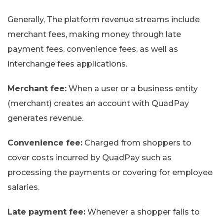
Generally, The platform revenue streams include
merchant fees, making money through late
payment fees, convenience fees, as well as
interchange fees applications.
Merchant fee:
When a user or a business entity
(merchant) creates an account with QuadPay
generates revenue.
Convenience fee:
Charged from shoppers to
cover costs incurred by QuadPay such as
processing the payments or covering for employee
salaries.
Late payment fee:
Whenever a shopper fails to