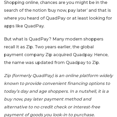
Shopping online, chances are you might be in the
search of the notion ‘buy now, pay later’ and that is
where you heard of QuadPay or at least looking for
apps like QuadPay.
But what is QuadPay? Many modern shoppers
recall it as Zip. Two years earlier, the global
payment company Zip acquired Quadpay. Hence,
the name was updated from Quadpay to Zip.
Zip (formerly QuadPay) is an online platform widely
known to provide convenient financing options to
today’s day and age shoppers. In a nutshell, it is a
buy now, pay later payment method and
alternative to no credit check or interest-free
payment of goods you look-in to purchase.