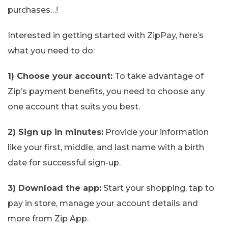
purchases…!
Interested in getting started with ZipPay, here’s
what you need to do:
1) Choose your account:
To take advantage of
Zip’s payment benefits, you need to choose any
one account that suits you best.
2) Sign up in minutes:
Provide your information
like your first, middle, and last name with a birth
date for successful sign-up.
3) Download the app:
Start your shopping, tap to
pay in store, manage your account details and
more from Zip App.