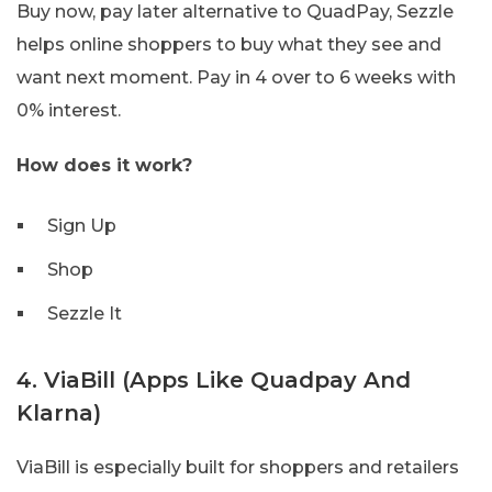
Buy now, pay later alternative to QuadPay, Sezzle
helps online shoppers to buy what they see and
want next moment. Pay in 4 over to 6 weeks with
0% interest.
How does it work?
Sign Up
Shop
Sezzle It
4. ViaBill (Apps Like Quadpay And
Klarna)
ViaBill is especially built for shoppers and retailers