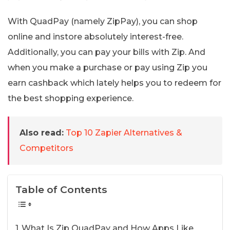
With QuadPay (namely ZipPay), you can shop
online and instore absolutely interest-free.
Additionally, you can pay your bills with Zip. And
when you make a purchase or pay using Zip you
earn cashback which lately helps you to redeem for
the best shopping experience.
Also read:
Top 10 Zapier Alternatives &
Competitors
Table of Contents
What Is Zip QuadPay and How Apps Like