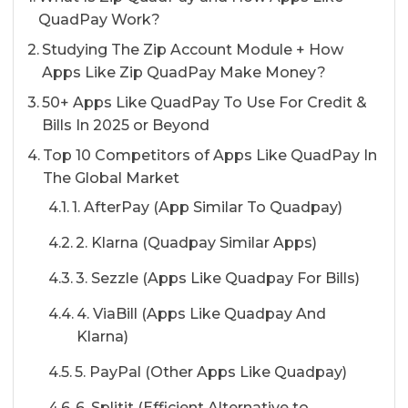
QuadPay Work?
Studying The Zip Account Module + How
Apps Like Zip QuadPay Make Money?
50+ Apps Like QuadPay To Use For Credit &
Bills In 2025 or Beyond
Top 10 Competitors of Apps Like QuadPay In
The Global Market
1. AfterPay (App Similar To Quadpay)
2. Klarna (Quadpay Similar Apps)
3. Sezzle (Apps Like Quadpay For Bills)
4. ViaBill (Apps Like Quadpay And
Klarna)
5. PayPal (Other Apps Like Quadpay)
6. Splitit (Efficient Alternative to