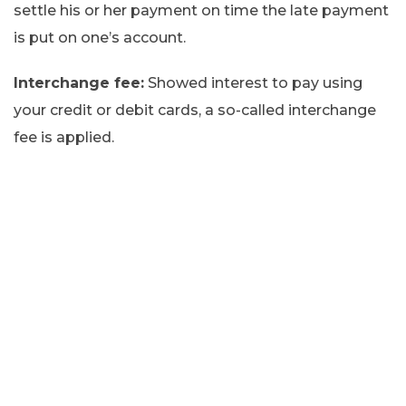
settle his or her payment on time the late payment
is put on one’s account.
Interchange fee:
Showed interest to pay using
your credit or debit cards, a so-called interchange
fee is applied.