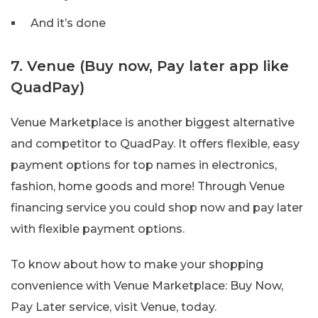
And it’s done
7. Venue (Buy now, Pay later app like
QuadPay)
Venue Marketplace is another biggest alternative
and competitor to QuadPay. It offers flexible, easy
payment options for top names in electronics,
fashion, home goods and more! Through Venue
financing service you could shop now and pay later
with flexible payment options.
To know about how to make your shopping
convenience with Venue Marketplace: Buy Now,
Pay Later service, visit Venue, today.