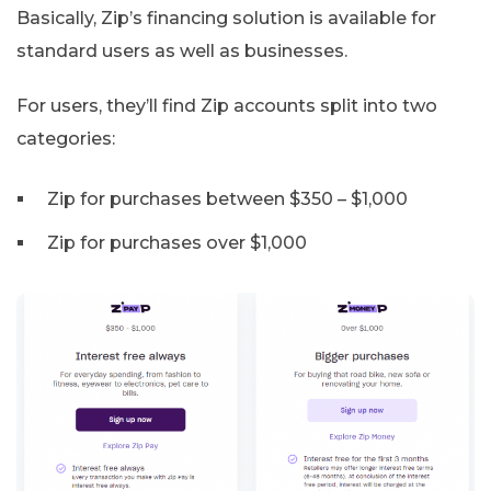
Basically, Zip’s financing solution is available for
standard users as well as businesses.
For users, they’ll find Zip accounts split into two
categories:
Zip for purchases between $350 – $1,000
Zip for purchases over $1,000