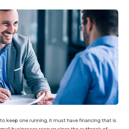
to keep one running, it must have financing that is