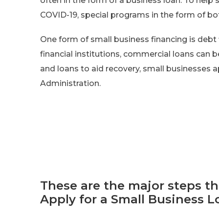
often in the form of a business loan. To help
COVID-19, special programs in the form of bot
One form of small business financing is debt 
financial institutions, commercial loans can b
and loans to aid recovery, small businesses 
Administration.
These are the major steps t
Apply for a Small Business L