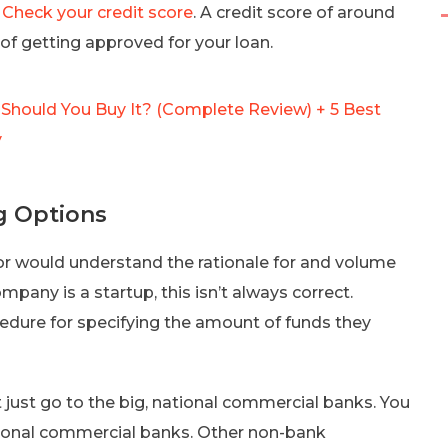
.
Check your credit score
. A credit score of around
of getting approved for your loan.
hould You Buy It? (Complete Review) + 5 Best
y
g Options
tor would understand the rationale for and volume
mpany is a startup, this isn’t always correct.
cedure for specifying the amount of funds they
 just go to the big, national commercial banks. You
gional commercial banks. Other non-bank