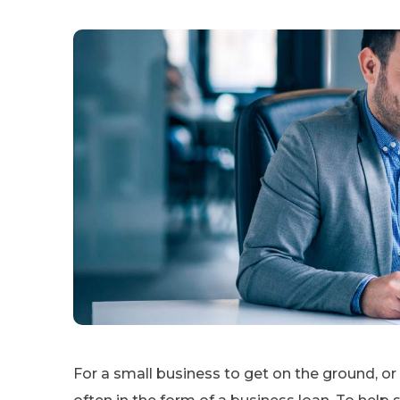
For a small business to get on the ground, or 