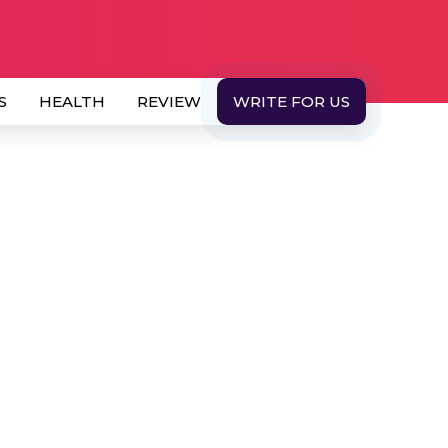
S
HEALTH
REVIEW
WRITE FOR US