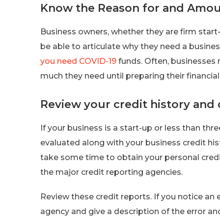
Know the Reason for and Amoun
Business owners, whether they are firm start
be able to articulate why they need a busine
you need COVID-19
funds. Often, businesses 
much they need until preparing their financial
Review your credit history and 
If your business is a start-up or less than thre
evaluated along with your business credit his
take some time to obtain your personal credit
the major credit reporting agencies.
Review these credit reports. If you notice an er
agency and give a description of the error and a