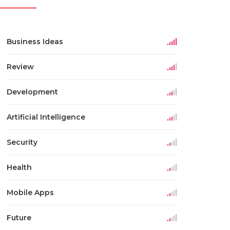
Business Ideas
Review
Development
Artificial Intelligence
Security
Health
Mobile Apps
Future