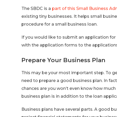
The SBDC is a
part of this Small Business Ad
existing tiny businesses. It helps small busi
procedure for a small business loan.
If you would like to submit an application for 
with the application forms to the applications
Prepare Your Business Plan
This may be your most important step. To get
need to prepare a good business plan. In fact
chances are you won’t even know how much m
business plan is in addition to the loan applica
Business plans have several parts. A good bu