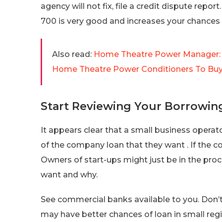
agency will not fix, file a credit dispute report
700 is very good and increases your chances 
Also read:
Home Theatre Power Manager: S
Home Theatre Power Conditioners To Bu
Start Reviewing Your Borrowin
It appears clear that a small business opera
of the company loan that they want . If the co
Owners of start-ups might just be in the pro
want and why.
See commercial banks available to you. Don’t
may have better chances of loan in small re