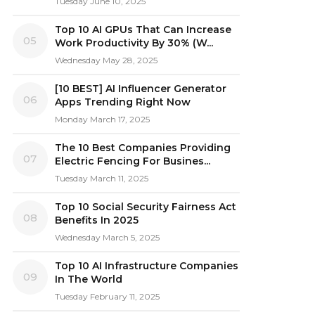
Tuesday June 10, 2025
Top 10 AI GPUs That Can Increase
05
Work Productivity By 30% (W...
Wednesday May 28, 2025
[10 BEST] AI Influencer Generator
06
Apps Trending Right Now
Monday March 17, 2025
The 10 Best Companies Providing
07
Electric Fencing For Busines...
Tuesday March 11, 2025
Top 10 Social Security Fairness Act
08
Benefits In 2025
Wednesday March 5, 2025
Top 10 AI Infrastructure Companies
09
In The World
Tuesday February 11, 2025