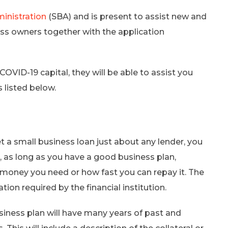
ministration
(SBA) and is present to assist new and
ness owners together with the application
COVID-19 capital, they will be able to assist you
 listed below.
 a small business loan just about any lender, you
, as long as you have a good business plan,
oney you need or how fast you can repay it. The
tion required by the financial institution.
siness plan will have many years of past and