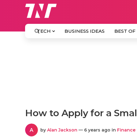
TECH
BUSINESS IDEAS
BEST OF
How to Apply for a Sma
A
by
Alan Jackson
— 6 years ago in
Finance