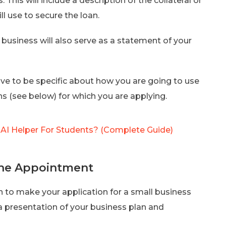
 This will include a description of the collateral or
ll use to secure the loan.
 business will also serve as a statement of your
ave to be specific about how you are going to use
s (see below) for which you are applying.
t AI Helper For Students? (Complete Guide)
the Appointment
ion to make your application for a small business
 a presentation of your business plan and