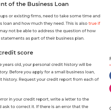
t of the Business Loan
-ups or existing firms, need to take some time and
ss loan and how much they need. This is also
true if
may not be able to address the question of how
 statements as part of their business plan.
credit score
e years old, your personal credit history will be
tory. Before you apply for a small business loan,
 history. Request your credit report from each of
ror in your credit report, write a letter to the
sk to correct it. If there is an error that the