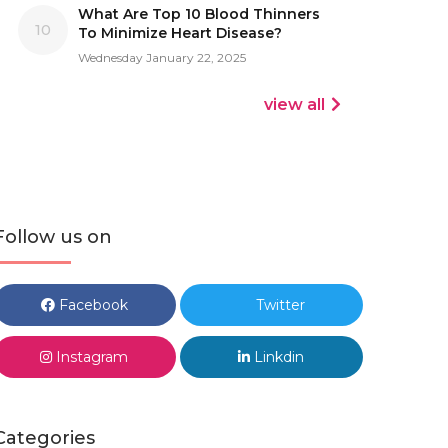
What Are Top 10 Blood Thinners
10
To Minimize Heart Disease?
Wednesday January 22, 2025
view all
Follow us on
Facebook
Twitter
Instagram
Linkdin
Categories