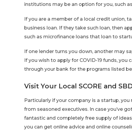
institutions may be an option for you, such as
If you are a member of a local credit union, ta
business loan. If they take such loan, then ap
such as microfinance loans that loan to start
If one lender turns you down, another may say
If you wish to apply for COVID-19 funds, you 
through your bank for the programs listed be
Visit Your Local SCORE and SBD
Particularly if your company is a startup, y
from seasoned executives. In case you’ve got 
fantastic and completely free supply of ideas 
you can get online advice and online counseli