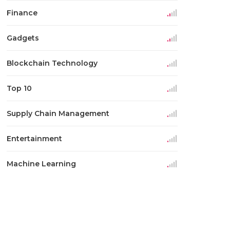
Finance
Gadgets
Blockchain Technology
Top 10
Supply Chain Management
Entertainment
Machine Learning