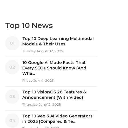
Top 10 News
Top 10 Deep Learning Multimodal
01
Models & Their Uses
Tuesday August 12, 2025
10 Google AI Mode Facts That
02
Every SEOs Should Know (And
Wha...
Friday July 4, 2025
Top 10 visionOS 26 Features &
03
Announcement (With Video)
Thursday June 12, 2025
Top 10 Veo 3 AI Video Generators
04
in 2025 (Compared & Te...