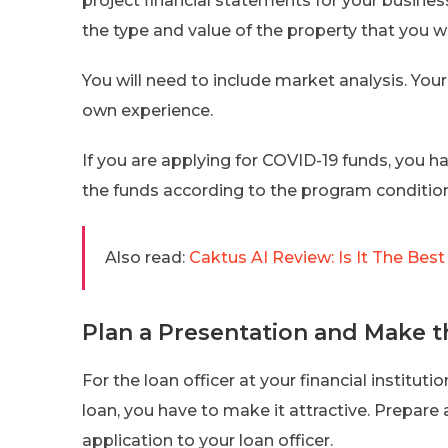
project financial statements for your business.
the type and value of the property that you wi
You will need to include market analysis. Your
own experience.
If you are applying for COVID-19 funds, you h
the funds according to the program condition
Also read:
Caktus AI Review: Is It The Bes
Plan a Presentation and Make 
For the loan officer at your financial institut
loan, you have to make it attractive. Prepare
application to your loan officer.