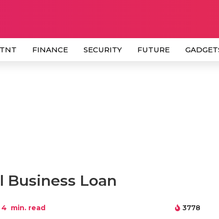
 TNT
FINANCE
SECURITY
FUTURE
GADGET
ll Business Loan
4
min. read
3778