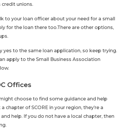
 credit unions.
lk to your loan officer about your need for a small
ply for the loan there too.There are other options,
ups.
 yes to the same loan application, so keep trying.
can apply to the Small Business Association
low.
C Offices
ou might choose to find some guidance and help
a chapter of SCORE in your region, they’re a
and help. If you do not have a local chapter, then
ng.