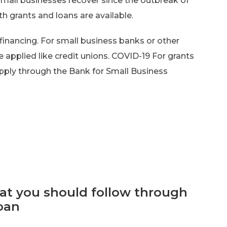
 small businesses recover since the outbreak of
h grants and loans are available.
financing. For small business banks or other
e applied like credit unions. COVID-19 For grants
apply through the Bank for Small Business
hat you should follow through
oan