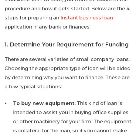
procedure and how it gets started. Below are the 4
steps for preparing an
Instant business loan
application in any bank or finances.
1. Determine Your Requirement for Funding
There are several varieties of small company loans.
Choosing the appropriate type of loan will be aided
by determining why you want to finance. These are
a few typical situations:
To buy new equipment:
This kind of loan is
intended to assist you in buying office supplies
or other machinery for your firm. The equipment
is collateral for the loan, so if you cannot make