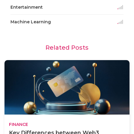
Entertainment
Machine Learning
Related Posts
FINANCE
Key Differences between Web3