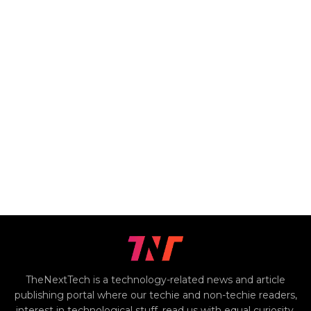
TheNextTech is a technology-related news and article
publishing portal where our techie and non-techie readers,
interest in technological stuff, read us with equal curiosity.