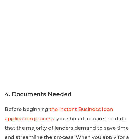
4. Documents Needed
Before beginning
the Instant Business loan
application process
, you should acquire the data
that the majority of lenders demand to save time
and streamline the process. When you apply for a