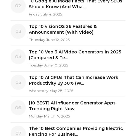
10 Google AI Mode Facts That Every SEOs
02
Should Know (And Wha...
Friday July 4, 2025
Top 10 visionOS 26 Features &
03
Announcement (With Video)
Thursday June 12, 2025
Top 10 Veo 3 AI Video Generators in 2025
04
(Compared & Te...
Tuesday June 10, 2025
Top 10 AI GPUs That Can Increase Work
05
Productivity By 30% (W...
Wednesday May 28, 2025
[10 BEST] AI Influencer Generator Apps
06
Trending Right Now
Monday March 17, 2025
The 10 Best Companies Providing Electric
07
Fencing For Busines...