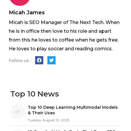
Micah James
Micah is SEO Manager of The Next Tech. When
he is in office then love to his role and apart
from this he loves to coffee when he gets free.
He loves to play soccer and reading comics.
Follow us :
Top 10 News
Top 10 Deep Learning Multimodal Models
01
& Their Uses
Tuesday August 12, 2025