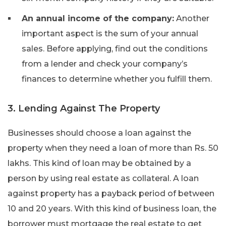
An annual income of the company:
Another
important aspect is the sum of your annual
sales. Before applying, find out the conditions
from a lender and check your company’s
finances to determine whether you fulfill them.
3. Lending Against The Property
Businesses should choose a loan against the
property when they need a loan of more than Rs. 50
lakhs. This kind of loan may be obtained by a
person by using real estate as collateral. A loan
against property has a payback period of between
10 and 20 years. With this kind of business loan, the
borrower must mortgage the real estate to get