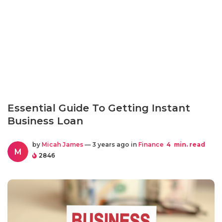
Essential Guide To Getting Instant
Business Loan
by
Micah James
— 3 years ago in
Finance
4
min. read
M
2846