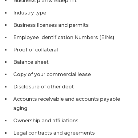
Business plan & Blueprint
Industry type
Business licenses and permits
Employee Identification Numbers (EINs)
Proof of collateral
Balance sheet
Copy of your commercial lease
Disclosure of other debt
Accounts receivable and accounts payable
aging
Ownership and affiliations
Legal contracts and agreements