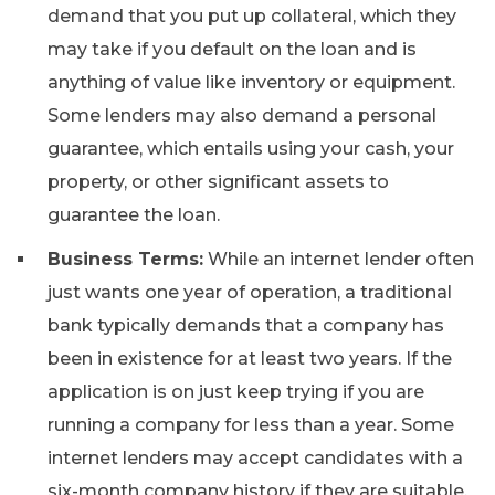
demand that you put up collateral, which they
may take if you default on the loan and is
anything of value like inventory or equipment.
Some lenders may also demand a personal
guarantee, which entails using your cash, your
property, or other significant assets to
guarantee the loan.
Business Terms:
While an internet lender often
just wants one year of operation, a traditional
bank typically demands that a company has
been in existence for at least two years. If the
application is on just keep trying if you are
running a company for less than a year. Some
internet lenders may accept candidates with a
six-month company history if they are suitable.