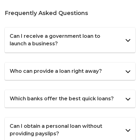
Frequently Asked Questions
Can I receive a government loan to
launch a business?
Who can provide a loan right away?
Which banks offer the best quick loans?
Can I obtain a personal loan without
providing payslips?