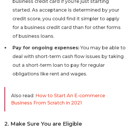
business credit card if you’re just starting
started. As acceptance is determined by your
credit score, you could find it simpler to apply
for a business credit card than for other forms
of business loans.
Pay for ongoing expenses:
You may be able to
deal with short-term cash flow issues by taking
out a short-term loan to pay for regular
obligations like rent and wages.
Also read:
How to Start An E-commerce
Business From Scratch in 2021
2. Make Sure You are Eligible