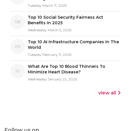
Tuesday March 11, 2025
Top 10 Social Security Fairness Act
08
Benefits In 2025
Wednesday March 5, 2025
Top 10 AI Infrastructure Companies In The
09
World
Tuesday February 11, 2025
What Are Top 10 Blood Thinners To
10
Minimize Heart Disease?
Wednesday January 22, 2025
view all
Follow us on