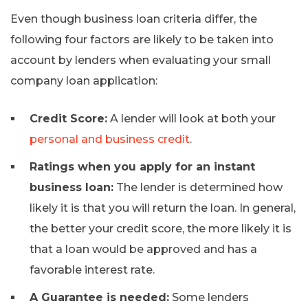
Even though business loan criteria differ, the
following four factors are likely to be taken into
account by lenders when evaluating your small
company loan application:
Credit Score:
A lender will look at both your
personal and business credit
.
Ratings when you apply for an instant
business loan:
The lender is determined how
likely it is that you will return the loan. In general,
the better your credit score, the more likely it is
that a loan would be approved and has a
favorable interest rate.
A Guarantee is needed:
Some lenders