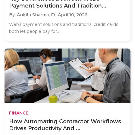
Payment Solutions And Tradition...
By: Ankita Sharma,
Fri April 10, 2026
Web3 payment solutions and traditional credit cards
both let people pay for..
FINANCE
How Automating Contractor Workflows
Drives Productivity And ...