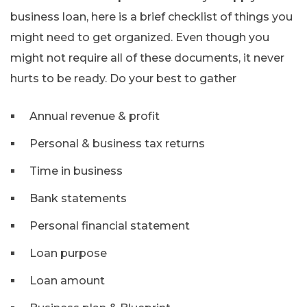
business loan, here is a brief checklist of things you
might need to get organized. Even though you
might not require all of these documents, it never
hurts to be ready. Do your best to gather
Annual revenue & profit
Personal & business tax returns
Time in business
Bank statements
Personal financial statement
Loan purpose
Loan amount