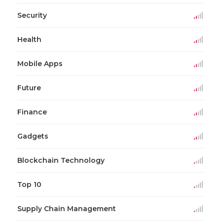
Security
Health
Mobile Apps
Future
Finance
Gadgets
Blockchain Technology
Top 10
Supply Chain Management