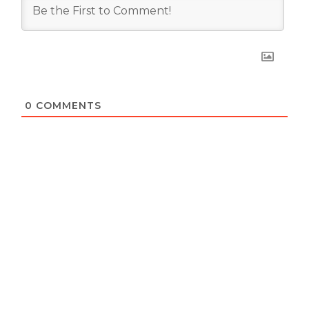
0
COMMENTS