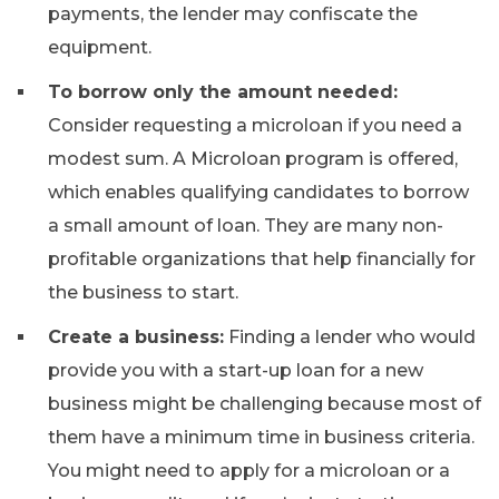
payments, the lender may confiscate the
equipment.
To borrow only the amount needed:
Consider requesting a microloan if you need a
modest sum. A Microloan program is offered,
which enables qualifying candidates to borrow
a small amount of loan. They are many non-
profitable organizations that help financially for
the business to start.
Create a business:
Finding a lender who would
provide you with a start-up loan for a new
business might be challenging because most of
them have a minimum time in business criteria.
You might need to apply for a microloan or a