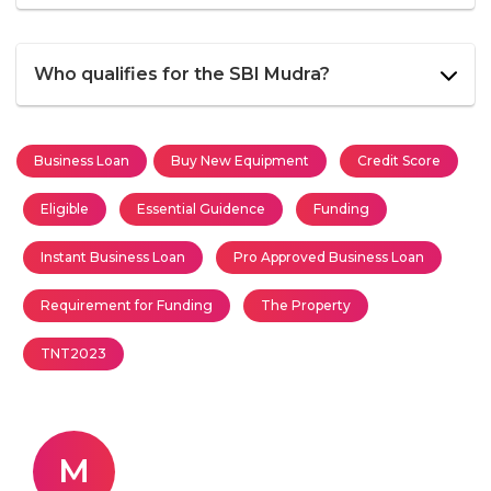
Who qualifies for the SBI Mudra?
Business Loan
Buy New Equipment
Credit Score
Eligible
Essential Guidence
Funding
Instant Business Loan
Pro Approved Business Loan
Requirement for Funding
The Property
TNT2023
M