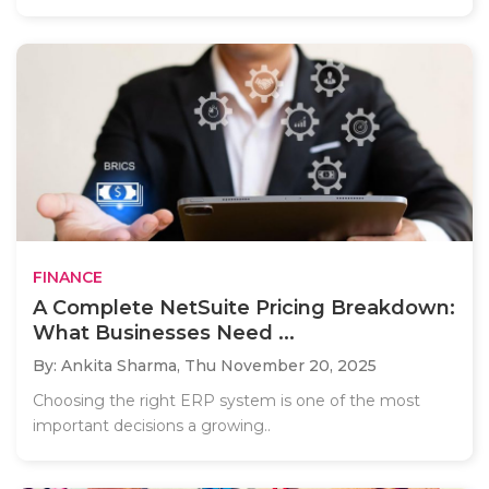
FINANCE
A Complete NetSuite Pricing Breakdown:
What Businesses Need ...
By: Ankita Sharma,
Thu November 20, 2025
Choosing the right ERP system is one of the most
important decisions a growing..