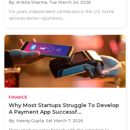
By: Ankita Sharma,
Tue March 24, 2026
For years, independent contractors in the U.S. home
services sector—plumbers,..
FINANCE
Why Most Startups Struggle To Develop
A Payment App Successf...
By: Neeraj Gupta,
Sat March 7, 2026
Many startups enter fintech with the aspiration to