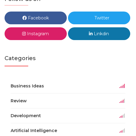
Facebook
Twitter
Instagram
Linkdin
Categories
Business Ideas
Review
Development
Artificial Intelligence