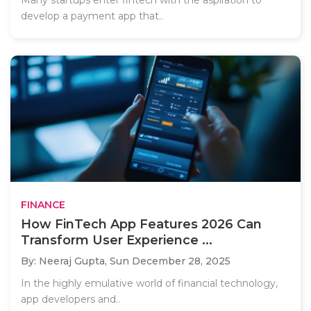
develop a payment app that..
FINANCE
How FinTech App Features 2026 Can
Transform User Experience ...
By: Neeraj Gupta,
Sun December 28, 2025
In the highly emulative world of financial technology,
app developers and..