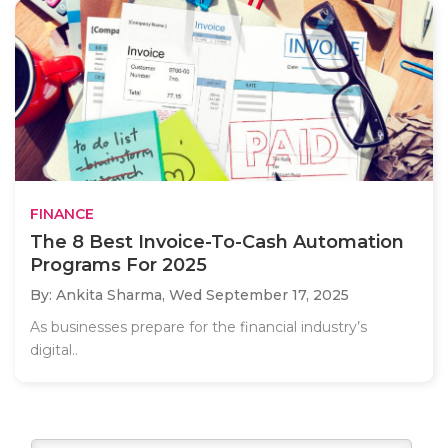
FINANCE
The 8 Best Invoice-To-Cash Automation
Programs For 2025
By: Ankita Sharma,
Wed September 17, 2025
As businesses prepare for the financial industry’s
digital..