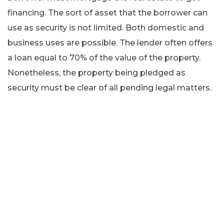
financing. The sort of asset that the borrower can
use as security is not limited. Both domestic and
business uses are possible. The lender often offers
a loan equal to 70% of the value of the property.
Nonetheless, the property being pledged as
security must be clear of all pending legal matters.