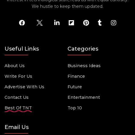
We hustle to keep them updated.
Useful Links
Categories
About Us
Business Ideas
Write For Us
Finance
Advertise With Us
Future
Contact Us
Entertainment
Best Of TNT
Top 10
Email Us