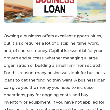
Owning a business offers excellent opportunities,
but it also requires a lot of discipline, time, work,
and, of course, money. Capital is essential for your
growth and success, whether managing a large
organization or building a small firm from scratch.
For this reason, many businesses look for business
loans to get the funding they want. A business loan
can give you the money you need to increase
operations, pay for ongoing costs, and buy
inventory or equipment. If you have not applied for
a business loan to date, you won’t be aware of the