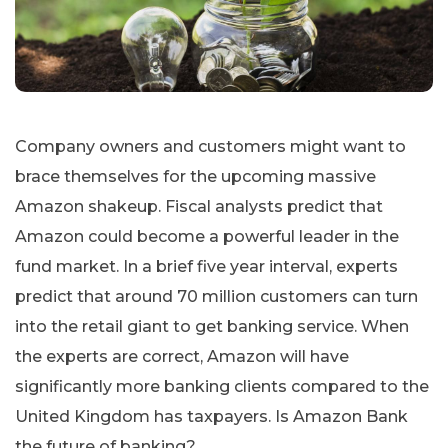
Company owners and customers might want to
brace themselves for the upcoming massive
Amazon shakeup. Fiscal analysts predict that
Amazon could become a powerful leader in the
fund market. In a brief five year interval, experts
predict that around 70 million customers can turn
into the retail giant to get banking service. When
the experts are correct, Amazon will have
significantly more banking clients compared to the
United Kingdom has taxpayers. Is Amazon Bank
the future of banking?