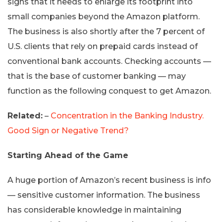
signs that it needs to enlarge its footprint into
small companies beyond the Amazon platform.
The business is also shortly after the 7 percent of
U.S. clients that rely on prepaid cards instead of
conventional bank accounts. Checking accounts —
that is the base of customer banking — may
function as the following conquest to get Amazon.
Related:
–
Concentration in the Banking Industry.
Good Sign or Negative Trend?
Starting Ahead of the Game
A huge portion of Amazon’s recent business is info
— sensitive customer information. The business
has considerable knowledge in maintaining