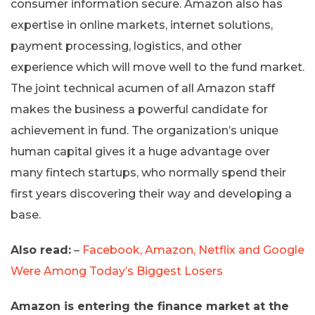
consumer information secure. Amazon also has
expertise in online markets, internet solutions,
payment processing, logistics, and other
experience which will move well to the fund market.
The joint technical acumen of all Amazon staff
makes the business a powerful candidate for
achievement in fund. The organization’s unique
human capital gives it a huge advantage over
many fintech startups, who normally spend their
first years discovering their way and developing a
base.
Also read:
–
Facebook, Amazon, Netflix and Google
Were Among Today’s Biggest Losers
Amazon is entering the finance market at the