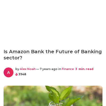
Is Amazon Bank the Future of Banking
sector?
by
Alex Noah
— 7 years ago in
Finance
3
min. read
A
3948