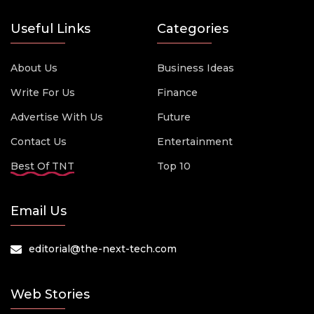
Useful Links
Categories
About Us
Business Ideas
Write For Us
Finance
Advertise With Us
Future
Contact Us
Entertainment
Best Of TNT
Top 10
Email Us
editorial@the-next-tech.com
Web Stories