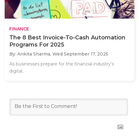
FINANCE
The 8 Best Invoice-To-Cash Automation
Programs For 2025
By: Ankita Sharma,
Wed September 17, 2025
As businesses prepare for the financial industry’s
digital..