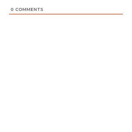
0
COMMENTS