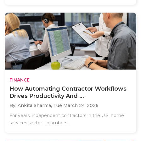
FINANCE
How Automating Contractor Workflows
Drives Productivity And ...
By: Ankita Sharma,
Tue March 24, 2026
For years, independent contractors in the U.S. home
services sector—plumbers,..