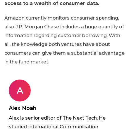
access to a wealth of consumer data.
Amazon currently monitors consumer spending,
also J.P. Morgan Chase includes a huge quantity of
information regarding customer borrowing. With
all, the knowledge both ventures have about
consumers can give them a substantial advantage
in the fund market.
A
Alex Noah
Alex is senior editor of The Next Tech. He
studied International Communication