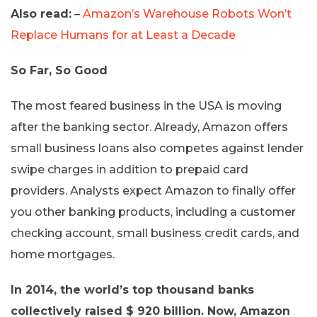
Also read:
–
Amazon’s Warehouse Robots Won’t
Replace Humans for at Least a Decade
So Far, So Good
The most feared business in the USA is moving
after the banking sector. Already, Amazon offers
small business loans also competes against lender
swipe charges in addition to prepaid card
providers. Analysts expect Amazon to finally offer
you other banking products, including a customer
checking account, small business credit cards, and
home mortgages.
In 2014, the world’s top thousand banks
collectively raised $ 920 billion. Now, Amazon