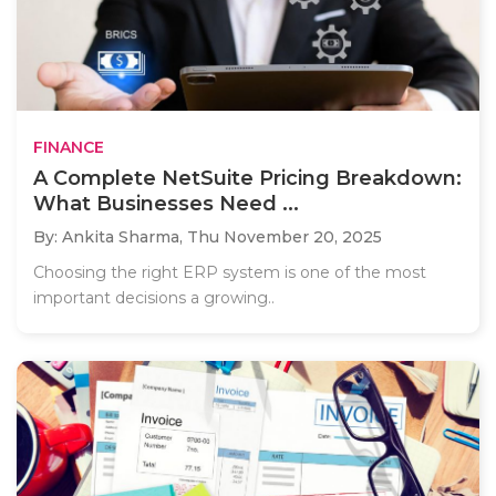
FINANCE
A Complete NetSuite Pricing Breakdown:
What Businesses Need ...
By: Ankita Sharma,
Thu November 20, 2025
Choosing the right ERP system is one of the most
important decisions a growing..