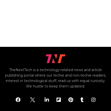
TheNextTech is a technology-related news and article
publishing portal where our techie and non-techie readers,
interest in technological stuff, read us with equal curiosity.
We hustle to keep them updated.