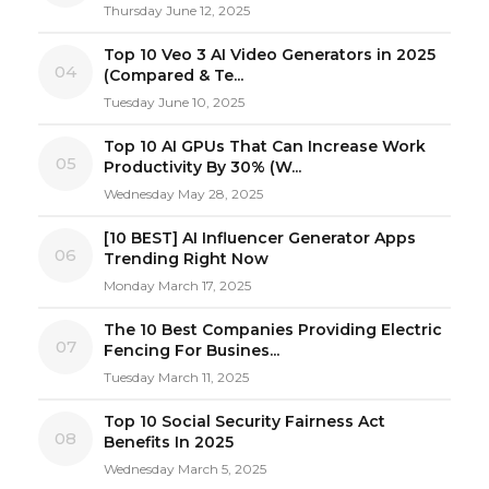
Thursday June 12, 2025
Top 10 Veo 3 AI Video Generators in 2025
04
(Compared & Te...
Tuesday June 10, 2025
Top 10 AI GPUs That Can Increase Work
05
Productivity By 30% (W...
Wednesday May 28, 2025
[10 BEST] AI Influencer Generator Apps
06
Trending Right Now
Monday March 17, 2025
The 10 Best Companies Providing Electric
07
Fencing For Busines...
Tuesday March 11, 2025
Top 10 Social Security Fairness Act
08
Benefits In 2025
Wednesday March 5, 2025