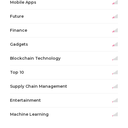
Mobile Apps
Future
Finance
Gadgets
Blockchain Technology
Top 10
Supply Chain Management
Entertainment
Machine Learning