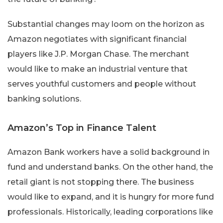
Substantial changes may loom on the horizon as
Amazon negotiates with significant financial
players like J.P. Morgan Chase. The merchant
would like to make an industrial venture that
serves youthful customers and people without
banking solutions.
Amazon’s Top in Finance Talent
Amazon Bank workers have a solid background in
fund and understand banks. On the other hand, the
retail giant is not stopping there. The business
would like to expand, and it is hungry for more fund
professionals. Historically, leading corporations like