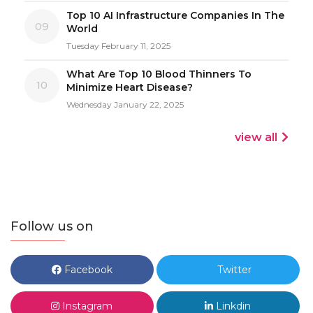
Top 10 AI Infrastructure Companies In The
09
World
Tuesday February 11, 2025
What Are Top 10 Blood Thinners To
10
Minimize Heart Disease?
Wednesday January 22, 2025
view all
Follow us on
Facebook
Twitter
Instagram
Linkdin