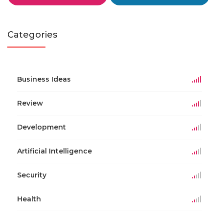
Categories
Business Ideas
Review
Development
Artificial Intelligence
Security
Health