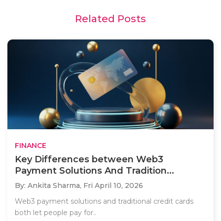
Related Posts
FINANCE
Key Differences between Web3
Payment Solutions And Tradition...
By: Ankita Sharma,
Fri April 10, 2026
Web3 payment solutions and traditional credit cards
both let people pay for..