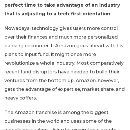
perfect time to take advantage of an industry
that is adjusting to a tech-first orientation.
Nowadays, technology gives users more control
over their finances and much more personalized
banking encounter. If Amazon goes ahead with his
plans to input fund, it might once more
revolutionize a whole industry. Most comparatively
recent fund disruptors have needed to build their
ventures from the bottom up. Amazon, however,
gets the advantage of expertise, market share, and
heavy coffers.
The Amazon franchise is among the biggest
businesses in the world and uses some of the
world’s best talent. Using its exceptional assets,