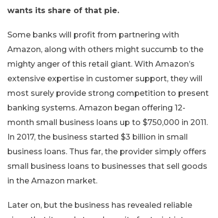
wants its share of that pie.
Some banks will profit from partnering with
Amazon, along with others might succumb to the
mighty anger of this retail giant. With Amazon’s
extensive expertise in customer support, they will
most surely provide strong competition to present
banking systems. Amazon began offering 12-
month small business loans up to $750,000 in 2011.
In 2017, the business started $3 billion in small
business loans. Thus far, the provider simply offers
small business loans to businesses that sell goods
in the Amazon market.
Later on, but the business has revealed reliable