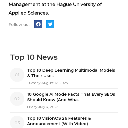
Management at the Hague University of
Applied Sciences.
Follow us :
Top 10 News
Top 10 Deep Learning Multimodal Models
01
& Their Uses
Tuesday August 12, 2025
10 Google AI Mode Facts That Every SEOs
02
Should Know (And Wha...
Friday July 4, 2025
Top 10 visionOS 26 Features &
03
Announcement (With Video)