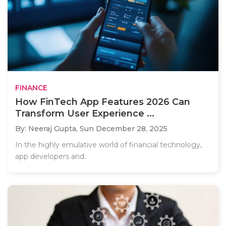
FINANCE
How FinTech App Features 2026 Can
Transform User Experience ...
By: Neeraj Gupta,
Sun December 28, 2025
In the highly emulative world of financial technology,
app developers and..