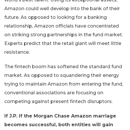
Amazon could well develop into the bank of their
future. As opposed to looking for a banking
relationship, Amazon officials have concentrated
on striking strong partnerships in the fund market.
Experts predict that the retail giant will meet little
resistance.
The fintech boom has softened the standard fund
market. As opposed to squandering their energy
trying to maintain Amazon from entering the fund,
conventional associations are focusing on
competing against present fintech disruptors.
If J.P. If the Morgan Chase Amazon marriage
becomes successful, both entities will gain