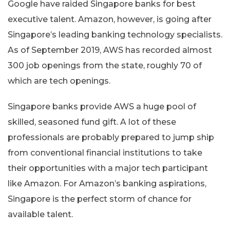
Google have raided Singapore banks for best
executive talent. Amazon, however, is going after
Singapore’s leading banking technology specialists.
As of September 2019, AWS has recorded almost
300 job openings from the state, roughly 70 of
which are tech openings.
Singapore banks provide AWS a huge pool of
skilled, seasoned fund gift. A lot of these
professionals are probably prepared to jump ship
from conventional financial institutions to take
their opportunities with a major tech participant
like Amazon. For Amazon’s banking aspirations,
Singapore is the perfect storm of chance for
available talent.