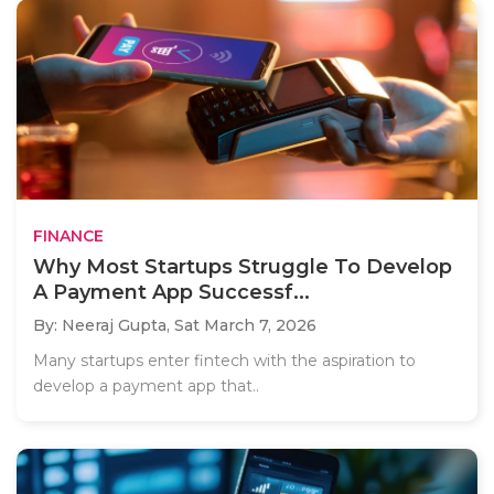
FINANCE
Why Most Startups Struggle To Develop
A Payment App Successf...
By: Neeraj Gupta,
Sat March 7, 2026
Many startups enter fintech with the aspiration to
develop a payment app that..