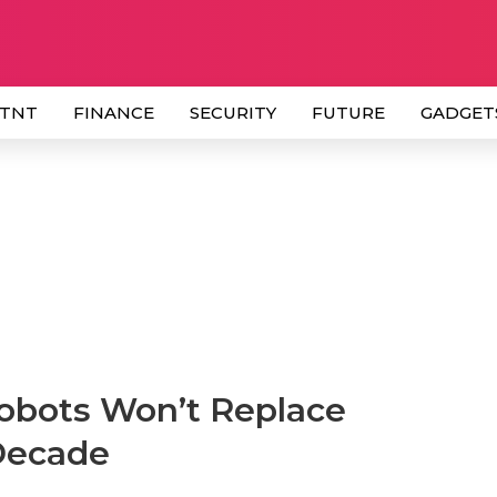
 TNT
FINANCE
SECURITY
FUTURE
GADGET
bots Won’t Replace
Decade