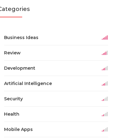
Categories
Business Ideas
Review
Development
Artificial Intelligence
Security
Health
Mobile Apps