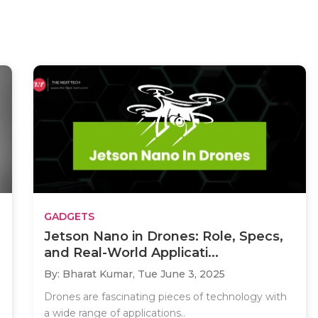
GADGETS
Jetson Nano in Drones: Role, Specs,
and Real-World Applicati...
By: Bharat Kumar,
Tue June 3, 2025
Drones are fascinating pieces of technology with
a wide range of applications..