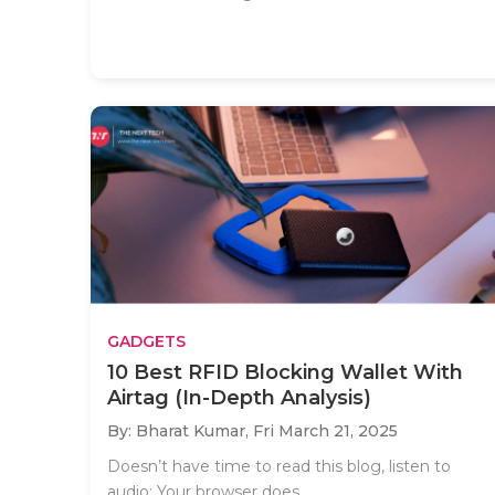
GADGETS
10 Best RFID Blocking Wallet With
Airtag (In-Depth Analysis)
By: Bharat Kumar,
Fri March 21, 2025
Doesn’t have time to read this blog, listen to
audio: Your browser does..