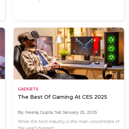
GADGETS
The Best Of Gaming At CES 2025
By: Neeraj Gupta,
Sat January 25, 2025
While the tech industry is the main concentrate of
the year’s biggest..