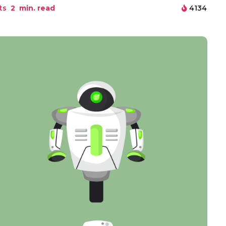
ts
2
min. read
4134