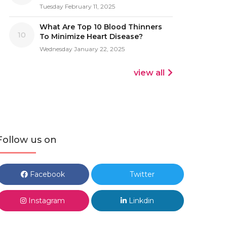
Tuesday February 11, 2025
What Are Top 10 Blood Thinners
10
To Minimize Heart Disease?
Wednesday January 22, 2025
view all
Follow us on
Facebook
Twitter
Instagram
Linkdin