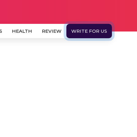
S
HEALTH
REVIEW
WRITE FOR US