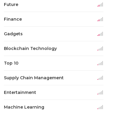
Future
Finance
Gadgets
Blockchain Technology
Top 10
Supply Chain Management
Entertainment
Machine Learning