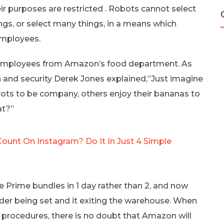
ir purposes are restricted . Robots cannot select
gs, or select many things, in a means which
employees.
bot employees from Amazon’s food department. As
 and security Derek Jones explained,”Just imagine
rrots to be company, others enjoy their bananas to
at?”
Count On Instagram? Do It In Just 4 Simple
e Prime bundles in 1 day rather than 2, and now
rder being set and it exiting the warehouse. When
 procedures, there is no doubt that Amazon will