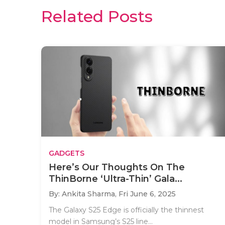
Related Posts
GADGETS
Here’s Our Thoughts On The
ThinBorne ‘Ultra-Thin’ Gala...
By: Ankita Sharma,
Fri June 6, 2025
The Galaxy S25 Edge is officially the thinnest
model in Samsung’s S25 line...