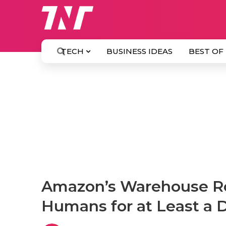
TECH
BUSINESS IDEAS
BEST OF
Amazon’s Warehouse Ro
Humans for at Least a 