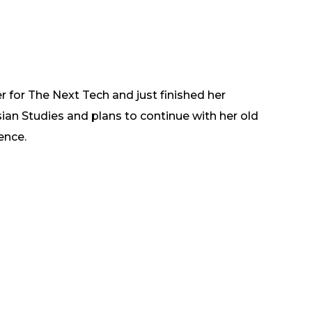
er for The Next Tech and just finished her
ian Studies and plans to continue with her old
ence.