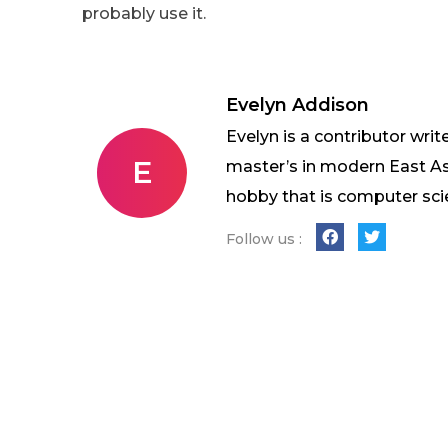
probably use it.
Evelyn Addison
Evelyn is a contributor writ
E
master’s in modern East As
hobby that is computer sci
Follow us :