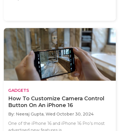
GADGETS
How To Customize Camera Control
Button On An iPhone 16
By: Neeraj Gupta,
Wed October 30, 2024
One of the iPhone 16 and iPhone 16 Pro’s most
advertised new features is..