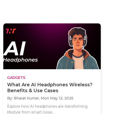
GADGETS
What Are AI Headphones Wireless?
Benefits & Use Cases
By: Bharat Kumar,
Mon May 12, 2025
Explore how AI headphones are transforming
lifestyle from smart noise..