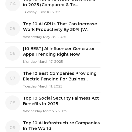
04
in 2025 (Compared & Te...
Tuesday June 10, 2025
Top 10 AI GPUs That Can Increase
05
Work Productivity By 30% (W...
Wednesday May 28, 2025
[10 BEST] AI Influencer Generator
06
Apps Trending Right Now
Monday March 17, 2025
The 10 Best Companies Providing
07
Electric Fencing For Busines...
Tuesday March 11, 2025
Top 10 Social Security Fairness Act
08
Benefits In 2025
Wednesday March 5, 2025
Top 10 AI Infrastructure Companies
09
In The World