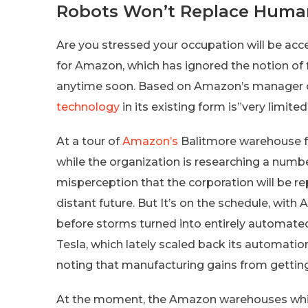
Robots Won’t Replace Huma
Are you stressed your occupation will be acc
for Amazon, which has ignored the notion of 
anytime soon. Based on Amazon’s manager of 
technology
in its existing form is”very limited
At a tour of
Amazon’s
Balitmore warehouse fo
while the organization is researching a numb
misperception that the corporation will be r
distant future. But It’s on the schedule, with
before storms turned into entirely automated 
Tesla, which lately scaled back its automati
noting that manufacturing gains from gettin
At the moment, the Amazon warehouses which