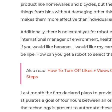
product like homewares and bicycles, but the
things from bins without damaging other thin
makes them more effective than individual 
Additionally, there is no extent yet for ro
international manager of environment, health
if you would like bananas, I would like my ca
be ripe. How can you get a robot to select th
Also read:
How To Turn Off Likes + Views 
Steps
Last month the firm declared plans to provid
stipulates a goal of four hours between an o
the technology is present to automate these