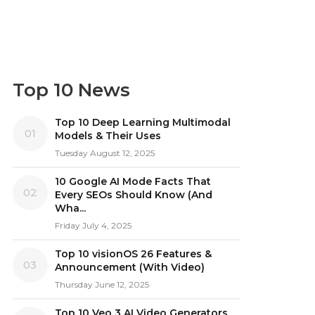
Top 10 News
Top 10 Deep Learning Multimodal
01
Models & Their Uses
Tuesday August 12, 2025
10 Google AI Mode Facts That
02
Every SEOs Should Know (And
Wha...
Friday July 4, 2025
Top 10 visionOS 26 Features &
03
Announcement (With Video)
Thursday June 12, 2025
Top 10 Veo 3 AI Video Generators