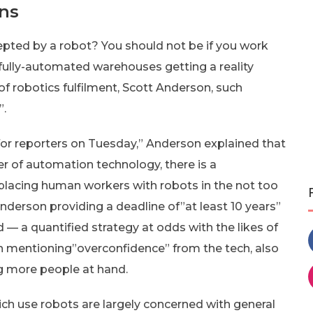
ns
epted by a robot? You should not be if you work
fully-automated warehouses getting a reality
robotics fulfilment, Scott Anderson, such
”.
r reporters on Tuesday,” Anderson explained that
er of automation technology, there is a
eplacing human workers with robots in the not too
 Anderson providing a deadline of”at least 10 years”
— a quantified strategy at odds with the likes of
on mentioning”overconfidence” from the tech, also
g more people at hand.
 use robots are largely concerned with general