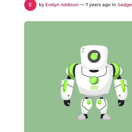
E
by
Evelyn Addison
— 7 years ago in
Gadge