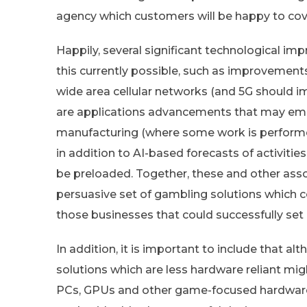
agency which customers will be happy to cov
Happily, several significant technological 
this currently possible, such as improvements 
wide area cellular networks (and 5G should i
are applications advancements that may empo
manufacturing (where some work is performed
in addition to AI-based forecasts of activitie
be preloaded. Together, these and other ass
persuasive set of gambling solutions which c
those businesses that could successfully set
In addition, it is important to include that a
solutions which are less hardware reliant mig
PCs, GPUs and other game-focused hardware (