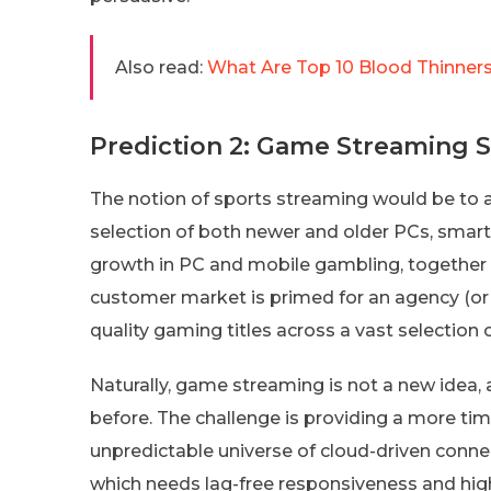
Also read:
What Are Top 10 Blood Thinners
Prediction 2: Game Streaming 
The notion of sports streaming would be to al
selection of both newer and older PCs, smar
growth in PC and mobile gambling, together wi
customer market is primed for an agency (or 
quality gaming titles across a vast selection 
Naturally, game streaming is not a new idea
before. The challenge is providing a more ti
unpredictable universe of cloud-driven connectiv
which needs lag-free responsiveness and high