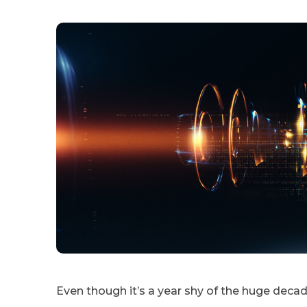
Even though it’s a year shy of the huge dec