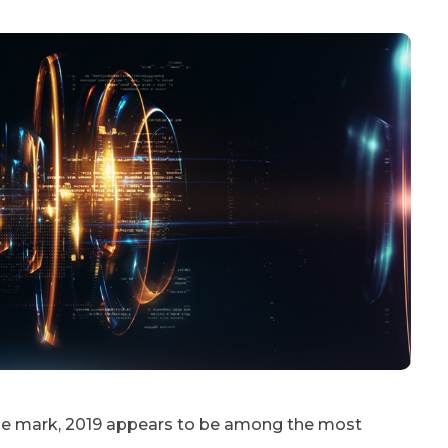
ade mark, 2019 appears to be among the most