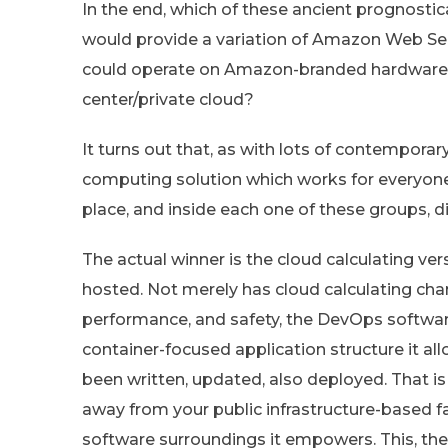
In the end, which of these ancient prognost
would provide a variation of Amazon Web Se
could operate on Amazon-branded hardware a
center/private cloud?
It turns out that, as with lots of contempora
computing solution which works for everyone. 
place, and inside each one of these groups, d
The actual winner is the cloud calculating ver
hosted. Not merely has cloud calculating chan
performance, and safety, the DevOps softwa
container-focused application structure it a
been written, updated, also deployed. That i
away from your public infrastructure-based f
software surroundings it empowers. This, the