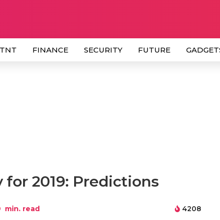
 TNT
FINANCE
SECURITY
FUTURE
GADGET
for 2019: Predictions
9
min. read
4208