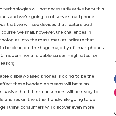
technologies will not necessarily arrive back this
hones and we’re going to observe smartphones
ious that we will see devices that feature both
of course, we shall, however, the challenges in
hnologies into the mass market indicate that
To be clear, but the huge majority of smartphones
 5G modem nor a foldable screen –high rates for
season).
dable display-based phones is going to be the
effect these bendable screens will have on
rsuasive that I think consumers will be ready to
ble phones on the other handwhile going to be
tage I think consumers will discover even more