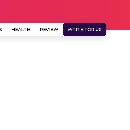
S
HEALTH
REVIEW
WRITE FOR US