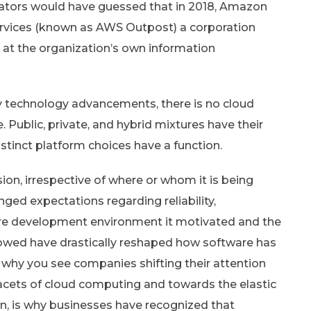
icators would have guessed that in 2018, Amazon
rvices (known as AWS Outpost) a corporation
t the organization’s own information
ry technology advancements, there is no cloud
Public, private, and hybrid mixtures have their
istinct platform choices have a function.
sion, irrespective of where or whom it is being
ged expectations regarding reliability,
re development environment it motivated and the
llowed have drastically reshaped how software has
s why you see companies shifting their attention
acets of cloud computing and towards the elastic
n, is why businesses have recognized that