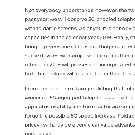
Not everybody understands, however, the two 
past year: we will observe 5G-enabled telep
with foldable screens. As of yet, it is not obv
capacities in the calendar year 2019. Finally, 
bringing every one of those cutting-edge tec
some devices will comprise one or another. (
offered in 2019 will possess an incorporated
both technology will restrict their effect this 
From the near-term, I am predicting that fol
winner on 5G-equipped telephones since the 
apparatus usability and form factor are so pe
forgo the possible 5G speed increase. Folda
pricey –will provide a very clear value advan
persuasive.