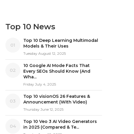
Top 10 News
Top 10 Deep Learning Multimodal
01
Models & Their Uses
Tuesday August 12, 2025
10 Google AI Mode Facts That
02
Every SEOs Should Know (And
Wha...
Friday July 4, 2025
Top 10 visionOS 26 Features &
03
Announcement (With Video)
Thursday June 12, 2025
Top 10 Veo 3 AI Video Generators
04
in 2025 (Compared & Te...