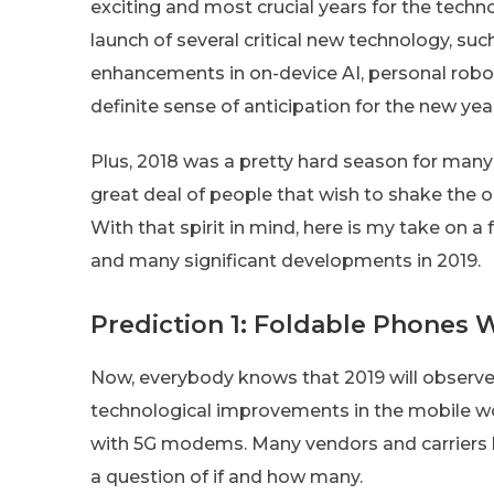
exciting and most crucial years for the techno
launch of several critical new technology, such
enhancements in on-device AI, personal roboti
definite sense of anticipation for the new ye
Plus, 2018 was a pretty hard season for many
great deal of people that wish to shake the o
With that spirit in mind, here is my take on a
and many significant developments in 2019.
Prediction 1: Foldable Phones W
Now, everybody knows that 2019 will observe t
technological improvements in the mobile w
with 5G modems. Many vendors and carriers h
a question of if and how many.