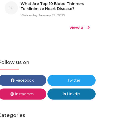
What Are Top 10 Blood Thinners
10
To Minimize Heart Disease?
Wednesday January 22, 2025
view all
Follow us on
Facebook
Twitter
Instagram
Linkdin
Categories