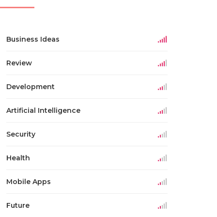
Business Ideas
Review
Development
Artificial Intelligence
Security
Health
Mobile Apps
Future