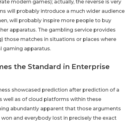
rate modern games); actually, the reverse is very
ons will probably introduce a much wider audience
en, will probably inspire more people to buy
er apparatus. The gambling service provides
g) those matches in situations or places where
al gaming apparatus.
mes the Standard in Enterprise
ness showcased prediction after prediction of a
s well as of cloud platforms within these
coming abundantly apparent that those arguments
y won and everybody lost in precisely the exact