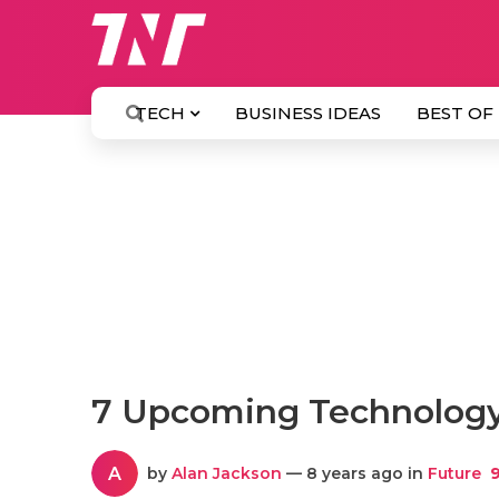
TECH
BUSINESS IDEAS
BEST OF
7 Upcoming Technology 
A
by
Alan Jackson
— 8 years ago in
Future