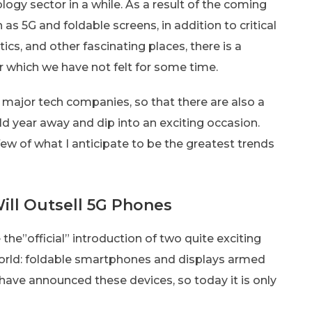
logy sector in a while. As a result of the coming
 as 5G and foldable screens, in addition to critical
cs, and other fascinating places, there is a
ar which we have not felt for some time.
 major tech companies, so that there are also a
ld year away and dip into an exciting occasion.
 few of what I anticipate to be the greatest trends
ill Outsell 5G Phones
he”official” introduction of two quite exciting
orld: foldable smartphones and displays armed
ave announced these devices, so today it is only