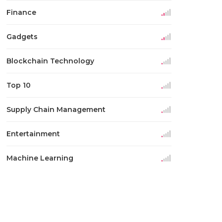
Finance
Gadgets
Blockchain Technology
Top 10
Supply Chain Management
Entertainment
Machine Learning