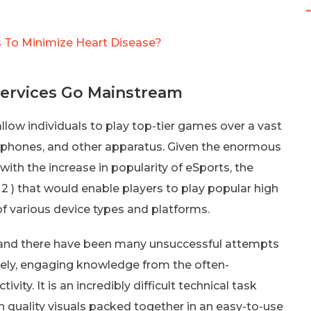
 To Minimize Heart Disease?
Services Go Mainstream
low individuals to play top-tier games over a vast
tphones, and other apparatus. Given the enormous
th the increase in popularity of eSports, the
2 ) that would enable players to play popular high
of various device types and platforms.
, and there have been many unsuccessful attempts
mely, engaging knowledge from the often-
ity. It is an incredibly difficult technical task
 quality visuals packed together in an easy-to-use