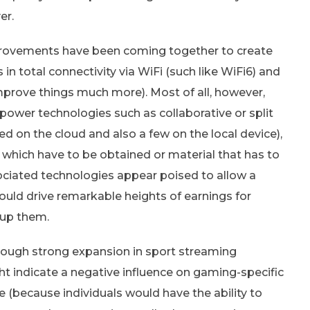
er.
improvements have been coming together to create
in total connectivity via WiFi (such like WiFi6) and
mprove things much more). Most of all, however,
wer technologies such as collaborative or split
 on the cloud and also a few on the local device),
s which have to be obtained or material that has to
ociated technologies appear poised to allow a
ould drive remarkable heights of earnings for
 up them.
lthough strong expansion in sport streaming
ht indicate a negative influence on gaming-specific
because individuals would have the ability to