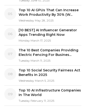
Tuesday June 10, 2025
Top 10 AI GPUs That Can Increase
05
Work Productivity By 30% (W...
Wednesday May 28, 2025
[10 BEST] AI Influencer Generator
06
Apps Trending Right Now
Monday March 17, 2025
The 10 Best Companies Providing
07
Electric Fencing For Busines...
Tuesday March 11, 2025
Top 10 Social Security Fairness Act
08
Benefits In 2025
Wednesday March 5, 2025
Top 10 AI Infrastructure Companies
09
In The World
Tuesday February 11, 2025