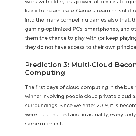
work with older, less powerful devices to ope
likely to be accurate. Game streaming soluti
into the many compelling games also that, th
gaming-optimized PCs, smartphones, and oth
them the chance to play with (or keep playin
they do not have access to their own princip
Prediction 3: Multi-Cloud Beco
Computing
The first days of cloud computing in the busi
winner involving people cloud private cloud a
surroundings. Since we enter 2019, it is be
were incorrect led and, in actuality, everybod
same moment.