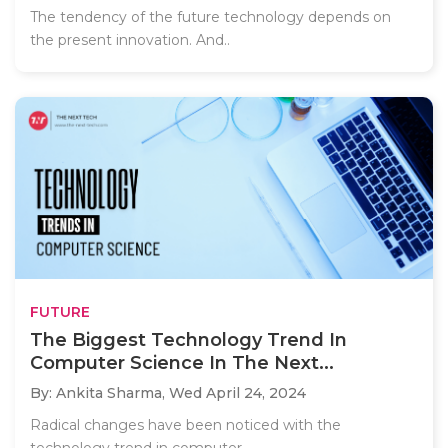
The tendency of the future technology depends on
the present innovation. And..
FUTURE
The Biggest Technology Trend In
Computer Science In The Next...
By: Ankita Sharma,
Wed April 24, 2024
Radical changes have been noticed with the
technology trend in computer..