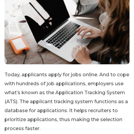
Today, applicants apply for jobs online. And to cope
with hundreds of job applications, employers use
what’s known as the Application Tracking System
(ATS). The applicant tracking system functions as a
database for applications. It helps recruiters to
prioritize applications, thus making the selection
process faster.