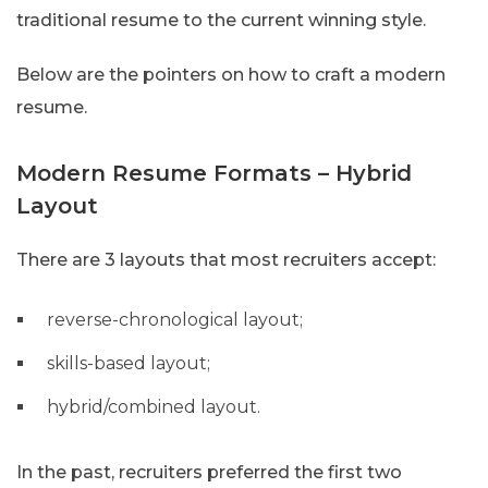
traditional resume to the current winning style.
Below are the pointers on how to craft a modern
resume.
Modern Resume Formats – Hybrid
Layout
There are 3 layouts that most recruiters accept:
reverse-chronological layout;
skills-based layout;
hybrid/combined layout.
In the past, recruiters preferred the first two