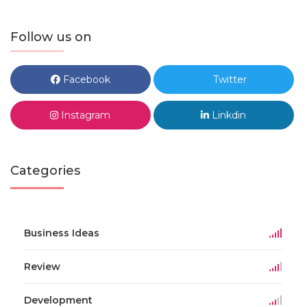
Follow us on
Facebook
Twitter
Instagram
Linkdin
Categories
Business Ideas
Review
Development