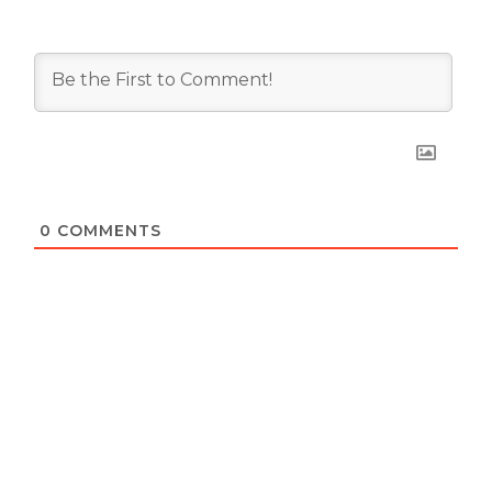
0
COMMENTS