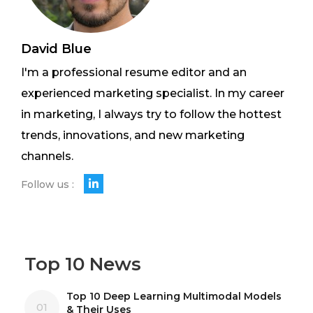
David Blue
I'm a professional resume editor and an
experienced marketing specialist. In my career
in marketing, I always try to follow the hottest
trends, innovations, and new marketing
channels.
Follow us :
Top 10 News
Top 10 Deep Learning Multimodal Models
01
& Their Uses