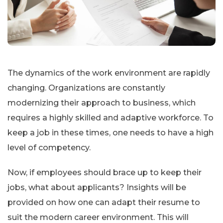
The dynamics of the work environment are rapidly
changing. Organizations are constantly
modernizing their approach to business, which
requires a highly skilled and adaptive workforce. To
keep a job in these times, one needs to have a high
level of competency.
Now, if employees should brace up to keep their
jobs, what about applicants? Insights will be
provided on how one can adapt their resume to
suit the modern career environment. This will