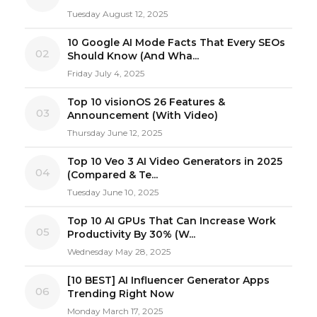
Tuesday August 12, 2025
10 Google AI Mode Facts That Every SEOs
02
Should Know (And Wha...
Friday July 4, 2025
Top 10 visionOS 26 Features &
03
Announcement (With Video)
Thursday June 12, 2025
Top 10 Veo 3 AI Video Generators in 2025
04
(Compared & Te...
Tuesday June 10, 2025
Top 10 AI GPUs That Can Increase Work
05
Productivity By 30% (W...
Wednesday May 28, 2025
[10 BEST] AI Influencer Generator Apps
06
Trending Right Now
Monday March 17, 2025