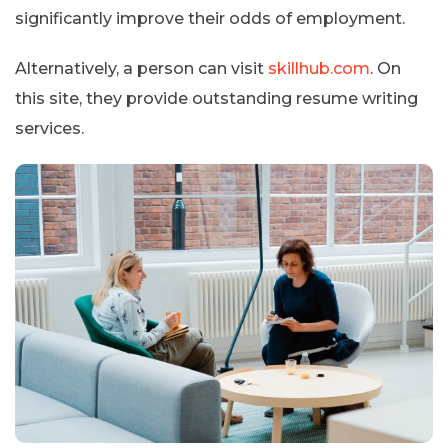
significantly improve their odds of employment.
Alternatively, a person can visit
skillhub.com
. On
this site, they provide outstanding resume writing
services.