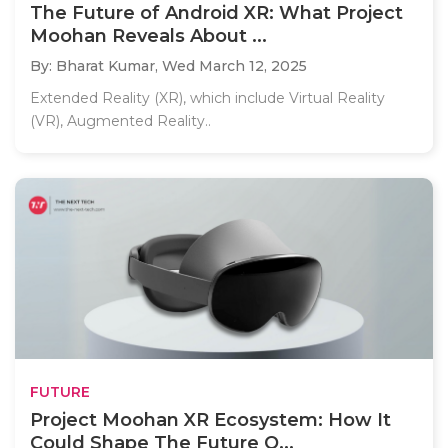
The Future of Android XR: What Project
Moohan Reveals About ...
By: Bharat Kumar,
Wed March 12, 2025
Extended Reality (XR), which include Virtual Reality
(VR), Augmented Reality..
FUTURE
Project Moohan XR Ecosystem: How It
Could Shape The Future O...