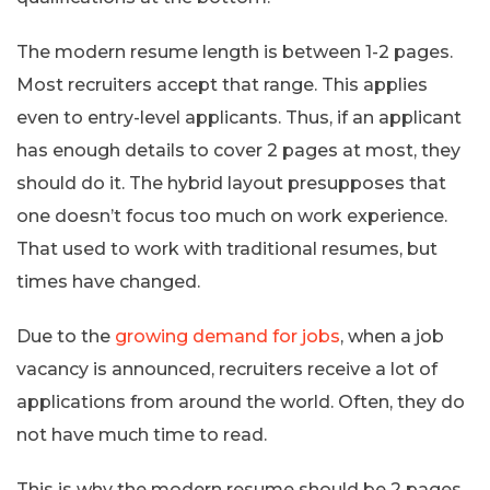
The modern resume length is between 1-2 pages.
Most recruiters accept that range. This applies
even to entry-level applicants. Thus, if an applicant
has enough details to cover 2 pages at most, they
should do it. The hybrid layout presupposes that
one doesn’t focus too much on work experience.
That used to work with traditional resumes, but
times have changed.
Due to the
growing demand for jobs
, when a job
vacancy is announced, recruiters receive a lot of
applications from around the world. Often, they do
not have much time to read.
This is why the modern resume should be 2 pages