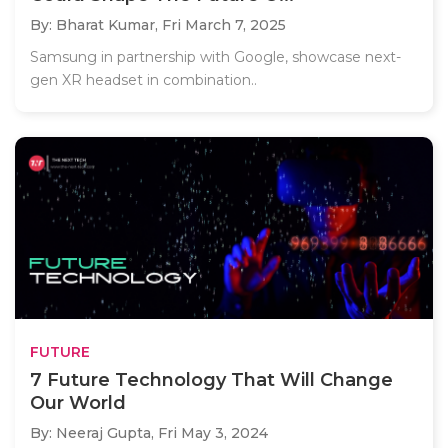
By: Bharat Kumar,
Fri March 7, 2025
Samsung in partnership with Google, showcase next-
gen XR headset in combination..
FUTURE
7 Future Technology That Will Change
Our World
By: Neeraj Gupta,
Fri May 3, 2024