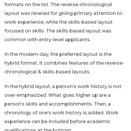
formats on the list. The reverse-chronological
layout was revered for giving primary attention to
work experience, while the skills-based layout
focused on skills. The skills-based layout was
common with entry-level applicants.
In the modern-day, the preferred layout is the
hybrid format. It combines features of the reverse-
chronological & skills-based layouts.
In the hybrid layout, a person’s work history is not
over-emphasized. What goes higher up are a
person’s skills and accomplishments. Then, a
chronology of one’s work history is added. Work
experience can be included before academic
qualifications at the bottom.