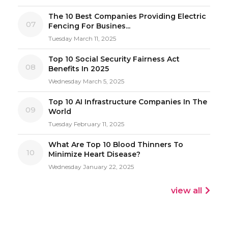
The 10 Best Companies Providing Electric
07
Fencing For Busines...
Tuesday March 11, 2025
Top 10 Social Security Fairness Act
08
Benefits In 2025
Wednesday March 5, 2025
Top 10 AI Infrastructure Companies In The
09
World
Tuesday February 11, 2025
What Are Top 10 Blood Thinners To
10
Minimize Heart Disease?
Wednesday January 22, 2025
view all