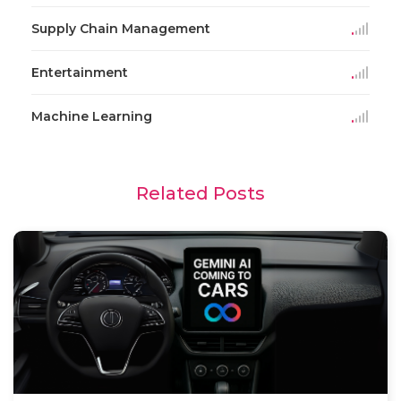
Supply Chain Management
Entertainment
Machine Learning
Related Posts