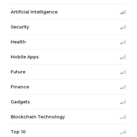
Artificial Intelligence
Security
Health
Mobile Apps
Future
Finance
Gadgets
Blockchain Technology
Top 10