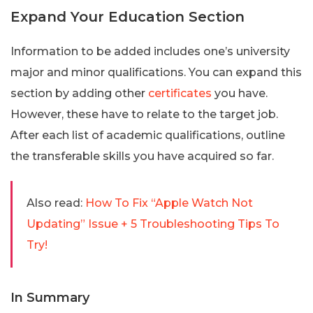
Expand Your Education Section
Information to be added includes one’s university
major and minor qualifications. You can expand this
section by adding other
certificates
you have.
However, these have to relate to the target job.
After each list of academic qualifications, outline
the transferable skills you have acquired so far.
Also read:
How To Fix “Apple Watch Not
Updating” Issue + 5 Troubleshooting Tips To
Try!
In Summary