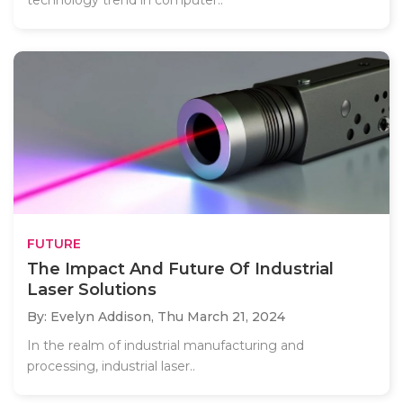
FUTURE
The Impact And Future Of Industrial
Laser Solutions
By: Evelyn Addison,
Thu March 21, 2024
In the realm of industrial manufacturing and
processing, industrial laser..