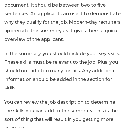
document. It should be between two to five
sentences. An applicant can use it to demonstrate
why they qualify for the job. Modern-day recruiters
appreciate the summary as it gives them a quick
overview of the applicant.
In the summary, you should include your key skills.
These skills must be relevant to the job. Plus, you
should not add too many details. Any additional
information should be added in the section for
skills.
You can review the job description to determine
the skills you can add to the summary. This is the
sort of thing that will result in you getting more
interviews.