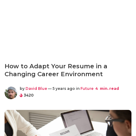
How to Adapt Your Resume in a
Changing Career Environment
by
David Blue
— 5 years ago in
Future
4
min. read
3420