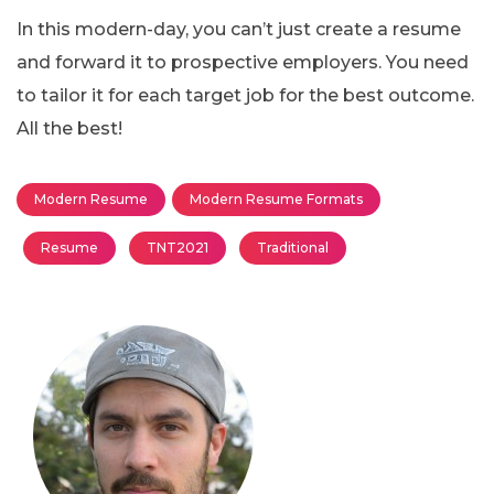
In this modern-day, you can’t just create a resume
and forward it to prospective employers. You need
to tailor it for each target job for the best outcome.
All the best!
Modern Resume
Modern Resume Formats
Resume
TNT2021
Traditional