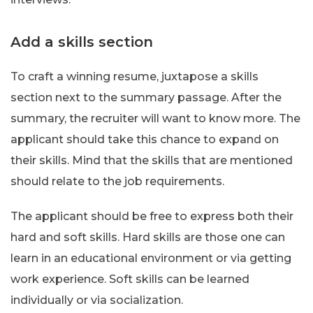
Add a skills section
To craft a winning resume, juxtapose a skills
section next to the summary passage. After the
summary, the recruiter will want to know more. The
applicant should take this chance to expand on
their skills. Mind that the skills that are mentioned
should relate to the job requirements.
The applicant should be free to express both their
hard and soft skills. Hard skills are those one can
learn in an educational environment or via getting
work experience. Soft skills can be learned
individually or via socialization.