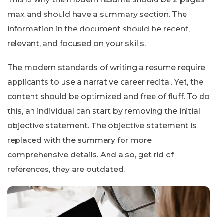
max and should have a summary section. The
information in the document should be recent,
relevant, and focused on your skills.
The modern standards of writing a resume require
applicants to use a narrative career recital. Yet, the
content should be optimized and free of fluff. To do
this, an individual can start by removing the initial
objective statement. The objective statement is
replaced with the summary for more
comprehensive details. And also, get rid of
references, they are outdated.