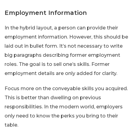
Employment Information
In the hybrid layout, a person can provide their
employment information. However, this should be
laid out in bullet form. It’s not necessary to write
big paragraphs describing former employment
roles. The goal is to sell one’s skills. Former
employment details are only added for clarity.
Focus more on the conveyable skills you acquired.
This is better than dwelling on previous
responsibilities. In the modern world, employers
only need to know the perks you bring to their
table.