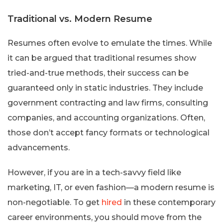
Traditional vs. Modern Resume
Resumes often evolve to emulate the times. While
it can be argued that traditional resumes show
tried-and-true methods, their success can be
guaranteed only in static industries. They include
government contracting and law firms, consulting
companies, and accounting organizations. Often,
those don’t accept fancy formats or technological
advancements.
However, if you are in a tech-savvy field like
marketing, IT, or even fashion—a modern resume is
non-negotiable. To get
hired
in these contemporary
career environments, you should move from the