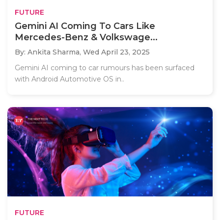
FUTURE
Gemini AI Coming To Cars Like
Mercedes-Benz & Volkswage...
By: Ankita Sharma,
Wed April 23, 2025
Gemini AI coming to car rumours has been surfaced
with Android Automotive OS in..
FUTURE