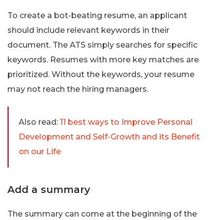
To create a bot-beating resume, an applicant
should include relevant keywords in their
document. The ATS simply searches for specific
keywords. Resumes with more key matches are
prioritized. Without the keywords, your resume
may not reach the hiring managers.
Also read:
11 best ways to Improve Personal
Development and Self-Growth and its Benefit
on our Life
Add a summary
The summary can come at the beginning of the