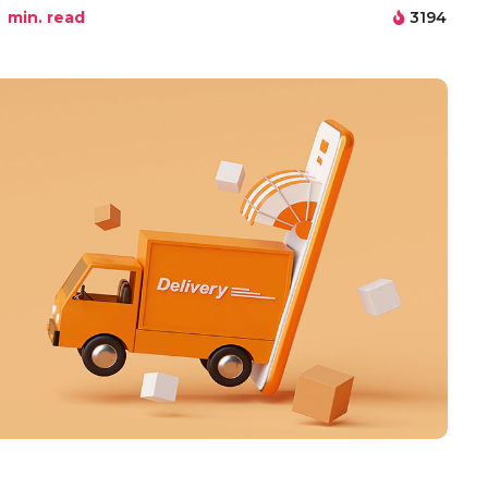
min. read
3194