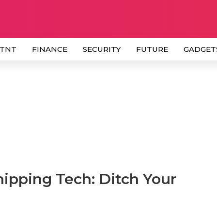
 TNT
FINANCE
SECURITY
FUTURE
GADGET
ipping Tech: Ditch Your