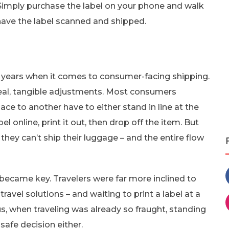
 Simply purchase the label on your phone and walk
 have the label scanned and shipped.
he years when it comes to consumer-facing shipping.
real, tangible adjustments. Most consumers
ce to another have to either stand in line at the
el online, print it out, then drop off the item. But
 they can’t ship their luggage – and the entire flow
ecame key. Travelers were far more inclined to
travel solutions – and waiting to print a label at a
lus, when traveling was already so fraught, standing
safe decision either.