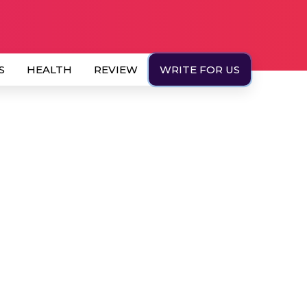
S
HEALTH
REVIEW
WRITE FOR US