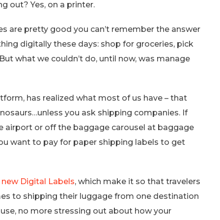
 out? Yes, on a printer.
nces are pretty good you can’t remember the answer
ing digitally these days: shop for groceries, pick
 But what we couldn’t do, until now, was manage
tform, has realized what most of us have – that
 dinosaurs…unless you ask shipping companies. If
he airport or off the baggage carousel at baggage
you want to pay for paper shipping labels to get
r
new Digital Labels
, which make it so that travelers
mes to shipping their luggage from one destination
r use, no more stressing out about how your