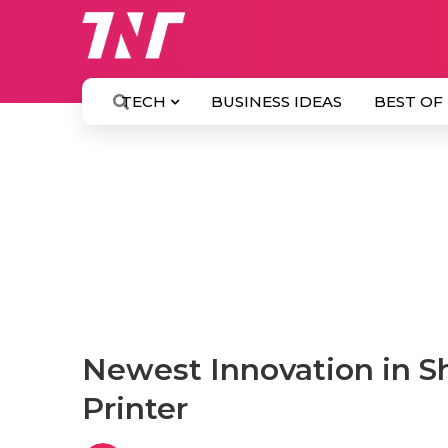
TECH
BUSINESS IDEAS
BEST OF
Newest Innovation in Sh
Printer