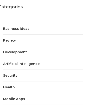
Categories
Business Ideas
Review
Development
Artificial Intelligence
Security
Health
Mobile Apps