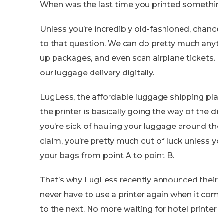
When was the last time you printed something
Unless you’re incredibly old-fashioned, cha
to that question. We can do pretty much anyth
up packages, and even scan airplane tickets.
our luggage delivery digitally.
LugLess, the affordable luggage shipping pla
the printer is basically going the way of the
you’re sick of hauling your luggage around t
claim, you’re pretty much out of luck unless 
your bags from point A to point B.
That’s why LugLess recently announced thei
never have to use a printer again when it co
to the next. No more waiting for hotel printe