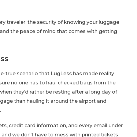
very traveler; the security of knowing your luggage
, and the peace of mind that comes with getting
ess
-true scenario that LugLess has made reality
nsure no one has to haul checked bags from the
hen they’d rather be resting after a long day of
gage than hauling it around the airport and
.
ets, credit card information, and every email under
e, and we don’t have to mess with printed tickets