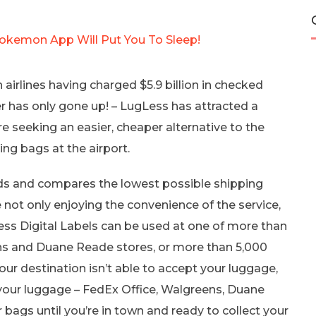
kemon App Will Put You To Sleep!
airlines having charged $5.9 billion in checked
 has only gone up! – LugLess has attracted a
e seeking an easier, cheaper alternative to the
ng bags at the airport.
nds and compares the lowest possible shipping
e not only enjoying the convenience of the service,
ss Digital Labels can be used at one of more than
ns and Duane Reade stores, or more than 5,000
your destination isn’t able to accept your luggage,
your luggage – FedEx Office, Walgreens, Duane
 bags until you’re in town and ready to collect your