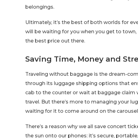
belongings.
Ultimately, it’s the best of both worlds for e
will be waiting for you when you get to town
the best price out there.
Saving Time, Money and Str
Traveling without baggage is the dream-come
through its luggage shipping options that e
cab to the counter or wait at baggage claim w
travel. But there’s more to managing your lug
waiting for it to come around on the carousel
There’s a reason why we all save concert tick
the sun onto our phones: it’s secure, portabl