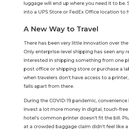
luggage will end up where you need it to be.
into a UPS Store or FedEx Office location to
A New Way to Travel
There has been very little innovation over t
Only enterprise-level shipping has seen any 
interested in shipping something from one pla
post office or shipping store or purchase a lab
when travelers don’t have access to a printer,
falls apart from there.
During the COVID-19 pandemic, convenience b
invest a lot more money in digital, touch-free 
hotel’s common printer doesn’t fit the bill. P
at a crowded baggage claim didn’t feel like a 