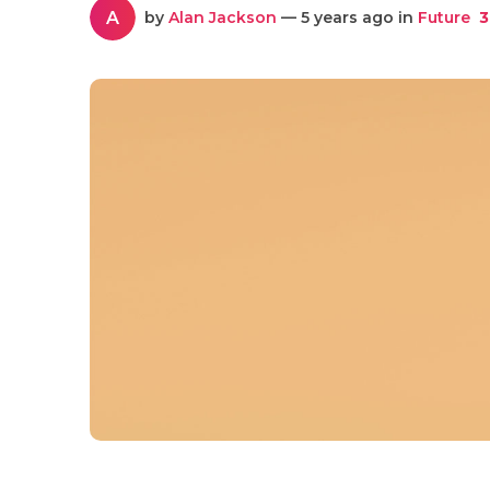
A
by
Alan Jackson
— 5 years ago in
Future
3