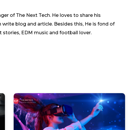
ger of The Next Tech. He loves to share his
rite blog and article. Besides this, He is fond of
t stories, EDM music and football lover.