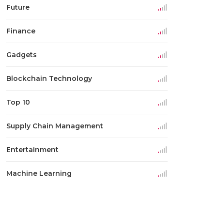
Future
Finance
Gadgets
Blockchain Technology
Top 10
Supply Chain Management
Entertainment
Machine Learning