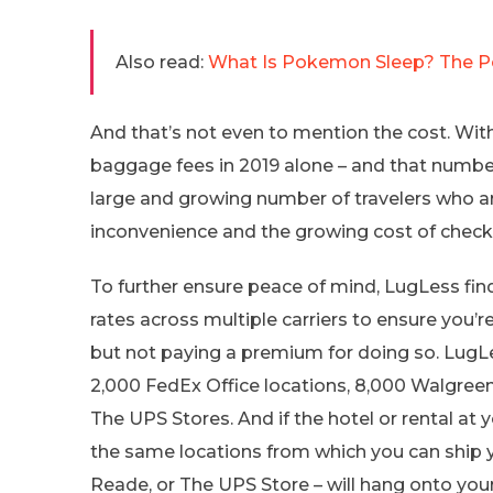
Also read:
What Is Pokemon Sleep? The Po
And that’s not even to mention the cost. With 
baggage fees in 2019 alone – and that number
large and growing number of travelers who ar
inconvenience and the growing cost of checki
To further ensure peace of mind, LugLess fi
rates across multiple carriers to ensure you’r
but not paying a premium for doing so. LugLe
2,000 FedEx Office locations, 8,000 Walgree
The UPS Stores. And if the hotel or rental at 
the same locations from which you can ship 
Reade, or The UPS Store – will hang onto your