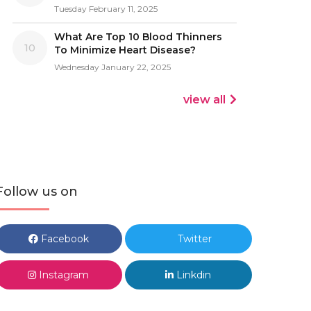
Tuesday February 11, 2025
What Are Top 10 Blood Thinners
10
To Minimize Heart Disease?
Wednesday January 22, 2025
view all
Follow us on
Facebook
Twitter
Instagram
Linkdin