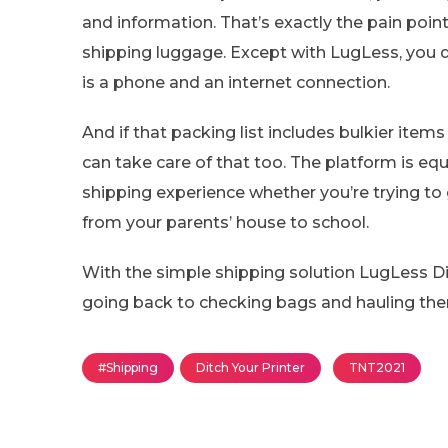
and information. That’s exactly the pain po
shipping luggage. Except with LugLess, you 
is a phone and an internet connection.
And if that packing list includes bulkier item
can take care of that too. The platform is eq
shipping experience whether you’re trying to 
from your parents’ house to school.
With the simple shipping solution LugLess Dig
going back to checking bags and hauling the
#Shipping
Ditch Your Printer
TNT2021