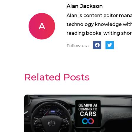
Alan Jackson
Alan is content editor mana
A
technology knowledge with w
reading books, writing shor
Follow us :
Related Posts