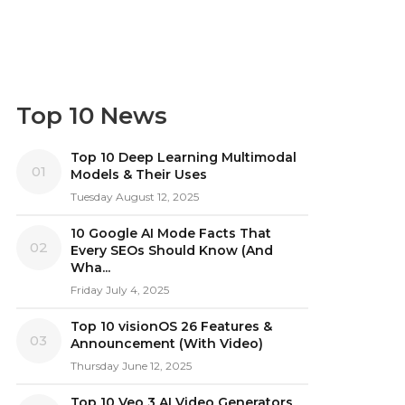
Top 10 News
Top 10 Deep Learning Multimodal
01
Models & Their Uses
Tuesday August 12, 2025
10 Google AI Mode Facts That
02
Every SEOs Should Know (And
Wha...
Friday July 4, 2025
Top 10 visionOS 26 Features &
03
Announcement (With Video)
Thursday June 12, 2025
Top 10 Veo 3 AI Video Generators