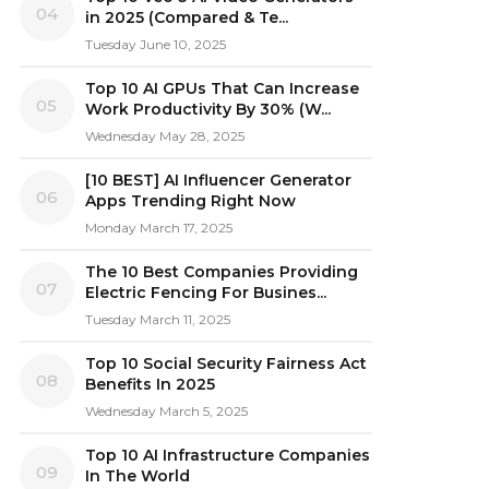
04
in 2025 (Compared & Te...
Tuesday June 10, 2025
Top 10 AI GPUs That Can Increase
05
Work Productivity By 30% (W...
Wednesday May 28, 2025
[10 BEST] AI Influencer Generator
06
Apps Trending Right Now
Monday March 17, 2025
The 10 Best Companies Providing
07
Electric Fencing For Busines...
Tuesday March 11, 2025
Top 10 Social Security Fairness Act
08
Benefits In 2025
Wednesday March 5, 2025
Top 10 AI Infrastructure Companies
09
In The World