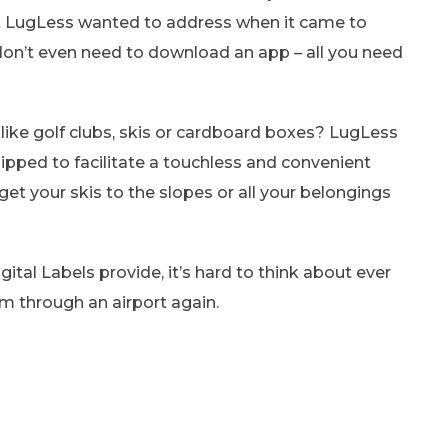
int LugLess wanted to address when it came to
don’t even need to download an app – all you need
s like golf clubs, skis or cardboard boxes? LugLess
uipped to facilitate a touchless and convenient
get your skis to the slopes or all your belongings
ital Labels provide, it’s hard to think about ever
m through an airport again.