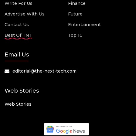
Write For Us
Finance
Advertise With Us
Future
Contact Us
Entertainment
Best Of TNT
Top 10
Email Us
editorial@the-next-tech.com
Web Stories
Web Stories