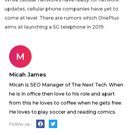
updates, cellular phone companies have yet to
come at level. There are rumors which OnePlus
aims at launching a 5G telephone in 2019.
M
Micah James
Micah is SEO Manager of The Next Tech. When
he is in office then love to his role and apart
from this he loves to coffee when he gets free.
He loves to play soccer and reading comics.
Follow us :