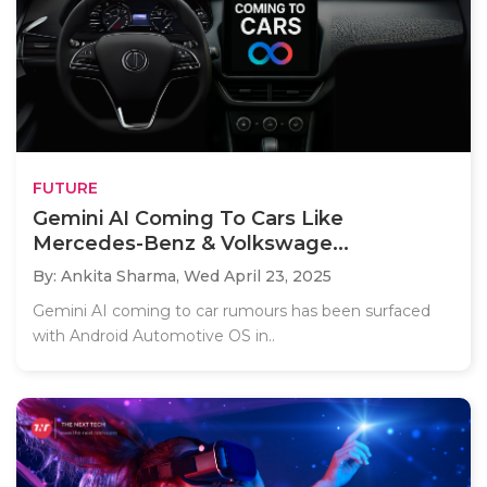
FUTURE
Gemini AI Coming To Cars Like
Mercedes-Benz & Volkswage...
By: Ankita Sharma,
Wed April 23, 2025
Gemini AI coming to car rumours has been surfaced
with Android Automotive OS in..