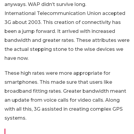
anyways. WAP didn’t survive long.
International Telecommunication Union accepted
3G about 2003. This creation of connectivity has
been a jump forward. It arrived with increased
bandwidth and greater rates. These attributes were
the actual stepping stone to the wise devices we
have now.
These high rates were more appropriate for
smartphones. This made sure that users like
broadband fitting rates. Greater bandwidth meant
an update from voice calls for video calls. Along
with all this, 3G assisted in creating complex GPS
systems.