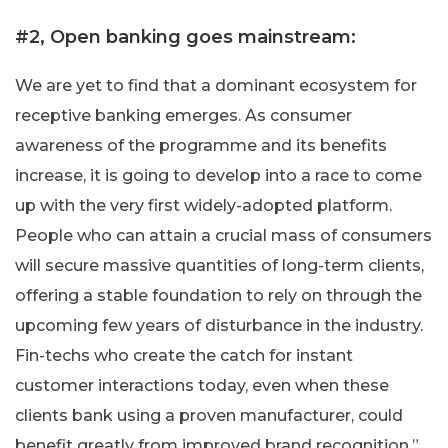
#2, Open banking goes mainstream:
We are yet to find that a dominant ecosystem for
receptive banking emerges. As consumer
awareness of the programme and its benefits
increase, it is going to develop into a race to come
up with the very first widely-adopted platform.
People who can attain a crucial mass of consumers
will secure massive quantities of long-term clients,
offering a stable foundation to rely on through the
upcoming few years of disturbance in the industry.
Fin-techs who create the catch for instant
customer interactions today, even when these
clients bank using a proven manufacturer, could
benefit greatly from improved brand recognition.”