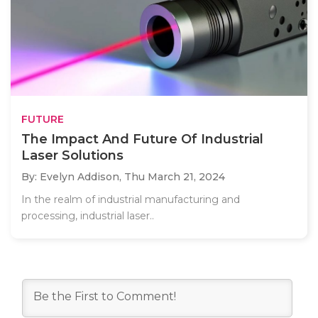
FUTURE
The Impact And Future Of Industrial
Laser Solutions
By: Evelyn Addison,
Thu March 21, 2024
In the realm of industrial manufacturing and
processing, industrial laser..