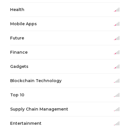
Health
Mobile Apps
Future
Finance
Gadgets
Blockchain Technology
Top 10
Supply Chain Management
Entertainment