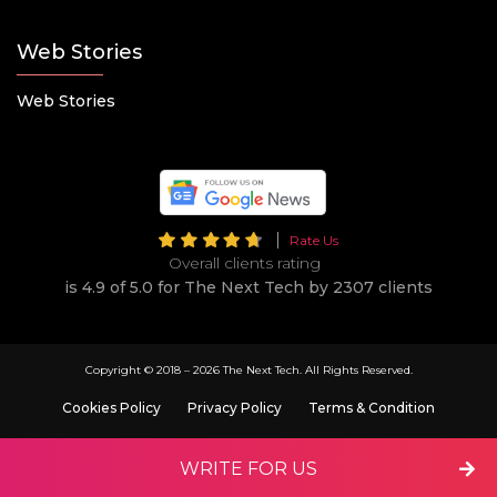
Web Stories
Web Stories
Rate Us
Overall clients rating
is 4.9 of 5.0 for The Next Tech by 2307 clients
Copyright © 2018 –
2026 The Next Tech. All Rights Reserved.
Cookies Policy
Privacy Policy
Terms & Condition
WRITE FOR US