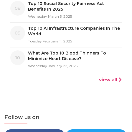
Top 10 Social Security Fairness Act
08
Benefits In 2025
Wednesday March 5, 2025
Top 10 AI Infrastructure Companies In The
09
World
Tuesday February 11, 2025
What Are Top 10 Blood Thinners To
10
Minimize Heart Disease?
Wednesday January 22, 2025
view all
Follow us on