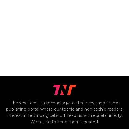
TheNextTech is a technology-related news and article
publishing portal where our techie and non-techie readers,
interest in technological stuff, read us with equal curiosity.
We hustle to keep them updated.