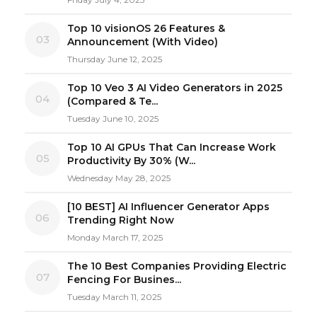
Top 10 visionOS 26 Features &
03
Announcement (With Video)
Thursday June 12, 2025
Top 10 Veo 3 AI Video Generators in 2025
04
(Compared & Te...
Tuesday June 10, 2025
Top 10 AI GPUs That Can Increase Work
05
Productivity By 30% (W...
Wednesday May 28, 2025
[10 BEST] AI Influencer Generator Apps
06
Trending Right Now
Monday March 17, 2025
The 10 Best Companies Providing Electric
07
Fencing For Busines...
Tuesday March 11, 2025