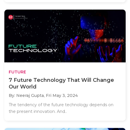
FUTURE
7 Future Technology That Will Change
Our World
By: Neeraj Gupta,
Fri May 3, 2024
The tendency of the future technology depends on
the present innovation. And..