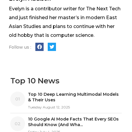
Evelyn is a contributor writer for The Next Tech
and just finished her master’s in modern East
Asian Studies and plans to continue with her
old hobby that is computer science.
Follow us :
Top 10 News
Top 10 Deep Learning Multimodal Models
01
& Their Uses
Tuesday August 12, 2025
10 Google AI Mode Facts That Every SEOs
02
Should Know (And Wha...
Friday July 4, 2025