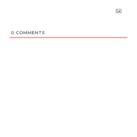
0
COMMENTS