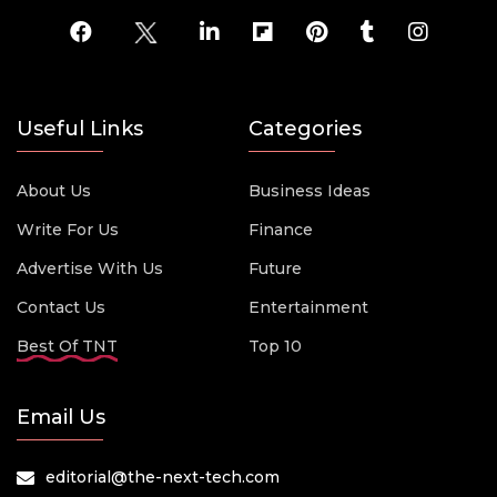
Useful Links
Categories
About Us
Business Ideas
Write For Us
Finance
Advertise With Us
Future
Contact Us
Entertainment
Best Of TNT
Top 10
Email Us
editorial@the-next-tech.com