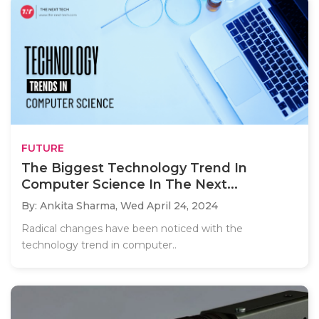
FUTURE
The Biggest Technology Trend In
Computer Science In The Next...
By: Ankita Sharma,
Wed April 24, 2024
Radical changes have been noticed with the
technology trend in computer..