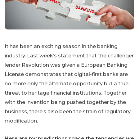
It has been an exciting season in the banking
industry. Last week’s statement that the challenger
lender Revolution was given a European Banking
License demonstrates that digital-first banks are
no more only the alternate opportunity but a true
threat to heritage financial institutions. Together
with the invention being pushed together by the
business, there’s also been the strain of regulatory
modification.
Here are my predictions space the tendencies we