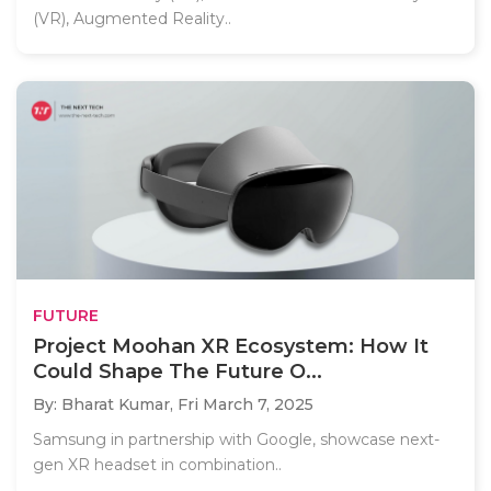
(VR), Augmented Reality..
FUTURE
Project Moohan XR Ecosystem: How It
Could Shape The Future O...
By: Bharat Kumar,
Fri March 7, 2025
Samsung in partnership with Google, showcase next-
gen XR headset in combination..