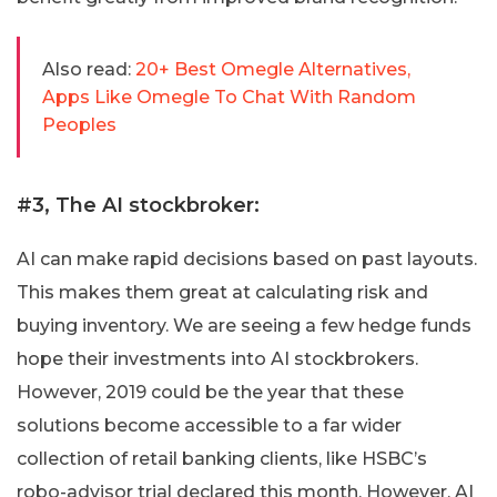
Also read:
20+ Best Omegle Alternatives,
Apps Like Omegle To Chat With Random
Peoples
#3, The AI stockbroker:
AI can make rapid decisions based on past layouts.
This makes them great at calculating risk and
buying inventory. We are seeing a few hedge funds
hope their investments into AI stockbrokers.
However, 2019 could be the year that these
solutions become accessible to a far wider
collection of retail banking clients, like HSBC’s
robo-advisor trial declared this month. However, AI