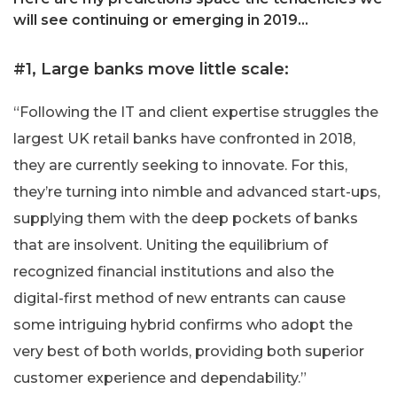
will see continuing or emerging in 2019…
#1, Large banks move little scale:
“Following the IT and client expertise struggles the
largest UK retail banks have confronted in 2018,
they are currently seeking to innovate. For this,
they’re turning into nimble and advanced start-ups,
supplying them with the deep pockets of banks
that are insolvent. Uniting the equilibrium of
recognized financial institutions and also the
digital-first method of new entrants can cause
some intriguing hybrid confirms who adopt the
very best of both worlds, providing both superior
customer experience and dependability.”