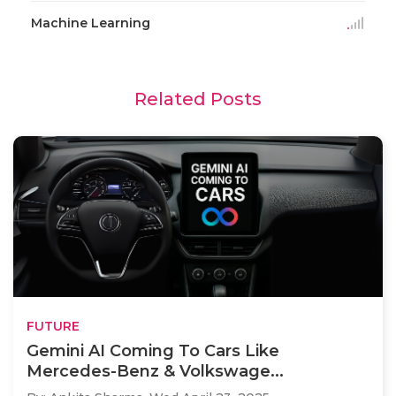
Machine Learning
Related Posts
FUTURE
Gemini AI Coming To Cars Like
Mercedes-Benz & Volkswage...