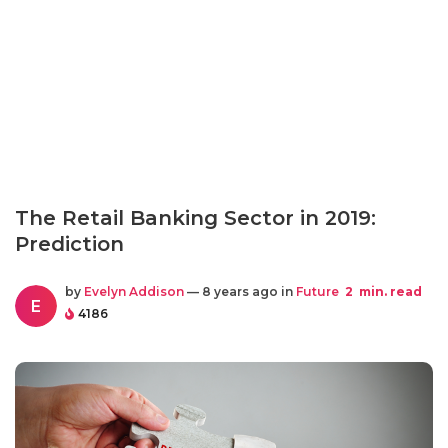
The Retail Banking Sector in 2019:
Prediction
by
Evelyn Addison
— 8 years ago in
Future
2
min. read
E
4186