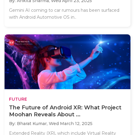
By: Ankita Sharma,
Wed April 23, 2025
Gemini AI coming to car rumours has been surfaced
with Android Automotive OS in..
FUTURE
The Future of Android XR: What Project
Moohan Reveals About ...
By: Bharat Kumar,
Wed March 12, 2025
Extended Reality (XR), which include Virtual Reality