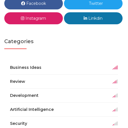
Facebook
Twitter
Instagram
Linkdin
Categories
Business Ideas
Review
Development
Artificial Intelligence
Security