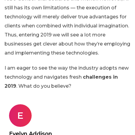
still has its own limitations — the execution of
technology will merely deliver true advantages for
clients when combined with individual imagination.
Thus, entering 2019 we will see a lot more
businesses get clever about how they’re employing
and implementing these technologies.
I am eager to see the way the industry adopts new
technology and navigates fresh
challenges in
2019
. What do you believe?
E
Evelyn Addison