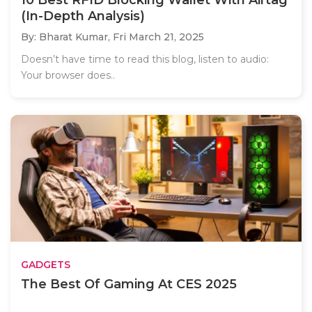
10 Best RFID Blocking Wallet With Airtag
(In-Depth Analysis)
By: Bharat Kumar,
Fri March 21, 2025
Doesn’t have time to read this blog, listen to audio:
Your browser does..
GADGETS
The Best Of Gaming At CES 2025