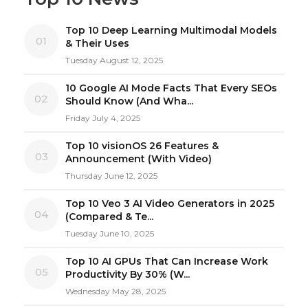
Top 10 Deep Learning Multimodal Models
01
& Their Uses
Tuesday August 12, 2025
10 Google AI Mode Facts That Every SEOs
02
Should Know (And Wha...
Friday July 4, 2025
Top 10 visionOS 26 Features &
03
Announcement (With Video)
Thursday June 12, 2025
Top 10 Veo 3 AI Video Generators in 2025
04
(Compared & Te...
Tuesday June 10, 2025
Top 10 AI GPUs That Can Increase Work
05
Productivity By 30% (W...
Wednesday May 28, 2025