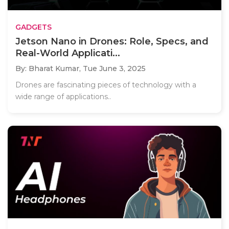
GADGETS
Jetson Nano in Drones: Role, Specs, and
Real-World Applicati...
By: Bharat Kumar,
Tue June 3, 2025
Drones are fascinating pieces of technology with a
wide range of applications..