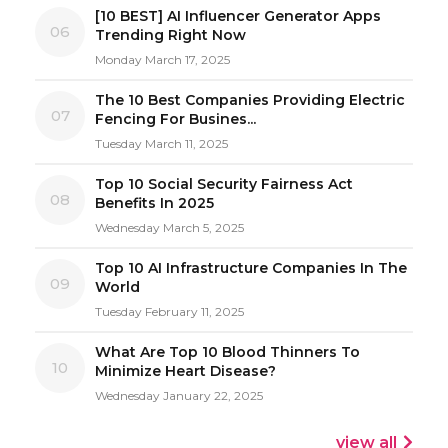
[10 BEST] AI Influencer Generator Apps
06
Trending Right Now
Monday March 17, 2025
The 10 Best Companies Providing Electric
07
Fencing For Busines...
Tuesday March 11, 2025
Top 10 Social Security Fairness Act
08
Benefits In 2025
Wednesday March 5, 2025
Top 10 AI Infrastructure Companies In The
09
World
Tuesday February 11, 2025
What Are Top 10 Blood Thinners To
10
Minimize Heart Disease?
Wednesday January 22, 2025
view all