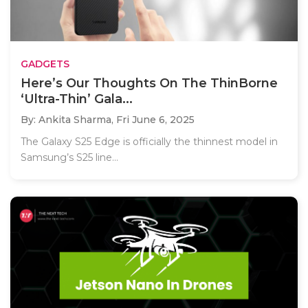
GADGETS
Here’s Our Thoughts On The ThinBorne
‘Ultra-Thin’ Gala...
By: Ankita Sharma,
Fri June 6, 2025
The Galaxy S25 Edge is officially the thinnest model in
Samsung’s S25 line...