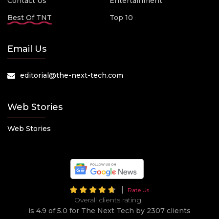
Contact Us
Entertainment
Best Of TNT
Top 10
Email Us
editorial@the-next-tech.com
Web Stories
Web Stories
Rate Us
Overall clients rating
is 4.9 of 5.0 for The Next Tech by 2307 clients