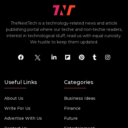
TheNextTech is a technology-related news and article
publishing portal where our techie and non-techie readers,
interest in technological stuff, read us with equal curiosity.
We hustle to keep them updated.
Useful Links
Categories
About Us
Business Ideas
Write For Us
Finance
Advertise With Us
Future