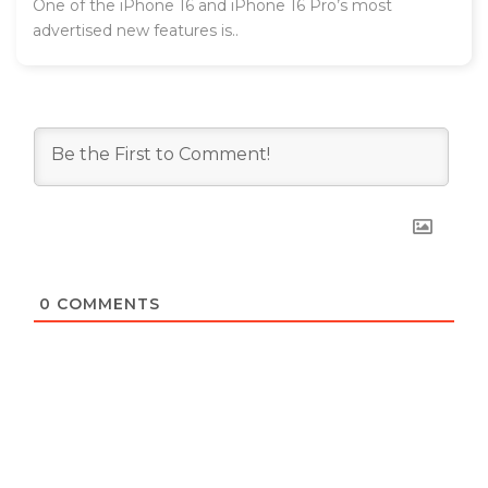
One of the iPhone 16 and iPhone 16 Pro’s most
advertised new features is..
0
COMMENTS