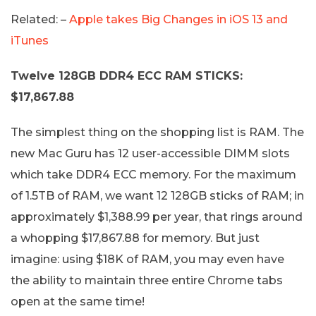
Related: –
Apple takes Big Changes in iOS 13 and
iTunes
Twelve 128GB DDR4 ECC RAM STICKS:
$17,867.88
The simplest thing on the shopping list is RAM. The
new Mac Guru has 12 user-accessible DIMM slots
which take DDR4 ECC memory. For the maximum
of 1.5TB of RAM, we want 12 128GB sticks of RAM; in
approximately $1,388.99 per year, that rings around
a whopping $17,867.88 for memory. But just
imagine: using $18K of RAM, you may even have
the ability to maintain three entire Chrome tabs
open at the same time!