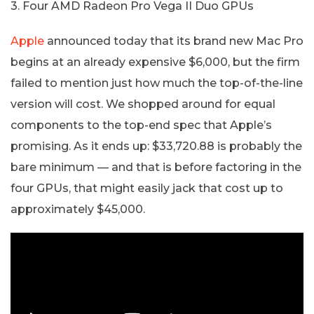
3. Four AMD Radeon Pro Vega II Duo GPUs
Apple
announced today that its brand new Mac Pro
begins at an already expensive $6,000, but the firm
failed to mention just how much the top-of-the-line
version will cost. We shopped around for equal
components to the top-end spec that Apple’s
promising. As it ends up: $33,720.88 is probably the
bare minimum — and that is before factoring in the
four GPUs, that might easily jack that cost up to
approximately $45,000.