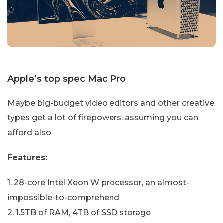
Apple’s top spec Mac Pro
Maybe big-budget video editors and other creative
types get a lot of firepowers: assuming you can
afford also
Features:
1. 28-core Intel Xeon W processor, an almost-
impossible-to-comprehend
2. 1.5TB of RAM, 4TB of SSD storage