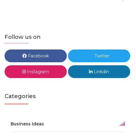
Follow us on
Facebook
Twitter
Instagram
Linkdin
Categories
Business Ideas