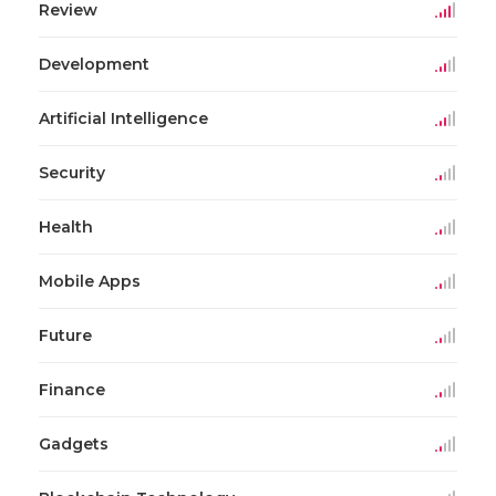
Review
Development
Artificial Intelligence
Security
Health
Mobile Apps
Future
Finance
Gadgets