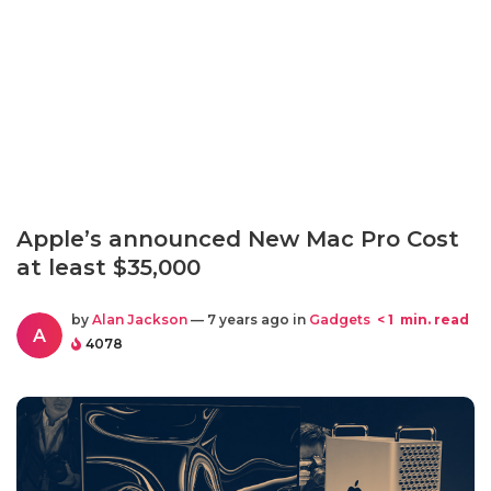
Apple’s announced New Mac Pro Cost
at least $35,000
by
Alan Jackson
— 7 years ago in
Gadgets
< 1
min. read
A
4078