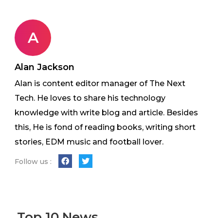
A
Alan Jackson
Alan is content editor manager of The Next
Tech. He loves to share his technology
knowledge with write blog and article. Besides
this, He is fond of reading books, writing short
stories, EDM music and football lover.
Follow us :
Top 10 News