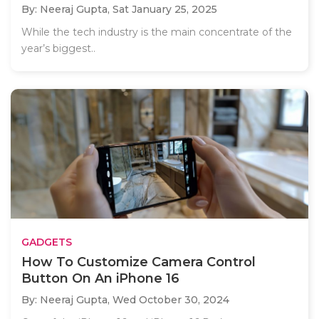
By: Neeraj Gupta,
Sat January 25, 2025
While the tech industry is the main concentrate of the
year’s biggest..
GADGETS
How To Customize Camera Control
Button On An iPhone 16
By: Neeraj Gupta,
Wed October 30, 2024