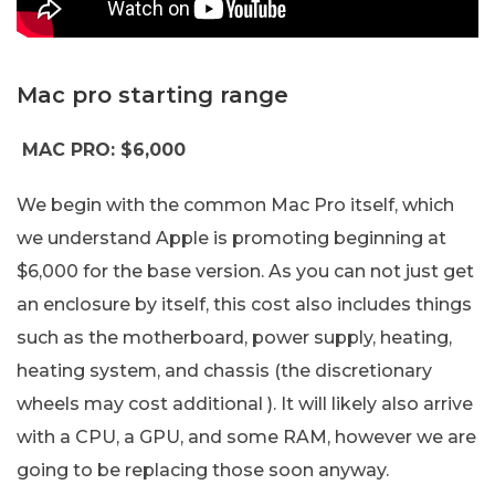
Mac pro starting range
MAC PRO: $6,000
We begin with the common Mac Pro itself, which
we understand Apple is promoting beginning at
$6,000 for the base version. As you can not just get
an enclosure by itself, this cost also includes things
such as the motherboard, power supply, heating,
heating system, and chassis (the discretionary
wheels may cost additional ). It will likely also arrive
with a CPU, a GPU, and some RAM, however we are
going to be replacing those soon anyway.