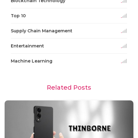
Blockchain Technology
Top 10
Supply Chain Management
Entertainment
Machine Learning
Related Posts