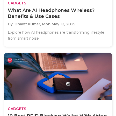
GADGETS
What Are AI Headphones Wireless?
Benefits & Use Cases
By: Bharat Kumar,
Mon May 12, 2025
Explore how AI headphones are transforming lifestyle
from smart noise..
GADGETS