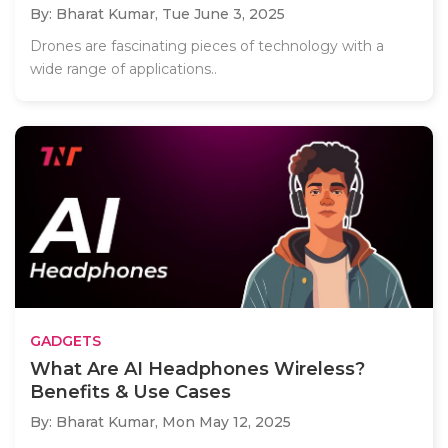
By: Bharat Kumar,
Tue June 3, 2025
Drones are fascinating pieces of technology with a
wide range of applications..
GADGETS
What Are AI Headphones Wireless?
Benefits & Use Cases
By: Bharat Kumar,
Mon May 12, 2025