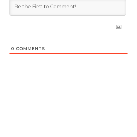
0
COMMENTS