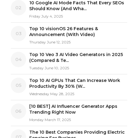
10 Google AI Mode Facts That Every SEOs
02
Should Know (And Wha...
Friday July 4, 2025
Top 10 visionOS 26 Features &
03
Announcement (With Video)
Thursday June 12, 2025
Top 10 Veo 3 AI Video Generators in 2025
04
(Compared & Te...
Tuesday June 10, 2025
Top 10 AI GPUs That Can Increase Work
05
Productivity By 30% (W...
Wednesday May 28, 2025
[10 BEST] AI Influencer Generator Apps
06
Trending Right Now
Monday March 17, 2025
The 10 Best Companies Providing Electric
07
Fencing For Busines...