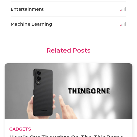
Entertainment
Machine Learning
Related Posts
GADGETS