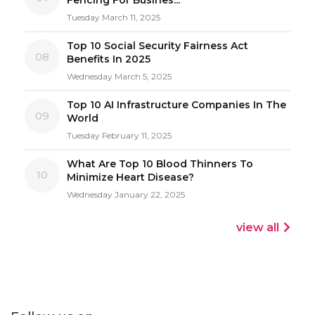
Tuesday March 11, 2025
Top 10 Social Security Fairness Act
08
Benefits In 2025
Wednesday March 5, 2025
Top 10 AI Infrastructure Companies In The
09
World
Tuesday February 11, 2025
What Are Top 10 Blood Thinners To
10
Minimize Heart Disease?
Wednesday January 22, 2025
view all