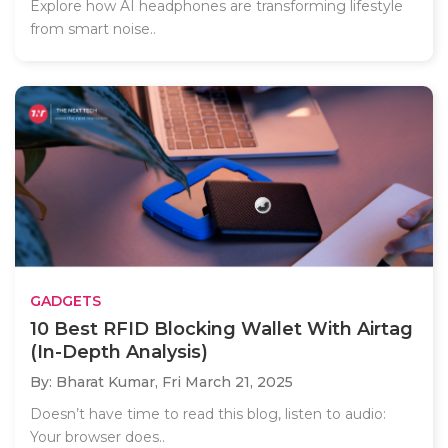
Explore how AI headphones are transforming lifestyle
from smart noise..
GADGETS
10 Best RFID Blocking Wallet With Airtag
(In-Depth Analysis)
By: Bharat Kumar,
Fri March 21, 2025
Doesn’t have time to read this blog, listen to audio:
Your browser does..