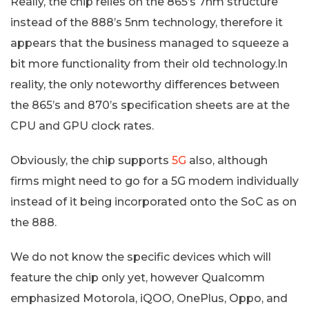
Really, the chip relies on the 865’s 7nm structure
instead of the 888’s 5nm technology, therefore it
appears that the business managed to squeeze a
bit more functionality from their old technology.In
reality, the only noteworthy differences between
the 865’s and 870’s specification sheets are at the
CPU and GPU clock rates.
Obviously, the chip supports
5G
also, although
firms might need to go for a 5G modem individually
instead of it being incorporated onto the SoC as on
the 888.
We do not know the specific devices which will
feature the chip only yet, however Qualcomm
emphasized Motorola, iQOO, OnePlus, Oppo, and