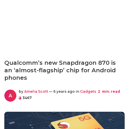
Qualcomm’s new Snapdragon 870 is
an ‘almost-flagship’ chip for Android
phones
by
Amelia Scott
— 6 years ago in
Gadgets
2
min. read
A
3467