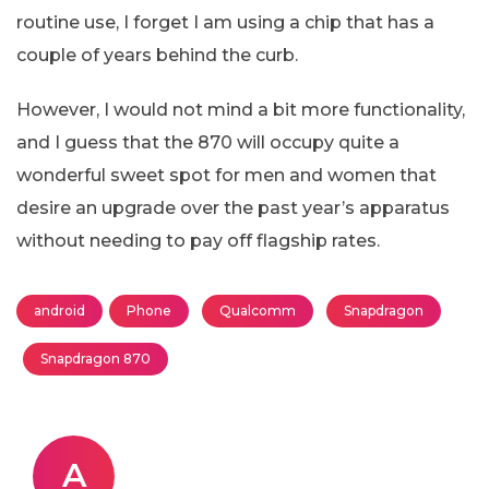
routine use, I forget I am using a chip that has a
couple of years behind the curb.
However, I would not mind a bit more functionality,
and I guess that the 870 will occupy quite a
wonderful sweet spot for men and women that
desire an upgrade over the past year’s apparatus
without needing to pay off flagship rates.
android
Phone
Qualcomm
Snapdragon
Snapdragon 870
A