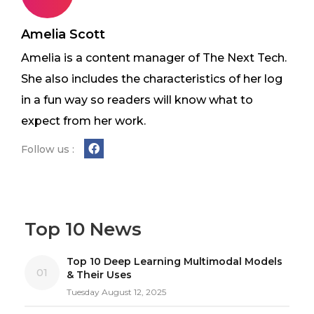
Amelia Scott
Amelia is a content manager of The Next Tech.
She also includes the characteristics of her log
in a fun way so readers will know what to
expect from her work.
Follow us :
Top 10 News
Top 10 Deep Learning Multimodal Models
01
& Their Uses
Tuesday August 12, 2025