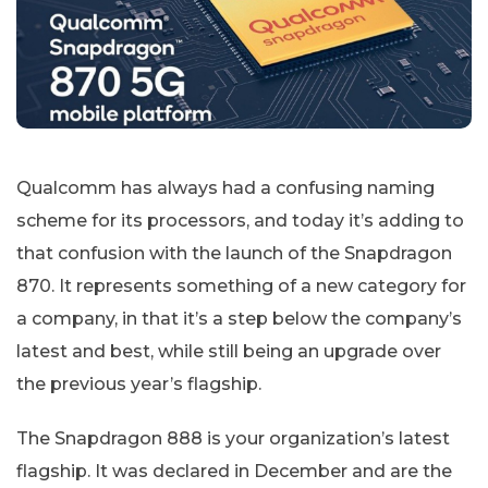
Qualcomm has always had a confusing naming
scheme for its processors, and today it’s adding to
that confusion with the launch of the Snapdragon
870. It represents something of a new category for
a company, in that it’s a step below the company’s
latest and best, while still being an upgrade over
the previous year’s flagship.
The Snapdragon 888 is your organization’s latest
flagship. It was declared in December and are the