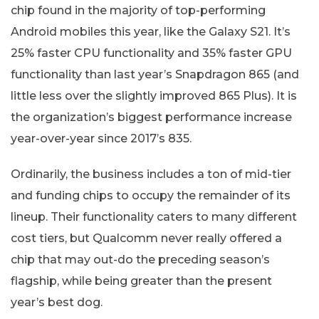
chip found in the majority of top-performing
Android mobiles this year, like the Galaxy S21. It’s
25% faster CPU functionality and 35% faster GPU
functionality than last year’s Snapdragon 865 (and
little less over the slightly improved 865 Plus). It is
the organization’s biggest performance increase
year-over-year since 2017’s 835.
Ordinarily, the business includes a ton of mid-tier
and funding chips to occupy the remainder of its
lineup. Their functionality caters to many different
cost tiers, but Qualcomm never really offered a
chip that may out-do the preceding season’s
flagship, while being greater than the present
year’s best dog.