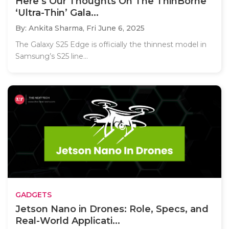
Here’s Our Thoughts On The ThinBorne
‘Ultra-Thin’ Gala...
By: Ankita Sharma,
Fri June 6, 2025
The Galaxy S25 Edge is officially the thinnest model in
Samsung’s S25 line...
GADGETS
Jetson Nano in Drones: Role, Specs, and
Real-World Applicati...