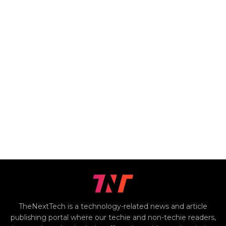
TheNextTech is a technology-related news and article
publishing portal where our techie and non-techie readers,