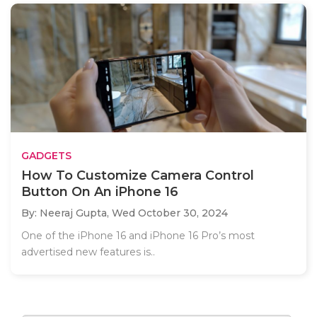
GADGETS
How To Customize Camera Control
Button On An iPhone 16
By: Neeraj Gupta,
Wed October 30, 2024
One of the iPhone 16 and iPhone 16 Pro’s most
advertised new features is..