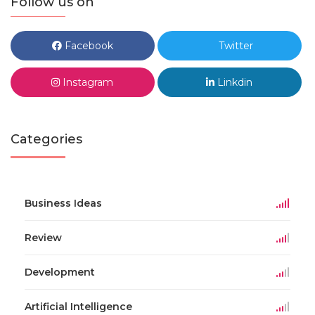
Follow us on
Facebook
Twitter
Instagram
Linkdin
Categories
Business Ideas
Review
Development
Artificial Intelligence