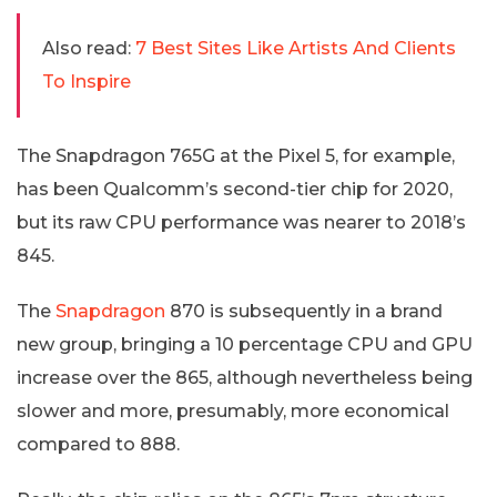
Also read:
7 Best Sites Like Artists And Clients
To Inspire
The Snapdragon 765G at the Pixel 5, for example,
has been Qualcomm’s second-tier chip for 2020,
but its raw CPU performance was nearer to 2018’s
845.
The
Snapdragon
870 is subsequently in a brand
new group, bringing a 10 percentage CPU and GPU
increase over the 865, although nevertheless being
slower and more, presumably, more economical
compared to 888.