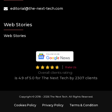
editorial@the-next-tech.com
Web Stories
Web Stories
Rate Us
Overall clients rating
is 4.9 of 5.0 for The Next Tech by 2307 clients
Copyright © 2018 –
2026 The Next Tech. All Rights Reserved.
Cookies Policy
Privacy Policy
Terms & Condition