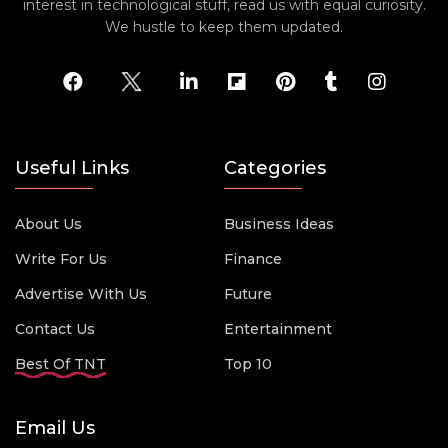
interest in technological stuff, read us with equal curiosity.
We hustle to keep them updated.
Useful Links
Categories
About Us
Business Ideas
Write For Us
Finance
Advertise With Us
Future
Contact Us
Entertainment
Best Of TNT
Top 10
Email Us