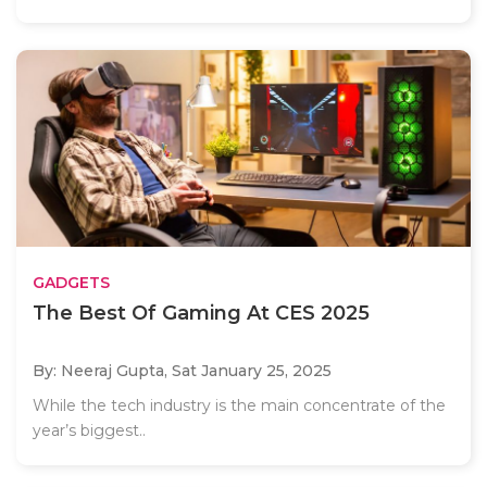
GADGETS
The Best Of Gaming At CES 2025
By: Neeraj Gupta,
Sat January 25, 2025
While the tech industry is the main concentrate of the
year’s biggest..