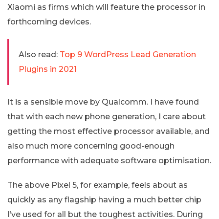
Xiaomi as firms which will feature the processor in
forthcoming devices.
Also read:
Top 9 WordPress Lead Generation
Plugins in 2021
It is a sensible move by Qualcomm. I have found
that with each new phone generation, I care about
getting the most effective processor available, and
also much more concerning good-enough
performance with adequate software optimisation.
The above Pixel 5, for example, feels about as
quickly as any flagship having a much better chip
I’ve used for all but the toughest activities. During