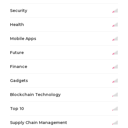
Security
Health
Mobile Apps
Future
Finance
Gadgets
Blockchain Technology
Top 10
Supply Chain Management