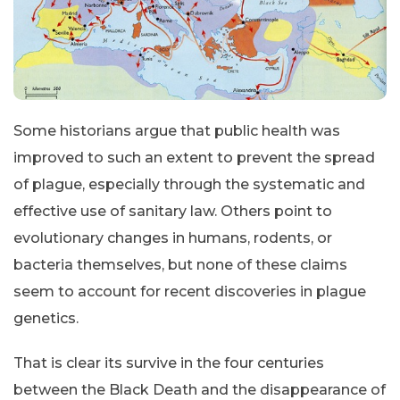
Some historians argue that public health was
improved to such an extent to prevent the spread
of plague, especially through the systematic and
effective use of sanitary law. Others point to
evolutionary changes in humans, rodents, or
bacteria themselves, but none of these claims
seem to account for recent discoveries in plague
genetics.
That is clear its survive in the four centuries
between the Black Death and the disappearance of