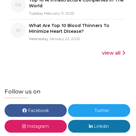
09
World
Tuesday February 11, 2025
What Are Top 10 Blood Thinners To
10
Minimize Heart Disease?
Wednesday January 22, 2025
view all
Follow us on
Facebook
Twitter
Instagram
Linkdin