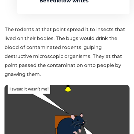
Benedictow writes
The rodents at that point spread it to insects that
lived on their bodies. The bugs would drink the
blood of contaminated rodents, gulping
destructive microscopic organisms. They at that
point passed the contamination onto people by
gnawing them.