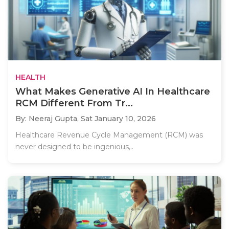
HEALTH
What Makes Generative AI In Healthcare
RCM Different From Tr...
By: Neeraj Gupta,
Sat January 10, 2026
Healthcare Revenue Cycle Management (RCM) was
never designed to be ingenious,..