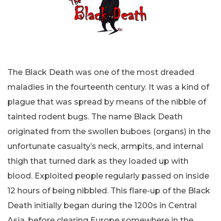
The Black Death was one of the most dreaded
maladies in the fourteenth century. It was a kind of
plague that was spread by means of the nibble of
tainted rodent bugs. The name Black Death
originated from the swollen buboes (organs) in the
unfortunate casualty’s neck, armpits, and internal
thigh that turned dark as they loaded up with
blood. Exploited people regularly passed on inside
12 hours of being nibbled. This flare-up of the Black
Death initially began during the 1200s in Central
Asia, before clearing Europe somewhere in the