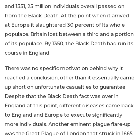
and 1351, 25 million individuals overall passed on
from the Black Death. At the point when it arrived
at Europe it slaughtered 30 percent of its whole
populace. Britain lost between a third and a portion
of its populace. By 1350, the Black Death had run its
course in England.
There was no specific motivation behind why it
reached a conclusion, other than it essentially came
up short on unfortunate casualties to guarantee.
Despite that the Black Death fact was over in
England at this point, different diseases came back
to England and Europe to execute significantly
more individuals. Another eminent plague flare-up
was the Great Plague of London that struck in 1665.