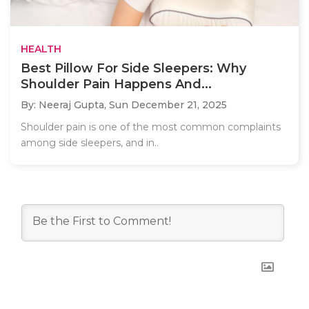
HEALTH
Best Pillow For Side Sleepers: Why
Shoulder Pain Happens And...
By: Neeraj Gupta,
Sun December 21, 2025
Shoulder pain is one of the most common complaints
among side sleepers, and in..