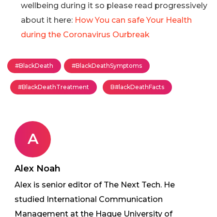
wellbeing during it so please read progressively
about it here:
How You can safe Your Health
during the Coronavirus Ourbreak
#BlackDeath
#BlackDeathSymptoms
#BlackDeathTreatment
B#lackDeathFacts
A
Alex Noah
Alex is senior editor of The Next Tech. He
studied International Communication
Management at the Hague University of