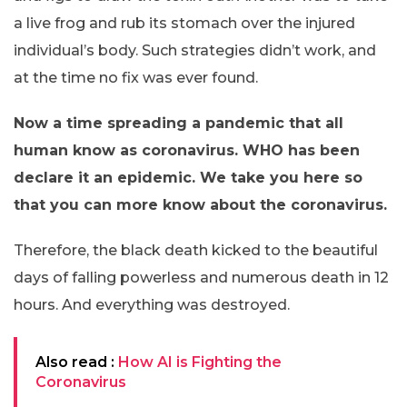
a live frog and rub its stomach over the injured
individual’s body. Such strategies didn’t work, and
at the time no fix was ever found.
Now a time spreading a pandemic that all
human know as coronavirus. WHO has been
declare it an epidemic. We take you here so
that you can more know about the coronavirus.
Therefore, the black death kicked to the beautiful
days of falling powerless and numerous death in 12
hours. And everything was destroyed.
Also read :
How AI is Fighting the
Coronavirus