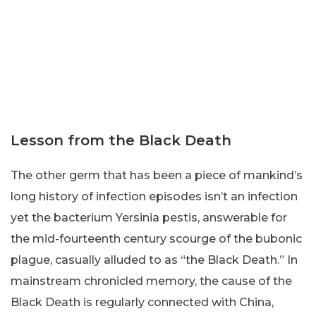
Lesson from the Black Death
The other germ that has been a piece of mankind’s
long history of infection episodes isn’t an infection
yet the bacterium Yersinia pestis, answerable for
the mid-fourteenth century scourge of the bubonic
plague, casually alluded to as “the Black Death.” In
mainstream chronicled memory, the cause of the
Black Death is regularly connected with China,