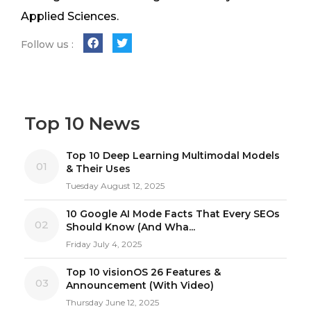
Applied Sciences.
Follow us :
Top 10 News
Top 10 Deep Learning Multimodal Models
01
& Their Uses
Tuesday August 12, 2025
10 Google AI Mode Facts That Every SEOs
02
Should Know (And Wha...
Friday July 4, 2025
Top 10 visionOS 26 Features &
03
Announcement (With Video)
Thursday June 12, 2025