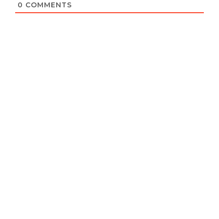
0
COMMENTS