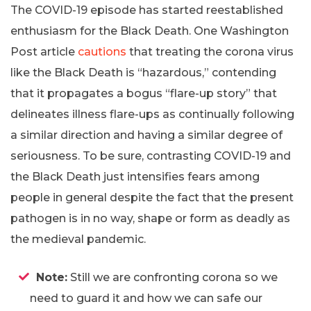
The COVID-19 episode has started reestablished
enthusiasm for the Black Death. One Washington
Post article
cautions
that treating the corona virus
like the Black Death is “hazardous,” contending
that it propagates a bogus “flare-up story” that
delineates illness flare-ups as continually following
a similar direction and having a similar degree of
seriousness. To be sure, contrasting COVID-19 and
the Black Death just intensifies fears among
people in general despite the fact that the present
pathogen is in no way, shape or form as deadly as
the medieval pandemic.
Note:
Still we are confronting corona so we
need to guard it and how we can safe our