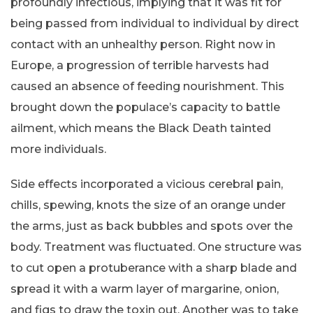
profoundly infectious, implying that it was fit for
being passed from individual to individual by direct
contact with an unhealthy person. Right now in
Europe, a progression of terrible harvests had
caused an absence of feeding nourishment. This
brought down the populace’s capacity to battle
ailment, which means the Black Death tainted
more individuals.
Side effects incorporated a vicious cerebral pain,
chills, spewing, knots the size of an orange under
the arms, just as back bubbles and spots over the
body. Treatment was fluctuated. One structure was
to cut open a protuberance with a sharp blade and
spread it with a warm layer of margarine, onion,
and figs to draw the toxin out. Another was to take