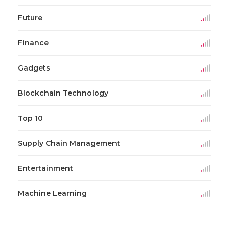
Future
Finance
Gadgets
Blockchain Technology
Top 10
Supply Chain Management
Entertainment
Machine Learning