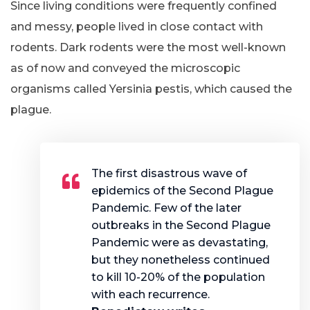
Since living conditions were frequently confined
and messy, people lived in close contact with
rodents. Dark rodents were the most well-known
as of now and conveyed the microscopic
organisms called Yersinia pestis, which caused the
plague.
The first disastrous wave of
epidemics of the Second Plague
Pandemic. Few of the later
outbreaks in the Second Plague
Pandemic were as devastating,
but they nonetheless continued
to kill 10-20% of the population
with each recurrence.