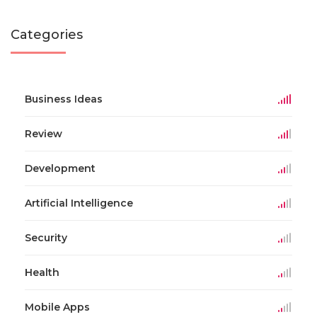
Categories
Business Ideas
Review
Development
Artificial Intelligence
Security
Health
Mobile Apps