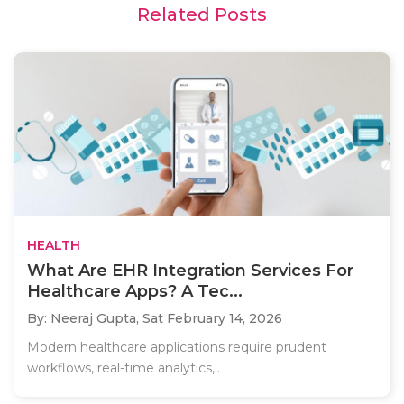
Related Posts
HEALTH
What Are EHR Integration Services For
Healthcare Apps? A Tec...
By: Neeraj Gupta,
Sat February 14, 2026
Modern healthcare applications require prudent
workflows, real-time analytics,..