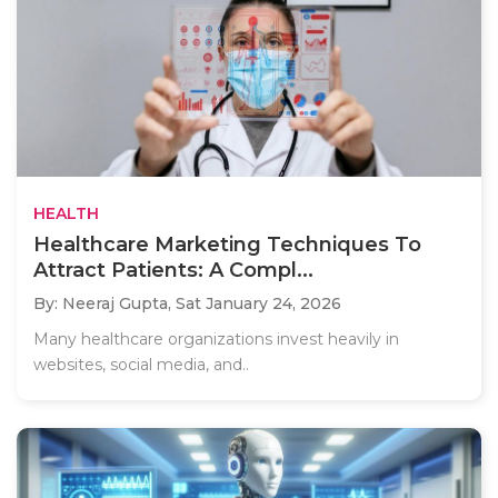
HEALTH
Healthcare Marketing Techniques To
Attract Patients: A Compl...
By: Neeraj Gupta,
Sat January 24, 2026
Many healthcare organizations invest heavily in
websites, social media, and..