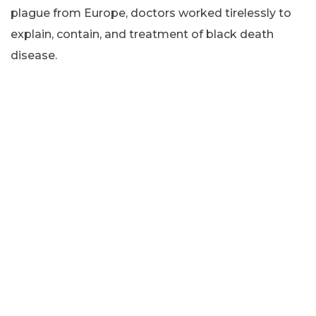
plague from Europe, doctors worked tirelessly to
explain, contain, and treatment of black death
disease.