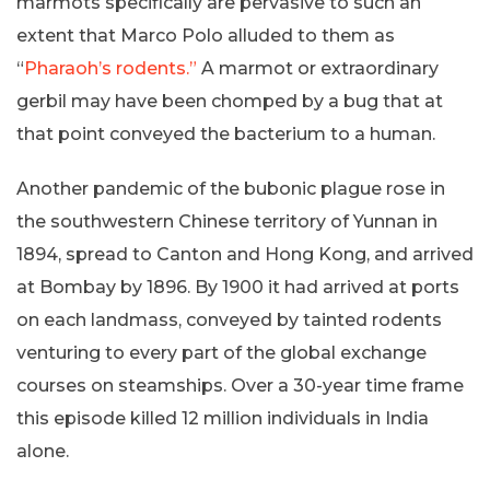
marmots specifically are pervasive to such an
extent that Marco Polo alluded to them as
“
Pharaoh’s rodents.”
A marmot or extraordinary
gerbil may have been chomped by a bug that at
that point conveyed the bacterium to a human.
Another pandemic of the bubonic plague rose in
the southwestern Chinese territory of Yunnan in
1894, spread to Canton and Hong Kong, and arrived
at Bombay by 1896. By 1900 it had arrived at ports
on each landmass, conveyed by tainted rodents
venturing to every part of the global exchange
courses on steamships. Over a 30-year time frame
this episode killed 12 million individuals in India
alone.