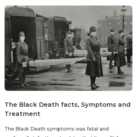
The Black Death facts, Symptoms and
Treatment
The Black Death symptoms was fatal and