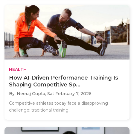
HEALTH
How AI-Driven Performance Training Is
Shaping Competitive Sp...
By: Neeraj Gupta,
Sat February 7, 2026
Competitive athletes today face a disapproving
challenge: traditional training..