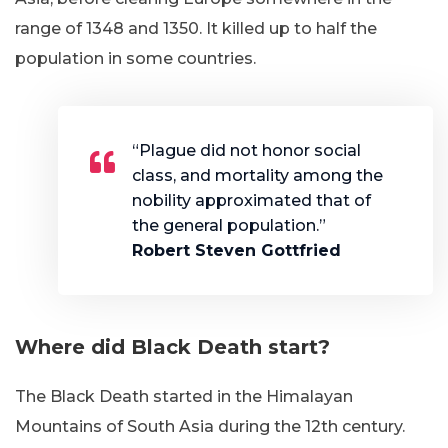
range of 1348 and 1350. It killed up to half the
population in some countries.
“Plague did not honor social
class, and mortality among the
nobility approximated that of
the general population.”
Robert Steven Gottfried
Where did Black Death start
?
The Black Death started in the Himalayan
Mountains of South Asia during the 12th century.