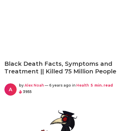
Black Death Facts, Symptoms and
Treatment || Killed 75 Million People
by
Alex Noah
— 6 years ago in
Health
5
min. read
A
3955