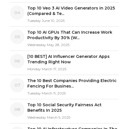
Top 10 Veo 3 AI Video Generators in 2025
04
(Compared & Te...
Tuesday June 10, 2025
Top 10 AI GPUs That Can Increase Work
05
Productivity By 30% (W...
Wednesday May 28, 2025
[10 BEST] AI Influencer Generator Apps
06
Trending Right Now
Monday March 17, 2025
The 10 Best Companies Providing Electric
07
Fencing For Busines...
Tuesday March 11, 2025
Top 10 Social Security Fairness Act
08
Benefits In 2025
Wednesday March 5, 2025
Top 10 AI Infrastructure Companies In The