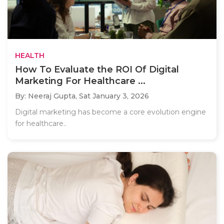
HEALTH
How To Evaluate the ROI Of Digital
Marketing For Healthcare ...
By: Neeraj Gupta,
Sat January 3, 2026
Digital marketing has become a core evolution engine
for healthcare..