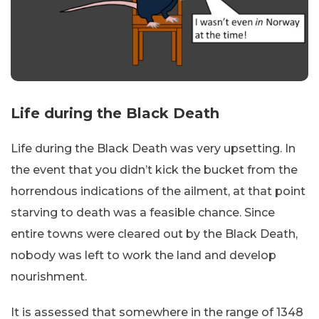
Life during the Black Death
Life during the Black Death was very upsetting. In
the event that you didn’t kick the bucket from the
horrendous indications of the ailment, at that point
starving to death was a feasible chance. Since
entire towns were cleared out by the Black Death,
nobody was left to work the land and develop
nourishment.
It is assessed that somewhere in the range of 1348