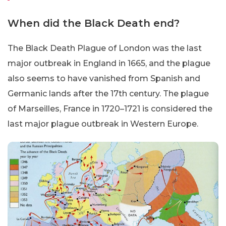
When did the Black Death end?
The Black Death Plague of London was the last
major outbreak in England in 1665, and the plague
also seems to have vanished from Spanish and
Germanic lands after the 17th century. The plague
of Marseilles, France in 1720–1721 is considered the
last major plague outbreak in Western Europe.