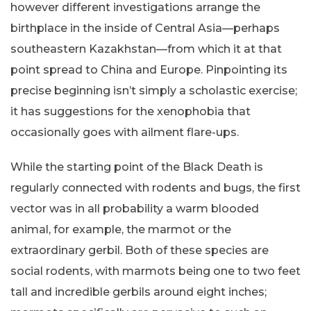
however different investigations arrange the
birthplace in the inside of Central Asia—perhaps
southeastern Kazakhstan—from which it at that
point spread to China and Europe. Pinpointing its
precise beginning isn’t simply a scholastic exercise;
it has suggestions for the xenophobia that
occasionally goes with ailment flare-ups.
While the starting point of the Black Death is
regularly connected with rodents and bugs, the first
vector was in all probability a warm blooded
animal, for example, the marmot or the
extraordinary gerbil. Both of these species are
social rodents, with marmots being one to two feet
tall and incredible gerbils around eight inches;