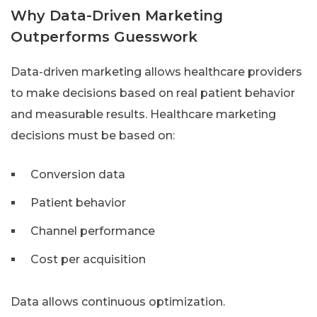
Why Data-Driven Marketing
Outperforms Guesswork
Data-driven marketing allows healthcare providers
to make decisions based on real patient behavior
and measurable results. Healthcare marketing
decisions must be based on:
Conversion data
Patient behavior
Channel performance
Cost per acquisition
Data allows continuous optimization.