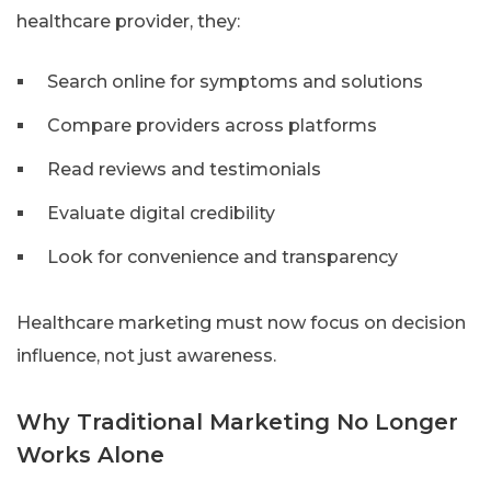
healthcare provider, they:
Search online for symptoms and solutions
Compare providers across platforms
Read reviews and testimonials
Evaluate digital credibility
Look for convenience and transparency
Healthcare marketing must now focus on decision
influence, not just awareness.
Why Traditional Marketing No Longer
Works Alone