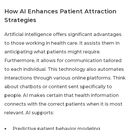
How AI Enhances Patient Attraction
Strategies
Artificial intelligence offers significant advantages
to those working in health care. It assists them in
anticipating what patients might require.
Furthermore, it allows for communication tailored
to each individual. This technology also automates
interactions through various online platforms. Think
about chatbots or content sent specifically to
people. AI makes certain that health information
connects with the correct patients when it is most
relevant. AI supports:
Predictive patient behavior modeling