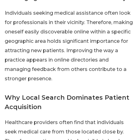
Individuals seeking medical assistance often look
for professionals in their vicinity. Therefore, making
oneself easily discoverable online within a specific
geographic area holds significant importance for
attracting new patients. Improving the way a
practice appears in online directories and
managing feedback from others contribute to a
stronger presence.
Why Local Search Dominates Patient
Acquisition
Healthcare providers often find that individuals
seek medical care from those located close by.