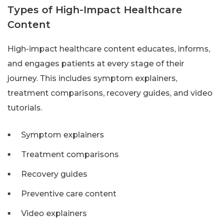
Types of High-Impact Healthcare
Content
High-impact healthcare content educates, informs,
and engages patients at every stage of their
journey. This includes symptom explainers,
treatment comparisons, recovery guides, and video
tutorials.
Symptom explainers
Treatment comparisons
Recovery guides
Preventive care content
Video explainers