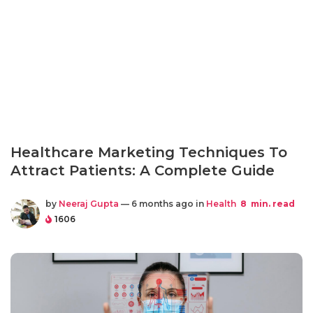
Healthcare Marketing Techniques To
Attract Patients: A Complete Guide
by
Neeraj Gupta
— 6 months ago in
Health
8
min. read
1606