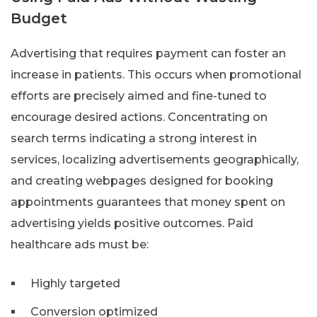
Budget
Advertising that requires payment can foster an
increase in patients. This occurs when promotional
efforts are precisely aimed and fine-tuned to
encourage desired actions. Concentrating on
search terms indicating a strong interest in
services, localizing advertisements geographically,
and creating webpages designed for booking
appointments guarantees that money spent on
advertising yields positive outcomes. Paid
healthcare ads must be:
Highly targeted
Conversion optimized