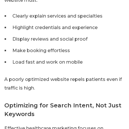
website must:
Clearly explain services and specialties
Highlight credentials and experience
Display reviews and social proof
Make booking effortless
Load fast and work on mobile
A poorly optimized website repels patients even if
traffic is high.
Optimizing for Search Intent, Not Just
Keywords
Effective healthcare marketing focuses on