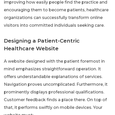
improving how easily people find the practice and
encouraging them to become patients, healthcare
organizations can successfully transform online
visitors into committed individuals seeking care.
Designing a Patient-Centric
Healthcare Website
A website designed with the patient foremost in
mind emphasizes straightforward operation. It
offers understandable explanations of services.
Navigation proves uncomplicated. Furthermore, it
prominently displays professional qualifications.
Customer feedback finds a place there. On top of
that, it performs swiftly on mobile devices. Your