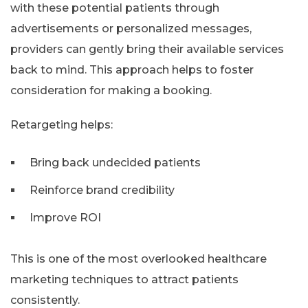
with these potential patients through
advertisements or personalized messages,
providers can gently bring their available services
back to mind. This approach helps to foster
consideration for making a booking.
Retargeting helps:
Bring back undecided patients
Reinforce brand credibility
Improve ROI
This is one of the most overlooked healthcare
marketing techniques to attract patients
consistently.