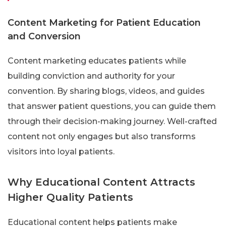
Content Marketing for Patient Education
and Conversion
Content marketing educates patients while
building conviction and authority for your
convention. By sharing blogs, videos, and guides
that answer patient questions, you can guide them
through their decision-making journey. Well-crafted
content not only engages but also transforms
visitors into loyal patients.
Why Educational Content Attracts
Higher Quality Patients
Educational content helps patients make