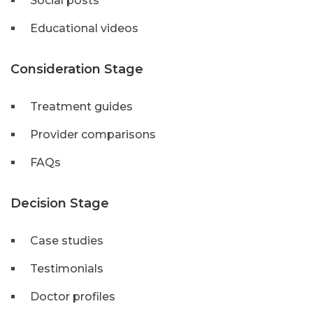
Social posts
Educational videos
Consideration Stage
Treatment guides
Provider comparisons
FAQs
Decision Stage
Case studies
Testimonials
Doctor profiles