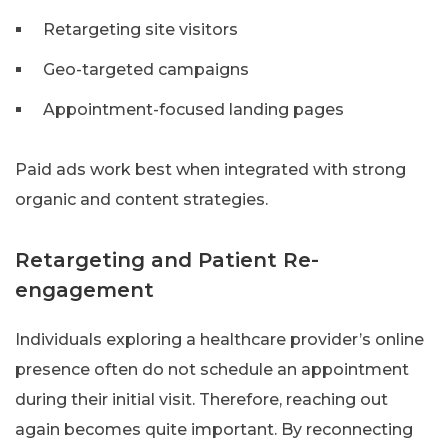
Retargeting site visitors
Geo-targeted campaigns
Appointment-focused landing pages
Paid ads work best when integrated with strong
organic and content strategies.
Retargeting and Patient Re-
engagement
Individuals exploring a healthcare provider’s online
presence often do not schedule an appointment
during their initial visit. Therefore, reaching out
again becomes quite important. By reconnecting