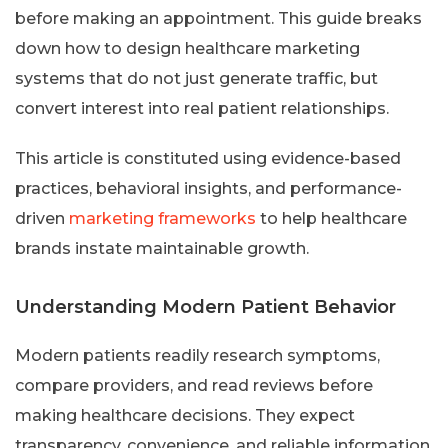
before making an appointment. This guide breaks
down how to design healthcare marketing
systems that do not just generate traffic, but
convert interest into real patient relationships.
This article is constituted using evidence-based
practices, behavioral insights, and performance-
driven
marketing frameworks
to help healthcare
brands instate maintainable growth.
Understanding Modern Patient Behavior
Modern patients readily research symptoms,
compare providers, and read reviews before
making healthcare decisions. They expect
transparency, convenience, and reliable information