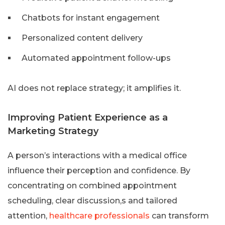
Chatbots for instant engagement
Personalized content delivery
Automated appointment follow-ups
AI does not replace strategy; it amplifies it.
Improving Patient Experience as a
Marketing Strategy
A person’s interactions with a medical office
influence their perception and confidence. By
concentrating on combined appointment
scheduling, clear discussion,s and tailored
attention,
healthcare professionals
can transform