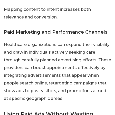
Mapping content to intent increases both
relevance and conversion.
Paid Marketing and Performance Channels
Healthcare organizations can expand their visibility
and draw in individuals actively seeking care
through carefully planned advertising efforts. These
providers can boost appointments effectively by
integrating advertisements that appear when
people search online, retargeting campaigns that
show ads to past visitors, and promotions aimed
at specific geographic areas.
Using Paid Ads Without Wasting