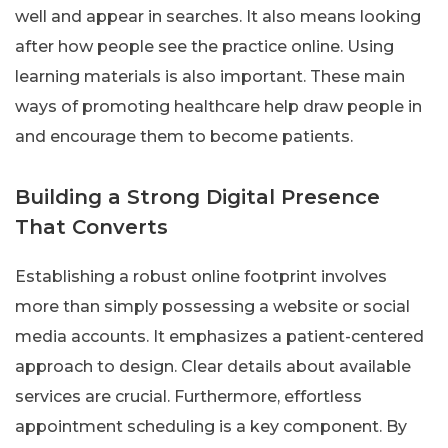
well and appear in searches. It also means looking
after how people see the practice online. Using
learning materials is also important. These main
ways of promoting healthcare help draw people in
and encourage them to become patients.
Building a Strong Digital Presence
That Converts
Establishing a robust online footprint involves
more than simply possessing a website or social
media accounts. It emphasizes a patient-centered
approach to design. Clear details about available
services are crucial. Furthermore, effortless
appointment scheduling is a key component. By