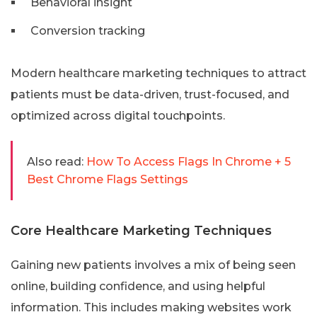
Behavioral insight
Conversion tracking
Modern healthcare marketing techniques to attract
patients must be data-driven, trust-focused, and
optimized across digital touchpoints.
Also read:
How To Access Flags In Chrome + 5
Best Chrome Flags Settings
Core Healthcare Marketing Techniques
Gaining new patients involves a mix of being seen
online, building confidence, and using helpful
information. This includes making websites work