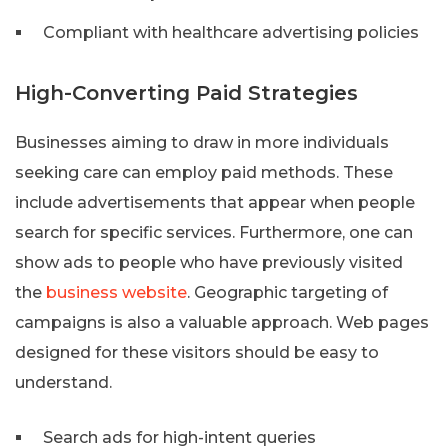
Compliant with healthcare advertising policies
High-Converting Paid Strategies
Businesses aiming to draw in more individuals
seeking care can employ paid methods. These
include advertisements that appear when people
search for specific services. Furthermore, one can
show ads to people who have previously visited
the
business website
. Geographic targeting of
campaigns is also a valuable approach. Web pages
designed for these visitors should be easy to
understand.
Search ads for high-intent queries