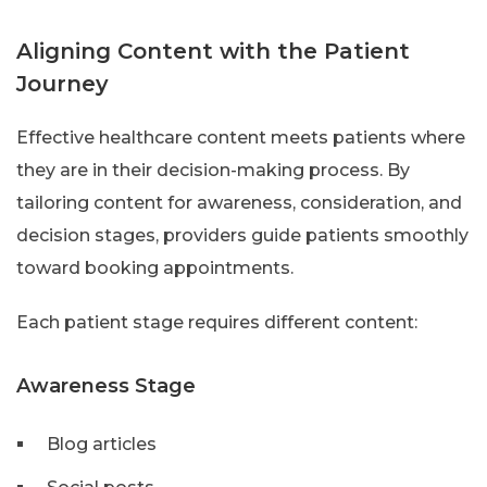
Aligning Content with the Patient
Journey
Effective healthcare content meets patients where
they are in their decision-making process. By
tailoring content for awareness, consideration, and
decision stages, providers guide patients smoothly
toward booking appointments.
Each patient stage requires different content:
Awareness Stage
Blog articles