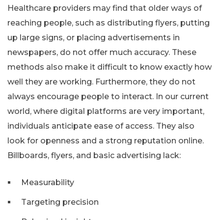
Healthcare providers may find that older ways of
reaching people, such as distributing flyers, putting
up large signs, or placing advertisements in
newspapers, do not offer much accuracy. These
methods also make it difficult to know exactly how
well they are working. Furthermore, they do not
always encourage people to interact. In our current
world, where digital platforms are very important,
individuals anticipate ease of access. They also
look for openness and a strong reputation online.
Billboards, flyers, and basic advertising lack:
Measurability
Targeting precision