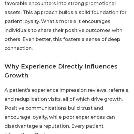
favorable encounters into strong promotional
assets. This approach builds a solid foundation for
patient loyalty. What’s more,e it encourages
individuals to share their positive outcomes with
others. Even better, this fosters a sense of deep
connection.
Why Experience Directly Influences
Growth
A patient’s experience impression reviews, referrals,
and reduplication visits, all of which drive growth.
Positive communications build trust and
encourage loyalty, while poor experiences can
disadvantage a reputation. Every patient