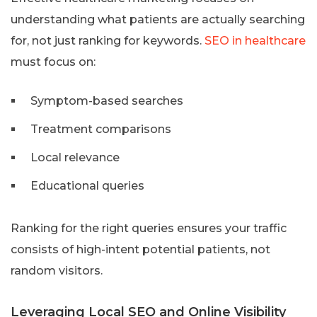
understanding what patients are actually searching
for, not just ranking for keywords.
SEO in healthcare
must focus on:
Symptom-based searches
Treatment comparisons
Local relevance
Educational queries
Ranking for the right queries ensures your traffic
consists of high-intent potential patients, not
random visitors.
Leveraging Local SEO and Online Visibility