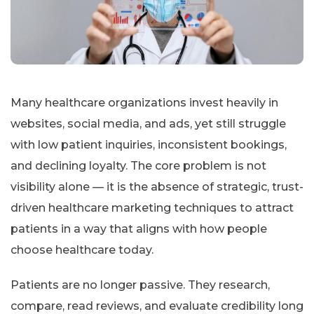
Many healthcare organizations invest heavily in
websites, social media, and ads, yet still struggle
with low patient inquiries, inconsistent bookings,
and declining loyalty. The core problem is not
visibility alone — it is the absence of strategic, trust-
driven healthcare marketing techniques to attract
patients in a way that aligns with how people
choose healthcare today.
Patients are no longer passive. They research,
compare, read reviews, and evaluate credibility long