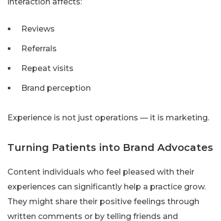
interaction affects:
Reviews
Referrals
Repeat visits
Brand perception
Experience is not just operations — it is marketing.
Turning Patients into Brand Advocates
Content individuals who feel pleased with their
experiences can significantly help a practice grow.
They might share their positive feelings through
written comments or by telling friends and