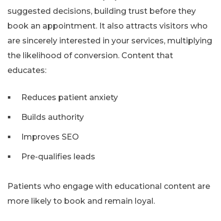
suggested decisions, building trust before they
book an appointment. It also attracts visitors who
are sincerely interested in your services, multiplying
the likelihood of conversion. Content that
educates:
Reduces patient anxiety
Builds authority
Improves SEO
Pre-qualifies leads
Patients who engage with educational content are
more likely to book and remain loyal.