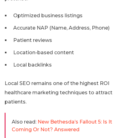
Optimized business listings
Accurate NAP (Name, Address, Phone)
Patient reviews
Location-based content
Local backlinks
Local SEO remains one of the highest ROI
healthcare marketing techniques to attract
patients.
Also read:
New Bethesda’s Fallout 5: Is It
Coming Or Not? Answered