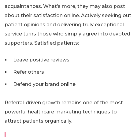
acquaintances. What’s more, they may also post
about their satisfaction online. Actively seeking out
patient opinions and delivering truly exceptional
service turns those who simply agree into devoted
supporters. Satisfied patients:
Leave positive reviews
Refer others
Defend your brand online
Referral-driven growth remains one of the most
powerful healthcare marketing techniques to
attract patients organically.