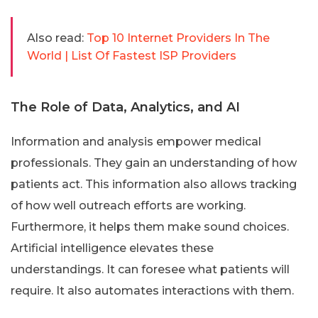
Also read:
Top 10 Internet Providers In The
World | List Of Fastest ISP Providers
The Role of Data, Analytics, and AI
Information and analysis empower medical
professionals. They gain an understanding of how
patients act. This information also allows tracking
of how well outreach efforts are working.
Furthermore, it helps them make sound choices.
Artificial intelligence elevates these
understandings. It can foresee what patients will
require. It also automates interactions with them.