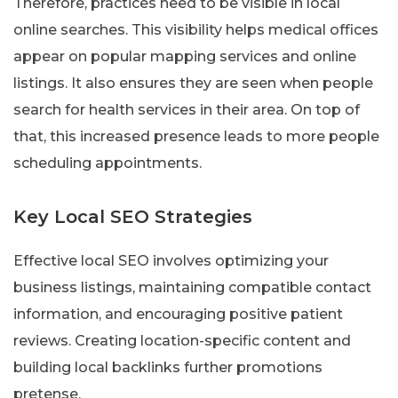
Therefore, practices need to be visible in local
online searches. This visibility helps medical offices
appear on popular mapping services and online
listings. It also ensures they are seen when people
search for health services in their area. On top of
that, this increased presence leads to more people
scheduling appointments.
Key Local SEO Strategies
Effective local SEO involves optimizing your
business listings, maintaining compatible contact
information, and encouraging positive patient
reviews. Creating location-specific content and
building local backlinks further promotions
pretense.