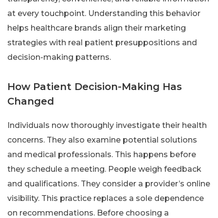
at every touchpoint. Understanding this behavior
helps healthcare brands align their marketing
strategies with real patient presuppositions and
decision-making patterns.
How Patient Decision-Making Has
Changed
Individuals now thoroughly investigate their health
concerns. They also examine potential solutions
and medical professionals. This happens before
they schedule a meeting. People weigh feedback
and qualifications. They consider a provider’s online
visibility. This practice replaces a sole dependence
on recommendations. Before choosing a