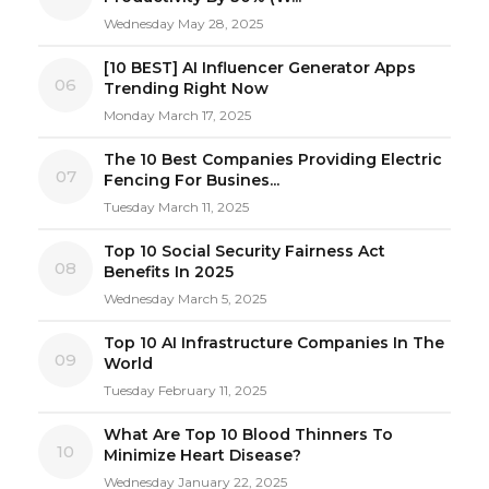
Wednesday May 28, 2025
[10 BEST] AI Influencer Generator Apps
06
Trending Right Now
Monday March 17, 2025
The 10 Best Companies Providing Electric
07
Fencing For Busines...
Tuesday March 11, 2025
Top 10 Social Security Fairness Act
08
Benefits In 2025
Wednesday March 5, 2025
Top 10 AI Infrastructure Companies In The
09
World
Tuesday February 11, 2025
What Are Top 10 Blood Thinners To
10
Minimize Heart Disease?
Wednesday January 22, 2025