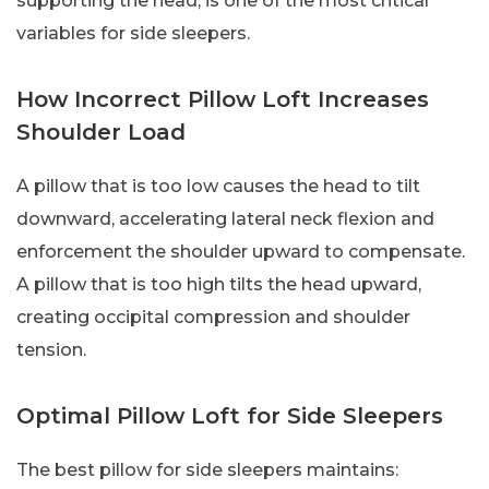
supporting the head, is one of the most critical
variables for side sleepers.
How Incorrect Pillow Loft Increases
Shoulder Load
A pillow that is too low causes the head to tilt
downward, accelerating lateral neck flexion and
enforcement the shoulder upward to compensate.
A pillow that is too high tilts the head upward,
creating occipital compression and shoulder
tension.
Optimal Pillow Loft for Side Sleepers
The best pillow for side sleepers maintains: