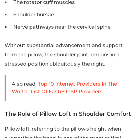
The rotator cuff muscles
Shoulder bursae
Nerve pathways near the cervical spine
Without substantial advancement and support
from the pillow, the shoulder joint remains in a
stressed position ubiquitously the night.
Also read:
Top 10 Internet Providers In The
World | List Of Fastest ISP Providers
The Role of Pillow Loft in Shoulder Comfort
Pillow loft, referring to the pillow’s height when