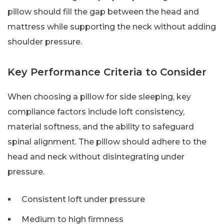
pillow should fill the gap between the head and
mattress while supporting the neck without adding
shoulder pressure.
Key Performance Criteria to Consider
When choosing a pillow for side sleeping, key
compliance factors include loft consistency,
material softness, and the ability to safeguard
spinal alignment. The pillow should adhere to the
head and neck without disintegrating under
pressure.
Consistent loft under pressure
Medium to high firmness