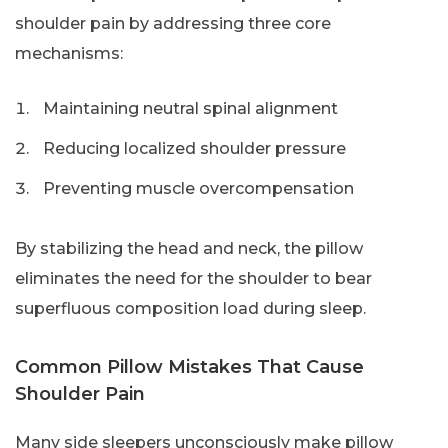
shoulder pain by addressing three core
mechanisms:
Maintaining neutral spinal alignment
Reducing localized shoulder pressure
Preventing muscle overcompensation
By stabilizing the head and neck, the pillow
eliminates the need for the shoulder to bear
superfluous composition load during sleep.
Common Pillow Mistakes That Cause
Shoulder Pain
Many side sleepers unconsciously make pillow