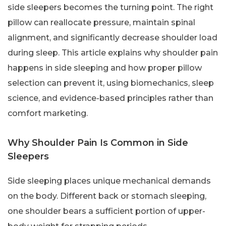
side sleepers becomes the turning point. The right
pillow can reallocate pressure, maintain spinal
alignment, and significantly decrease shoulder load
during sleep. This article explains why shoulder pain
happens in side sleeping and how proper pillow
selection can prevent it, using biomechanics, sleep
science, and evidence-based principles rather than
comfort marketing.
Why Shoulder Pain Is Common in Side
Sleepers
Side sleeping places unique mechanical demands
on the body. Different back or stomach sleeping,
one shoulder bears a sufficient portion of upper-