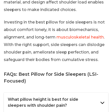
material, and design affect shoulder load enables
sleepers to make indicated choices.
Investing in the best pillow for side sleepers is not
about comfort lonely, it is about biomechanics,
alignment, and long-term
musculoskeletal health
.
With the right support, side sleepers can dislodge
shoulder pain, ameliorate sleep perfection, and
safeguard their bodies from cumulative stress.
FAQs: Best Pillow for Side Sleepers (LSI-
Focused)
What pillow height is best for side
sleepers with shoulder pain?