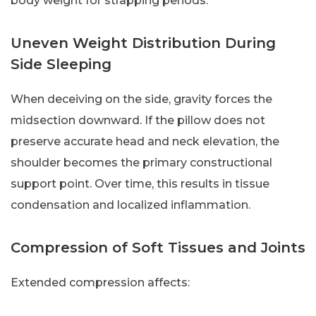
body weight for strapping periods.
Uneven Weight Distribution During
Side Sleeping
When deceiving on the side, gravity forces the
midsection downward. If the pillow does not
preserve accurate head and neck elevation, the
shoulder becomes the primary constructional
support point. Over time, this results in tissue
condensation and localized inflammation.
Compression of Soft Tissues and Joints
Extended compression affects: