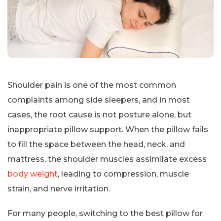
Shoulder pain is one of the most common
complaints among side sleepers, and in most
cases, the root cause is not posture alone, but
inappropriate pillow support. When the pillow fails
to fill the space between the head, neck, and
mattress, the shoulder muscles assimilate excess
body weight
, leading to compression, muscle
strain, and nerve irritation.
For many people, switching to the best pillow for