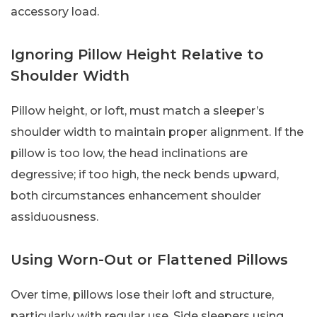
accessory load.
Ignoring Pillow Height Relative to
Shoulder Width
Pillow height, or loft, must match a sleeper’s
shoulder width to maintain proper alignment. If the
pillow is too low, the head inclinations are
degressive; if too high, the neck bends upward,
both circumstances enhancement shoulder
assiduousness.
Using Worn-Out or Flattened Pillows
Over time, pillows lose their loft and structure,
particularly with regular use. Side sleepers using