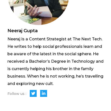
Neeraj Gupta
Neeraj is a Content Strategist at The Next Tech.
He writes to help social professionals learn and
be aware of the latest in the social sphere. He
received a Bachelor’s Degree in Technology and
is currently helping his brother in the family
business. When he is not working, he’s travelling
and exploring new cult.
Follow us :