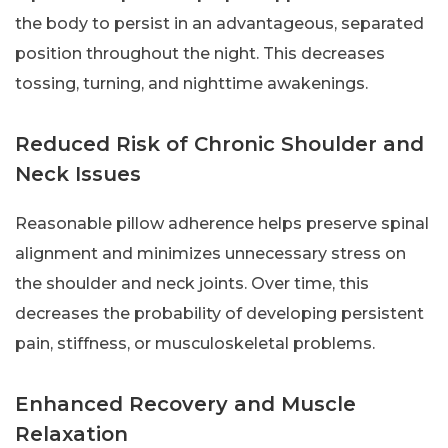
the body to persist in an advantageous, separated
position throughout the night. This decreases
tossing, turning, and nighttime awakenings.
Reduced Risk of Chronic Shoulder and
Neck Issues
Reasonable pillow adherence helps preserve spinal
alignment and minimizes unnecessary stress on
the shoulder and neck joints. Over time, this
decreases the probability of developing persistent
pain, stiffness, or musculoskeletal problems.
Enhanced Recovery and Muscle
Relaxation