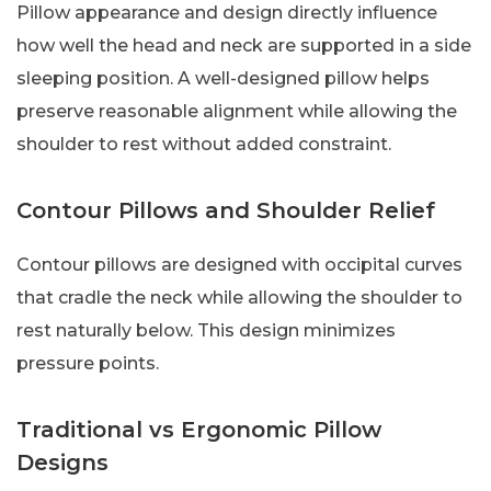
Pillow appearance and design directly influence
how well the head and neck are supported in a side
sleeping position. A well-designed pillow helps
preserve reasonable alignment while allowing the
shoulder to rest without added constraint.
Contour Pillows and Shoulder Relief
Contour pillows are designed with occipital curves
that cradle the neck while allowing the shoulder to
rest naturally below. This design minimizes
pressure points.
Traditional vs Ergonomic Pillow
Designs