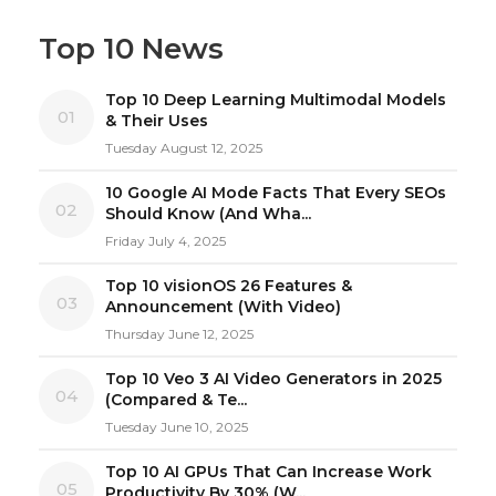
Top 10 News
Top 10 Deep Learning Multimodal Models
01
& Their Uses
Tuesday August 12, 2025
10 Google AI Mode Facts That Every SEOs
02
Should Know (And Wha...
Friday July 4, 2025
Top 10 visionOS 26 Features &
03
Announcement (With Video)
Thursday June 12, 2025
Top 10 Veo 3 AI Video Generators in 2025
04
(Compared & Te...
Tuesday June 10, 2025
Top 10 AI GPUs That Can Increase Work
05
Productivity By 30% (W...