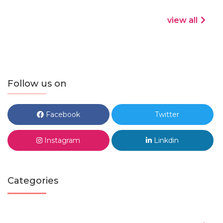
view all
Follow us on
Facebook
Twitter
Instagram
Linkdin
Categories