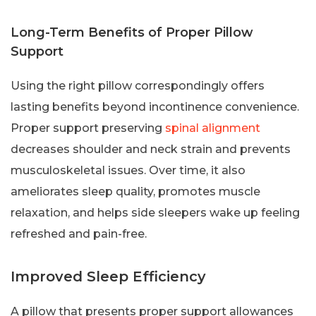
Long-Term Benefits of Proper Pillow
Support
Using the right pillow correspondingly offers
lasting benefits beyond incontinence convenience.
Proper support preserving
spinal alignment
decreases shoulder and neck strain and prevents
musculoskeletal issues. Over time, it also
ameliorates sleep quality, promotes muscle
relaxation, and helps side sleepers wake up feeling
refreshed and pain-free.
Improved Sleep Efficiency
A pillow that presents proper support allowances