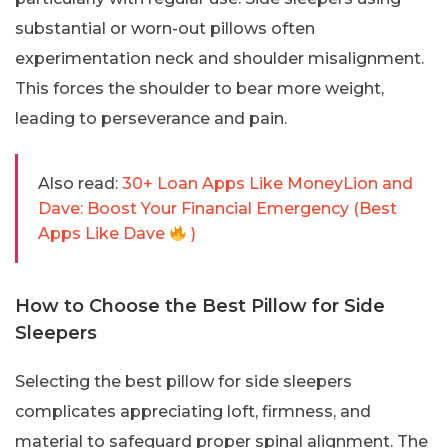
substantial or worn-out pillows often
experimentation neck and shoulder misalignment.
This forces the shoulder to bear more weight,
leading to perseverance and pain.
Also read:
30+ Loan Apps Like MoneyLion and
Dave: Boost Your Financial Emergency (Best
Apps Like Dave
)
How to Choose the Best Pillow for Side
Sleepers
Selecting the best pillow for side sleepers
complicates appreciating loft, firmness, and
material to safeguard proper spinal alignment. The