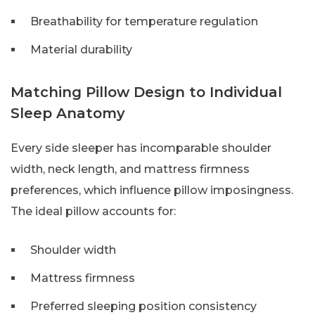
Breathability for temperature regulation
Material durability
Matching Pillow Design to Individual
Sleep Anatomy
Every side sleeper has incomparable shoulder
width, neck length, and mattress firmness
preferences, which influence pillow imposingness.
The ideal pillow accounts for:
Shoulder width
Mattress firmness
Preferred sleeping position consistency