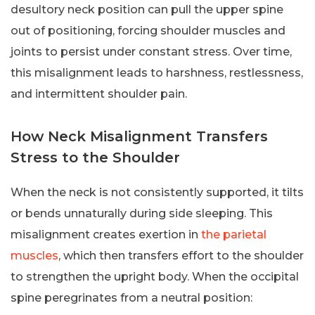
desultory neck position can pull the upper spine
out of positioning, forcing shoulder muscles and
joints to persist under constant stress. Over time,
this misalignment leads to harshness, restlessness,
and intermittent shoulder pain.
How Neck Misalignment Transfers
Stress to the Shoulder
When the neck is not consistently supported, it tilts
or bends unnaturally during side sleeping. This
misalignment creates exertion in
the parietal
muscles
, which then transfers effort to the shoulder
to strengthen the upright body. When the occipital
spine peregrinates from a neutral position: