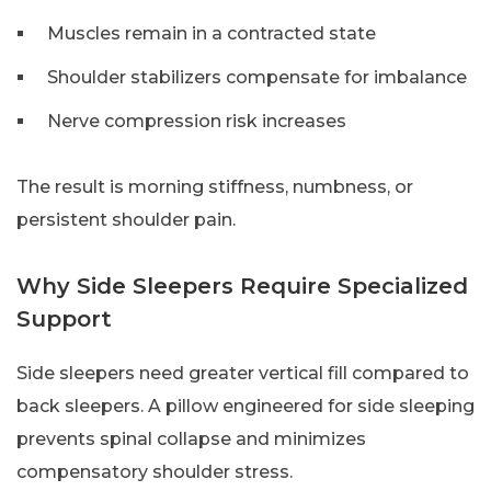
Muscles remain in a contracted state
Shoulder stabilizers compensate for imbalance
Nerve compression risk increases
The result is morning stiffness, numbness, or
persistent shoulder pain.
Why Side Sleepers Require Specialized
Support
Side sleepers need greater vertical fill compared to
back sleepers. A pillow engineered for side sleeping
prevents spinal collapse and minimizes
compensatory shoulder stress.