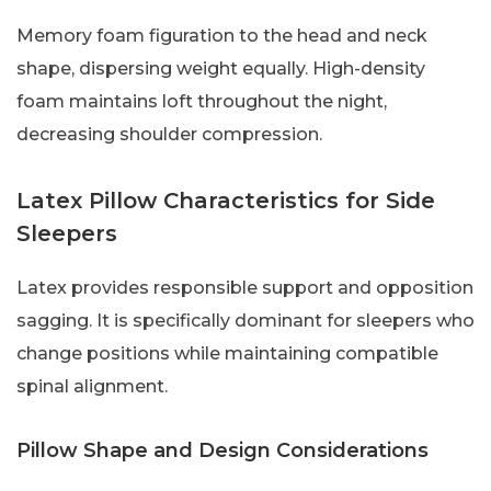
Memory foam figuration to the head and neck
shape, dispersing weight equally. High-density
foam maintains loft throughout the night,
decreasing shoulder compression.
Latex Pillow Characteristics for Side
Sleepers
Latex provides responsible support and opposition
sagging. It is specifically dominant for sleepers who
change positions while maintaining compatible
spinal alignment.
Pillow Shape and Design Considerations