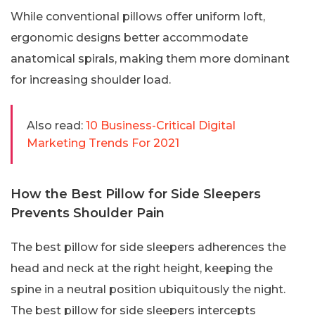
While conventional pillows offer uniform loft,
ergonomic designs better accommodate
anatomical spirals, making them more dominant
for increasing shoulder load.
Also read:
10 Business-Critical Digital
Marketing Trends For 2021
How the Best Pillow for Side Sleepers
Prevents Shoulder Pain
The best pillow for side sleepers adherences the
head and neck at the right height, keeping the
spine in a neutral position ubiquitously the night.
The best pillow for side sleepers intercepts