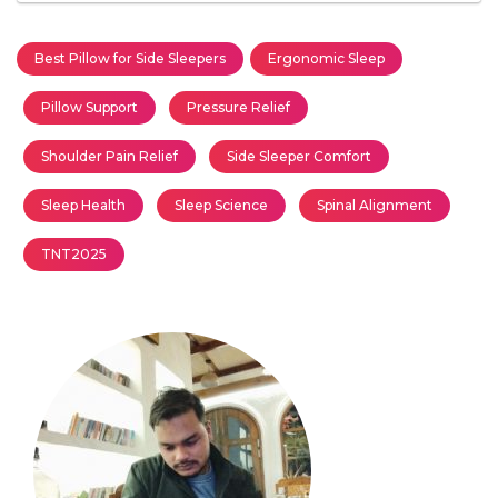
Best Pillow for Side Sleepers
Ergonomic Sleep
Pillow Support
Pressure Relief
Shoulder Pain Relief
Side Sleeper Comfort
Sleep Health
Sleep Science
Spinal Alignment
TNT2025