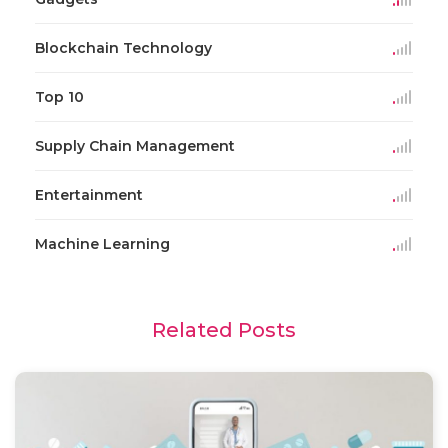
Blockchain Technology
Top 10
Supply Chain Management
Entertainment
Machine Learning
Related Posts