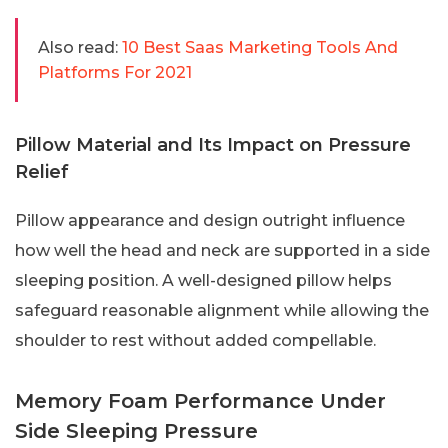
Also read:
10 Best Saas Marketing Tools And
Platforms For 2021
Pillow Material and Its Impact on Pressure
Relief
Pillow appearance and design outright influence
how well the head and neck are supported in a side
sleeping position. A well-designed pillow helps
safeguard reasonable alignment while allowing the
shoulder to rest without added compellable.
Memory Foam Performance Under
Side Sleeping Pressure