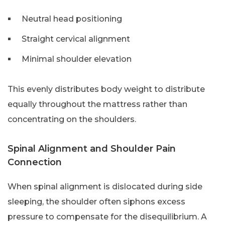
Neutral head positioning
Straight cervical alignment
Minimal shoulder elevation
This evenly distributes body weight to distribute
equally throughout the mattress rather than
concentrating on the shoulders.
Spinal Alignment and Shoulder Pain
Connection
When spinal alignment is dislocated during side
sleeping, the shoulder often siphons excess
pressure to compensate for the disequilibrium. A