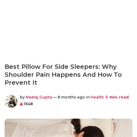
Best Pillow For Side Sleepers: Why
Shoulder Pain Happens And How To
Prevent It
by
Neeraj Gupta
— 8 months ago in
Health
5
min. read
1648