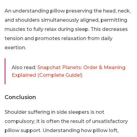
An understanding pillow preserving the head, neck,
and shoulders simultaneously aligned, permitting
muscles to fully relax during sleep. This decreases
tension and promotes relaxation from daily
exertion.
Also read:
Snapchat Planets: Order & Meaning
Explained (Complete Guide!)
Conclusion
Shoulder suffering in side sleepers is not
compulsory; it is often the result of unsatisfactory
pillow support. Understanding how pillow loft,