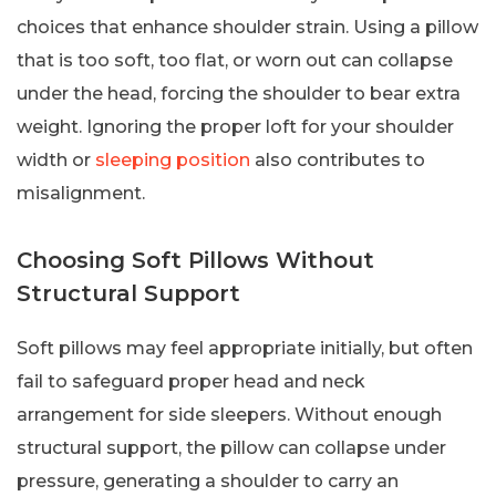
choices that enhance shoulder strain. Using a pillow
that is too soft, too flat, or worn out can collapse
under the head, forcing the shoulder to bear extra
weight. Ignoring the proper loft for your shoulder
width or
sleeping position
also contributes to
misalignment.
Choosing Soft Pillows Without
Structural Support
Soft pillows may feel appropriate initially, but often
fail to safeguard proper head and neck
arrangement for side sleepers. Without enough
structural support, the pillow can collapse under
pressure, generating a shoulder to carry an