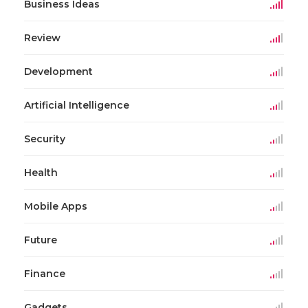
Business Ideas
Review
Development
Artificial Intelligence
Security
Health
Mobile Apps
Future
Finance
Gadgets