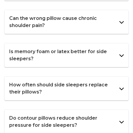
Can the wrong pillow cause chronic
shoulder pain?
Is memory foam or latex better for side
sleepers?
How often should side sleepers replace
their pillows?
Do contour pillows reduce shoulder
pressure for side sleepers?