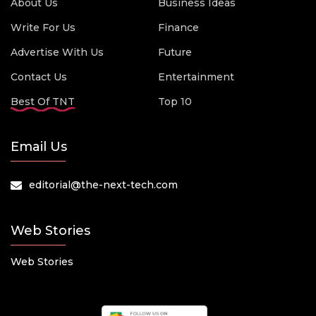
About Us
Business Ideas
Write For Us
Finance
Advertise With Us
Future
Contact Us
Entertainment
Best Of TNT
Top 10
Email Us
editorial@the-next-tech.com
Web Stories
Web Stories