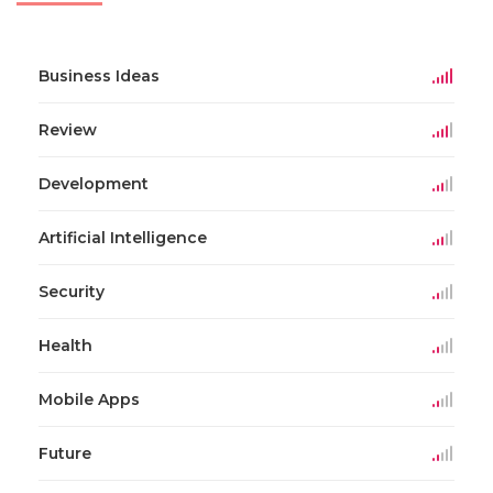
Business Ideas
Review
Development
Artificial Intelligence
Security
Health
Mobile Apps
Future