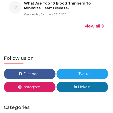
What Are Top 10 Blood Thinners To
10
Minimize Heart Disease?
Wednesday January 22, 2025
view all
Follow us on
Facebook
Twitter
Instagram
Linkdin
Categories