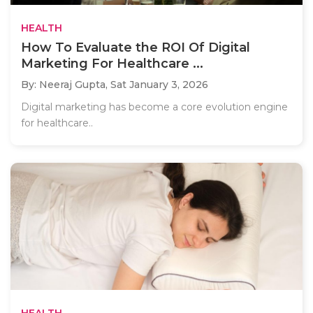
HEALTH
How To Evaluate the ROI Of Digital
Marketing For Healthcare ...
By: Neeraj Gupta,
Sat January 3, 2026
Digital marketing has become a core evolution engine
for healthcare..
HEALTH