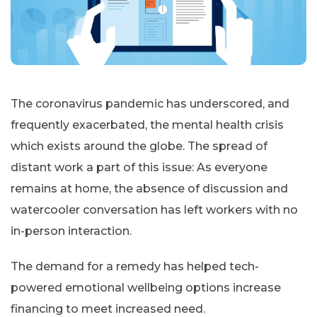
The coronavirus pandemic has underscored, and
frequently exacerbated, the mental health crisis
which exists around the globe. The spread of
distant work a part of this issue: As everyone
remains at home, the absence of discussion and
watercooler conversation has left workers with no
in-person interaction.
The demand for a remedy has helped tech-
powered emotional wellbeing options increase
financing to meet increased need.