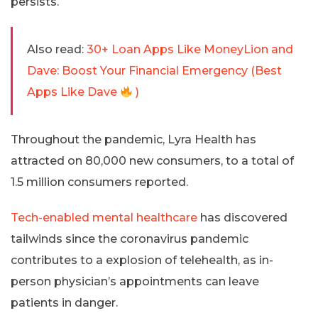
persists.
Also read:
30+ Loan Apps Like MoneyLion and
Dave: Boost Your Financial Emergency (Best
Apps Like Dave
)
Throughout the pandemic, Lyra Health has
attracted on 80,000 new consumers, to a total of
1.5 million consumers reported.
Tech-enabled mental healthcare
has discovered
tailwinds since the coronavirus pandemic
contributes to a explosion of telehealth, as in-
person physician’s appointments can leave
patients in danger.