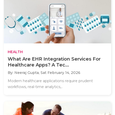
HEALTH
What Are EHR Integration Services For
Healthcare Apps? A Tec...
By: Neeraj Gupta,
Sat February 14, 2026
Modern healthcare applications require prudent
workflows, real-time analytics,..