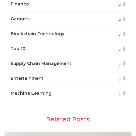
Finance
Gadgets
Blockchain Technology
Top 10
Supply Chain Management
Entertainment
Machine Learning
Related Posts