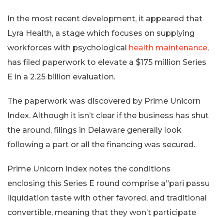
In the most recent development, it appeared that
Lyra Health, a stage which focuses on supplying
workforces with psychological
health maintenance
,
has filed paperwork to elevate a $175 million Series
E in a 2.25 billion evaluation.
The paperwork was discovered by Prime Unicorn
Index. Although it isn’t clear if the business has shut
the around, filings in Delaware generally look
following a part or all the financing was secured.
Prime Unicorn Index notes the conditions
enclosing this Series E round comprise a”pari passu
liquidation taste with other favored, and traditional
convertible, meaning that they won’t participate