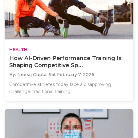
HEALTH
How AI-Driven Performance Training Is
Shaping Competitive Sp...
By: Neeraj Gupta,
Sat February 7, 2026
Competitive athletes today face a disapproving
challenge: traditional training..