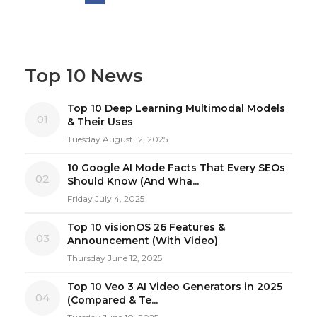
Top 10 News
Top 10 Deep Learning Multimodal Models
01
& Their Uses
Tuesday August 12, 2025
10 Google AI Mode Facts That Every SEOs
02
Should Know (And Wha...
Friday July 4, 2025
Top 10 visionOS 26 Features &
03
Announcement (With Video)
Thursday June 12, 2025
Top 10 Veo 3 AI Video Generators in 2025
04
(Compared & Te...