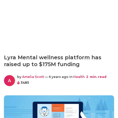
Lyra Mental wellness platform has
raised up to $175M funding
by
Amelia Scott
— 6 years ago in
Health
2
min. read
A
3485