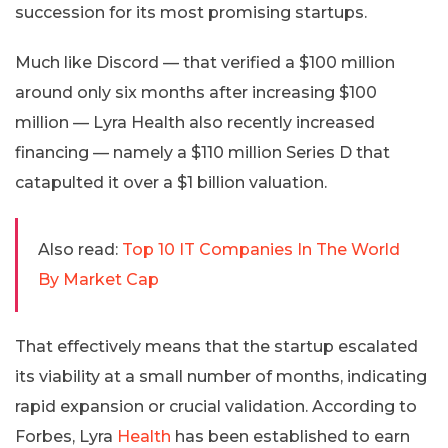
succession for its most promising startups.
Much like Discord — that verified a $100 million
around only six months after increasing $100
million — Lyra Health also recently increased
financing — namely a $110 million Series D that
catapulted it over a $1 billion valuation.
Also read:
Top 10 IT Companies In The World
By Market Cap
That effectively means that the startup escalated
its viability at a small number of months, indicating
rapid expansion or crucial validation. According to
Forbes, Lyra
Health
has been established to earn