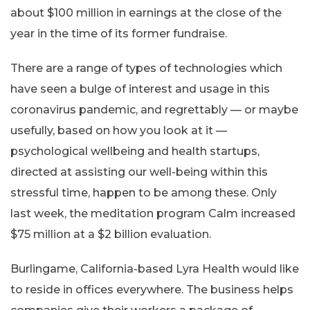
about $100 million in earnings at the close of the
year in the time of its former fundraise.
There are a range of types of technologies which
have seen a bulge of interest and usage in this
coronavirus pandemic, and regrettably — or maybe
usefully, based on how you look at it —
psychological wellbeing and health startups,
directed at assisting our well-being within this
stressful time, happen to be among these. Only
last week, the meditation program Calm increased
$75 million at a $2 billion evaluation.
Burlingame, California-based Lyra Health would like
to reside in offices everywhere. The business helps