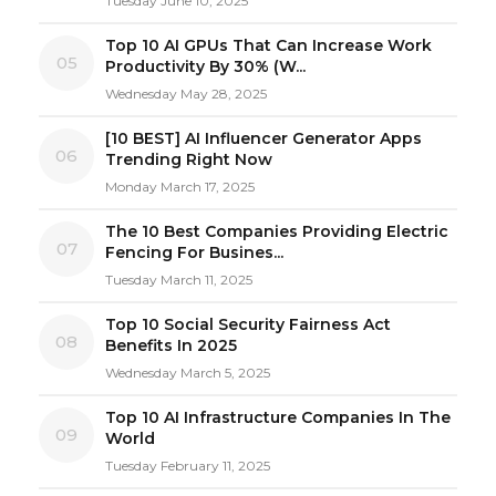
Tuesday June 10, 2025
Top 10 AI GPUs That Can Increase Work
05
Productivity By 30% (W...
Wednesday May 28, 2025
[10 BEST] AI Influencer Generator Apps
06
Trending Right Now
Monday March 17, 2025
The 10 Best Companies Providing Electric
07
Fencing For Busines...
Tuesday March 11, 2025
Top 10 Social Security Fairness Act
08
Benefits In 2025
Wednesday March 5, 2025
Top 10 AI Infrastructure Companies In The
09
World
Tuesday February 11, 2025