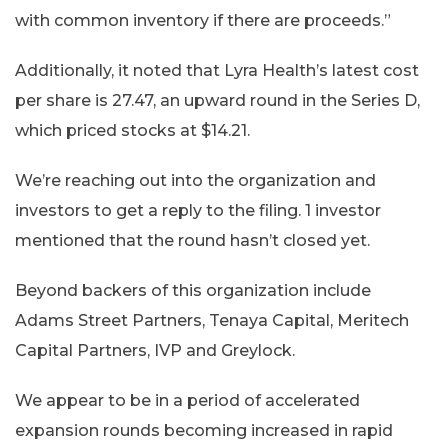
with common inventory if there are proceeds.”
Additionally, it noted that Lyra Health’s latest cost
per share is 27.47, an upward round in the Series D,
which priced stocks at $14.21.
We’re reaching out into the organization and
investors to get a reply to the filing. 1 investor
mentioned that the round hasn’t closed yet.
Beyond backers of this organization include
Adams Street Partners, Tenaya Capital, Meritech
Capital Partners, IVP and Greylock.
We appear to be in a period of accelerated
expansion rounds becoming increased in rapid