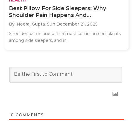
Best Pillow For Side Sleepers: Why
Shoulder Pain Happens And...
By: Neeraj Gupta,
Sun December 21, 2025
Shoulder pain is one of the most common complaints
among side sleepers, and in..
0
COMMENTS