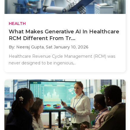
HEALTH
What Makes Generative AI In Healthcare
RCM Different From Tr...
By: Neeraj Gupta,
Sat January 10, 2026
Healthcare Revenue Cycle Management (RCM) was
never designed to be ingenious,..