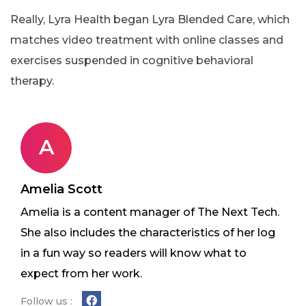
Really, Lyra Health began Lyra Blended Care, which
matches video treatment with online classes and
exercises suspended in cognitive behavioral
therapy.
A
Amelia Scott
Amelia is a content manager of The Next Tech.
She also includes the characteristics of her log
in a fun way so readers will know what to
expect from her work.
Follow us :