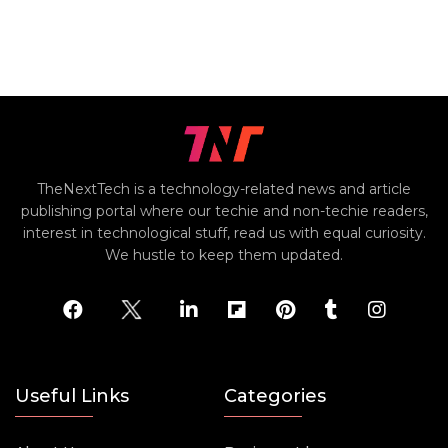
TheNextTech is a technology-related news and article
publishing portal where our techie and non-techie readers,
interest in technological stuff, read us with equal curiosity.
We hustle to keep them updated.
Useful Links
Categories