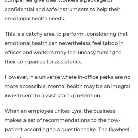
companies give their workers a package of
confidential and safe instruments to help their
emotional health needs.
This is a catchy area to perform , considering that
emotional health can nevertheless feel taboo in
offices and workers may feel uneasy turning to
their companies for assistance.
However, in a universe where in-office perks are no
more accessible, mental health may be an integral
investment to assist startup retention.
When an employee unites Lyra, the business
makes a set of recommendations to the now-
patient according to a questionnaire. The flywheel