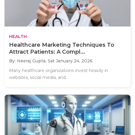
HEALTH
Healthcare Marketing Techniques To
Attract Patients: A Compl...
By: Neeraj Gupta,
Sat January 24, 2026
Many healthcare organizations invest heavily in
websites, social media, and..