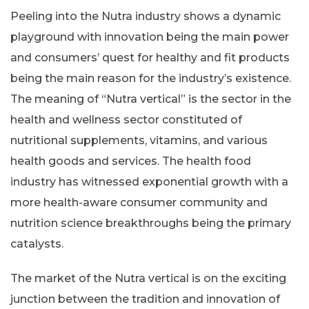
Peeling into the Nutra industry shows a dynamic
playground with innovation being the main power
and consumers’ quest for healthy and fit products
being the main reason for the industry’s existence.
The meaning of “Nutra vertical” is the sector in the
health and wellness sector constituted of
nutritional supplements, vitamins, and various
health goods and services. The health food
industry has witnessed exponential growth with a
more health-aware consumer community and
nutrition science breakthroughs being the primary
catalysts.
The market of the Nutra vertical is on the exciting
junction between the tradition and innovation of