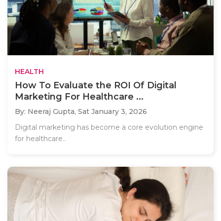
HEALTH
How To Evaluate the ROI Of Digital
Marketing For Healthcare ...
By: Neeraj Gupta,
Sat January 3, 2026
Digital marketing has become a core evolution engine
for healthcare..