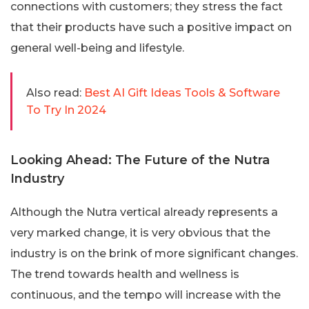
connections with customers; they stress the fact
that their products have such a positive impact on
general well-being and lifestyle.
Also read:
Best AI Gift Ideas Tools & Software
To Try In 2024
Looking Ahead: The Future of the Nutra
Industry
Although the Nutra vertical already represents a
very marked change, it is very obvious that the
industry is on the brink of more significant changes.
The trend towards health and wellness is
continuous, and the tempo will increase with the