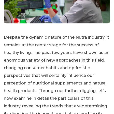
Despite the dynamic nature of the Nutra industry, it
remains at the center stage for the success of
healthy living. The past few years have shown us an
enormous variety of new approaches in this field,
changing consumer habits and optimistic
perspectives that will certainly influence our
perception of nutritional supplements and natural
health products. Through our further digging, let’s
now examine in detail the particulars of this
industry, revealing the trends that are determining
its direction, the innovations that are pushing its