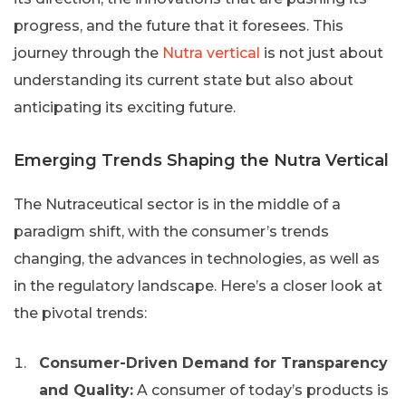
progress, and the future that it foresees. This
journey through the
Nutra vertical
is not just about
understanding its current state but also about
anticipating its exciting future.
Emerging Trends Shaping the Nutra Vertical
The Nutraceutical sector is in the middle of a
paradigm shift, with the consumer’s trends
changing, the advances in technologies, as well as
in the regulatory landscape. Here’s a closer look at
the pivotal trends:
Consumer-Driven Demand for Transparency
and Quality:
A consumer of today’s products is