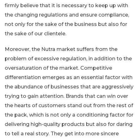
firmly believe that it is necessary to keep up with
the changing regulations and ensure compliance,
not only for the sake of the business but also for
the sake of our clientele.
Moreover, the Nutra market suffers from the
problem of excessive regulation, in addition to the
oversaturation of the market. Competitive
differentiation emerges as an essential factor with
the abundance of businesses that are aggressively
trying to gain attention. Brands that can win over
the hearts of customers stand out from the rest of
the pack, which is not only a conditioning factor for
delivering high-quality products but also for daring
to tell a real story. They get into more sincere