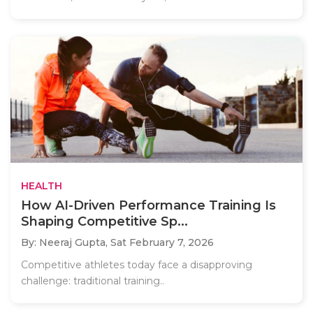
HEALTH
How AI-Driven Performance Training Is
Shaping Competitive Sp...
By: Neeraj Gupta,
Sat February 7, 2026
Competitive athletes today face a disapproving
challenge: traditional training..