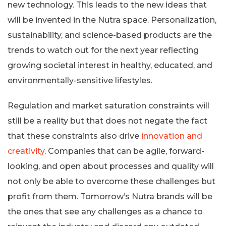
new technology. This leads to the new ideas that
will be invented in the Nutra space. Personalization,
sustainability, and science-based products are the
trends to watch out for the next year reflecting
growing societal interest in healthy, educated, and
environmentally-sensitive lifestyles.
Regulation and market saturation constraints will
still be a reality but that does not negate the fact
that these constraints also drive
innovation and
creativity
. Companies that can be agile, forward-
looking, and open about processes and quality will
not only be able to overcome these challenges but
profit from them. Tomorrow’s Nutra brands will be
the ones that see any challenges as a chance to