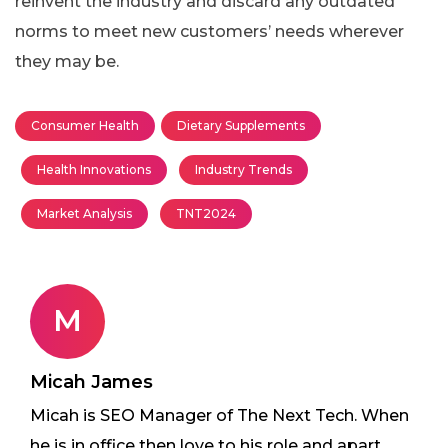
reinvent the industry and discard any outdated
norms to meet new customers’ needs wherever
they may be.
Consumer Health
Dietary Supplements
Health Innovations
Industry Trends
Market Analysis
TNT2024
M
Micah James
Micah is SEO Manager of The Next Tech. When
he is in office then love to his role and apart