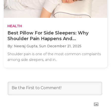
HEALTH
Best Pillow For Side Sleepers: Why
Shoulder Pain Happens And...
By: Neeraj Gupta,
Sun December 21, 2025
Shoulder pain is one of the most common complaints
among side sleepers, and in..