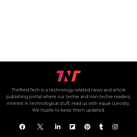
TheNextTech is a technology-related news and article
publishing portal where our techie and non-techie readers,
interest in technological stuff, read us with equal curiosity.
We hustle to keep them updated.