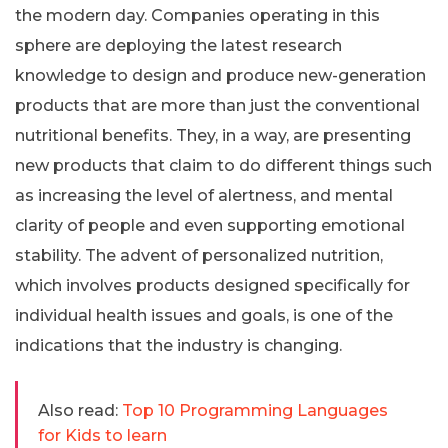
the modern day. Companies operating in this
sphere are deploying the latest research
knowledge to design and produce new-generation
products that are more than just the conventional
nutritional benefits. They, in a way, are presenting
new products that claim to do different things such
as increasing the level of alertness, and mental
clarity of people and even supporting emotional
stability. The advent of personalized nutrition,
which involves products designed specifically for
individual health issues and goals, is one of the
indications that the industry is changing.
Also read:
Top 10 Programming Languages
for Kids to learn