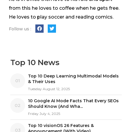
from this he loves to coffee when he gets free.
He loves to play soccer and reading comics.
Follow us :
Top 10 News
Top 10 Deep Learning Multimodal Models
01
& Their Uses
Tuesday August 12, 2025
10 Google AI Mode Facts That Every SEOs
02
Should Know (And Wha...
Friday July 4, 2025
Top 10 visionOS 26 Features &
03
Announcement (With Video)