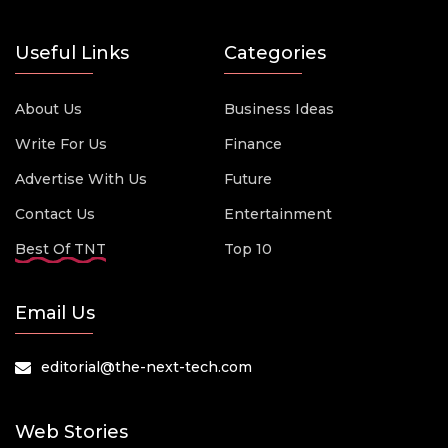
Useful Links
Categories
About Us
Business Ideas
Write For Us
Finance
Advertise With Us
Future
Contact Us
Entertainment
Best Of TNT
Top 10
Email Us
editorial@the-next-tech.com
Web Stories