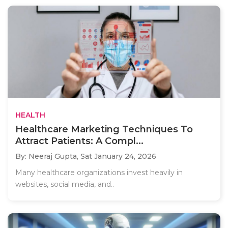
HEALTH
Healthcare Marketing Techniques To
Attract Patients: A Compl...
By: Neeraj Gupta,
Sat January 24, 2026
Many healthcare organizations invest heavily in
websites, social media, and..