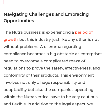
Navigating Challenges and Embracing
Opportunities
The Nutra business is experiencing a
period of
growth
, but this industry, just like any other, is not
without problems. A dilemma regarding
compliance becomes a big obstacle as enterprises
need to overcome a complicated maze of
regulations to prove the safety, effectiveness, and
conformity of their products. This environment
involves not only a huge responsibility and
adaptability but also the companies operating
within the Nutra vertical have to be very cautious
and flexible. In addition to the legal aspect, we