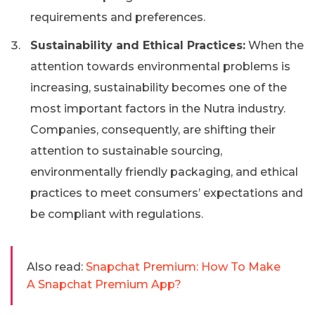
requirements and preferences.
Sustainability and Ethical Practices:
When the
attention towards environmental problems is
increasing, sustainability becomes one of the
most important factors in the Nutra industry.
Companies, consequently, are shifting their
attention to sustainable sourcing,
environmentally friendly packaging, and ethical
practices to meet consumers’ expectations and
be compliant with regulations.
Also read:
Snapchat Premium: How To Make
A Snapchat Premium App?