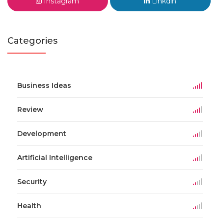
Instagram
Linkdin
Categories
Business Ideas
Review
Development
Artificial Intelligence
Security
Health