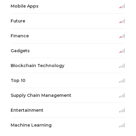
Mobile Apps
Future
Finance
Gadgets
Blockchain Technology
Top 10
Supply Chain Management
Entertainment
Machine Learning