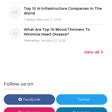
Top 10 AI Infrastructure Companies In The
09
World
Tuesday February 11, 2025
What Are Top 10 Blood Thinners To
10
Minimize Heart Disease?
Wednesday January 22, 2025
view all
Follow us on
Facebook
Twitter