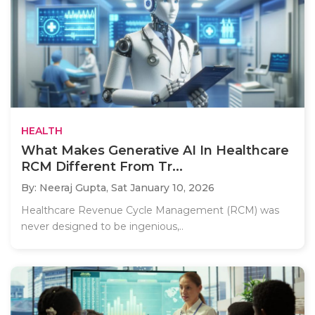
HEALTH
What Makes Generative AI In Healthcare
RCM Different From Tr...
By: Neeraj Gupta,
Sat January 10, 2026
Healthcare Revenue Cycle Management (RCM) was
never designed to be ingenious,..