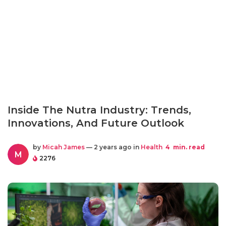
Inside The Nutra Industry: Trends,
Innovations, And Future Outlook
by
Micah James
— 2 years ago in
Health
4
min. read
M
2276