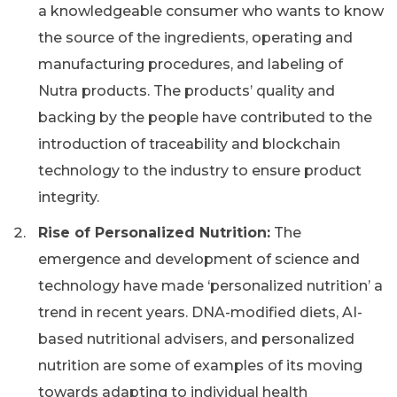
a knowledgeable consumer who wants to know
the source of the ingredients, operating and
manufacturing procedures, and labeling of
Nutra products. The products’ quality and
backing by the people have contributed to the
introduction of traceability and blockchain
technology to the industry to ensure product
integrity.
Rise of Personalized Nutrition:
The
emergence and development of science and
technology have made ‘personalized nutrition’ a
trend in recent years. DNA-modified diets, AI-
based nutritional advisers, and personalized
nutrition are some of examples of its moving
towards adapting to individual health