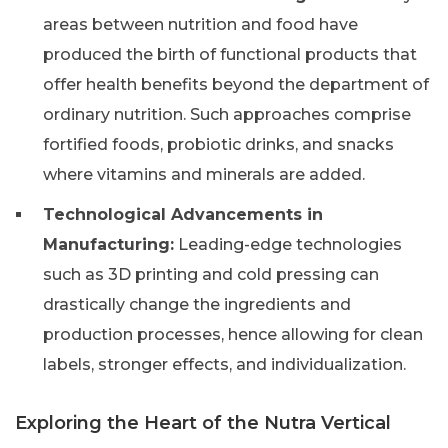
areas between nutrition and food have
produced the birth of functional products that
offer health benefits beyond the department of
ordinary nutrition. Such approaches comprise
fortified foods, probiotic drinks, and snacks
where vitamins and minerals are added.
Technological Advancements in
Manufacturing:
Leading-edge technologies
such as 3D printing and cold pressing can
drastically change the ingredients and
production processes, hence allowing for clean
labels, stronger effects, and individualization.
Exploring the Heart of the Nutra Vertical