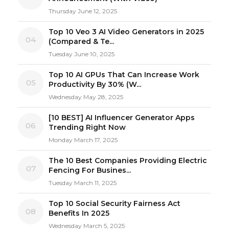
Thursday June 12, 2025
Top 10 Veo 3 AI Video Generators in 2025
04
(Compared & Te...
Tuesday June 10, 2025
Top 10 AI GPUs That Can Increase Work
05
Productivity By 30% (W...
Wednesday May 28, 2025
[10 BEST] AI Influencer Generator Apps
06
Trending Right Now
Monday March 17, 2025
The 10 Best Companies Providing Electric
07
Fencing For Busines...
Tuesday March 11, 2025
Top 10 Social Security Fairness Act
08
Benefits In 2025
Wednesday March 5, 2025