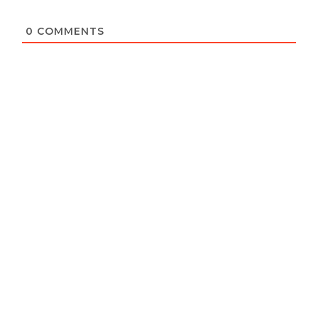
0
COMMENTS