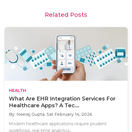
Related Posts
HEALTH
What Are EHR Integration Services For
Healthcare Apps? A Tec...
By: Neeraj Gupta,
Sat February 14, 2026
Modern healthcare applications require prudent
workflows, real-time analytics,..