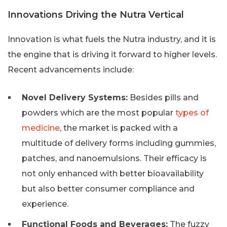
Innovations Driving the Nutra Vertical
Innovation is what fuels the Nutra industry, and it is
the engine that is driving it forward to higher levels.
Recent advancements include:
Novel Delivery Systems:
Besides pills and
powders which are the most popular
types of
medicine
, the market is packed with a
multitude of delivery forms including gummies,
patches, and nanoemulsions. Their efficacy is
not only enhanced with better bioavailability
but also better consumer compliance and
experience.
Functional Foods and Beverages:
The fuzzy