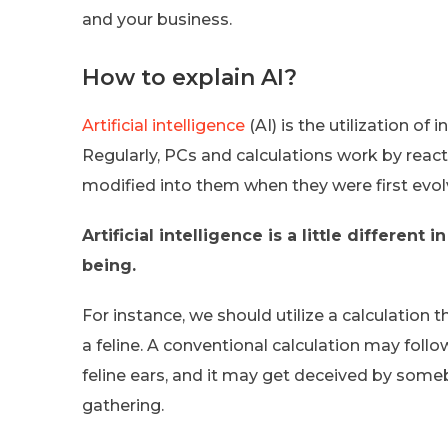
and your business.
How to explain AI?
Artificial intelligence
(AI) is the utilization o
Regularly, PCs and calculations work by reac
modified into them when they were first evol
Artificial intelligence is a little differen
being.
For instance, we should utilize a calculation
a feline. A conventional calculation may follo
feline ears, and it may get deceived by som
gathering.