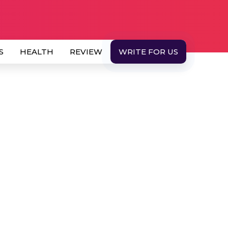
S
HEALTH
REVIEW
WRITE FOR US