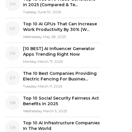
04
in 2025 (Compared & Te...
Tuesday June 10, 2025
Top 10 AI GPUs That Can Increase
05
Work Productivity By 30% (W...
Wednesday May 28, 2025
[10 BEST] AI Influencer Generator
06
Apps Trending Right Now
Monday March 17, 2025
The 10 Best Companies Providing
07
Electric Fencing For Busines...
Tuesday March 11, 2025
Top 10 Social Security Fairness Act
08
Benefits In 2025
Wednesday March 5, 2025
Top 10 AI Infrastructure Companies
09
In The World