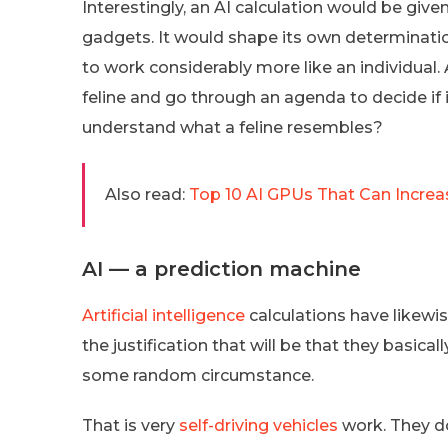
Interestingly, an AI calculation would be give
gadgets. It would shape its own determinati
to work considerably more like an individual. 
feline and go through an agenda to decide if i
understand what a feline resembles?
Also read:
Top 10 AI GPUs That Can Increa
AI — a prediction machine
Artificial intelligence
calculations have likewi
the justification that will be that they basic
some random circumstance.
That is very
self-driving vehicles
work. They do