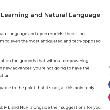
e Learning and Natural Language
orward language and open models, there’s no
hem to even the most antiquated and tech-opposed
ficant on the grounds that without empowering
th new advances, you’re not going to have the
ation.
le to the point that it’s not, at this point only
I, ML and NLP, alongside their suggestions for you