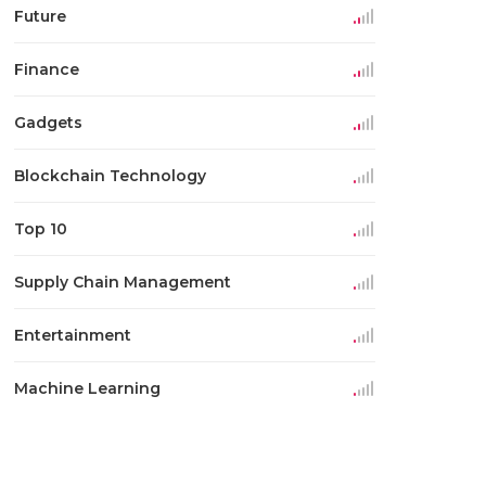
Future
Finance
Gadgets
Blockchain Technology
Top 10
Supply Chain Management
Entertainment
Machine Learning