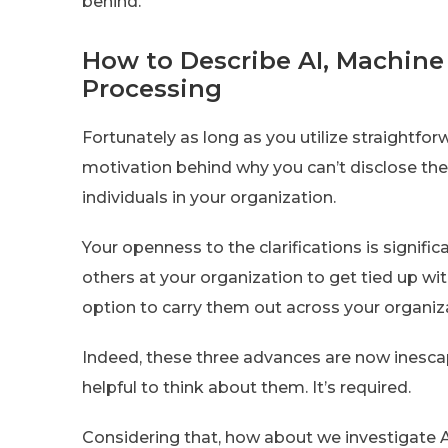
behind.
How to Describe AI, Machin
Processing
Fortunately as long as you utilize straightf
motivation behind why you can’t disclose t
individuals in your organization.
Your openness to the clarifications is signi
others at your organization to get tied up wi
option to carry them out across your organiz
Indeed, these three advances are now inescapab
helpful to think about them. It’s required.
Considering that, how about we investigate A