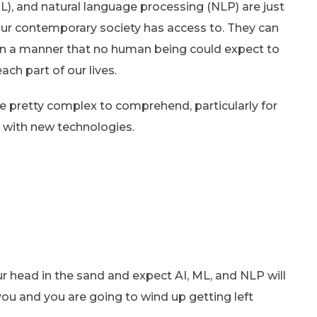
), and natural language processing (NLP) are just
our contemporary society has access to. They can
in a manner that no human being could expect to
ach part of our lives.
e pretty complex to comprehend, particularly for
r with new technologies.
r head in the sand and expect AI, ML, and NLP will
you and you are going to wind up getting left