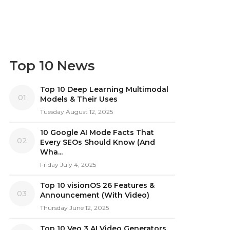
Top 10 News
Top 10 Deep Learning Multimodal
01
Models & Their Uses
Tuesday August 12, 2025
10 Google AI Mode Facts That
02
Every SEOs Should Know (And
Wha...
Friday July 4, 2025
Top 10 visionOS 26 Features &
03
Announcement (With Video)
Thursday June 12, 2025
Top 10 Veo 3 AI Video Generators