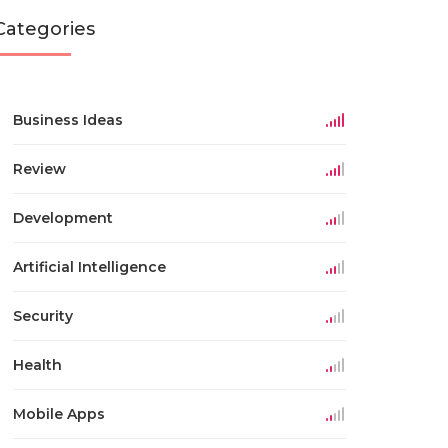
Categories
Business Ideas
Review
Development
Artificial Intelligence
Security
Health
Mobile Apps