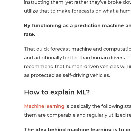
instructing them, yet rather they’ve broke 
utilize that to make forecasts on what a hum
By functioning as a prediction machine an
rate.
That quick forecast machine and computations
and additionally better than human drivers. 
recommend that human-driven vehicles will in 
as protected as self-driving vehicles.
How to explain ML?
Machine learning
is basically the following sta
them are comparable and regularly utilized re
The idea behind machine learning is to p