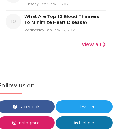
Tuesday February 11, 2025
What Are Top 10 Blood Thinners
10
To Minimize Heart Disease?
Wednesday January 22, 2025
view all
Follow us on
Facebook
Twitter
Instagram
Linkdin