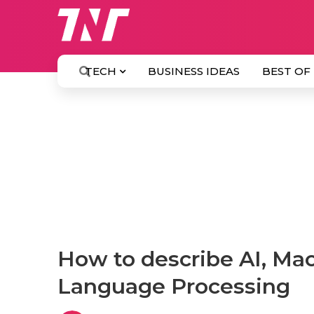
TECH
BUSINESS IDEAS
BEST OF
How to describe AI, Ma
Language Processing