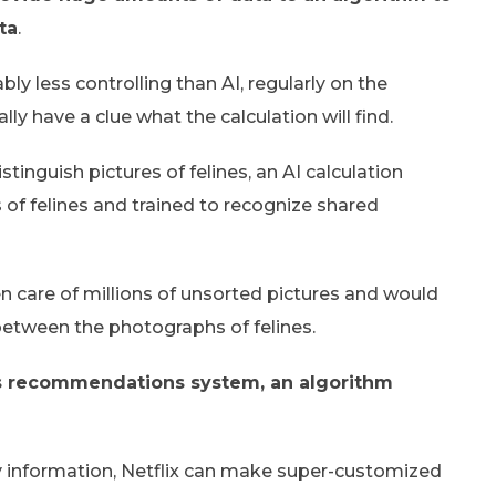
ta
.
ly less controlling than AI, regularly on the
ly have a clue what the calculation will find.
tinguish pictures of felines, an AI calculation
 of felines and trained to recognize shared
n care of millions of unsorted pictures and would
 between the photographs of felines.
x’s recommendations system, an algorithm
rvey information, Netflix can make super-customized