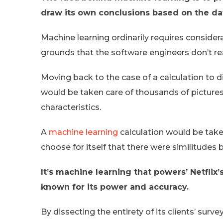
draw its own conclusions based on the da
Machine learning ordinarily requires considerab
grounds that the software engineers don’t real
Moving back to the case of a calculation to dis
would be taken care of thousands of pictures
characteristics.
A
machine learning
calculation would be take
choose for itself that there were similitudes
It’s machine learning that powers’ Netfli
known for its power and accuracy.
By dissecting the entirety of its clients’ su