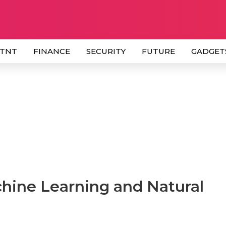
 TNT
FINANCE
SECURITY
FUTURE
GADGET
chine Learning and Natural