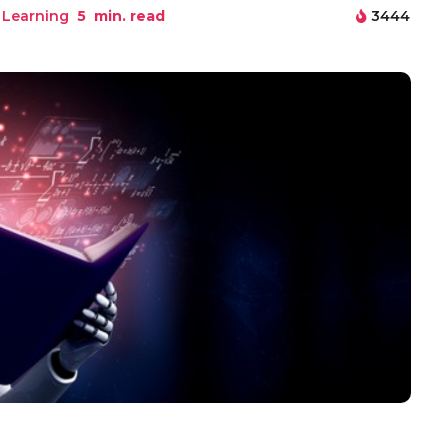
 Learning
5
min. read
3444