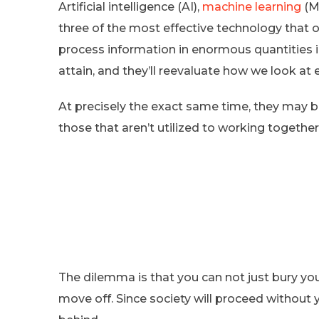
Artificial intelligence (AI),
machine learning
(ML
three of the most effective technology that 
process information in enormous quantities 
attain, and they’ll reevaluate how we look at e
At precisely the exact same time, they may b
those that aren’t utilized to working togethe
The dilemma is that you can not just bury you
move off. Since society will proceed without 