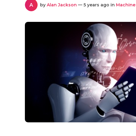
A
by
Alan Jackson
— 5 years ago in
Machine