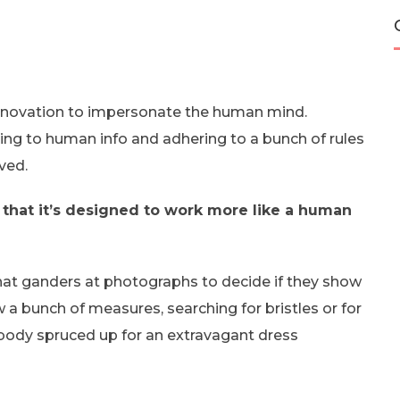
f innovation to impersonate the human mind.
ting to human info and adhering to a bunch of rules
ved.
t in that it’s designed to work more like a human
 that ganders at photographs to decide if they show
w a bunch of measures, searching for bristles or for
ebody spruced up for an extravagant dress