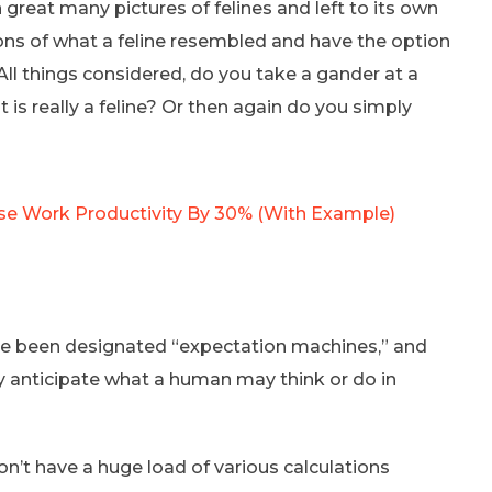
n great many pictures of felines and left to its own
ons of what a feline resembled and have the option
All things considered, do you take a gander at a
t is really a feline? Or then again do you simply
se Work Productivity By 30% (With Example)
se been designated “expectation machines,” and
ally anticipate what a human may think or do in
n’t have a huge load of various calculations