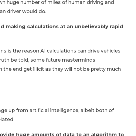
down huge number of miles of human driving and
an driver would do.
d making calculations at an unbelievably rapid
 is the reason AI calculations can drive vehicles
Truth be told, some future masterminds
the end get illicit as they will not be pretty much
ge up from artificial intelligence, albeit both of
lated.
rovide huge amounts of data to an algorithm to