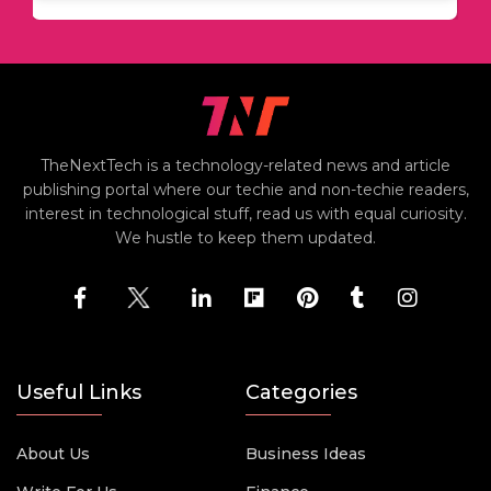
TheNextTech is a technology-related news and article
publishing portal where our techie and non-techie readers,
interest in technological stuff, read us with equal curiosity.
We hustle to keep them updated.
Useful Links
Categories
About Us
Business Ideas