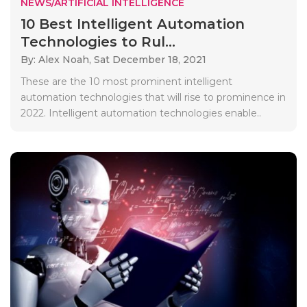
NEWS/ARTIFICIAL INTELLIGENCE
10 Best Intelligent Automation
Technologies to Rul...
By: Alex Noah,
Sat December 18, 2021
These are the 10 most prominent intelligent
automation technologies that will rise to prominence in
2022. Intelligent automation technologies enable..