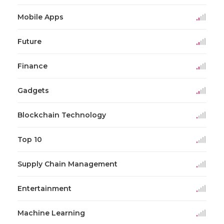
Mobile Apps
Future
Finance
Gadgets
Blockchain Technology
Top 10
Supply Chain Management
Entertainment
Machine Learning