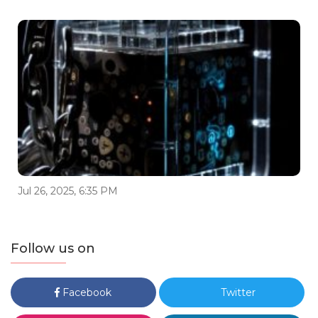
Jul 26, 2025, 6:35 PM
Follow us on
Facebook
Twitter