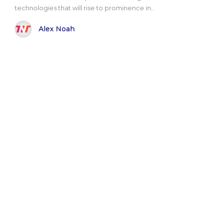
technologies that will rise to prominence in..
Alex Noah