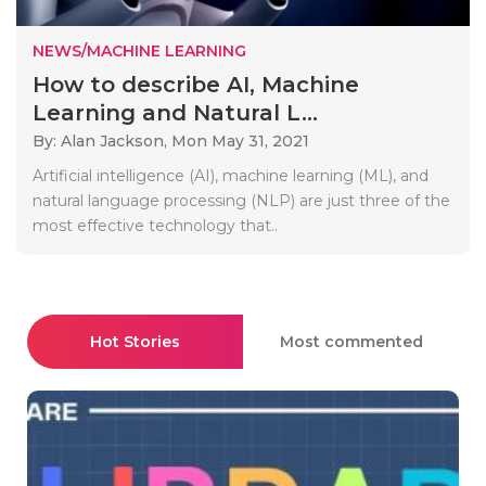
NEWS/MACHINE LEARNING
How to describe AI, Machine
Learning and Natural L...
By: Alan Jackson,
Mon May 31, 2021
Artificial intelligence (AI), machine learning (ML), and
natural language processing (NLP) are just three of the
most effective technology that..
Hot Stories
Most commented