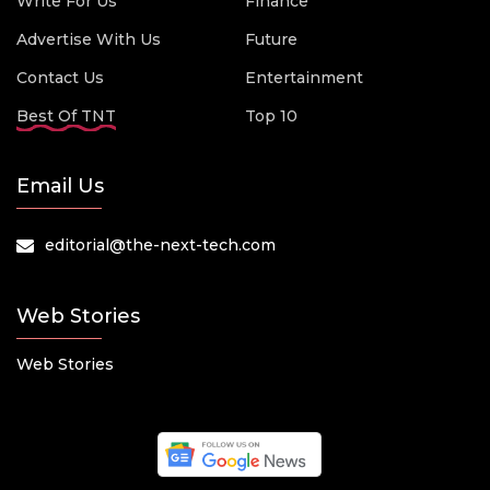
Write For Us
Finance
Advertise With Us
Future
Contact Us
Entertainment
Best Of TNT
Top 10
Email Us
editorial@the-next-tech.com
Web Stories
Web Stories