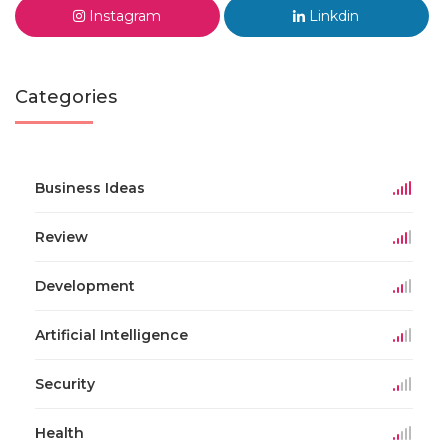
Instagram
Linkdin
Categories
Business Ideas
Review
Development
Artificial Intelligence
Security
Health