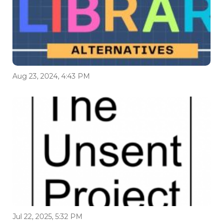
Aug 23, 2024, 4:43 PM
Jul 22, 2025, 5:32 PM