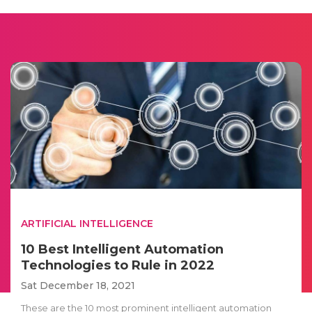
ARTIFICIAL INTELLIGENCE
10 Best Intelligent Automation
Technologies to Rule in 2022
Sat December 18, 2021
These are the 10 most prominent intelligent automation