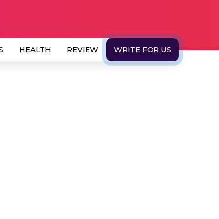
S
HEALTH
REVIEW
WRITE FOR US