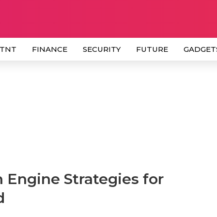
 TNT
FINANCE
SECURITY
FUTURE
GADGET
 Engine Strategies for
d