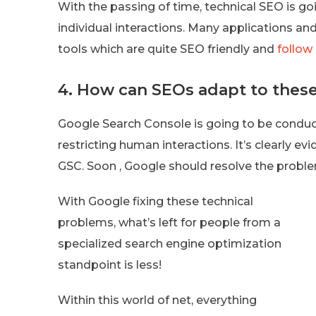
With the passing of time, technical SEO is go
individual interactions. Many applications a
tools which are quite SEO friendly and
follow
4. How can SEOs adapt to thes
Google Search Console is going to be condu
restricting human interactions. It’s clearly 
GSC. Soon , Google should resolve the proble
With Google fixing these technical
problems, what’s left for people from a
specialized search engine optimization
standpoint is less!
Within this world of net, everything