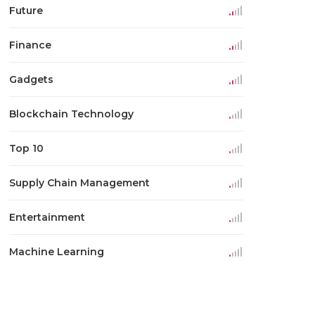
Future
Finance
Gadgets
Blockchain Technology
Top 10
Supply Chain Management
Entertainment
Machine Learning