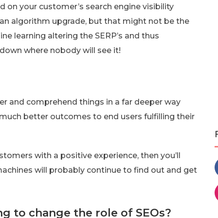
 on your customer’s search engine visibility
like an algorithm upgrade, but that might not be the
hine learning altering the SERP’s and thus
down where nobody will see it!
ter and comprehend things in a far deeper way
 much better outcomes to end users fulfilling their
ustomers with a positive experience, then you’ll
 machines will probably continue to find out and get
ng to change the role of SEOs?