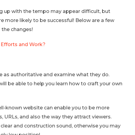
ng up with the tempo may appear difficult, but
re more likely to be successful! Below are a few
o the changes!
 Efforts and Work?
e as authoritative and examine what they do.
will be able to help you learn how to craft your own
well-known website can enable you to be more
ts, URLs, and also the way they attract viewers.
t clear and construction sound, otherwise you may
ly low position!