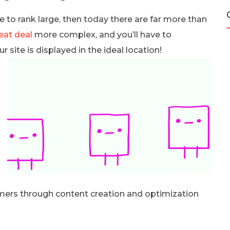
te to rank large, then today there are far more than
eat deal
more complex, and you’ll have to
site is displayed in the ideal location!
tomers through content creation and optimization