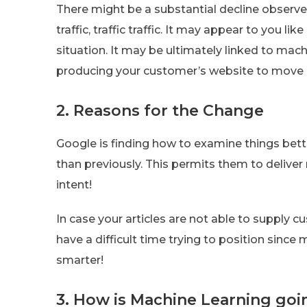
There might be a substantial decline observed
traffic, traffic traffic. It may appear to you 
situation. It may be ultimately linked to mac
producing your customer’s website to move 
2. Reasons for the Change
Google is finding how to examine things bet
than previously. This permits them to deliver
intent!
In case your articles are not able to supply c
have a difficult time trying to position since
smarter!
3. How is Machine Learning goi