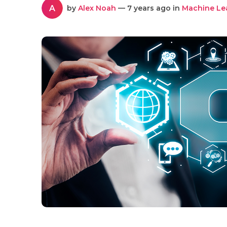
A
by
Alex Noah
— 7 years ago in
Machine Le