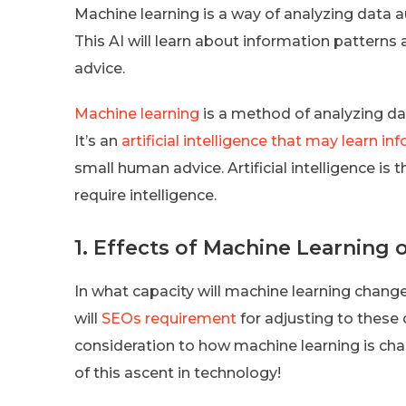
Machine learning is a way of analyzing data a
This AI will learn about information pattern
advice.
Machine learning
is a method of analyzing dat
It’s an
artificial intelligence that may learn i
small human advice. Artificial intelligence i
require intelligence.
1. Effects of Machine Learning
In what capacity will machine learning change
will
SEOs requirement
for adjusting to these
consideration to how machine learning is ch
of this ascent in technology!