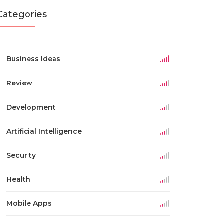
Categories
Business Ideas
Review
Development
Artificial Intelligence
Security
Health
Mobile Apps