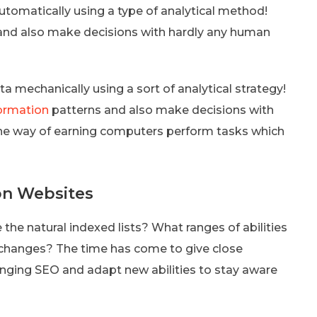
utomatically using a type of analytical method!
s and also make decisions with hardly any human
a mechanically using a sort of analytical strategy!
nformation
patterns and also make decisions with
s the way of earning computers perform tasks which
 on Websites
 the natural indexed lists? What ranges of abilities
 changes? The time has come to give close
anging SEO and adapt new abilities to stay aware