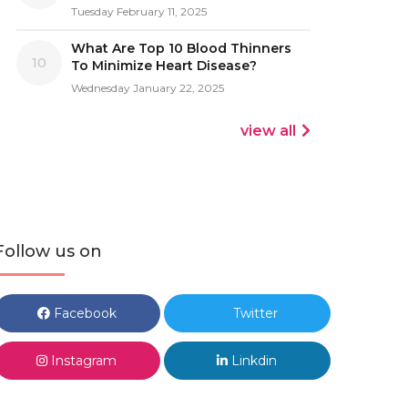
Tuesday February 11, 2025
What Are Top 10 Blood Thinners
10
To Minimize Heart Disease?
Wednesday January 22, 2025
view all
Follow us on
Facebook
Twitter
Instagram
Linkdin