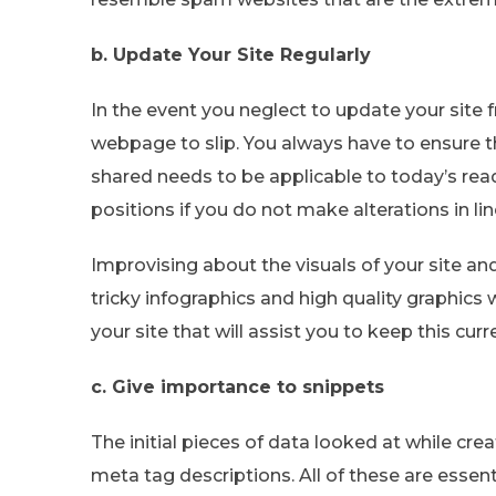
b. Update Your Site Regularly
In the event you neglect to update your site f
webpage to slip. You always have to ensure th
shared needs to be applicable to today’s rea
positions if you do not make alterations in l
Improvising about the visuals of your site an
tricky infographics and high quality graphics w
your site that will assist you to keep this curr
c. Give importance to snippets
The initial pieces of data looked at while cr
meta tag descriptions. All of these are essen