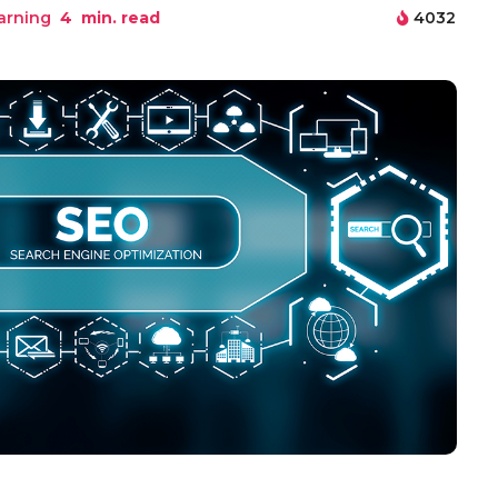
arning
4
min. read
4032