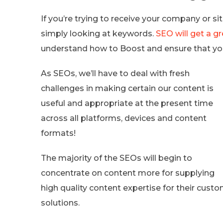
If you’re trying to receive your company or si
simply looking at keywords.
SEO will get a gr
understand how to Boost and ensure that your 
As SEOs, we’ll have to deal with fresh
challenges in making certain our content is
useful and appropriate at the present time
across all platforms, devices and content
formats!
The majority of the SEOs will begin to
concentrate on content more for supplying
high quality content expertise for their cus
solutions.