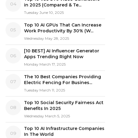
04
in 2025 (Compared & Te...
Tuesday June 10, 2025
Top 10 AI GPUs That Can Increase
05
Work Productivity By 30% (W...
Wednesday May 28, 2025
[10 BEST] AI Influencer Generator
06
Apps Trending Right Now
Monday March 17, 2025
The 10 Best Companies Providing
07
Electric Fencing For Busines...
Tuesday March 11, 2025
Top 10 Social Security Fairness Act
08
Benefits In 2025
Wednesday March 5, 2025
Top 10 AI Infrastructure Companies
09
In The World