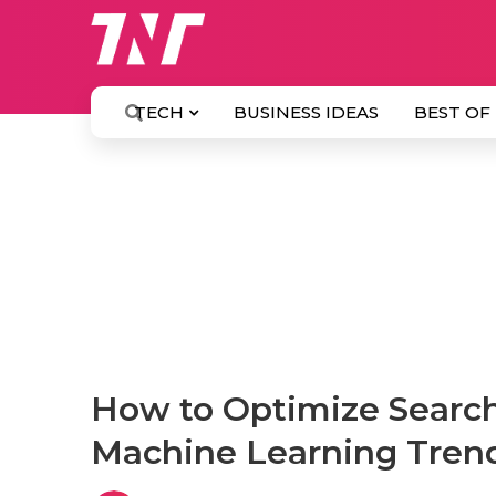
TECH
BUSINESS IDEAS
BEST OF
How to Optimize Search
Machine Learning Tren