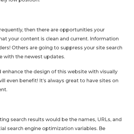
requently, then there are opportunities your
at your content is clean and current. Information
ders! Others are going to suppress your site search
ine with the newest updates.
d enhance the design of this website with visually
ill even benefit! It’s always great to have sites on
ent.
eating search results would be the names, URLs, and
tial search engine optimization variables. Be