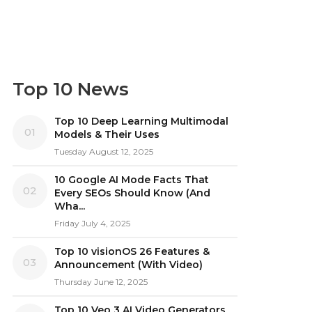
Top 10 News
Top 10 Deep Learning Multimodal
01
Models & Their Uses
Tuesday August 12, 2025
10 Google AI Mode Facts That
02
Every SEOs Should Know (And
Wha...
Friday July 4, 2025
Top 10 visionOS 26 Features &
03
Announcement (With Video)
Thursday June 12, 2025
Top 10 Veo 3 AI Video Generators