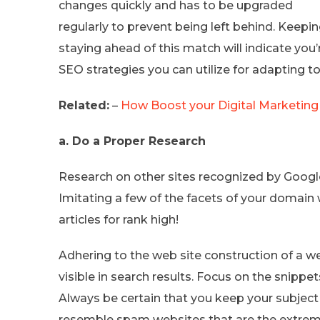
changes quickly and has to be upgraded
regularly to prevent being left behind. Keepi
staying ahead of this match will indicate you’
SEO strategies you can utilize for adapting t
Related:
–
How Boost your Digital Marketing
a. Do a Proper Research
Research on other sites recognized by Googl
Imitating a few of the facets of your domain 
articles for rank high!
Adhering to the web site construction of a 
visible in search results. Focus on the snippe
Always be certain that you keep your subjec
resemble spam websites that are the extreme