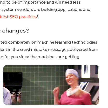
ing to be of importance and will need less
nd system vendors are building applications and
 best SEO practices
!
e changes?
cted completely on machine learning technologies
evident in the crawl mistake messages delivered from
m for you since the machines are getting