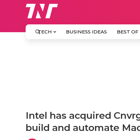
TECH
BUSINESS IDEAS
BEST OF
Intel has acquired Cnvrg
build and automate Ma