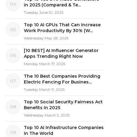
04
in 2025 (Compared & Te...
Tuesday June 10, 2025
Top 10 AI GPUs That Can Increase
05
Work Productivity By 30% (W...
Wednesday May 28, 2025
[10 BEST] AI Influencer Generator
06
Apps Trending Right Now
Monday March 17, 2025
The 10 Best Companies Providing
07
Electric Fencing For Busines...
Tuesday March 11, 2025
Top 10 Social Security Fairness Act
08
Benefits In 2025
Wednesday March 5, 2025
Top 10 AI Infrastructure Companies
09
In The World