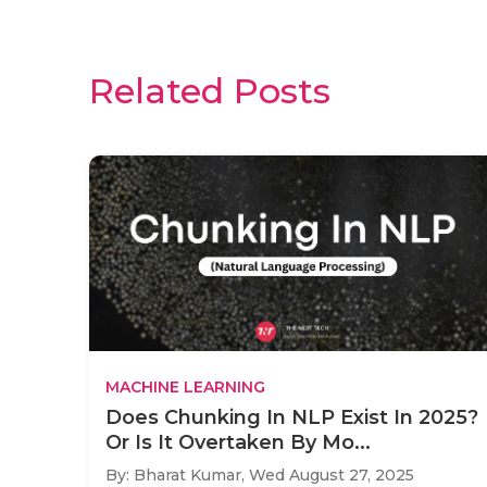
Related Posts
MACHINE LEARNING
Does Chunking In NLP Exist In 2025?
Or Is It Overtaken By Mo...
By: Bharat Kumar,
Wed August 27, 2025