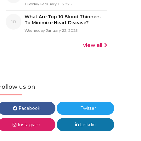
Tuesday February 11, 2025
What Are Top 10 Blood Thinners
10
To Minimize Heart Disease?
Wednesday January 22, 2025
view all
Follow us on
Facebook
Twitter
Instagram
Linkdin