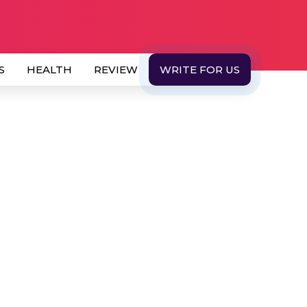
S
HEALTH
REVIEW
WRITE FOR US