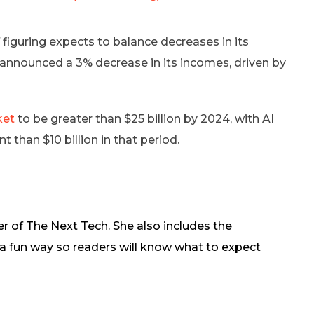
 figuring expects to balance decreases in its
tel announced a 3% decrease in its incomes, driven by
ket
to be greater than $25 billion by 2024, with AI
 than $10 billion in that period.
r of The Next Tech. She also includes the
in a fun way so readers will know what to expect