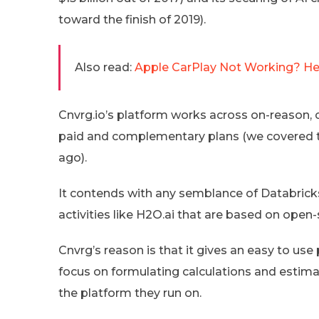
toward the finish of 2019).
Also read:
Apple CarPlay Not Working? Her
Cnvrg.io’s platform works across on-reason, c
paid and complementary plans (we covered th
ago).
It contends with any semblance of Databric
activities like H2O.ai that are based on open-
Cnvrg’s reason is that it gives an easy to use
focus on formulating calculations and estima
the platform they run on.