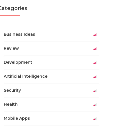
Categories
Business Ideas
Review
Development
Artificial Intelligence
Security
Health
Mobile Apps