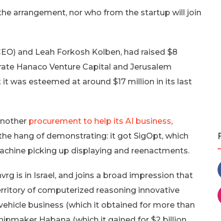
the arrangement, nor who from the startup will join
(CEO) and Leah Forkosh Kolben, had raised $8
porate Hanaco Venture Capital and Jerusalem
t was esteemed at around $17 million in its last
another
procurement to help its AI business
,
 the hang of demonstrating: it got SigOpt, which
machine picking up displaying and reenactments.
rg is in Israel, and joins a broad impression that
e territory of computerized reasoning innovative
vehicle business (which it obtained for more than
 chipmaker Habana (which it gained for $2 billion