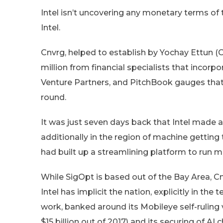
Intel isn’t uncovering any monetary terms of 
Intel.
Cnvrg, helped to establish by Yochay Ettun 
million from financial specialists that incor
Venture Partners, and PitchBook gauges that i
round.
It was just seven days back that Intel made 
additionally in the region of machine getting
had built up a streamlining platform to run 
While SigOpt is based out of the Bay Area, Cnv
Intel has implicit the nation, explicitly in th
work, banked around its Mobileye self-ruling 
$15 billion out of 2017) and its securing of AI