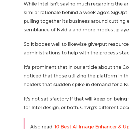
While Intel isn’t saying much regarding the a
similar rationale behind a week ago’s SigOpt
pulling together its business around cutting
semblance of Nvidia and more modest player
So it bodes well to likewise give/put resourc
administrations to help with the process stac
It’s prominent that in our article about the 
noticed that those utilizing the platform in 
holders that sudden spike in demand for a K
It’s not satisfactory if that will keep on being
for Intel design, or both. Cnvrg’s different 
Also read:
10 Best AI Image Enhancer & Up