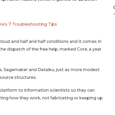
e’s 7 Troubleshooting Tips
loud and half and half conditions and it comes in
e dispatch of the free help, marked Core, a year
ks, Sagemaker and Dataiku, just as more modest
source structures.
 platform to information scientists so they can
ting how they work, not fabricating or keeping up