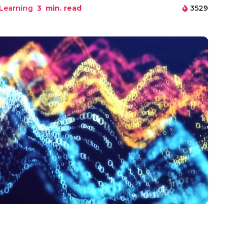
Learning
3
min. read
3529