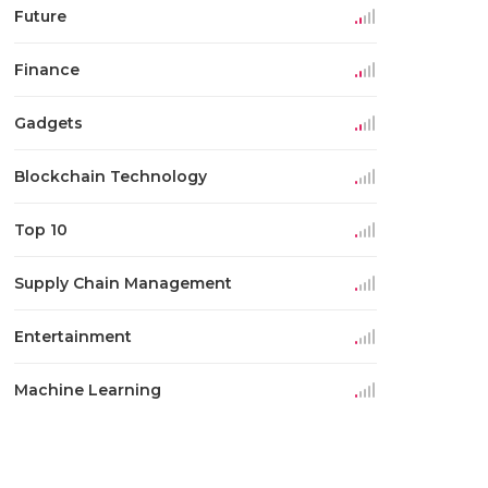
Future
Finance
Gadgets
Blockchain Technology
Top 10
Supply Chain Management
Entertainment
Machine Learning