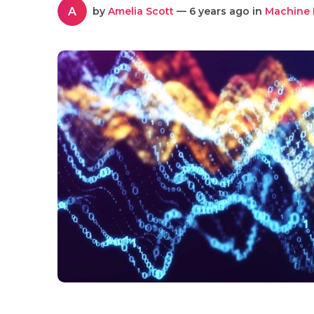
A
by
Amelia Scott
— 6 years ago in
Machine 