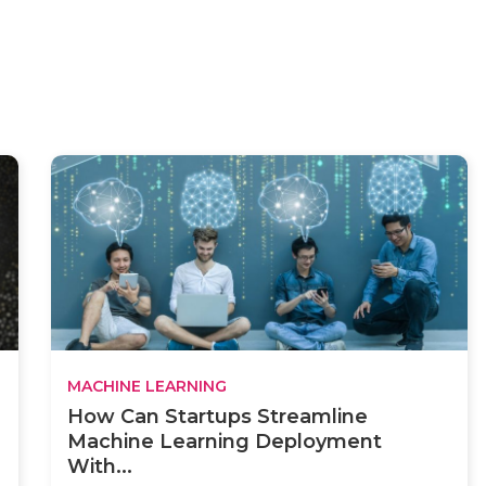
MACHINE LEARNING
How Can Startups Streamline
Machine Learning Deployment
With...