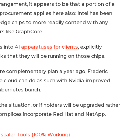
rrangement, it appears to be that a portion of a
 procurement applies here also: Intel has been
 edge chips to more readily contend with any
s like GraphCore.
es into
AI apparatuses for clients
, explicitly
ks that they will be running on those chips.
Core complementary plan a year ago, Frederic
the cloud can do as such with Nvidia-improved
ubernetes bunch.
 the situation, or if holders will be upgraded rather
accomplices incorporate Red Hat and NetApp.
scaler Tools (100% Working)