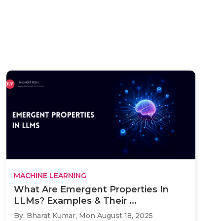
MACHINE LEARNING
What Are Emergent Properties In
LLMs? Examples & Their ...
By: Bharat Kumar,
Mon August 18, 2025