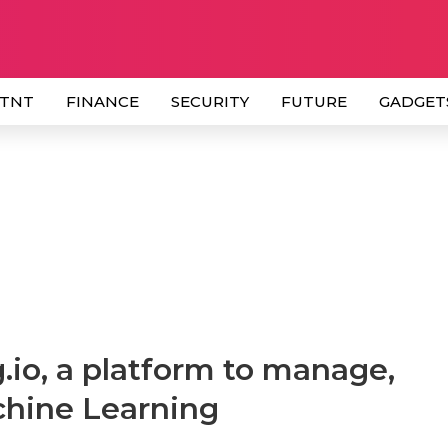
 TNT
FINANCE
SECURITY
FUTURE
GADGET
.io, a platform to manage,
chine Learning