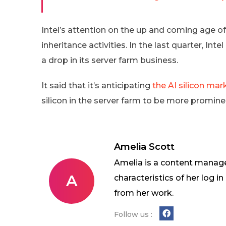
Intel’s attention on the up and coming age of
inheritance activities. In the last quarter, In
a drop in its server farm business.
It said that it’s anticipating
the AI silicon mar
silicon in the server farm to be more prominent
Amelia Scott
Amelia is a content manage
A
characteristics of her log 
from her work.
Follow us :