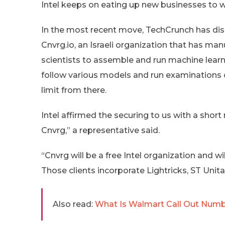
Intel keeps on eating up new businesses to w
In the most recent move, TechCrunch has dis
Cnvrg.io, an Israeli organization that has ma
scientists to assemble and run machine learn
follow various models and run examinations 
limit from there.
Intel affirmed the securing to us with a shor
Cnvrg,” a representative said.
“Cnvrg will be a free Intel organization and wil
Those clients incorporate Lightricks, ST Unita
Also read:
What Is Walmart Call Out Numb