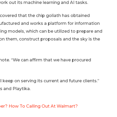
ork out its machine learning and AI tasks.
covered that the chip goliath has obtained
nufactured and works a platform for information
ing models, which can be utilized to prepare and
on them, construct proposals and the sky is the
t note. “We can affirm that we have procured
l keep on serving its current and future clients.”
s and Playtika.
er? How To Calling Out At Walmart?