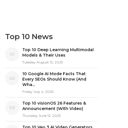
Top 10 News
Top 10 Deep Learning Multimodal
01
Models & Their Uses
Tuesday August 12, 2025
10 Google AI Mode Facts That
02
Every SEOs Should Know (And
Wha...
Friday July 4, 2025
Top 10 visionOS 26 Features &
03
Announcement (With Video)
Thursday June 12, 2025
Top 10 Veo 3 AI Video Generators