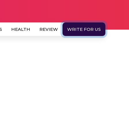
S
HEALTH
REVIEW
WRITE FOR US