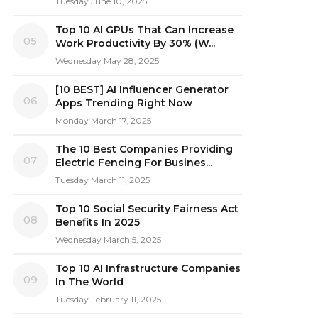
Tuesday June 10, 2025
Top 10 AI GPUs That Can Increase
05
Work Productivity By 30% (W...
Wednesday May 28, 2025
[10 BEST] AI Influencer Generator
06
Apps Trending Right Now
Monday March 17, 2025
The 10 Best Companies Providing
07
Electric Fencing For Busines...
Tuesday March 11, 2025
Top 10 Social Security Fairness Act
08
Benefits In 2025
Wednesday March 5, 2025
Top 10 AI Infrastructure Companies
09
In The World
Tuesday February 11, 2025