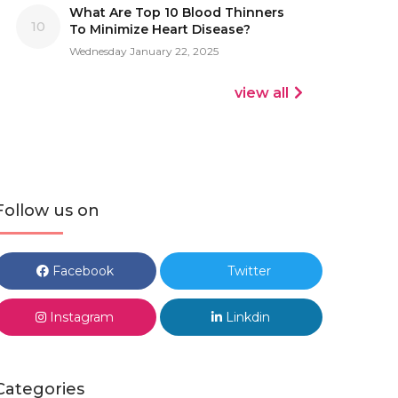
What Are Top 10 Blood Thinners
10
To Minimize Heart Disease?
Wednesday January 22, 2025
view all
Follow us on
Facebook
Twitter
Instagram
Linkdin
Categories