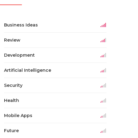
Business Ideas
Review
Development
Artificial Intelligence
Security
Health
Mobile Apps
Future