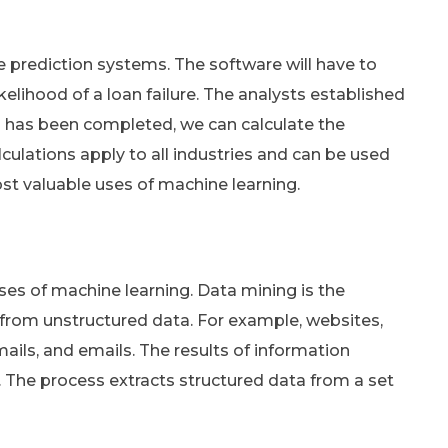
 prediction systems. The software will have to
ikelihood of a loan failure. The analysts established
ion has been completed, we can calculate the
alculations apply to all industries and can be used
st valuable uses of machine learning.
ses of machine learning. Data mining is the
 from unstructured data. For example, websites,
ails, and emails. The results of information
e. The process extracts structured data from a set