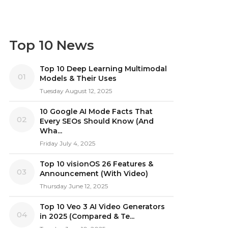
Top 10 News
Top 10 Deep Learning Multimodal
01
Models & Their Uses
Tuesday August 12, 2025
10 Google AI Mode Facts That
02
Every SEOs Should Know (And
Wha...
Friday July 4, 2025
Top 10 visionOS 26 Features &
03
Announcement (With Video)
Thursday June 12, 2025
Top 10 Veo 3 AI Video Generators
04
in 2025 (Compared & Te...