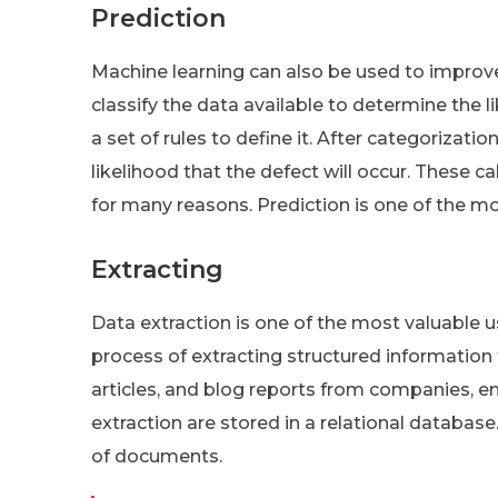
Prediction
Machine learning can also be used to improve
classify the data available to determine the l
a set of rules to define it. After categorizat
likelihood that the defect will occur. These c
for many reasons. Prediction is one of the mo
Extracting
Data extraction is one of the most valuable u
process of extracting structured information
articles, and blog reports from companies, em
extraction are stored in a relational databas
of documents.