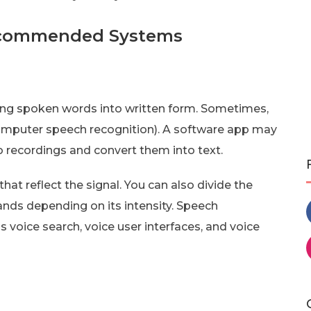
ecommended Systems
ting spoken words into written form. Sometimes,
computer speech recognition). A software app may
io recordings and convert them into text.
at reflect the signal. You can also divide the
ands depending on its intensity. Speech
 voice search, voice user interfaces, and voice