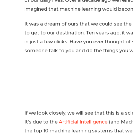
of our daily lives. Over a decade ago we rel
imagined that machine learning would become
It was a dream of ours that we could see the t
to get to our destination. Ten years ago, it w
in just a few clicks. Have you ever thought of
someone talk to you and do the things you 
If we look closely, we will see that this is a 
It’s due to the
Artificial Intelligence
(and Machi
the top 10 machine learning systems that we u