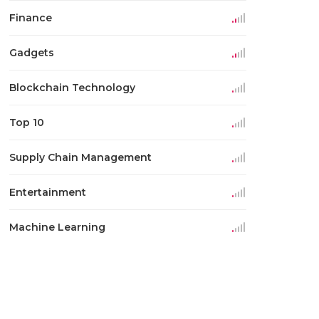
Finance
Gadgets
Blockchain Technology
Top 10
Supply Chain Management
Entertainment
Machine Learning