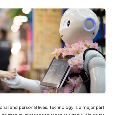
sional and personal lives. Technology is a major part