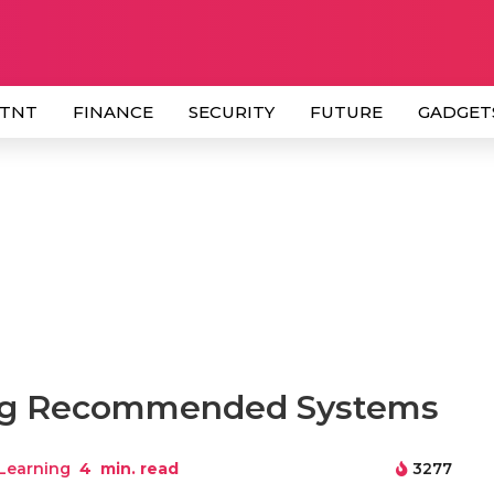
 TNT
FINANCE
SECURITY
FUTURE
GADGET
ing Recommended Systems
Learning
4
min. read
3277