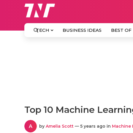
TECH
BUSINESS IDEAS
BEST OF
Top 10 Machine Learn
A
by
Amelia Scott
— 5 years ago in
Machine 