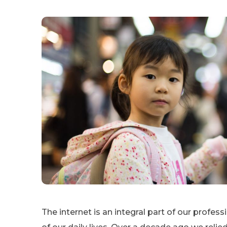
The internet is an integral part of our profes