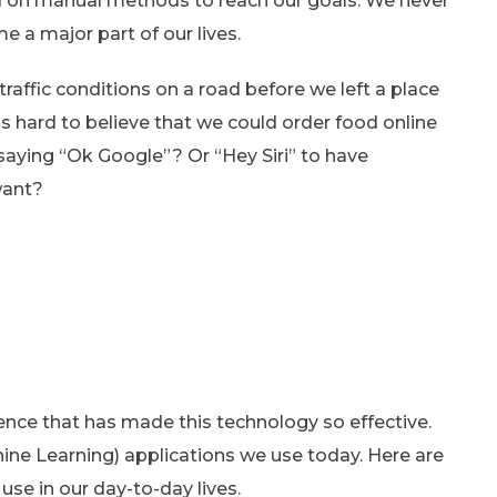
ied on manual methods to reach our goals. We never
 a major part of our lives.
raffic conditions on a road before we left a place
as hard to believe that we could order food online
 saying “Ok Google”? Or “Hey Siri” to have
want?
science that has made this technology so effective.
ne Learning) applications we use today. Here are
se in our day-to-day lives.