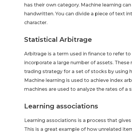
has their own category. Machine learning can
handwritten. You can divide a piece of text in
character.
Statistical Arbitrage
Arbitrage is a term used in finance to refer 
incorporate a large number of assets. These 
trading strategy for a set of stocks by using
Machine learning is used to achieve index arb
machines are used to analyze the rates of a 
Learning associations
Learning associations is a process that gives
This is a great example of how unrelated ite