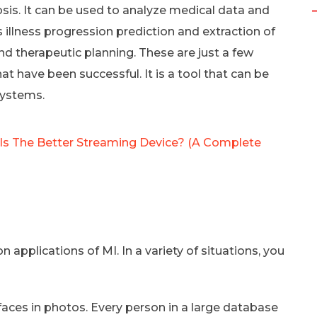
sis. It can be used to analyze medical data and
 illness progression prediction and extraction of
d therapeutic planning. These are just a few
t have been successful. It is a tool that can be
systems.
 Is The Better Streaming Device? (A Complete
pplications of MI. In a variety of situations, you
faces in photos. Every person in a large database