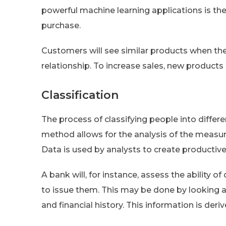
powerful machine learning applications is th
purchase.
Customers will see similar products when the
relationship. To increase sales, new products 
Classification
The process of classifying people into differen
method allows for the analysis of the measur
Data is used by analysts to create productive
A bank will, for instance, assess the ability
to issue them. This may be done by looking a
and financial history. This information is deriv