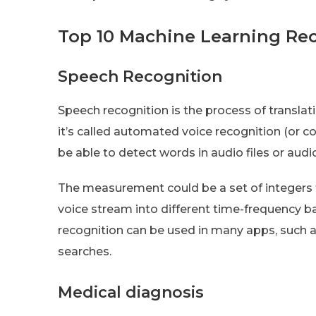
Top 10 Machine Learning R
Speech Recognition
Speech recognition is the process of transla
it’s called automated voice recognition (or 
be able to detect words in audio files or aud
The measurement could be a set of integers th
voice stream into different time-frequency b
recognition can be used in many apps, such as
searches.
Medical diagnosis