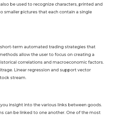
 also be used to recognize characters, printed and
to smaller pictures that each contain a single
to short-term automated trading strategies that
methods allow the user to focus on creating a
 historical correlations and macroeconomic factors.
itrage. Linear regression and support vector
stock stream.
 you insight into the various links between goods.
ms can be linked to one another. One of the most