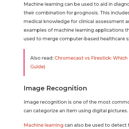
Machine learning can be used to aid in diagno
their combination for prognosis. This includes
medical knowledge for clinical assessment an
examples of machine learning applications tha
used to merge computer-based healthcare 
Also read:
Chromecast vs Firestick: Which
Guide)
Image Recognition
Image recognition is one of the most common a
can categorize an item using digital pictures.
Machine learning
can also be used to detect 