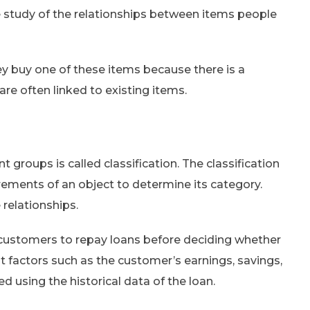
e study of the relationships between items people
y buy one of these items because there is a
are often linked to existing items.
t groups is called classification. The classification
ements of an object to determine its category.
 relationships.
 of customers to repay loans before deciding whether
t factors such as the customer’s earnings, savings,
ed using the historical data of the loan.