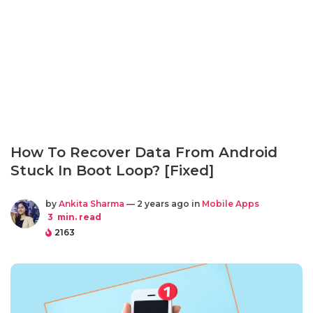
How To Recover Data From Android
Stuck In Boot Loop? [Fixed]
by
Ankita Sharma
— 2 years ago in
Mobile Apps
3
min. read
2163