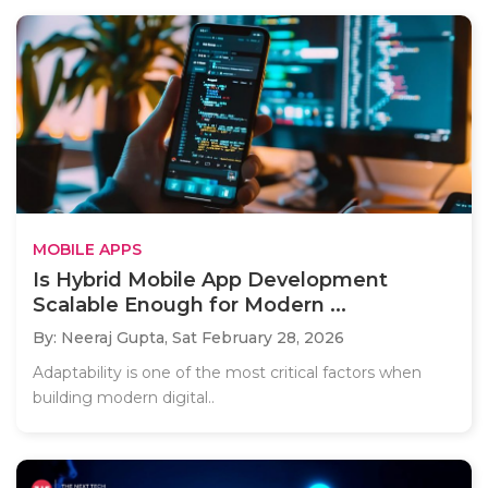
MOBILE APPS
Is Hybrid Mobile App Development
Scalable Enough for Modern ...
By: Neeraj Gupta,
Sat February 28, 2026
Adaptability is one of the most critical factors when
building modern digital..