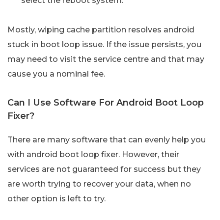
select the reboot system.
Mostly, wiping cache partition resolves android
stuck in boot loop issue. If the issue persists, you
may need to visit the service centre and that may
cause you a nominal fee.
Can I Use Software For Android Boot Loop
Fixer?
There are many software that can evenly help you
with android boot loop fixer. However, their
services are not guaranteed for success but they
are worth trying to recover your data, when no
other option is left to try.