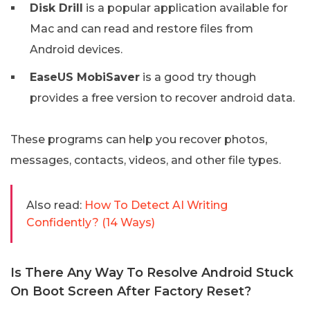
Disk Drill
is a popular application available for
Mac and can read and restore files from
Android devices.
EaseUS MobiSaver
is a good try though
provides a free version to recover android data.
These programs can help you recover photos,
messages, contacts, videos, and other file types.
Also read:
How To Detect AI Writing
Confidently? (14 Ways)
Is There Any Way To Resolve Android Stuck
On Boot Screen After Factory Reset?