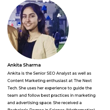
Ankita Sharma
Ankita is the Senior SEO Analyst as well as
Content Marketing enthusiast at The Next
Tech. She uses her experience to guide the
team and follow best practices in marketing
and advertising space. She received a