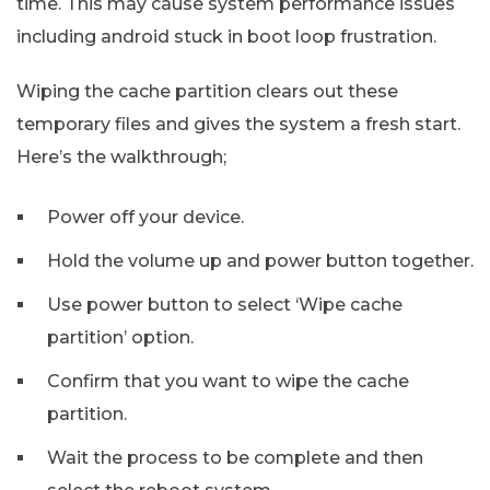
time. This may cause system performance issues
including android stuck in boot loop frustration.
Wiping the cache partition clears out these
temporary files and gives the system a fresh start.
Here’s the walkthrough;
Power off your device.
Hold the volume up and power button together.
Use power button to select ‘Wipe cache
partition’ option.
Confirm that you want to wipe the cache
partition.
Wait the process to be complete and then