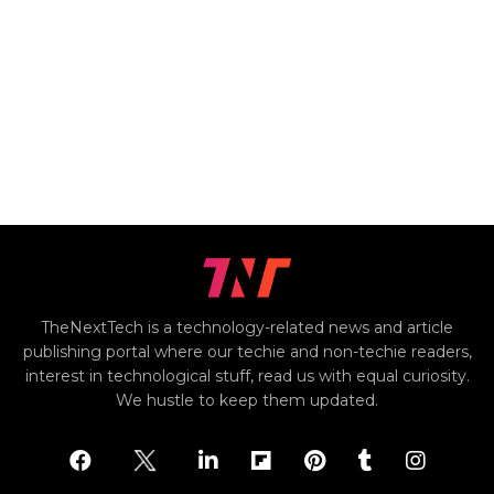
TheNextTech is a technology-related news and article
publishing portal where our techie and non-techie readers,
interest in technological stuff, read us with equal curiosity.
We hustle to keep them updated.