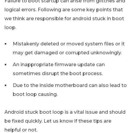
Failure to boot startup can arise from glitches and
logical errors. Following are some key points that
we think are responsible for android stuck in boot
loop.
Mistakenly deleted or moved system files or it
may get damaged or corrupted unknowingly.
An inappropriate firmware update can
sometimes disrupt the boot process.
Due to the inside motherboard can also lead to
boot loop causing.
Android stuck boot loop is a vital issue and should
be fixed quickly. Let us know if these tips are
helpful or not.