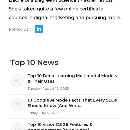
Bachelor's Degree in Science (Mathematics).
She’s taken quite a few online certificate
courses in digital marketing and pursuing more.
Follow us :
Top 10 News
Top 10 Deep Learning Multimodal Models
01
& Their Uses
Tuesday August 12, 2025
10 Google AI Mode Facts That Every SEOs
02
Should Know (And Wha...
Friday July 4, 2025
Top 10 visionOS 26 Features &
03
Announcement (With Video)