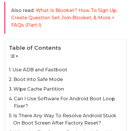
Also read:
What Is Blooket? How To Sign Up,
Create Question Set, Join Blooket, & More +
FAQs (Part I)
Table of Contents
Use ADB and Fastboot
Boot into Safe Mode
Wipe Cache Partition
Can I Use Software For Android Boot Loop
Fixer?
Is There Any Way To Resolve Android Stuck
On Boot Screen After Factory Reset?