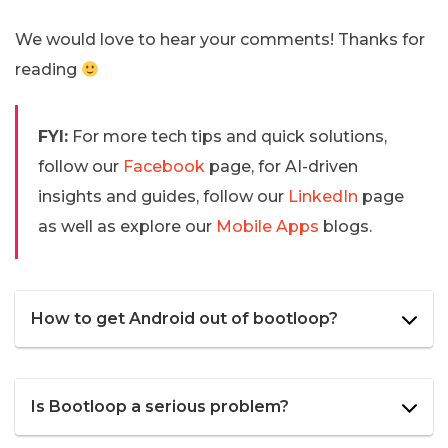
We would love to hear your comments! Thanks for
reading
FYI:
For more tech tips and quick solutions,
follow our
Facebook
page, for AI-driven
insights and guides, follow our
LinkedIn
page
as well as explore our
Mobile Apps
blogs.
How to get Android out of bootloop?
Is Bootloop a serious problem?