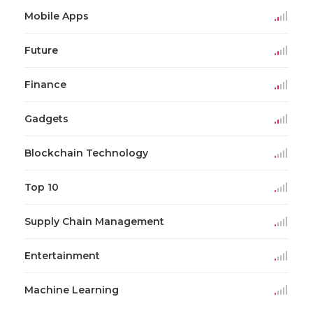
Mobile Apps
Future
Finance
Gadgets
Blockchain Technology
Top 10
Supply Chain Management
Entertainment
Machine Learning