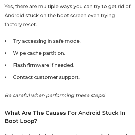
Yes, there are multiple ways you can try to get rid of
Android stuck on the boot screen even trying
factory reset.
Try accessing in safe mode.
Wipe cache partition.
Flash firmware if needed.
Contact customer support.
Be careful when performing these steps!
What Are The Causes For Android Stuck In
Boot Loop?