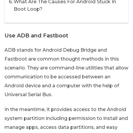
What Are The Causes For Android Stuck In
Boot Loop?
Use ADB and Fastboot
ADB stands for Android Debug Bridge and
Fastboot are common thought methods in this
scenario. They are command-line utilities that allow
communication to be accessed between an
Android device and a computer with the help of
Universal Serial Bus.
In the meantime, it provides access to the Android
system partition including permission to install and
manage apps, access data partitions, and easy