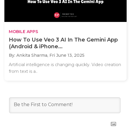
MOBILE APPS
How To Use Veo 3 AI In The Gemini App
(Android & iPhone...
By: Ankita Sharma,
Fri June 13, 2025
Artificial intelligence is changing quickly. Video creation
from text is a..