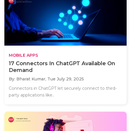
MOBILE APPS
17 Connectors In ChatGPT Available On
Demand
By: Bharat Kumar,
Tue July 29, 2025
Connectors in ChatGPT let securely connect to third-
party applications like..