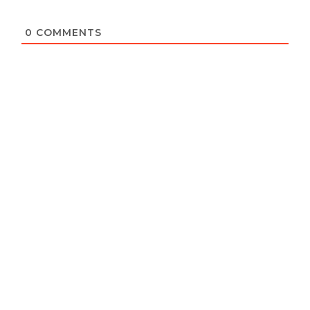
0
COMMENTS