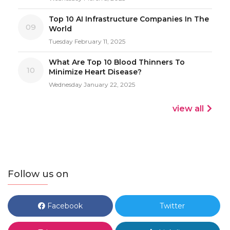
Top 10 AI Infrastructure Companies In The
09
World
Tuesday February 11, 2025
What Are Top 10 Blood Thinners To
10
Minimize Heart Disease?
Wednesday January 22, 2025
view all
Follow us on
Facebook
Twitter