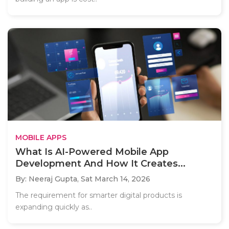
MOBILE APPS
What Is AI-Powered Mobile App
Development And How It Creates...
By: Neeraj Gupta,
Sat March 14, 2026
The requirement for smarter digital products is
expanding quickly as..