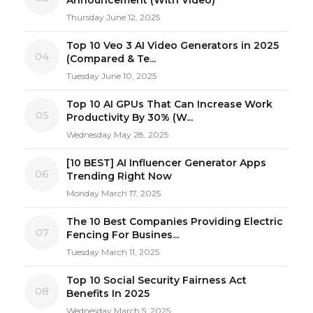
Thursday June 12, 2025
Top 10 Veo 3 AI Video Generators in 2025
04
(Compared & Te...
Tuesday June 10, 2025
Top 10 AI GPUs That Can Increase Work
05
Productivity By 30% (W...
Wednesday May 28, 2025
[10 BEST] AI Influencer Generator Apps
06
Trending Right Now
Monday March 17, 2025
The 10 Best Companies Providing Electric
07
Fencing For Busines...
Tuesday March 11, 2025
Top 10 Social Security Fairness Act
08
Benefits In 2025
Wednesday March 5, 2025