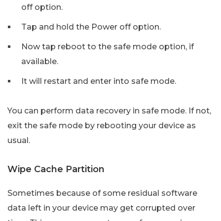
off option.
Tap and hold the Power off option.
Now tap reboot to the safe mode option, if
available.
It will restart and enter into safe mode.
You can perform data recovery in safe mode. If not,
exit the safe mode by rebooting your device as
usual.
Wipe Cache Partition
Sometimes because of some residual software
data left in your device may get corrupted over