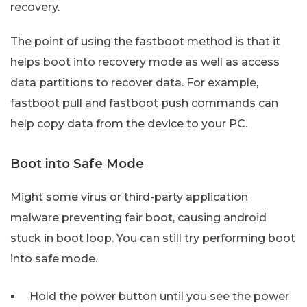
recovery.
The point of using the fastboot method is that it
helps boot into recovery mode as well as access
data partitions to recover data. For example,
fastboot pull and fastboot push commands can
help copy data from the device to your PC.
Boot into Safe Mode
Might some virus or third-party application
malware preventing fair boot, causing android
stuck in boot loop. You can still try performing boot
into safe mode.
Hold the power button until you see the power