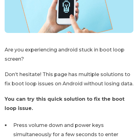
Are you experiencing android stuck in boot loop
screen?
Don’t hesitate! This page has multiple solutions to
fix boot loop issues on Android without losing data.
You can try this quick solution to fix the boot
loop issue.
Press volume down and power keys
simultaneously for a few seconds to enter