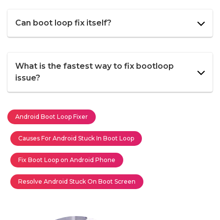
Can boot loop fix itself?
What is the fastest way to fix bootloop
issue?
Android Boot Loop Fixer
Causes For Android Stuck In Boot Loop
Fix Boot Loop on Android Phone
Resolve Android Stuck On Boot Screen