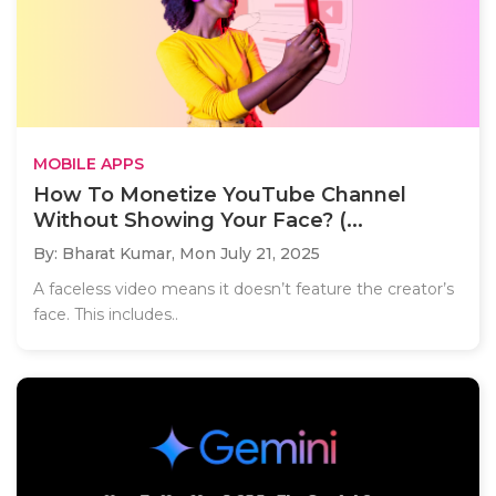
MOBILE APPS
How To Monetize YouTube Channel
Without Showing Your Face? (...
By: Bharat Kumar,
Mon July 21, 2025
A faceless video means it doesn’t feature the creator’s
face. This includes..