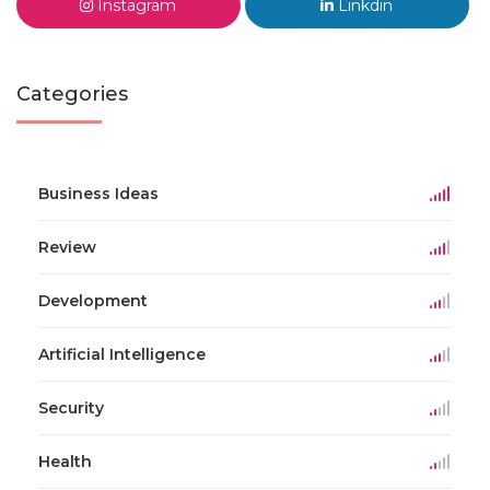
Instagram
Linkdin
Categories
Business Ideas
Review
Development
Artificial Intelligence
Security
Health