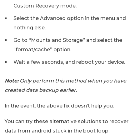
Custom Recovery mode.
Select the Advanced option in the menu and
nothing else.
Go to “Mounts and Storage” and select the
“format/cache” option.
Wait a few seconds, and reboot your device.
Note:
Only perform this method when you have
created data backup earlier.
In the event, the above fix doesn’t help you.
You can try these alternative solutions to recover
data from android stuck in the boot loop.