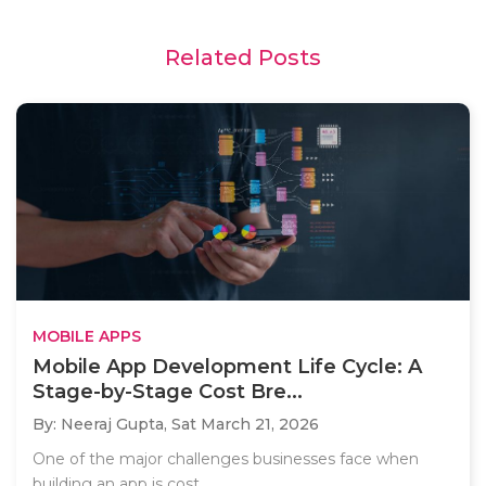
Related Posts
MOBILE APPS
Mobile App Development Life Cycle: A
Stage-by-Stage Cost Bre...
By: Neeraj Gupta,
Sat March 21, 2026
One of the major challenges businesses face when
building an app is cost..