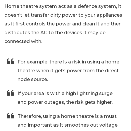
Home theatre system act as a defence system, it
doesn’t let transfer dirty power to your appliances
as it first controls the power and clean it and then
distributes the AC to the devices it may be
connected with.
For example; there is a risk in using a home
theatre when it gets power from the direct
node source.
If your area is with a high lightning surge
and power outages, the risk gets higher.
Therefore, using a home theatre is a must
and important as it smoothes out voltage