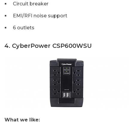
Circuit breaker
EMI/RFI noise support
6 outlets
4. CyberPower CSP600WSU
What we like: