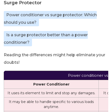
Surge Protector
Power conditioner vs surge protector: Which
should you use?
Is a surge protector better than a power
conditioner?
Reading the differences might help eliminate your
doubts!
Power conditioner vs S
Power Conditioner
It uses its element to limit and stop any damages.
It on
It may be able to handle specific to various loads
I
anytime.