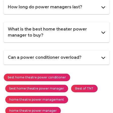
How long do power managers last?
What is the best home theater power
manager to buy?
Can a power conditioner overload?
best home theatre power conditioner
best home theatre power manager
Best of TNT
home theatre power management
home theatre power manager