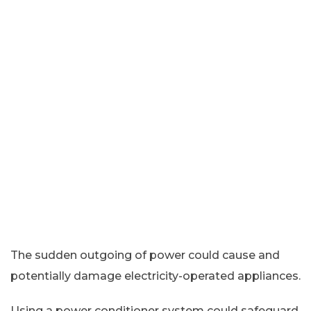
The sudden outgoing of power could cause and
potentially damage electricity-operated appliances.
Using a power conditioner system could safeguard