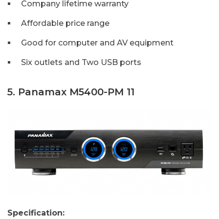
Company lifetime warranty
Affordable price range
Good for computer and AV equipment
Six outlets and Two USB ports
5. Panamax M5400-PM 11
Specification: