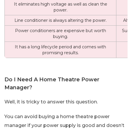
It eliminates high voltage as well as clean the
power.
Line conditioner is always altering the power.
Alte
Power conditioners are expensive but worth
Surg
buying.
It has a long lifecycle period and comes with
It
promising results.
Do I Need A Home Theatre Power
Manager?
Well, it is tricky to answer this question.
You can avoid buying a home theatre power
manager if your power supply is good and doesn’t