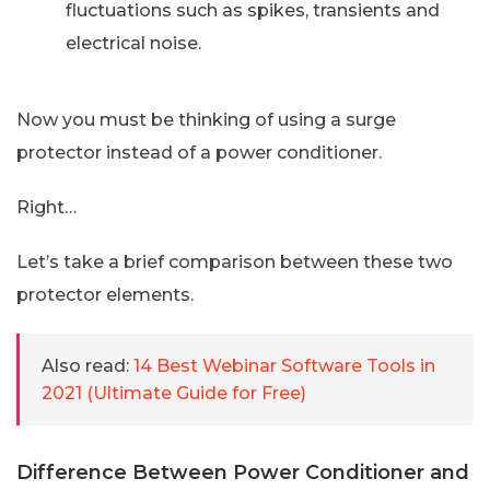
fluctuations such as spikes, transients and
electrical noise.
Now you must be thinking of using a surge
protector instead of a power conditioner.
Right…
Let’s take a brief comparison between these two
protector elements.
Also read:
14 Best Webinar Software Tools in
2021 (Ultimate Guide for Free)
Difference Between Power Conditioner and