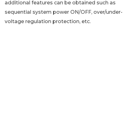
additional features can be obtained such as
sequential system power ON/OFF, over/under-
voltage regulation protection, etc.