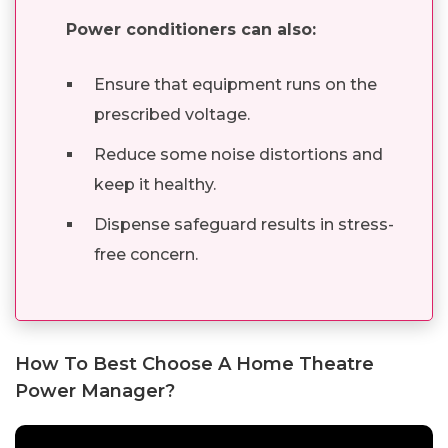
Power conditioners can also:
Ensure that equipment runs on the
prescribed voltage.
Reduce some noise distortions and
keep it healthy.
Dispense safeguard results in stress-
free concern.
How To Best Choose A Home Theatre
Power Manager?