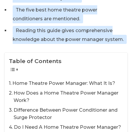
The five best home theatre power
conditioners are mentioned.
Reading this guide gives comprehensive
knowledge about the power manager system.
Table of Contents
Home Theatre Power Manager: What It Is?
How Does a Home Theatre Power Manager
Work?
Difference Between Power Conditioner and
Surge Protector
Do I Need A Home Theatre Power Manager?