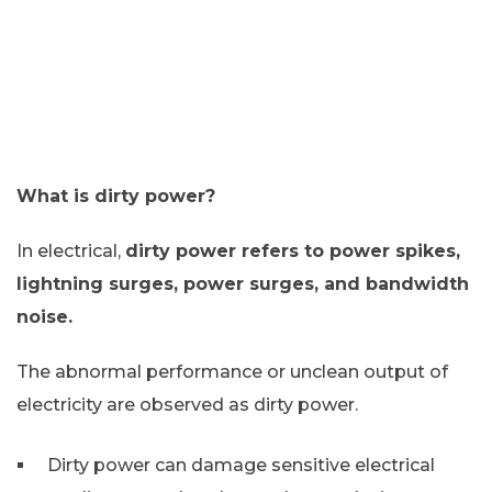
What is dirty power?
In electrical,
dirty power refers to power spikes,
lightning surges, power surges, and bandwidth
noise.
The abnormal performance or unclean output of
electricity are observed as dirty power.
Dirty power can damage sensitive electrical