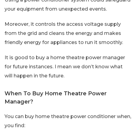
your equipment from unexpected events.
Moreover, it controls the access voltage supply
from the grid and cleans the energy and makes
friendly energy for appliances to run it smoothly.
It is good to buy a home theatre power manager
for future instances. I mean we don’t know what
will happen in the future.
When To Buy Home Theatre Power
Manager?
You can buy home theatre power conditioner when,
you find: