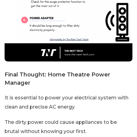
Final Thought: Home Theatre Power
Manager
It is essential to power your electrical system with
clean and precise AC energy.
The dirty power could cause appliances to be
brutal without knowing your first.