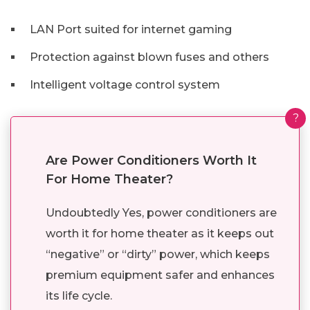
LAN Port suited for internet gaming
Protection against blown fuses and others
Intelligent voltage control system
?
Are Power Conditioners Worth It
For Home Theater?
Undoubtedly Yes, power conditioners are
worth it for home theater as it keeps out
“negative” or “dirty” power, which keeps
premium equipment safer and enhances
its life cycle.