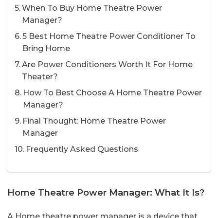
When To Buy Home Theatre Power
Manager?
5 Best Home Theatre Power Conditioner To
Bring Home
Are Power Conditioners Worth It For Home
Theater?
How To Best Choose A Home Theatre Power
Manager?
Final Thought: Home Theatre Power
Manager
Frequently Asked Questions
Home Theatre Power Manager: What It Is?
A Home theatre power manager is a device that