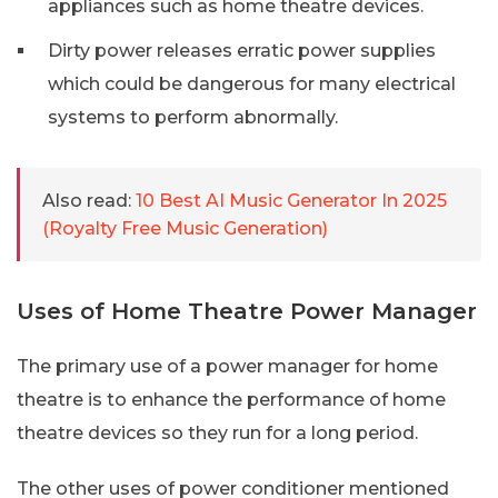
appliances such as home theatre devices.
Dirty power releases erratic power supplies
which could be dangerous for many electrical
systems to perform abnormally.
Also read:
10 Best AI Music Generator In 2025
(Royalty Free Music Generation)
Uses of Home Theatre Power Manager
The primary use of a power manager for home
theatre is to enhance the performance of home
theatre devices so they run for a long period.
The other uses of power conditioner mentioned