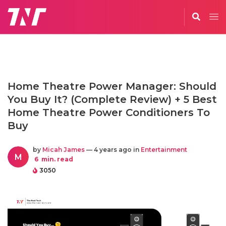
Home Theatre Power Manager: Should
You Buy It? (Complete Review) + 5 Best
Home Theatre Power Conditioners To
Buy
by
Micah James
— 4 years ago in
Entertainment
M
6
min. read
3050