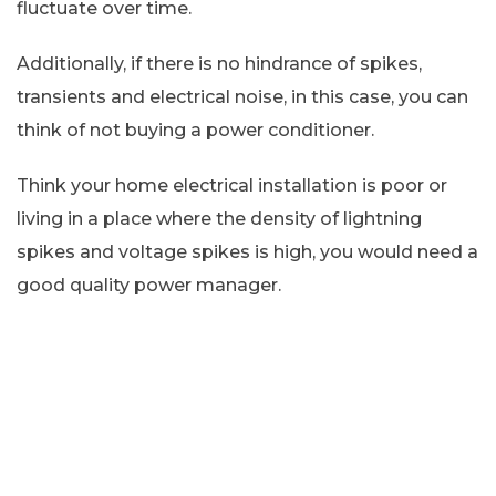
fluctuate over time.
Additionally, if there is no hindrance of spikes,
transients and electrical noise, in this case, you can
think of not buying a power conditioner.
Think your home electrical installation is poor or
living in a place where the density of lightning
spikes and voltage spikes is high, you would need a
good quality power manager.