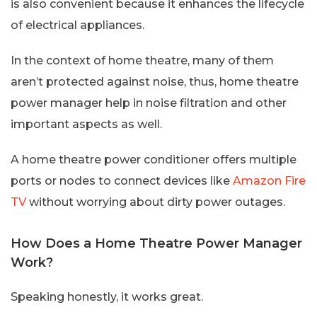
is also convenient because it enhances the lifecycle
of electrical appliances.
In the context of home theatre, many of them
aren’t protected against noise, thus, home theatre
power manager help in noise filtration and other
important aspects as well.
A home theatre power conditioner offers multiple
ports or nodes to connect devices like
Amazon Fire
TV
without worrying about dirty power outages.
How Does a Home Theatre Power Manager
Work?
Speaking honestly, it works great.