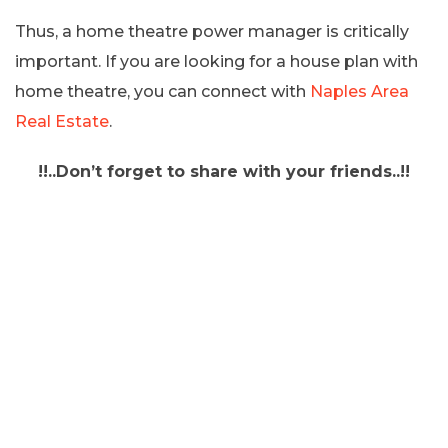
Thus, a home theatre power manager is critically
important. If you are looking for a house plan with
home theatre, you can connect with
Naples Area
Real Estate
.
!!..Don’t forget to share with your friends..!!