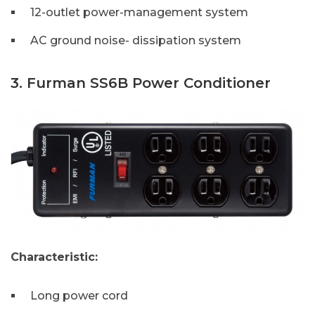
12-outlet power-management system
AC ground noise- dissipation system
3. Furman SS6B Power Conditioner
Characteristic:
Long power cord