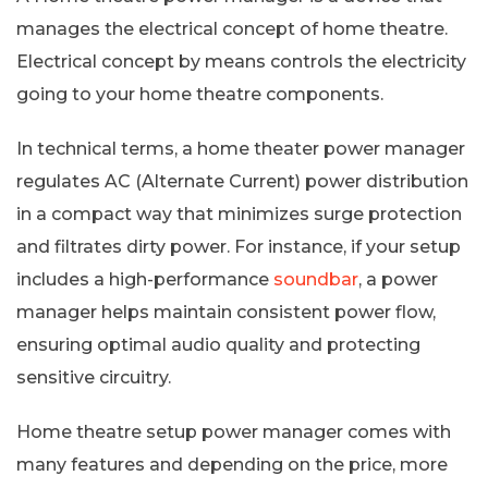
manages the electrical concept of home theatre.
Electrical concept by means controls the electricity
going to your home theatre components.
In technical terms, a home theater power manager
regulates AC (Alternate Current) power distribution
in a compact way that minimizes surge protection
and filtrates dirty power. For instance, if your setup
includes a high-performance
soundbar
, a power
manager helps maintain consistent power flow,
ensuring optimal audio quality and protecting
sensitive circuitry.
Home theatre setup power manager comes with
many features and depending on the price, more