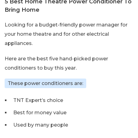
5 Best Home Theatre Power Conditioner To
Bring Home
Looking for a budget-friendly power manager for
your home theatre and for other electrical
appliances.
Here are the best five hand-picked power
conditioners to buy this year.
These power conditioners are:
TNT Expert’s choice
Best for money value
Used by many people