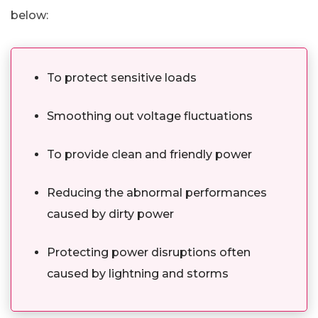
below:
To protect sensitive loads
Smoothing out voltage fluctuations
To provide clean and friendly power
Reducing the abnormal performances
caused by dirty power
Protecting power disruptions often
caused by lightning and storms