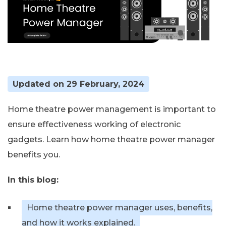
Updated on 29 February, 2024
Home theatre power management is important to
ensure effectiveness working of electronic
gadgets. Learn how home theatre power manager
benefits you.
In this blog:
Home theatre power manager uses, benefits,
and how it works explained.