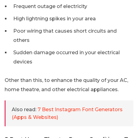
Frequent outage of electricity
High lightning spikes in your area
Poor wiring that causes short circuits and
others
Sudden damage occurred in your electrical
devices
Other than this, to enhance the quality of your AC,
home theatre, and other electrical appliances.
Also read:
7 Best Instagram Font Generators
(Apps & Websites)