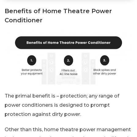
Benefits of Home Theatre Power
Conditioner
The primal benefit is – protection; any range of
power conditioners is designed to prompt
protection against dirty power.
Other than this, home theatre power management