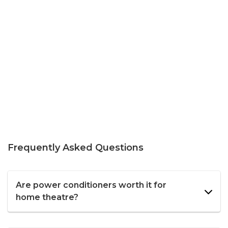
Frequently Asked Questions
Are power conditioners worth it for
home theatre?