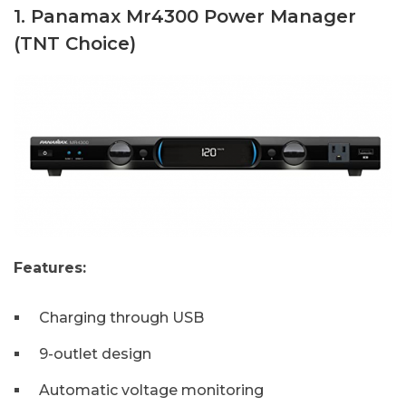
1. Panamax Mr4300 Power Manager
(TNT Choice)
Features:
Charging through USB
9-outlet design
Automatic voltage monitoring