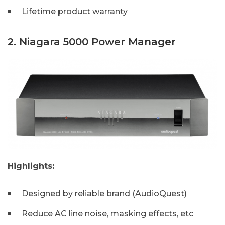
Lifetime product warranty
2. Niagara 5000 Power Manager
Highlights:
Designed by reliable brand (AudioQuest)
Reduce AC line noise, masking effects, etc